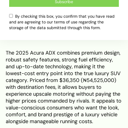
Subscribe
hybrid, offering efficiency but at a higher starting
cost, making it less appealing to those
By checking this box, you confirm that you have read
prioritising initial affordability.
and are agreeing to our terms of use regarding the
storage of the data submitted through this form.
Final Verdict
The 2025 Acura ADX combines premium design,
robust safety features, strong fuel efficiency,
and up-to-date technology, making it the
lowest-cost entry point into the true luxury SUV
category. Priced from $36,350 (₦54,525,000)
with destination fees, it allows buyers to
experience upscale motoring without paying the
higher prices commanded by rivals. It appeals to
value-conscious consumers who want the look,
comfort, and brand prestige of a luxury vehicle
alongside manageable running costs.