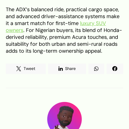
The ADX’s balanced ride, practical cargo space,
and advanced driver-assistance systems make
it a smart match for first-time
luxury SUV
owners
. For Nigerian buyers, its blend of Honda-
derived reliability, premium Acura touches, and
suitability for both urban and semi-rural roads
adds to its long-term ownership appeal.
Tweet
Share