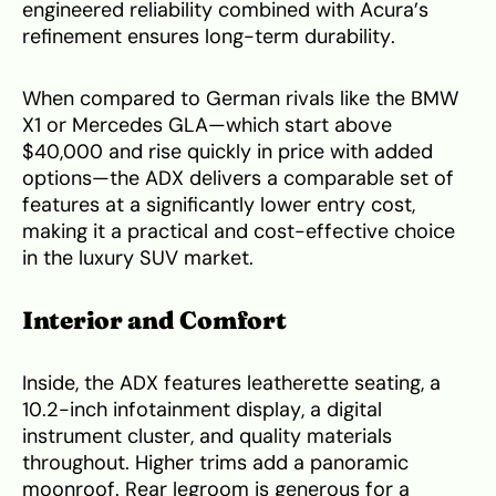
engineered reliability combined with Acura’s
refinement ensures long-term durability.
When compared to German rivals like the BMW
X1 or Mercedes GLA—which start above
$40,000 and rise quickly in price with added
options—the ADX delivers a comparable set of
features at a significantly lower entry cost,
making it a practical and cost-effective choice
in the luxury SUV market.
Interior and Comfort
Inside, the ADX features leatherette seating, a
10.2-inch infotainment display, a digital
instrument cluster, and quality materials
throughout. Higher trims add a panoramic
moonroof. Rear legroom is generous for a