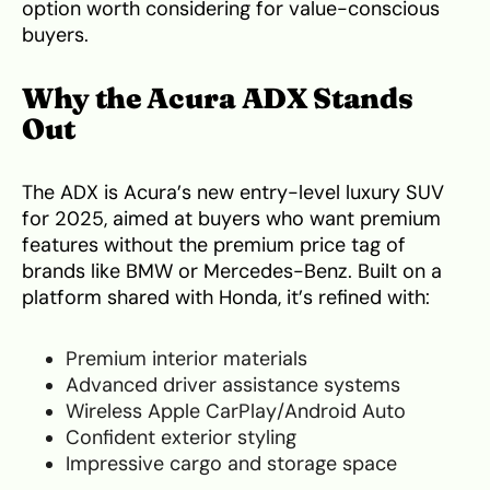
option worth considering for value-conscious
buyers.
Why the Acura ADX Stands
Out
The ADX is Acura’s new entry-level luxury SUV
for 2025, aimed at buyers who want premium
features without the premium price tag of
brands like BMW or Mercedes-Benz. Built on a
platform shared with Honda, it’s refined with:
Premium interior materials
Advanced driver assistance systems
Wireless Apple CarPlay/Android Auto
Confident exterior styling
Impressive cargo and storage space