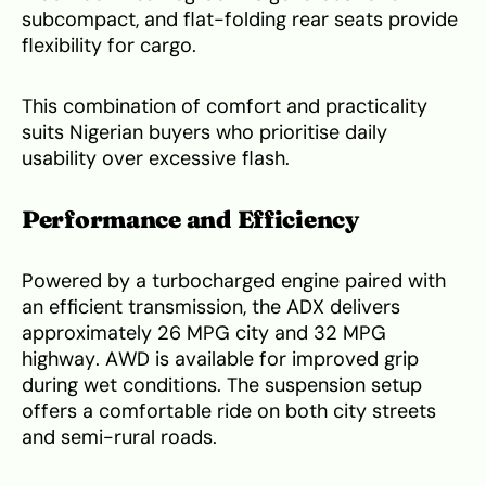
subcompact, and flat-folding rear seats provide
flexibility for cargo.
This combination of comfort and practicality
suits Nigerian buyers who prioritise daily
usability over excessive flash.
Performance and Efficiency
Powered by a turbocharged engine paired with
an efficient transmission, the ADX delivers
approximately 26 MPG city and 32 MPG
highway. AWD is available for improved grip
during wet conditions. The suspension setup
offers a comfortable ride on both city streets
and semi-rural roads.