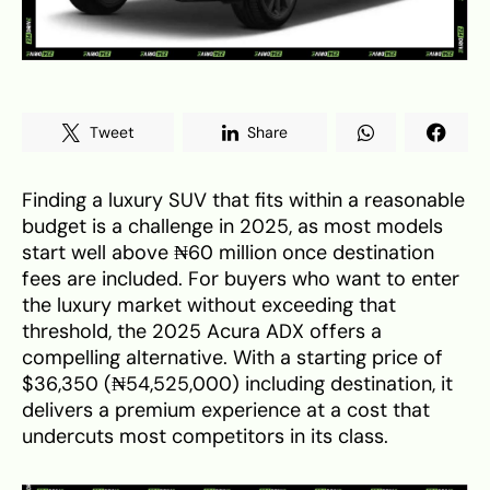
Tweet
Share
Finding a luxury SUV that fits within a reasonable
budget is a challenge in 2025, as most models
start well above ₦60 million once destination
fees are included. For buyers who want to enter
the luxury market without exceeding that
threshold, the 2025 Acura ADX offers a
compelling alternative. With a starting price of
$36,350 (₦54,525,000) including destination, it
delivers a premium experience at a cost that
undercuts most competitors in its class.