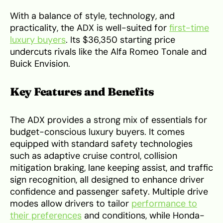
With a balance of style, technology, and
practicality, the ADX is well-suited for
first-time
luxury buyers
. Its $36,350 starting price
undercuts rivals like the Alfa Romeo Tonale and
Buick Envision.
Key Features and Benefits
The ADX provides a strong mix of essentials for
budget-conscious luxury buyers. It comes
equipped with standard safety technologies
such as adaptive cruise control, collision
mitigation braking, lane keeping assist, and traffic
sign recognition, all designed to enhance driver
confidence and passenger safety. Multiple drive
modes allow drivers to tailor
performance to
their preferences
and conditions, while Honda-