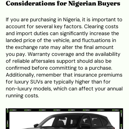
Considerations for Nigerian Buyers
If you are purchasing in Nigeria, it is important to
account for several key factors. Clearing costs
and import duties can significantly increase the
landed price of the vehicle, and fluctuations in
the exchange rate may alter the final amount
you pay. Warranty coverage and the availability
of reliable aftersales support should also be
confirmed before committing to a purchase.
Additionally, remember that insurance premiums
for luxury SUVs are typically higher than for
non-luxury models, which can affect your annual
running costs.