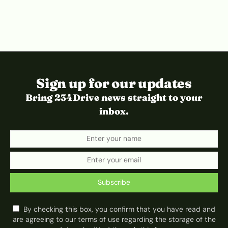
Sign up for our updates
Bring 234Drive news straight to your
inbox.
Subscribe
By checking this box, you confirm that you have read and
are agreeing to our terms of use regarding the storage of the