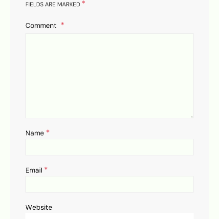
*
FIELDS ARE MARKED
Comment
*
Name
*
Email
Website