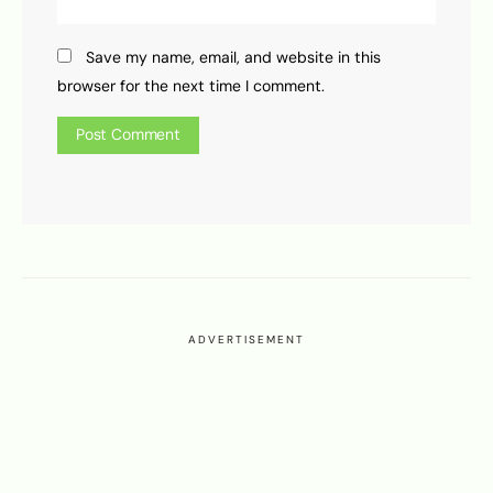
Save my name, email, and website in this
browser for the next time I comment.
ADVERTISEMENT