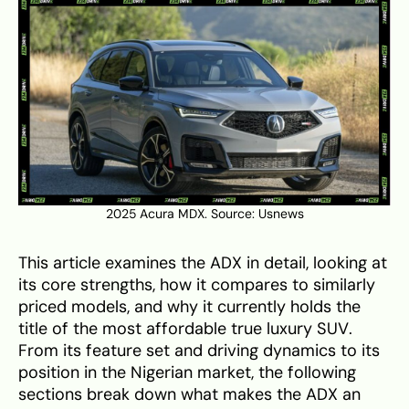
2025 Acura MDX. Source:
Usnews
This article examines the ADX in detail, looking at
its core strengths, how it compares to similarly
priced models, and why it currently holds the
title of the most affordable true luxury SUV.
From its feature set and driving dynamics to its
position in the Nigerian market, the following
sections break down what makes the ADX an