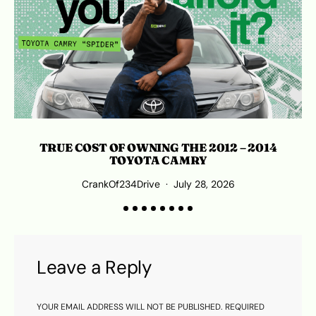
TRUE COST OF OWNING THE 2012 – 2014
TOYOTA CAMRY
CrankOf234Drive
July 28, 2026
Leave a Reply
YOUR EMAIL ADDRESS WILL NOT BE PUBLISHED.
REQUIRED