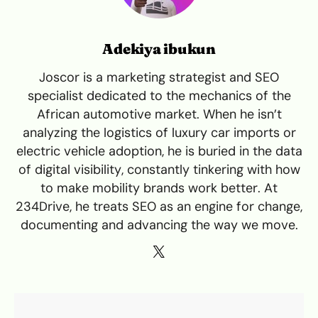
Adekiya ibukun
Joscor is a marketing strategist and SEO
specialist dedicated to the mechanics of the
African automotive market. When he isn’t
analyzing the logistics of luxury car imports or
electric vehicle adoption, he is buried in the data
of digital visibility, constantly tinkering with how
to make mobility brands work better. At
234Drive, he treats SEO as an engine for change,
documenting and advancing the way we move.