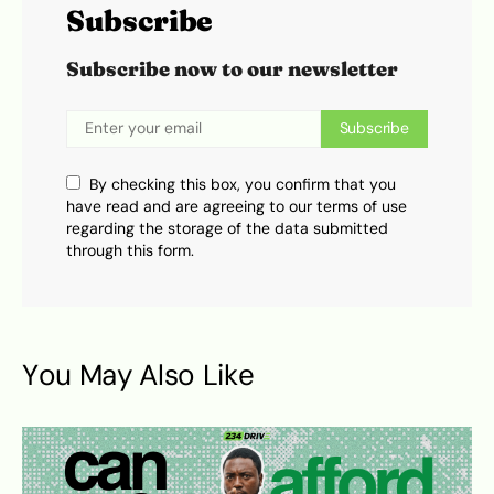
Subscribe
Subscribe now to our newsletter
Subscribe
By checking this box, you confirm that you
have read and are agreeing to our terms of use
regarding the storage of the data submitted
through this form.
You May Also Like