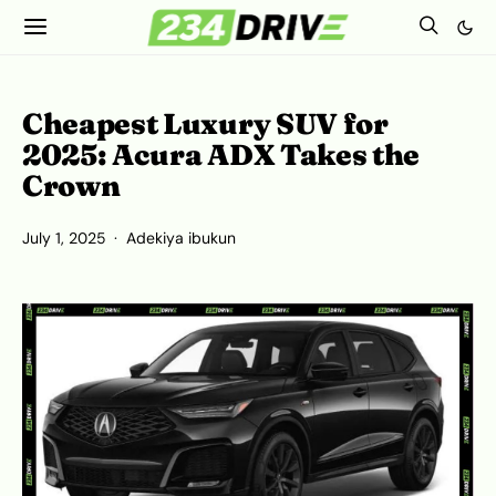
Cheapest Luxury SUV for
2025: Acura ADX Takes the
Crown
July 1, 2025
Adekiya ibukun