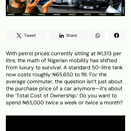
Tweet
Share
With petrol prices currently sitting at ₦1,313 per
litre, the math of Nigerian mobility has shifted
from luxury to survival. A standard 50-litre tank
now costs roughly ₦65,650 to fill. For the
average commuter, the question isn’t just about
the purchase price of a car anymore—it’s about
the ‘Total Cost of Ownership.’ Do you want to
spend ₦65,000 twice a week or twice a month?