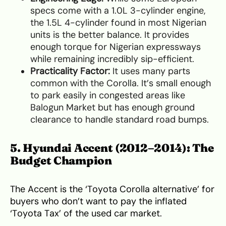
specs come with a 1.0L 3-cylinder engine,
the 1.5L 4-cylinder found in most Nigerian
units is the better balance. It provides
enough torque for Nigerian expressways
while remaining incredibly sip-efficient.
Practicality Factor:
It uses many parts
common with the Corolla. It’s small enough
to park easily in congested areas like
Balogun Market but has enough ground
clearance to handle standard road bumps.
5. Hyundai Accent (2012–2014): The
Budget Champion
The Accent is the ‘Toyota Corolla alternative’ for
buyers who don’t want to pay the inflated
‘Toyota Tax’ of the used car market.