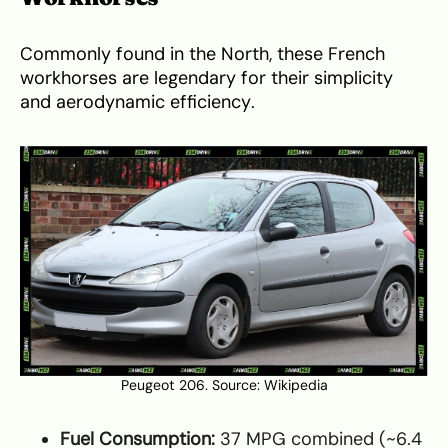
Commonly found in the North, these French
workhorses are legendary for their simplicity
and aerodynamic efficiency.
Peugeot 206. Source:
Wikipedia
Fuel Consumption:
37 MPG combined (~6.4