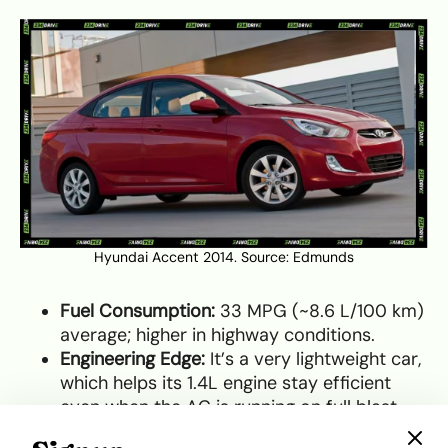
Hyundai Accent 2014. Source:
Edmunds
Fuel Consumption:
33 MPG (~8.6 L/100 km)
average; higher in highway conditions.
Engineering Edge:
It’s a very lightweight car,
which helps its 1.4L engine stay efficient
even when the AC is running on full blast.
Maintenance Tip:
Transmissions on this