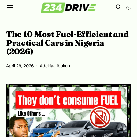
The 10 Most Fuel-Efficient and
Practical Cars in Nigeria
(2026)
April 29, 2026
Adekiya ibukun