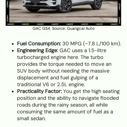
GAC GS4. Source:
Guangcai Auto
Fuel Consumption:
30 MPG (~7.8 L/100 km).
Engineering Edge:
GAC uses a 1.5-litre
turbocharged engine here. The turbo
provides the torque needed to move an
SUV body without needing the massive
displacement and fuel gulping of a
traditional V6 or 2.5L engine.
Practicality Factor:
You get the high seating
position and the ability to navigate flooded
roads during the rainy season, all while
consuming the same amount of fuel as a
small sedan.