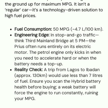
the ground up for maximum MPG. It isn’t a
‘regular’ car—it’s a technology-driven solution to
high fuel prices.
Fuel Consumption:
50 MPG (~4.7 L/100 km).
Engineering Edge:
In stop-and-go traffic—
think Third Mainland Bridge at 5 PM—the
Prius often runs entirely on its electric
motor. The petrol engine only kicks in when
you need to accelerate hard or when the
battery needs a top-up.
Reality Check:
A trip from Lagos to Ibadan
(approx. 130km) would use less than 7 litres
of fuel. Ensure you scan the Hybrid battery
health before buying; a weak battery will
force the engine to run constantly, ruining
your MPG.