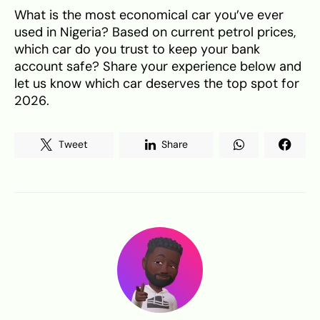
What is the most economical car you’ve ever
used in Nigeria? Based on current petrol prices,
which car do you trust to keep your bank
account safe? Share your experience below and
let us know which car deserves the top spot for
2026.
Tweet
Share