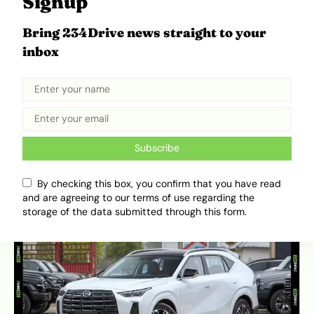
Signup
generation can be sensitive. Regular fluid
changes are non-negotiable. If you find one
Bring 234Drive news straight to your
with a documented service history, it is a
inbox
solid buy.
4. GAC GS4 (1st & 2nd Gen): The
Turbocharged SUV
Subscribe
This is the only SUV on this list, proving that high
ground clearance doesn’t have to mean high fuel
By checking this box, you confirm that you have read
bills.
and are agreeing to our terms of use regarding the
storage of the data submitted through this form.