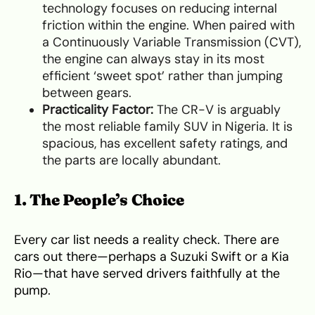
technology focuses on reducing internal
friction within the engine. When paired with
a Continuously Variable Transmission (CVT),
the engine can always stay in its most
efficient ‘sweet spot’ rather than jumping
between gears.
Practicality Factor:
The CR-V is arguably
the most reliable family SUV in Nigeria. It is
spacious, has excellent safety ratings, and
the parts are locally abundant.
1. The People’s Choice
Every car list needs a reality check. There are
cars out there—perhaps a Suzuki Swift or a Kia
Rio—that have served drivers faithfully at the
pump.