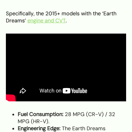
Specifically, the 2015+ models with the ‘Earth
Dreams’
engine and CVT
.
Fuel Consumption:
28 MPG (CR-V) / 32
MPG (HR-V).
Engineering Edge:
The Earth Dreams