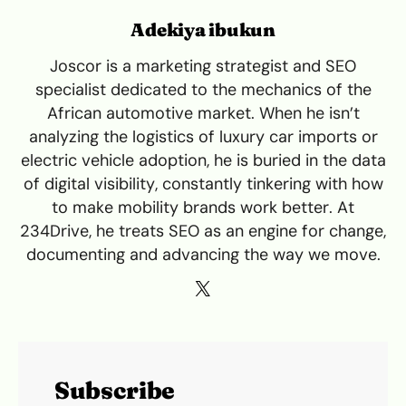
Adekiya ibukun
Joscor is a marketing strategist and SEO
specialist dedicated to the mechanics of the
African automotive market. When he isn’t
analyzing the logistics of luxury car imports or
electric vehicle adoption, he is buried in the data
of digital visibility, constantly tinkering with how
to make mobility brands work better. At
234Drive, he treats SEO as an engine for change,
documenting and advancing the way we move.
Subscribe