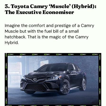
3. Toyota Camry ‘Muscle’ (Hybrid):
The Executive Economiser
Imagine the comfort and prestige of a Camry
Muscle but with the fuel bill of a small
hatchback. That is the magic of the Camry
Hybrid.