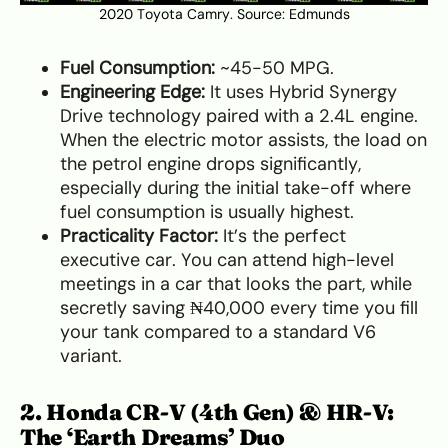
2020 Toyota Camry. Source:
Edmunds
Fuel Consumption:
~45-50 MPG.
Engineering Edge:
It uses Hybrid Synergy
Drive technology paired with a 2.4L engine.
When the electric motor assists, the load on
the petrol engine drops significantly,
especially during the initial take-off where
fuel consumption is usually highest.
Practicality Factor:
It’s the perfect
executive car. You can attend high-level
meetings in a car that looks the part, while
secretly saving ₦40,000 every time you fill
your tank compared to a standard V6
variant.
2. Honda CR-V (4th Gen) & HR-V:
The ‘Earth Dreams’ Duo