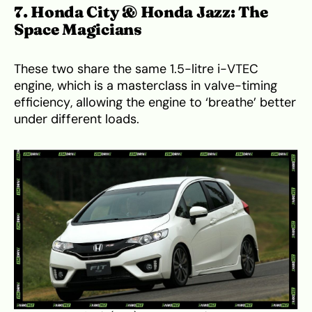
7. Honda City & Honda Jazz: The
Space Magicians
These two share the same 1.5-litre i-VTEC
engine, which is a masterclass in valve-timing
efficiency, allowing the engine to ‘breathe’ better
under different loads.