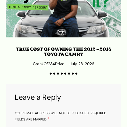
TRUE COST OF OWNING THE 2012 – 2014
TOYOTA CAMRY
CrankOf234Drive
July 28, 2026
Leave a Reply
YOUR EMAIL ADDRESS WILL NOT BE PUBLISHED.
REQUIRED
*
FIELDS ARE MARKED