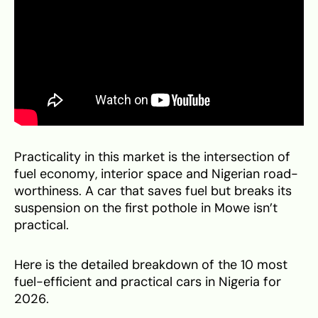
Practicality in this market is the intersection of
fuel economy, interior space and Nigerian road-
worthiness. A car that saves fuel but breaks its
suspension on the first pothole in Mowe isn’t
practical.
Here is the detailed breakdown of the 10 most
fuel-efficient and practical cars in Nigeria for
2026.