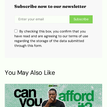
Subscribe now to our newsletter
Subscribe
By checking this box, you confirm that you
have read and are agreeing to our terms of use
regarding the storage of the data submitted
through this form.
You May Also Like