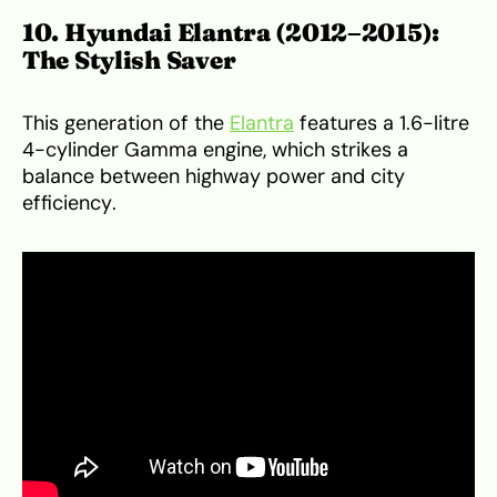
10. Hyundai Elantra (2012–2015):
The Stylish Saver
This generation of the
Elantra
features a 1.6-litre
4-cylinder Gamma engine, which strikes a
balance between highway power and city
efficiency.