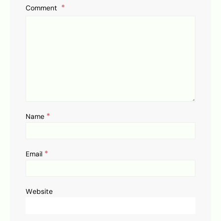
Comment
*
Name
*
Email
Website