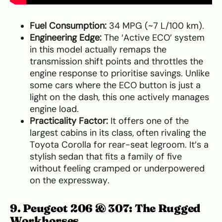
Fuel Consumption:
34 MPG (~7 L/100 km).
Engineering Edge:
The ‘Active ECO’ system
in this model actually remaps the
transmission shift points and throttles the
engine response to prioritise savings. Unlike
some cars where the ECO button is just a
light on the dash, this one actively manages
engine load.
Practicality Factor:
It offers one of the
largest cabins in its class, often rivaling the
Toyota Corolla for rear-seat legroom. It’s a
stylish sedan that fits a family of five
without feeling cramped or underpowered
on the expressway.
9. Peugeot 206 & 307: The Rugged
Workhorses