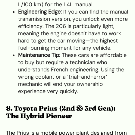
L/100 km) for the 1.4L manual.
Engineering Edge:
If you can find the manual
transmission version, you unlock even more
efficiency. The 206 is particularly light,
meaning the engine doesn’t have to work
hard to get the car moving—the highest
fuel-burning moment for any vehicle.
Maintenance Tip:
These cars are affordable
to buy but require a technician who
understands French engineering. Using the
wrong coolant or a ‘trial-and-error’
mechanic will end your ownership
experience very quickly.
8. Toyota Prius (2nd & 3rd Gen):
The Hybrid Pioneer
The Prius is a mobile power plant designed from