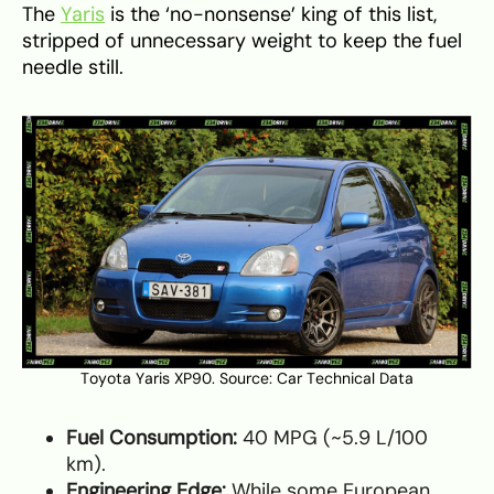
The
Yaris
is the ‘no-nonsense’ king of this list,
stripped of unnecessary weight to keep the fuel
needle still.
Toyota Yaris XP90. Source:
Car Technical Data
Fuel Consumption:
40 MPG (~5.9 L/100
km).
Engineering Edge:
While some European