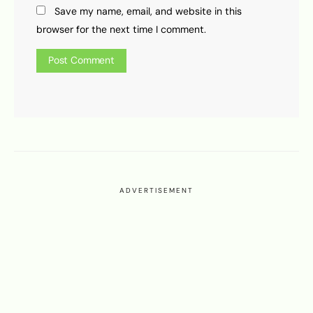
Save my name, email, and website in this
browser for the next time I comment.
ADVERTISEMENT