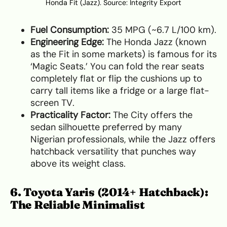
Honda Fit (Jazz). Source:
Integrity Export
Fuel Consumption:
35 MPG (~6.7 L/100 km).
Engineering Edge:
The Honda Jazz (known
as the Fit in some markets) is famous for its
‘Magic Seats.’ You can fold the rear seats
completely flat or flip the cushions up to
carry tall items like a fridge or a large flat-
screen TV.
Practicality Factor:
The City offers the
sedan silhouette preferred by many
Nigerian professionals, while the Jazz offers
hatchback versatility that punches way
above its weight class.
6. Toyota Yaris (2014+ Hatchback):
The Reliable Minimalist