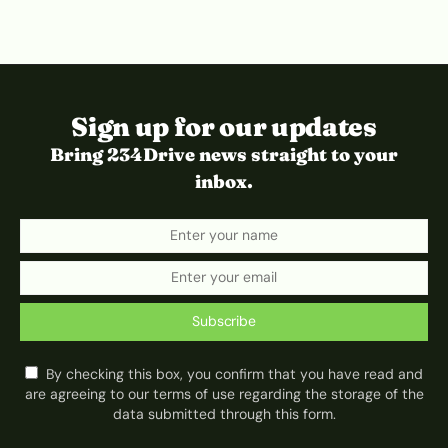
Sign up for our updates
Bring 234Drive news straight to your
inbox.
Subscribe
By checking this box, you confirm that you have read and
are agreeing to our terms of use regarding the storage of the
data submitted through this form.