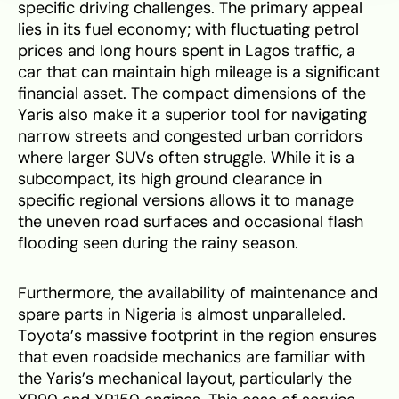
specific driving challenges. The primary appeal
lies in its fuel economy; with fluctuating petrol
prices and long hours spent in Lagos traffic, a
car that can maintain high mileage is a significant
financial asset. The compact dimensions of the
Yaris also make it a superior tool for navigating
narrow streets and congested urban corridors
where larger SUVs often struggle. While it is a
subcompact, its high ground clearance in
specific regional versions allows it to manage
the uneven road surfaces and occasional flash
flooding seen during the rainy season.
Furthermore, the availability of maintenance and
spare parts in Nigeria is almost unparalleled.
Toyota’s massive footprint in the region ensures
that even roadside mechanics are familiar with
the Yaris’s mechanical layout, particularly the