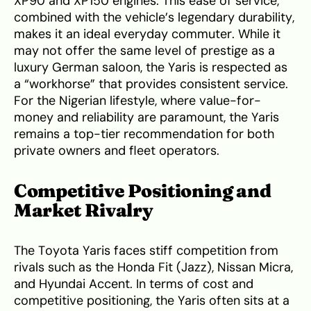
XP90 and XP150 engines. This ease of service,
combined with the vehicle’s legendary durability,
makes it an ideal everyday commuter. While it
may not offer the same level of prestige as a
luxury German saloon, the Yaris is respected as
a “workhorse” that provides consistent service.
For the Nigerian lifestyle, where value-for-
money and reliability are paramount, the Yaris
remains a top-tier recommendation for both
private owners and fleet operators.
Competitive Positioning and
Market Rivalry
The Toyota Yaris faces stiff competition from
rivals such as the Honda Fit (Jazz), Nissan Micra,
and Hyundai Accent. In terms of cost and
competitive positioning, the Yaris often sits at a