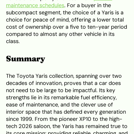
maintenance schedules
. For a buyer in the
subcompact segment, the choice of a Yaris is a
choice for peace of mind, offering a lower total
cost of ownership over a five to ten-year period
compared to almost any other vehicle in its
class.
Summary
The Toyota Yaris collection, spanning over two
decades of innovation, proves that a car does
not need to be large to be impactful. Its key
strengths lie in its remarkable fuel efficiency,
ease of maintenance, and the clever use of
interior space that has defined every generation
since 1999. From the pioneer XP10 to the high-
tech 2026 saloon, the Yaris has remained true to
its core mission: providing reliable, charming, and