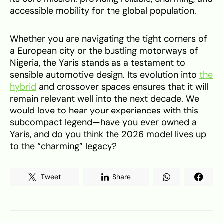
accessible mobility for the global population.
Whether you are navigating the tight corners of
a European city or the bustling motorways of
Nigeria, the Yaris stands as a testament to
sensible automotive design. Its evolution into
the
hybrid
and crossover spaces ensures that it will
remain relevant well into the next decade. We
would love to hear your experiences with this
subcompact legend—have you ever owned a
Yaris, and do you think the 2026 model lives up
to the “charming” legacy?
Tweet
Share