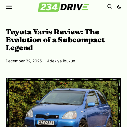
Toyota Yaris Review: The
Evolution of a Subcompact
Legend
December 22, 2025
Adekiya ibukun