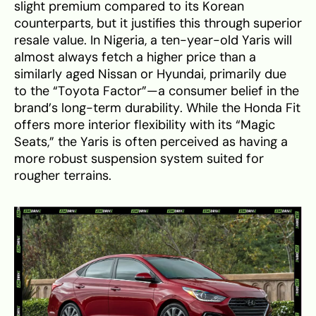
slight premium compared to its Korean
counterparts, but it justifies this through superior
resale value. In Nigeria, a ten-year-old Yaris will
almost always fetch a higher price than a
similarly aged Nissan or Hyundai, primarily due
to the “Toyota Factor”—a consumer belief in the
brand’s long-term durability. While the Honda Fit
offers more interior flexibility with its “Magic
Seats,” the Yaris is often perceived as having a
more robust suspension system suited for
rougher terrains.