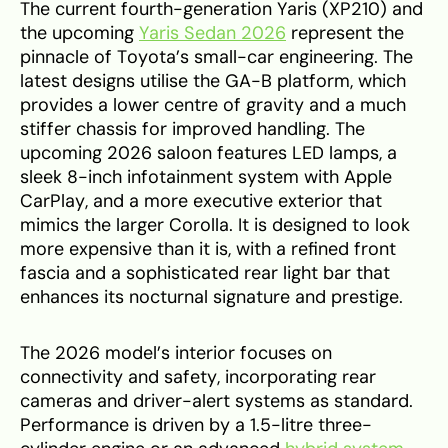
The current fourth-generation Yaris (XP210) and
the upcoming
Yaris Sedan 2026
represent the
pinnacle of Toyota’s small-car engineering. The
latest designs utilise the GA-B platform, which
provides a lower centre of gravity and a much
stiffer chassis for improved handling. The
upcoming 2026 saloon features LED lamps, a
sleek 8-inch infotainment system with Apple
CarPlay, and a more executive exterior that
mimics the larger Corolla. It is designed to look
more expensive than it is, with a refined front
fascia and a sophisticated rear light bar that
enhances its nocturnal signature and prestige.
The 2026 model’s interior focuses on
connectivity and safety, incorporating rear
cameras and driver-alert systems as standard.
Performance is driven by a 1.5-litre three-