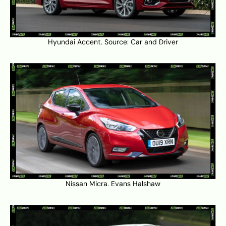
Hyundai Accent. Source:
Car and Driver
Nissan Micra.
Evans Halshaw