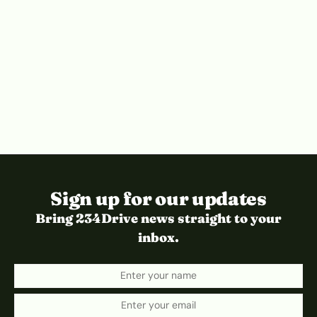
Sign up for our updates
Bring 234Drive news straight to your
inbox.