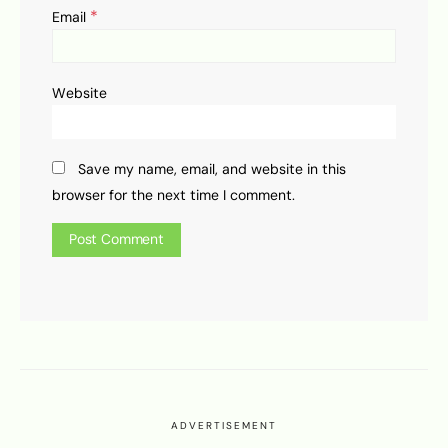
*
Email
Website
Save my name, email, and website in this
browser for the next time I comment.
ADVERTISEMENT