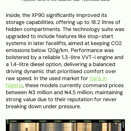
Inside, the XP90 significantly improved its
storage capabilities, offering up to 18.2 litres of
hidden compartments. The technology suite was
upgraded to include features like stop-start
systems in later facelifts, aimed at keeping CO2
emissions below 120g/km. Performance was
bolstered by a reliable 1.3-litre VVT-i engine and
a 1.4-litre diesel option, delivering a balanced
driving dynamic that prioritised comfort over
raw speed. In the used market for
Yaris in
Nigeria
, these models currently command prices
between ₦3 million and ₦4.5 million, maintaining
strong value due to their reputation for never
breaking down under pressure.