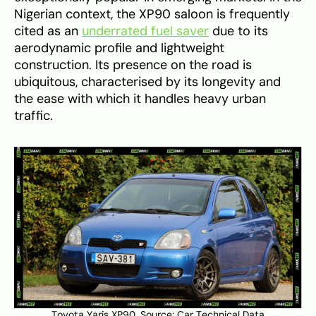
Nigerian context, the XP90 saloon is frequently
cited as an
underrated fuel saver
due to its
aerodynamic profile and lightweight
construction. Its presence on the road is
ubiquitous, characterised by its longevity and
the ease with which it handles heavy urban
traffic.
Toyota Yaris XP90. Source:
Car Technical Data