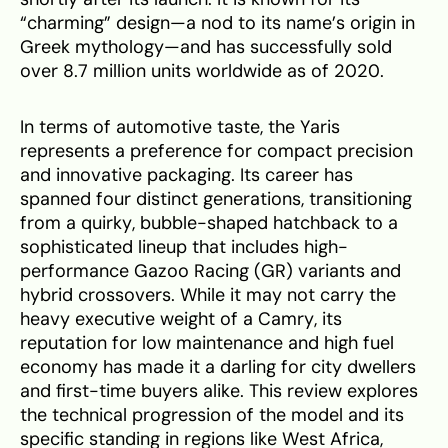
“charming” design—a nod to its name’s origin in
Greek mythology—and has successfully sold
over 8.7 million units worldwide as of 2020.
In terms of automotive taste, the Yaris
represents a preference for compact precision
and innovative packaging. Its career has
spanned four distinct generations, transitioning
from a quirky, bubble-shaped hatchback to a
sophisticated lineup that includes high-
performance Gazoo Racing (GR) variants and
hybrid crossovers. While it may not carry the
heavy executive weight of a Camry, its
reputation for low maintenance and high fuel
economy has made it a darling for city dwellers
and first-time buyers alike. This review explores
the technical progression of the model and its
specific standing in regions like West Africa,