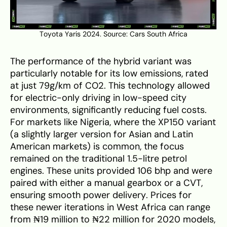
Toyota Yaris 2024. Source:
Cars South Africa
The performance of the hybrid variant was
particularly notable for its low emissions, rated
at just 79g/km of CO2. This technology allowed
for electric-only driving in low-speed city
environments, significantly reducing fuel costs.
For markets like Nigeria, where the XP150 variant
(a slightly larger version for Asian and Latin
American markets) is common, the focus
remained on the traditional 1.5-litre petrol
engines. These units provided 106 bhp and were
paired with either a manual gearbox or a CVT,
ensuring smooth power delivery. Prices for
these newer iterations in West Africa can range
from ₦19 million to ₦22 million for 2020 models,