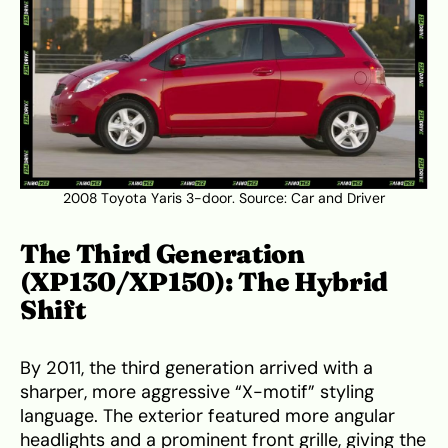
2008 Toyota Yaris 3-door. Source:
Car and Driver
The Third Generation
(XP130/XP150): The Hybrid
Shift
By 2011, the third generation arrived with a
sharper, more aggressive “X-motif” styling
language. The exterior featured more angular
headlights and a prominent front grille, giving the