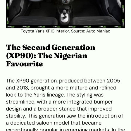
Toyota Yaris XP10 Interior. Source:
Auto Maniac
The Second Generation
(XP90): The Nigerian
Favourite
The XP90 generation, produced between 2005
and 2013, brought a more mature and refined
look to the Yaris lineage. The styling was
streamlined, with a more integrated bumper
design and a broader stance that improved
stability. This generation saw the introduction of
a dedicated saloon model that became
exceptionally popular in emerging markets. In the