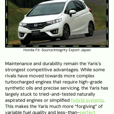
Honda Fit. Source:
Integrity Export Japan
Maintenance and durability remain the Yaris’s
strongest competitive advantages. While some
rivals have moved towards more complex
turbocharged engines that require high-grade
synthetic oils and precise servicing, the Yaris has
largely stuck to tried-and-tested naturally
aspirated engines or simplified
hybrid systems
.
This makes the Yaris much more “forgiving” of
variable fuel quality and less-than-
perfect