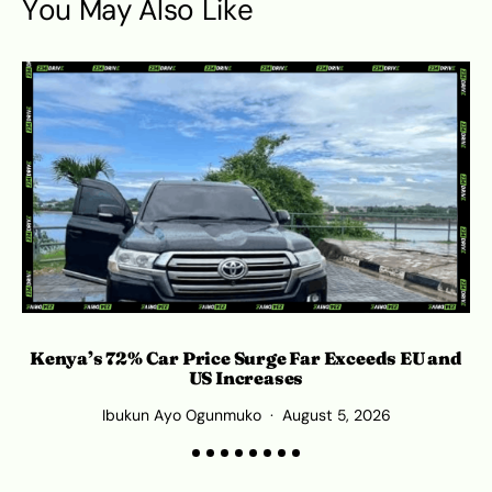
You May Also Like
Kenya’s 72% Car Price Surge Far Exceeds EU and
C
US Increases
Ibukun Ayo Ogunmuko
August 5, 2026