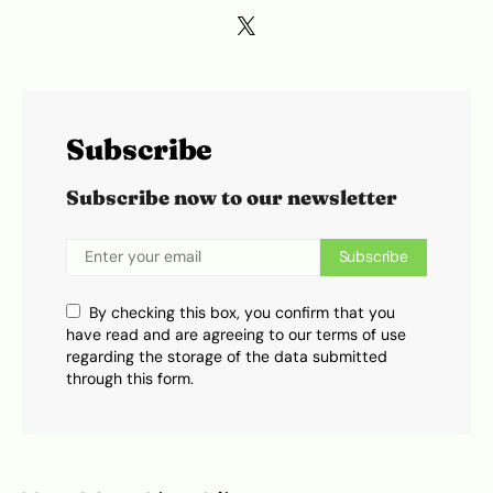
Subscribe
Subscribe now to our newsletter
Subscribe
By checking this box, you confirm that you
have read and are agreeing to our terms of use
regarding the storage of the data submitted
through this form.