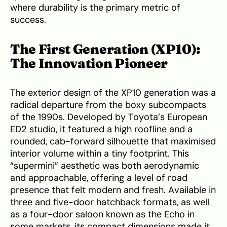
where durability is the primary metric of
success.
The First Generation (XP10):
The Innovation Pioneer
The exterior design of the XP10 generation was a
radical departure from the boxy subcompacts
of the 1990s. Developed by Toyota’s European
ED2 studio, it featured a high roofline and a
rounded, cab-forward silhouette that maximised
interior volume within a tiny footprint. This
“supermini” aesthetic was both aerodynamic
and approachable, offering a level of road
presence that felt modern and fresh. Available in
three and five-door hatchback formats, as well
as a four-door saloon known as the Echo in
some markets, its compact dimensions made it