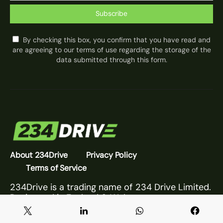
Subscribe
By checking this box, you confirm that you have read and
are agreeing to our terms of use regarding the storage of the
data submitted through this form.
About 234Drive
Privacy Policy
Terms of Service
234Drive is a trading name of 234 Drive Limited.
Registered in England & Wales.