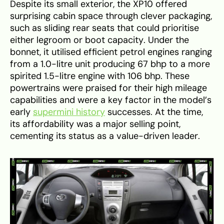
Despite its small exterior, the XP10 offered
surprising cabin space through clever packaging,
such as sliding rear seats that could prioritise
either legroom or boot capacity. Under the
bonnet, it utilised efficient petrol engines ranging
from a 1.0-litre unit producing 67 bhp to a more
spirited 1.5-litre engine with 106 bhp. These
powertrains were praised for their high mileage
capabilities and were a key factor in the model’s
early
supermini history
successes. At the time,
its affordability was a major selling point,
cementing its status as a value-driven leader.