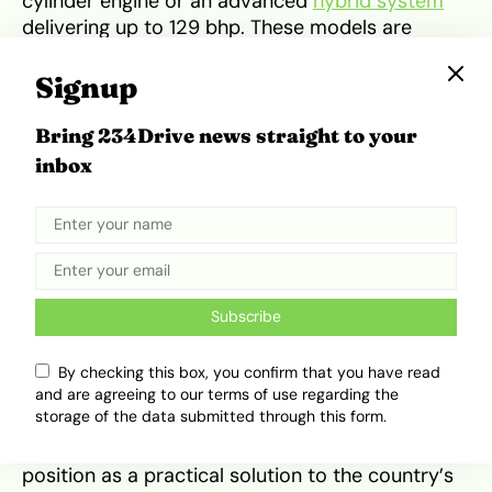
cylinder engine or an advanced
hybrid system
delivering up to 129 bhp. These models are
designed to achieve exceptional efficiency, with
some variants reaching up to 70 mpg in urban
Signup
cycles. The 2026 saloon is expected to be
priced around $17,700 (approximately ₦26
Bring 234Drive news straight to your
million depending on exchange rates),
inbox
positioning it as an aspirational yet attainable
vehicle for tech-savvy professionals. It
continues the Yaris legacy of providing a “mobile
sanctuary” that is as easy to park as it is
comfortable to drive.
Subscribe
Relevance to the Nigerian
By checking this box, you confirm that you have read
Driving Environment
and are agreeing to our terms of use regarding the
storage of the data submitted through this form.
In Nigeria, the Toyota Yaris occupies a unique
position as a practical solution to the country’s