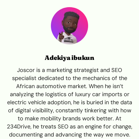
Adekiya ibukun
Joscor is a marketing strategist and SEO
specialist dedicated to the mechanics of the
African automotive market. When he isn’t
analyzing the logistics of luxury car imports or
electric vehicle adoption, he is buried in the data
of digital visibility, constantly tinkering with how
to make mobility brands work better. At
234Drive, he treats SEO as an engine for change,
documenting and advancing the way we move.