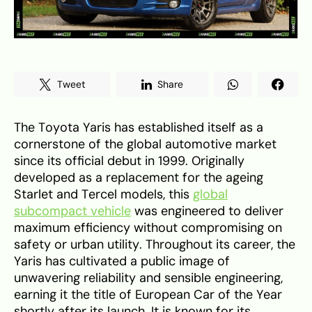
Tweet
Share
The Toyota Yaris has established itself as a
cornerstone of the global automotive market
since its official debut in 1999. Originally
developed as a replacement for the ageing
Starlet and Tercel models, this
global
subcompact vehicle
was engineered to deliver
maximum efficiency without compromising on
safety or urban utility. Throughout its career, the
Yaris has cultivated a public image of
unwavering reliability and sensible engineering,
earning it the title of European Car of the Year
shortly after its launch. It is known for its