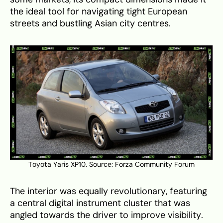
the ideal tool for navigating tight European
streets and bustling Asian city centres.
Toyota Yaris XP10. Source:
Forza Community Forum
The interior was equally revolutionary, featuring
a central digital instrument cluster that was
angled towards the driver to improve visibility.