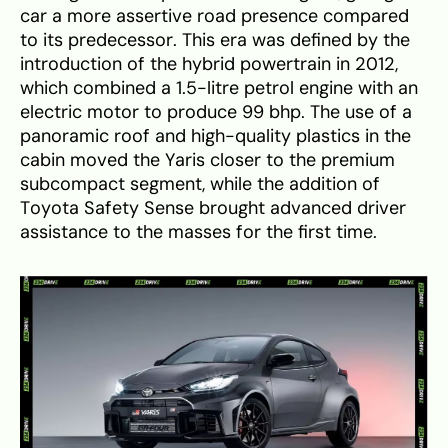
car a more assertive road presence compared
to its predecessor. This era was defined by the
introduction of the hybrid powertrain in 2012,
which combined a 1.5-litre petrol engine with an
electric motor to produce 99 bhp. The use of a
panoramic roof and high-quality plastics in the
cabin moved the Yaris closer to the premium
subcompact segment, while the addition of
Toyota Safety Sense brought advanced driver
assistance to the masses for the first time.