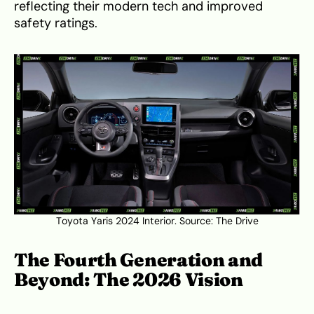
reflecting their modern tech and improved
safety ratings.
Toyota Yaris 2024 Interior. Source:
The Drive
The Fourth Generation and
Beyond: The 2026 Vision