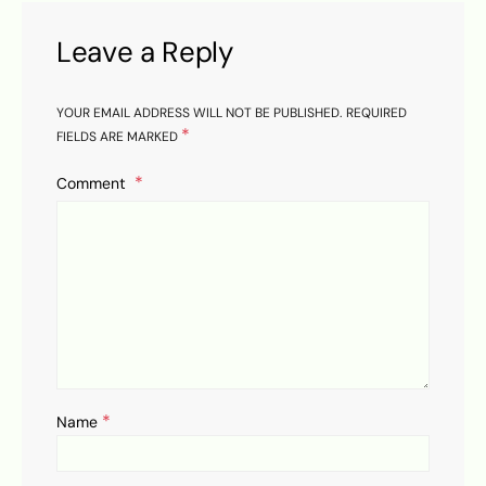
Leave a Reply
YOUR EMAIL ADDRESS WILL NOT BE PUBLISHED.
REQUIRED
*
FIELDS ARE MARKED
Comment
*
Name