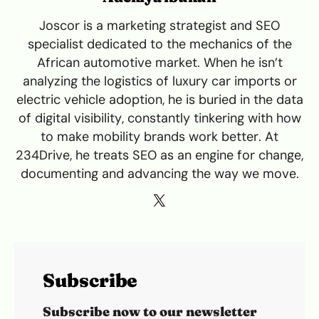
Joscor is a marketing strategist and SEO
specialist dedicated to the mechanics of the
African automotive market. When he isn’t
analyzing the logistics of luxury car imports or
electric vehicle adoption, he is buried in the data
of digital visibility, constantly tinkering with how
to make mobility brands work better. At
234Drive, he treats SEO as an engine for change,
documenting and advancing the way we move.
Subscribe
Subscribe now to our newsletter