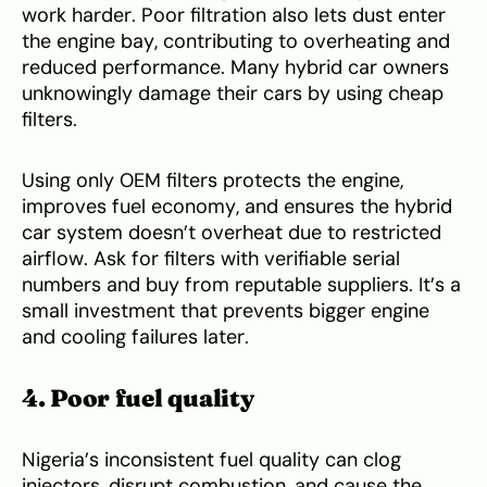
work harder. Poor filtration also lets dust enter
the engine bay, contributing to overheating and
reduced performance. Many hybrid car owners
unknowingly damage their cars by using cheap
filters.
Using only OEM filters protects the engine,
improves fuel economy, and ensures the hybrid
car system doesn’t overheat due to restricted
airflow. Ask for filters with verifiable serial
numbers and buy from reputable suppliers. It’s a
small investment that prevents bigger engine
and cooling failures later.
4. Poor fuel quality
Nigeria’s inconsistent fuel quality can clog
injectors, disrupt combustion, and cause the