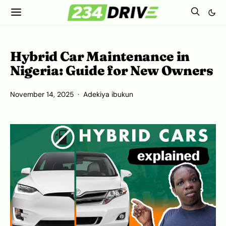
Hybrid Car Maintenance in
Nigeria: Guide for New Owners
November 14, 2025
Adekiya ibukun