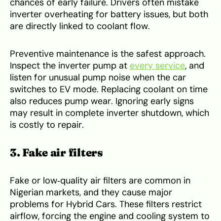
chances of early failure. Drivers often mistake
inverter overheating for battery issues, but both
are directly linked to coolant flow.
Preventive maintenance is the safest approach.
Inspect the inverter pump at
every service
, and
listen for unusual pump noise when the car
switches to EV mode. Replacing coolant on time
also reduces pump wear. Ignoring early signs
may result in complete inverter shutdown, which
is costly to repair.
3. Fake air filters
Fake or low‑quality air filters are common in
Nigerian markets, and they cause major
problems for Hybrid Cars. These filters restrict
airflow, forcing the engine and cooling system to