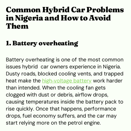
Common Hybrid Car Problems
in Nigeria and How to Avoid
Them
1. Battery overheating
Battery overheating is one of the most common
issues hybrid car owners experience in Nigeria.
Dusty roads, blocked cooling vents, and trapped
heat make the
high‑voltage battery
work harder
than intended. When the cooling fan gets
clogged with dust or debris, airflow drops,
causing temperatures inside the battery pack to
rise quickly. Once that happens, performance
drops, fuel economy suffers, and the car may
start relying more on the petrol engine.