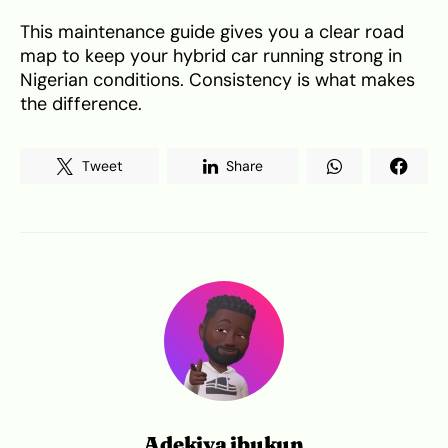
This maintenance guide gives you a clear road
map to keep your hybrid car running strong in
Nigerian conditions. Consistency is what makes
the difference.
Tweet
Share
Adekiya ibukun