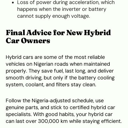
Loss of power during acceleration, which
happens when the inverter or battery
cannot supply enough voltage.
Final Advice for New Hybrid
Car Owners
Hybrid cars are some of the most reliable
vehicles on Nigerian roads when maintained
properly. They save fuel, last long, and deliver
smooth driving, but only if the battery cooling
system, coolant, and filters stay clean.
Follow the Nigeria‑adjusted schedule, use
genuine parts, and stick to certified hybrid car
specialists. With good habits, your hybrid car
can last over 300,000 km while staying efficient.