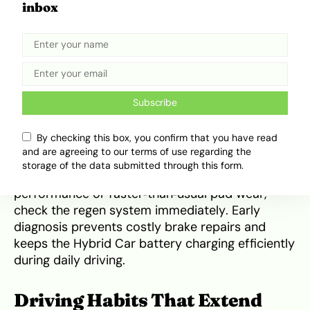
Hybrid Cars rely on regenerative braking to
inbox
recharge the battery and reduce wear on brake
pads. But when the regenerative system isn’t
working properly, the car shifts more braking
force to the mechanical pads, causing them to
wear out much faster. Nigerian traffic conditions
Subscribe
only increase this wear when regen fails.
By checking this box, you confirm that you have read
Scanning the hybrid Car system regularly
and are agreeing to our terms of use regarding the
ensures the regenerative braking system stays
storage of the data submitted through this form.
functional. If you notice reduced braking
performance or faster‑than‑usual pad wear,
check the regen system immediately. Early
diagnosis prevents costly brake repairs and
keeps the Hybrid Car battery charging efficiently
during daily driving.
Driving Habits That Extend