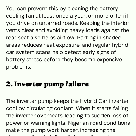
You can prevent this by cleaning the battery
cooling fan at least once a year, or more often if
you drive on untarred roads. Keeping the interior
vents clear and avoiding heavy loads against the
rear seat also helps airflow. Parking in shaded
areas reduces heat exposure, and regular hybrid
car‑system scans help detect early signs of
battery stress before they become expensive
problems.
2. Inverter pump failure
The inverter pump keeps the Hybrid Car inverter
cool by circulating coolant. When it starts failing,
the inverter overheats, leading to sudden loss of
power or warning lights. Nigerian road conditions
make the pump work harder, increasing the