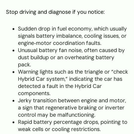
Stop driving and diagnose if you notice:
Sudden drop in fuel economy, which usually
signals battery imbalance, cooling issues, or
engine‑motor coordination faults.
Unusual battery fan noise, often caused by
dust buildup or an overheating battery
pack.
Warning lights such as the triangle or “check
Hybrid Car system,” indicating the car has
detected a fault in the Hybrid Car
components.
Jerky transition between engine and motor,
a sign that regenerative braking or inverter
control may be malfunctioning.
Rapid battery percentage drops, pointing to
weak cells or cooling restrictions.