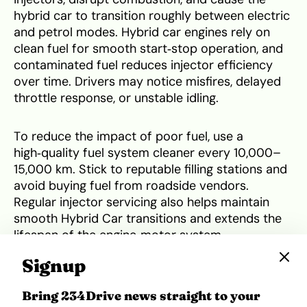
hybrid car to transition roughly between electric
and petrol modes. Hybrid car engines rely on
clean fuel for smooth start‑stop operation, and
contaminated fuel reduces injector efficiency
over time. Drivers may notice misfires, delayed
throttle response, or unstable idling.
To reduce the impact of poor fuel, use a
high‑quality fuel system cleaner every 10,000–
15,000 km. Stick to reputable filling stations and
avoid buying fuel from roadside vendors.
Regular injector servicing also helps maintain
smooth Hybrid Car transitions and extends the
lifespan of the engine‑motor system.
Signup
5. Brake wear
Bring 234Drive news straight to your