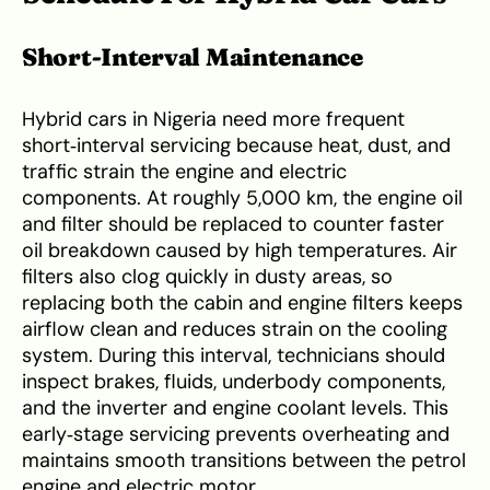
Short‑Interval Maintenance
Hybrid cars in Nigeria need more frequent
short‑interval servicing because heat, dust, and
traffic strain the engine and electric
components. At roughly 5,000 km, the engine oil
and filter should be replaced to counter faster
oil breakdown caused by high temperatures. Air
filters also clog quickly in dusty areas, so
replacing both the cabin and engine filters keeps
airflow clean and reduces strain on the cooling
system. During this interval, technicians should
inspect brakes, fluids, underbody components,
and the inverter and engine coolant levels. This
early‑stage servicing prevents overheating and
maintains smooth transitions between the petrol
engine and electric motor.