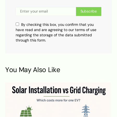
Subscribe
By checking this box, you confirm that you
have read and are agreeing to our terms of use
regarding the storage of the data submitted
through this form.
You May Also Like