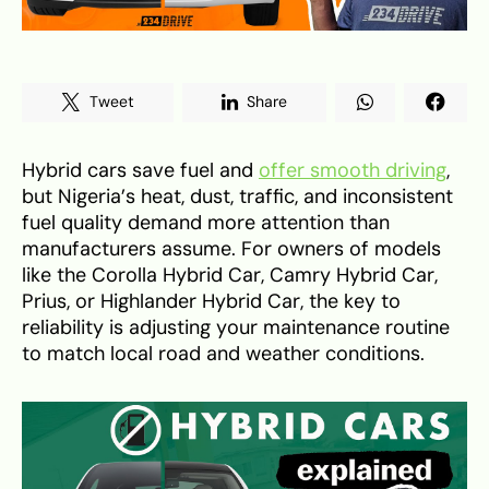
Tweet
Share
Hybrid cars save fuel and
offer smooth driving
,
but Nigeria’s heat, dust, traffic, and inconsistent
fuel quality demand more attention than
manufacturers assume. For owners of models
like the Corolla Hybrid Car, Camry Hybrid Car,
Prius, or Highlander Hybrid Car, the key to
reliability is adjusting your maintenance routine
to match local road and weather conditions.