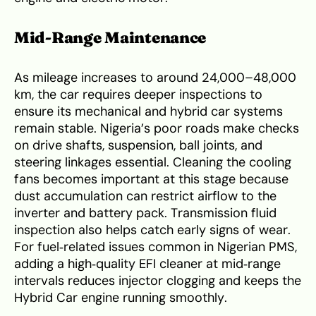
Mid‑Range Maintenance
As mileage increases to around 24,000–48,000
km, the car requires deeper inspections to
ensure its mechanical and hybrid car systems
remain stable. Nigeria’s poor roads make checks
on drive shafts, suspension, ball joints, and
steering linkages essential. Cleaning the cooling
fans becomes important at this stage because
dust accumulation can restrict airflow to the
inverter and battery pack. Transmission fluid
inspection also helps catch early signs of wear.
For fuel‑related issues common in Nigerian PMS,
adding a high‑quality EFI cleaner at mid‑range
intervals reduces injector clogging and keeps the
Hybrid Car engine running smoothly.