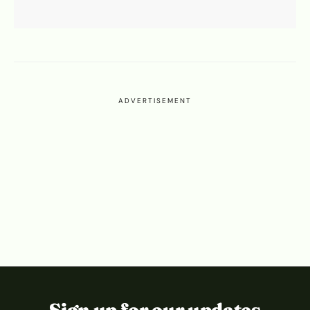
ADVERTISEMENT