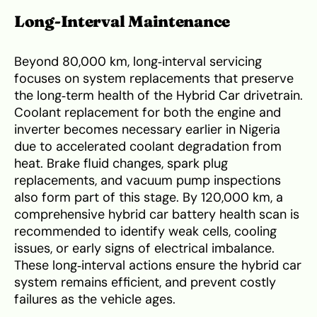
Long‑Interval Maintenance
Beyond 80,000 km, long‑interval servicing
focuses on system replacements that preserve
the long‑term health of the Hybrid Car drivetrain.
Coolant replacement for both the engine and
inverter becomes necessary earlier in Nigeria
due to accelerated coolant degradation from
heat. Brake fluid changes, spark plug
replacements, and vacuum pump inspections
also form part of this stage. By 120,000 km, a
comprehensive hybrid car battery health scan is
recommended to identify weak cells, cooling
issues, or early signs of electrical imbalance.
These long‑interval actions ensure the hybrid car
system remains efficient, and prevent costly
failures as the vehicle ages.