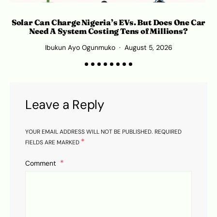
Solar Can Charge Nigeria’s EVs. But Does One Car
Need A System Costing Tens of Millions?
Ibukun Ayo Ogunmuko
August 5, 2026
Leave a Reply
YOUR EMAIL ADDRESS WILL NOT BE PUBLISHED.
REQUIRED
*
FIELDS ARE MARKED
Comment