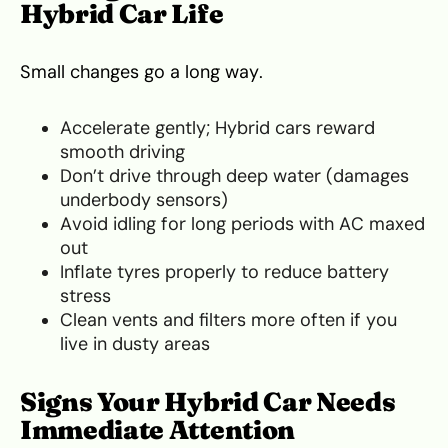
Hybrid Car Life
Small changes go a long way.
Accelerate gently; Hybrid cars reward
smooth driving
Don’t drive through deep water (damages
underbody sensors)
Avoid idling for long periods with AC maxed
out
Inflate tyres properly to reduce battery
stress
Clean vents and filters more often if you
live in dusty areas
Signs Your Hybrid Car Needs
Immediate Attention