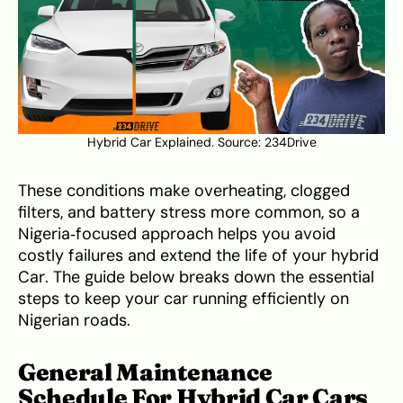
Hybrid Car Explained. Source:
234Drive
These conditions make overheating, clogged
filters, and battery stress more common, so a
Nigeria‑focused approach helps you avoid
costly failures and extend the life of your hybrid
Car. The guide below breaks down the essential
steps to keep your car running efficiently on
Nigerian roads.
General Maintenance
Schedule For Hybrid Car Cars