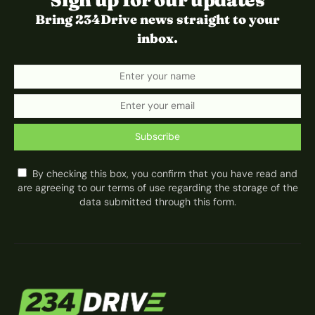
Sign up for our updates
Bring 234Drive news straight to your
inbox.
Subscribe
By checking this box, you confirm that you have read and
are agreeing to our terms of use regarding the storage of the
data submitted through this form.