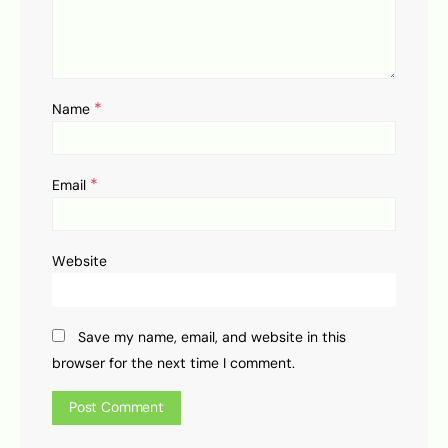
*
Name
*
Email
Website
Save my name, email, and website in this
browser for the next time I comment.