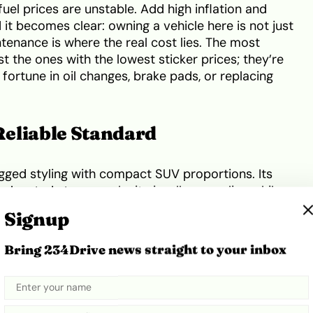
fuel prices are unstable. Add high inflation and
it becomes clear: owning a vehicle here is not just
tenance is where the real cost lies. The most
t the ones with the lowest sticker prices; they’re
fortune in oil changes, brake pads, or replacing
eliable Standard
ged styling with compact SUV proportions. Its
 elevated stance make it visually appealing while
 roads, its design strikes a balance between
Signup
aling to both families and professionals.
e seating, user-friendly infotainment, and generous
Bring 234Drive news straight to your inbox