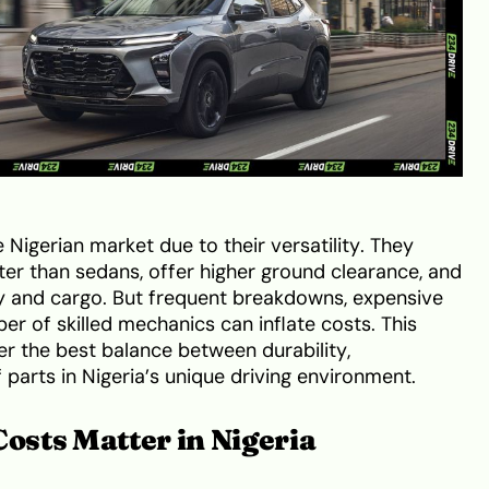
Nigerian market due to their versatility. They
er than sedans, offer higher ground clearance, and
y and cargo. But frequent breakdowns, expensive
er of skilled mechanics can inflate costs. This
r the best balance between durability,
of parts in Nigeria’s unique driving environment.
sts Matter in Nigeria