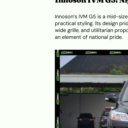
Innoson’s IVM G5 is a mid-size
practical styling. Its design pri
wide grille, and utilitarian pro
an element of national pride.