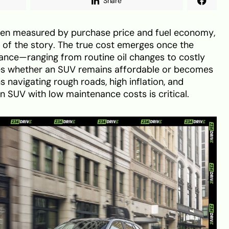
Share
ften measured by purchase price and fuel economy,
t of the story. The true cost emerges once the
nance—ranging from routine oil changes to costly
s whether an SUV remains affordable or becomes
s navigating rough roads, high inflation, and
an SUV with low maintenance costs is critical.