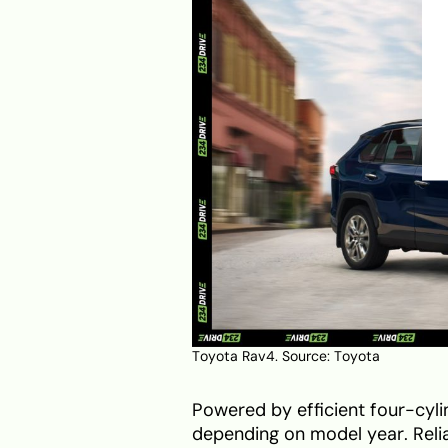
Toyota Rav4. Source:
Toyota
Powered by efficient four-cyl
depending on model year. Reliab