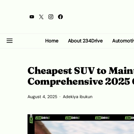
Home
About 234Drive
Automoti
Cheapest SUV to Maint
Comprehensive 2025 
August 4, 2025
Adekiya ibukun