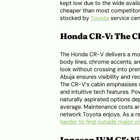
kept low due to the wide availab
cheaper than most competitor
stocked by
Toyota
service cen
Honda CR-V: The C
The Honda CR-V delivers a mor
body lines, chrome accents, and
look without crossing into pre
Abuja ensures visibility and rec
The CR-V’s cabin emphasises co
and intuitive tech features. P
naturally aspirated options de
average. Maintenance costs ar
network Toyota enjoys. As a r
harder to find outside major ci
Innoson IVM G5: Ni