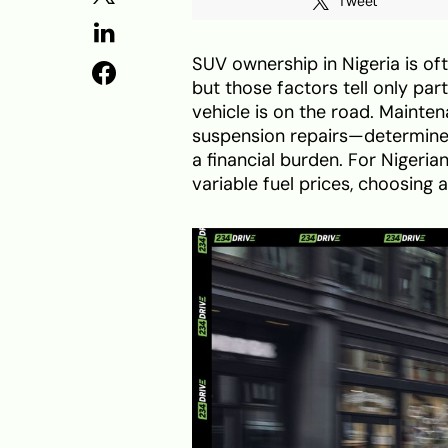
Tweet
SUV ownership in Nigeria is o
but those factors tell only par
vehicle is on the road. Mainte
suspension repairs—determine
a financial burden. For Nigerian
variable fuel prices, choosing 