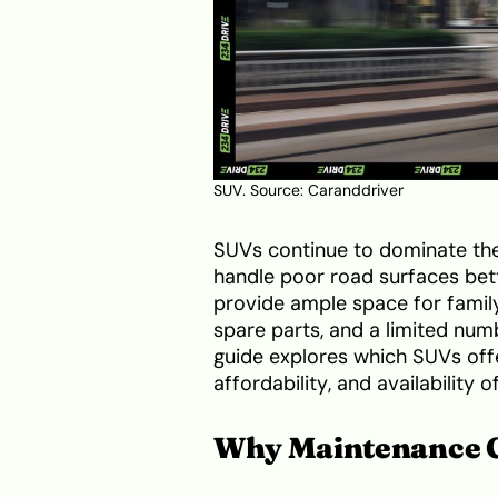
SUV. Source:
Caranddriver
SUVs continue to dominate the 
handle poor road surfaces bett
provide ample space for famil
spare parts, and a limited numb
guide explores which SUVs offe
affordability, and availability 
Why Maintenance Co