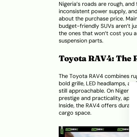
Nigeria’s roads are rough, and 
inconsistent power supply, and 
about the purchase price. Main
budget-friendly SUVs aren’t jus
the ones that won’t cost you a 
suspension parts.
Toyota RAV4: The R
The Toyota RAV4 combines rug
bold grille, LED headlamps, and
still approachable. On Nigerian
prestige and practicality, appe
Inside, the RAV4 offers durabl
cargo space.