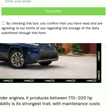
Subscribe
By checking this box, you confirm that you have read and are
agreeing to our terms of use regarding the storage of the data
submitted through this form.
inder engines, it produces between 170–200 hp
ility is its strongest trait, with maintenance costs