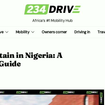
Africa’s #1 Mobility Hub
ve
Mobility
Owners corner
Driving in
Trav
ain in Nigeria: A
Guide