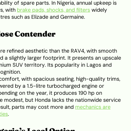
ility of spare parts. In Nigeria, annual upkeep is
s, with
brake pads, shocks, and filters
widely
tres such as Elizade and Germaine.
lose Contender
e refined aesthetic than the RAV4, with smooth
 a slightly larger footprint. It presents an upscale
mium SUV territory. Its popularity in Lagos and
ognition.
mfort, with spacious seating, high-quality trims,
owered by a 1.5-litre turbocharged engine or
pending on the year, it produces 190 hp on
e modest, but Honda lacks the nationwide service
esult, parts may cost more and
mechanics are
ties
.
geria’s Local Option