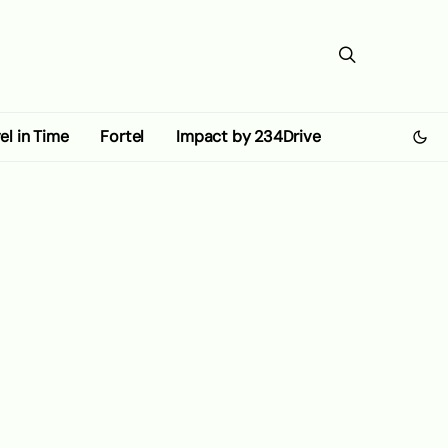
el in Time
Fortel
Impact by 234Drive