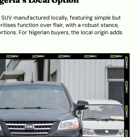
 SUV manufactured locally, featuring simple but
oritises function over flair, with a robust stance,
portions. For Nigerian buyers, the local origin adds