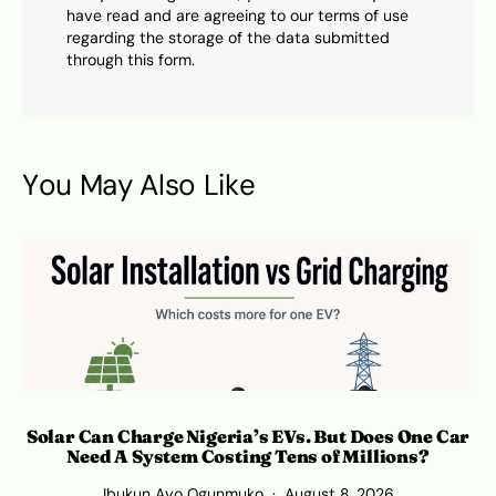
have read and are agreeing to our terms of use
regarding the storage of the data submitted
through this form.
You May Also Like
Solar Can Charge Nigeria’s EVs. But Does One Car
Need A System Costing Tens of Millions?
Ibukun Ayo Ogunmuko
August 8, 2026