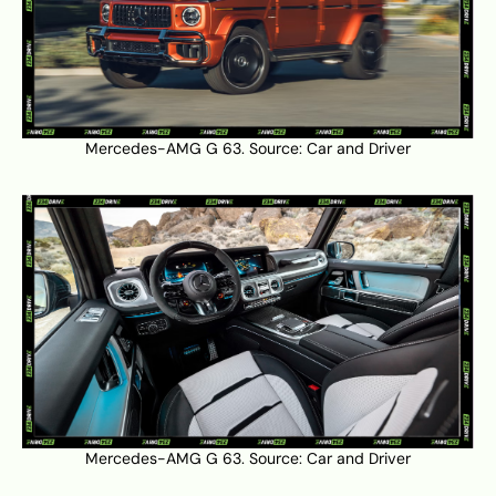
Mercedes-AMG G 63. Source:
Car and Driver
Mercedes-AMG G 63. Source:
Car and Driver