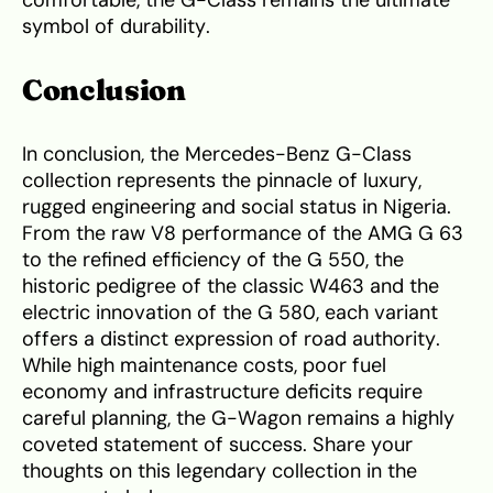
comfortable, the G-Class remains the ultimate
symbol of durability.
Conclusion
In conclusion, the Mercedes-Benz G-Class
collection represents the pinnacle of luxury,
rugged engineering and social status in Nigeria.
From the raw V8 performance of the AMG G 63
to the refined efficiency of the G 550, the
historic pedigree of the classic W463 and the
electric innovation of the G 580, each variant
offers a distinct expression of road authority.
While high maintenance costs, poor fuel
economy and infrastructure deficits require
careful planning, the G-Wagon remains a highly
coveted statement of success. Share your
thoughts on this legendary collection in the