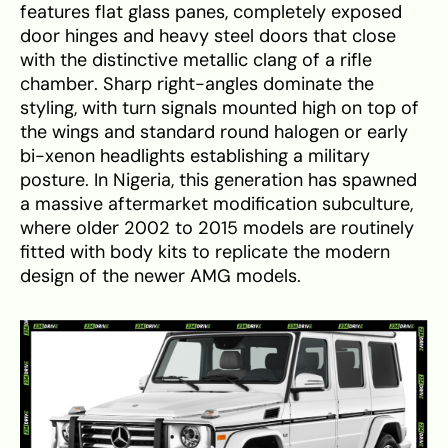
features flat glass panes, completely exposed
door hinges and heavy steel doors that close
with the distinctive metallic clang of a rifle
chamber. Sharp right-angles dominate the
styling, with turn signals mounted high on top of
the wings and standard round halogen or early
bi-xenon headlights establishing a military
posture. In Nigeria, this generation has spawned
a massive aftermarket modification subculture,
where older 2002 to 2015 models are routinely
fitted with body kits to replicate the modern
design of the newer AMG models.