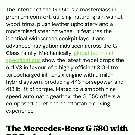
The interior of the G 550 is a masterclass in
premium comfort, utilising natural grain walnut
wood trims, plush leather upholstery and a
modernised steering wheel. It features the
identical widescreen cockpit layout and
advanced navigation aids seen across the G-
Class family. Mechanically,
global technical
specifications
show the latest model drops the
old V8 in favour of a highly efficient 3.0-litre
turbocharged inline-six engine with a mild-
hybrid system, producing 443 horsepower and
413 lb-ft of torque. Mated to a smooth nine-
speed automatic gearbox, the G 550 offers a
composed, quiet and comfortable driving
experience.
The Mercedes-Benz G 580 with