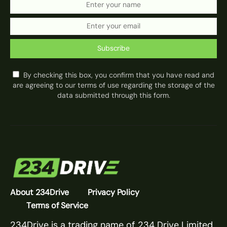
Subscribe
By checking this box, you confirm that you have read and
are agreeing to our terms of use regarding the storage of the
data submitted through this form.
About 234Drive
Privacy Policy
Terms of Service
234Drive is a trading name of 234 Drive Limited.