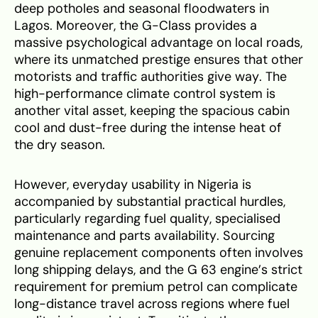
deep potholes and seasonal floodwaters in
Lagos. Moreover, the G-Class provides a
massive psychological advantage on local roads,
where its unmatched prestige ensures that other
motorists and traffic authorities give way. The
high-performance climate control system is
another vital asset, keeping the spacious cabin
cool and dust-free during the intense heat of
the dry season.
However, everyday usability in Nigeria is
accompanied by substantial practical hurdles,
particularly regarding fuel quality, specialised
maintenance and parts availability. Sourcing
genuine replacement components often involves
long shipping delays, and the G 63 engine’s strict
requirement for premium petrol can complicate
long-distance travel across regions where fuel