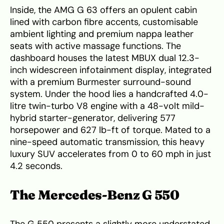
Inside, the AMG G 63 offers an opulent cabin
lined with carbon fibre accents, customisable
ambient lighting and premium nappa leather
seats with active massage functions. The
dashboard houses the latest MBUX dual 12.3-
inch widescreen infotainment display, integrated
with a premium Burmester surround-sound
system. Under the hood lies a handcrafted 4.0-
litre twin-turbo V8 engine with a 48-volt mild-
hybrid starter-generator, delivering 577
horsepower and 627 lb-ft of torque. Mated to a
nine-speed automatic transmission, this heavy
luxury SUV accelerates from 0 to 60 mph in just
4.2 seconds.
The Mercedes-Benz G 550
The G 550 presents a slightly more understated