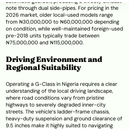
automatic gearbox, producing a throaty exhaust
note through dual side-pipes. For pricing in the
2026 market, older local-used models range
from ₦30,000,000 to ₦60,000,000 depending
on condition, while well-maintained foreign-used
pre-2018 units typically trade between
₦75,000,000 and ₦115,000,000.
Driving Environment and
Regional Suitability
Operating a G-Class in Nigeria requires a clear
understanding of the local driving landscape,
where road conditions vary from pristine
highways to severely degraded inner-city
streets. The vehicle’s ladder-frame chassis,
heavy-duty suspension and ground clearance of
9.5 inches make it highly suited to navigating