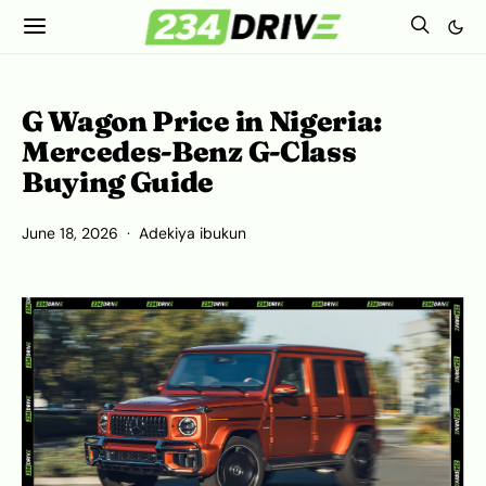
G Wagon Price in Nigeria:
Mercedes-Benz G-Class
Buying Guide
June 18, 2026
Adekiya ibukun