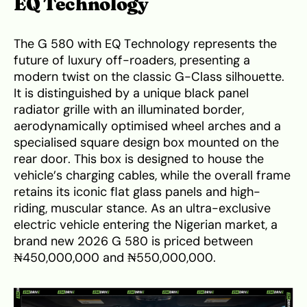
EQ Technology
The G 580 with EQ Technology represents the
future of luxury off-roaders, presenting a
modern twist on the classic G-Class silhouette.
It is distinguished by a unique black panel
radiator grille with an illuminated border,
aerodynamically optimised wheel arches and a
specialised square design box mounted on the
rear door. This box is designed to house the
vehicle’s charging cables, while the overall frame
retains its iconic flat glass panels and high-
riding, muscular stance. As an ultra-exclusive
electric vehicle entering the Nigerian market, a
brand new 2026 G 580 is priced between
₦450,000,000 and ₦550,000,000.