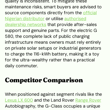
quality is inconsistent. To mitigate these
maintenance risks, smart buyers are advised to
source components directly from the
official
Nigerian distributor
or utilise
authorised
dealership networks
that provide after-sales
support and genuine parts. For the electric G
580, the complete lack of public charging
infrastructure means owners must rely entirely
on private solar setups or industrial generators
to charge the 116-kWh battery, making it a toy
for the ultra-wealthy rather than a practical
daily commuter.
Competitor Comparison
When positioned against segment rivals like the
Lexus LX 600
and the Land Rover
Range Rover
Autobiography, the G-Class occupies a unique