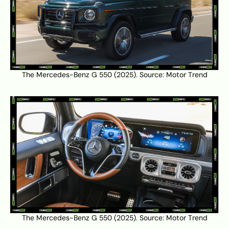
The Mercedes-Benz G 550 (2025). Source:
Motor Trend
The Mercedes-Benz G 550 (2025). Source:
Motor Trend