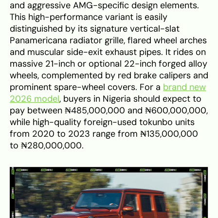
and aggressive AMG-specific design elements.
This high-performance variant is easily
distinguished by its signature vertical-slat
Panamericana radiator grille, flared wheel arches
and muscular side-exit exhaust pipes. It rides on
massive 21-inch or optional 22-inch forged alloy
wheels, complemented by red brake calipers and
prominent spare-wheel covers. For a
brand new
2026 model
, buyers in Nigeria should expect to
pay between ₦485,000,000 and ₦600,000,000,
while high-quality foreign-used tokunbo units
from 2020 to 2023 range from ₦135,000,000
to ₦280,000,000.