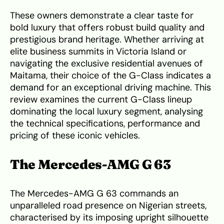
These owners demonstrate a clear taste for
bold luxury that offers robust build quality and
prestigious brand heritage. Whether arriving at
elite business summits in Victoria Island or
navigating the exclusive residential avenues of
Maitama, their choice of the G-Class indicates a
demand for an exceptional driving machine. This
review examines the current G-Class lineup
dominating the local luxury segment, analysing
the technical specifications, performance and
pricing of these iconic vehicles.
The Mercedes-AMG G 63
The Mercedes-AMG G 63 commands an
unparalleled road presence on Nigerian streets,
characterised by its imposing upright silhouette