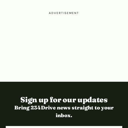
ADVERTISEMENT
Sign up for our updates
Bring 234Drive news straight to your
inbox.