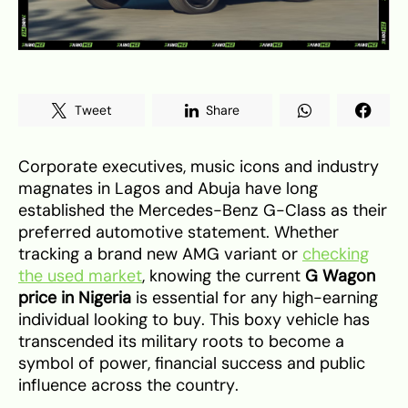
Tweet
Share
Corporate executives, music icons and industry
magnates in Lagos and Abuja have long
established the Mercedes-Benz G-Class as their
preferred automotive statement. Whether
tracking a brand new AMG variant or
checking
the used market
, knowing the current
G Wagon
price in Nigeria
is essential for any high-earning
individual looking to buy. This boxy vehicle has
transcended its military roots to become a
symbol of power, financial success and public
influence across the country.