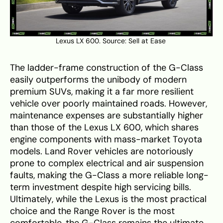
Lexus LX 600. Source:
Sell at Ease
The ladder-frame construction of the G-Class
easily outperforms the unibody of modern
premium SUVs, making it a far more resilient
vehicle over poorly maintained roads. However,
maintenance expenses are substantially higher
than those of the Lexus LX 600, which shares
engine components with mass-market Toyota
models. Land Rover vehicles are notoriously
prone to complex electrical and air suspension
faults, making the G-Class a more reliable long-
term investment despite high servicing bills.
Ultimately, while the Lexus is the most practical
choice and the Range Rover is the most