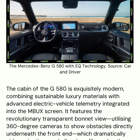
The Mercedes-Benz G 580 with EQ Technology. Source:
Car
and Driver
The cabin of the G 580 is exquisitely modern,
combining sustainable luxury materials with
advanced electric-vehicle telemetry integrated
into the MBUX screen. It features the
revolutionary transparent bonnet view—utilising
360-degree cameras to show obstacles directly
underneath the front end—which dramatically