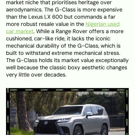
market niche that prioritises heritage over
aerodynamics. The G-Class is more expensive
than the Lexus LX 600 but commands a far
more robust resale value in the
Nigerian used
car market
. While a Range Rover offers a more
cushioned, car-like ride, it lacks the iconic
mechanical durability of the G-Class, which is
built to withstand extreme mechanical stress.
The G-Class holds its market value exceptionally
well because the classic boxy aesthetic changes
very little over decades.