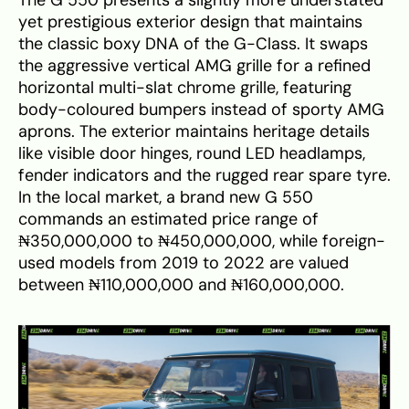
yet prestigious exterior design that maintains
the classic boxy DNA of the G-Class. It swaps
the aggressive vertical AMG grille for a refined
horizontal multi-slat chrome grille, featuring
body-coloured bumpers instead of sporty AMG
aprons. The exterior maintains heritage details
like visible door hinges, round LED headlamps,
fender indicators and the rugged rear spare tyre.
In the local market, a brand new G 550
commands an estimated price range of
₦350,000,000 to ₦450,000,000, while foreign-
used models from 2019 to 2022 are valued
between ₦110,000,000 and ₦160,000,000.