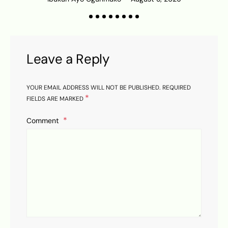
K
Leave a Reply
YOUR EMAIL ADDRESS WILL NOT BE PUBLISHED.
REQUIRED
*
FIELDS ARE MARKED
Comment