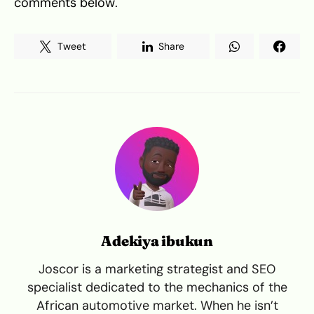
comments below.
Tweet
Share
Adekiya ibukun
Joscor is a marketing strategist and SEO
specialist dedicated to the mechanics of the
African automotive market. When he isn’t