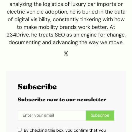
analyzing the logistics of luxury car imports or
electric vehicle adoption, he is buried in the data
of digital visibility, constantly tinkering with how
to make mobility brands work better. At
234Drive, he treats SEO as an engine for change,
documenting and advancing the way we move.
Subscribe
Subscribe now to our newsletter
Subscribe
By checking this box, you confirm that you