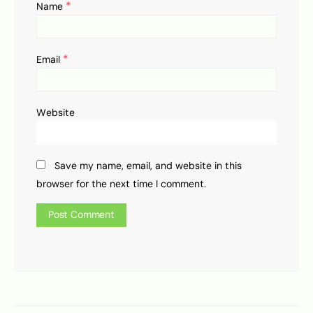
*
Name
*
Email
Website
Save my name, email, and website in this
browser for the next time I comment.