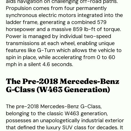
aids navigation on challenging off-road paths.
Propulsion comes from four permanently
synchronous electric motors integrated into the
ladder frame, generating a combined 579
horsepower and a massive 859 lb-ft of torque.
Power is managed by individual two-speed
transmissions at each wheel, enabling unique
features like G-Turn which allows the vehicle to
spin in place, while accelerating from 0 to 60
mph in a silent 4.6 seconds.
The Pre-2018 Mercedes-Benz
G-Class (W463 Generation)
The pre-2018 Mercedes-Benz G-Class,
belonging to the classic W463 generation,
possesses an unapologetically industrial exterior
that defined the luxury SUV class for decades. It