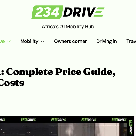
Africa’s #1 Mobility Hub
ve
Mobility
Owners corner
Driving in
Trav
: Complete Price Guide,
Costs