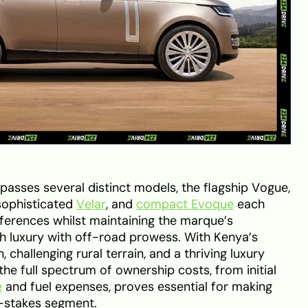
sses several distinct models, the flagship Vogue,
 sophisticated
Velar
, and
compact Evoque
each
eferences whilst maintaining the marque’s
sh luxury with off-road prowess. With Kenya’s
 challenging rural terrain, and a thriving luxury
he full spectrum of ownership costs, from initial
e
and fuel expenses, proves essential for making
h-stakes segment.