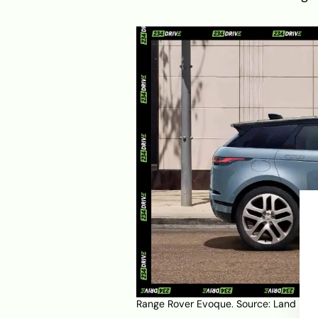
Range Rover Evoque. Source:
Land Rov