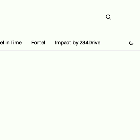
el in Time
Fortel
Impact by 234Drive