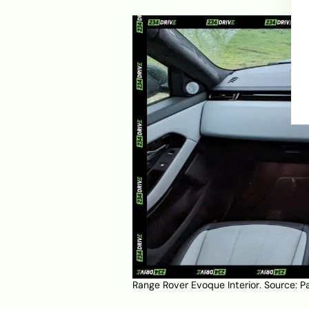
Range Rover Evoque Interior. Source:
P