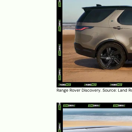
Range Rover Discovery. Source:
Land R