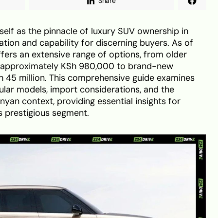
Share
self as the pinnacle of luxury SUV ownership in
ation and capability for discerning buyers. As of
ers an extensive range of options, from older
 approximately KSh 980,000 to brand-new
h 45 million. This comprehensive guide examines
pular models, import considerations, and the
enyan context, providing essential insights for
is prestigious segment.