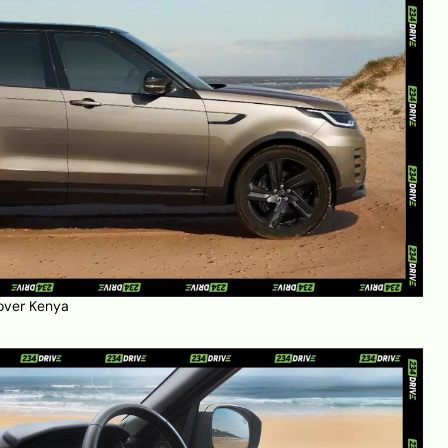
over Kenya