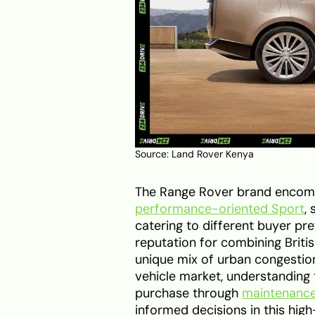
Source: Land Rover Kenya
The Range Rover brand encompa
performance-oriented Sport
,
catering to different buyer pr
reputation for combining Briti
unique mix of urban congestion,
vehicle market, understanding t
purchase through
maintenanc
informed decisions in this hig