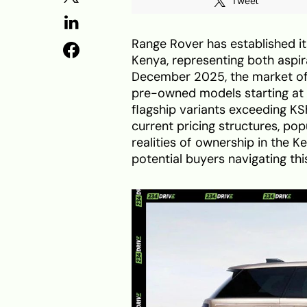
Tweet
Range Rover has established it
Kenya, representing both aspir
December 2025, the market off
pre-owned models starting at
flagship variants exceeding KS
current pricing structures, po
realities of ownership in the K
potential buyers navigating th