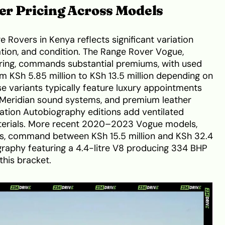
r Pricing Across Models
 Rovers in Kenya reflects significant variation
tion, and condition. The Range Rover Vogue,
fering, commands substantial premiums, with used
 KSh 5.85 million to KSh 13.5 million depending on
se variants typically feature luxury appointments
 Meridian sound systems, and premium leather
ication Autobiography editions add ventilated
terials. More recent 2020–2023 Vogue models,
ts, command between KSh 15.5 million and KSh 32.4
graphy featuring a 4.4-litre V8 producing 334 BHP
this bracket.