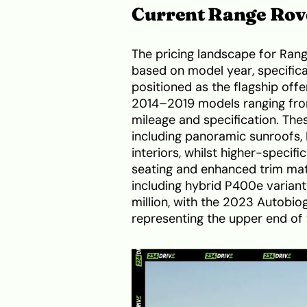
Current Range Rove
The pricing landscape for Range
based on model year, specifica
positioned as the flagship of
2014–2019 models ranging from
mileage and specification. The
including panoramic sunroofs,
interiors, whilst higher-specif
seating and enhanced trim ma
including hybrid P400e varian
million, with the 2023 Autobio
representing the upper end of 