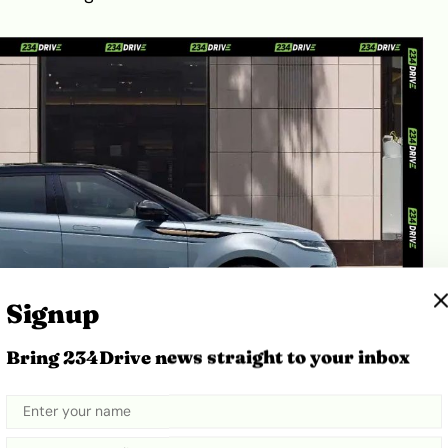
Signup
Bring 234Drive news straight to your inbox
er Kenya