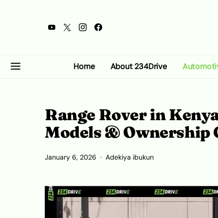
Home
About 234Drive
Automoti
Range Rover in Kenya
Models & Ownership 
January 6, 2026
Adekiya ibukun