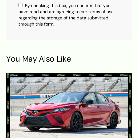
By checking this box, you confirm that you
have read and are agreeing to our terms of use
regarding the storage of the data submitted
through this form.
You May Also Like