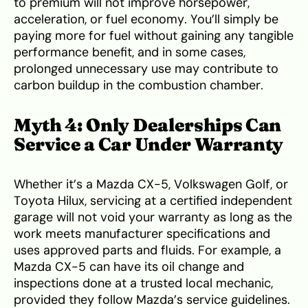
to premium will not improve horsepower,
acceleration, or fuel economy. You’ll simply be
paying more for fuel without gaining any tangible
performance benefit, and in some cases,
prolonged unnecessary use may contribute to
carbon buildup in the combustion chamber.
Myth 4: Only Dealerships Can
Service a Car Under Warranty
Whether it’s a Mazda CX-5, Volkswagen Golf, or
Toyota Hilux, servicing at a certified independent
garage will not void your warranty as long as the
work meets manufacturer specifications and
uses approved parts and fluids. For example, a
Mazda CX-5 can have its oil change and
inspections done at a trusted local mechanic,
provided they follow Mazda’s service guidelines.