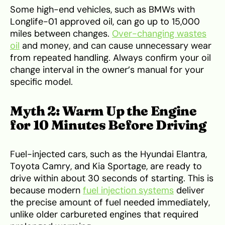
Some high-end vehicles, such as BMWs with
Longlife-01 approved oil, can go up to 15,000
miles between changes.
Over-changing wastes
oil
and money, and can cause unnecessary wear
from repeated handling. Always confirm your oil
change interval in the owner’s manual for your
specific model.
Myth 2: Warm Up the Engine
for 10 Minutes Before Driving
Fuel-injected cars, such as the Hyundai Elantra,
Toyota Camry, and Kia Sportage, are ready to
drive within about 30 seconds of starting. This is
because modern
fuel injection systems
deliver
the precise amount of fuel needed immediately,
unlike older carbureted engines that required