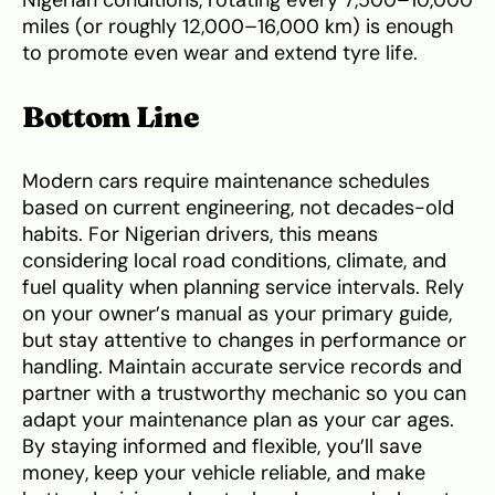
Nigerian conditions, rotating every 7,500–10,000
miles (or roughly 12,000–16,000 km) is enough
to promote even wear and extend tyre life.
Bottom Line
Modern cars require maintenance schedules
based on current engineering, not decades-old
habits. For Nigerian drivers, this means
considering local road conditions, climate, and
fuel quality when planning service intervals. Rely
on your owner’s manual as your primary guide,
but stay attentive to changes in performance or
handling. Maintain accurate service records and
partner with a trustworthy mechanic so you can
adapt your maintenance plan as your car ages.
By staying informed and flexible, you’ll save
money, keep your vehicle reliable, and make