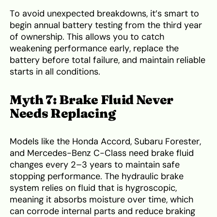
To avoid unexpected breakdowns, it’s smart to
begin annual battery testing from the third year
of ownership. This allows you to catch
weakening performance early, replace the
battery before total failure, and maintain reliable
starts in all conditions.
Myth 7: Brake Fluid Never
Needs Replacing
Models like the Honda Accord, Subaru Forester,
and Mercedes-Benz C-Class need brake fluid
changes every 2–3 years to maintain safe
stopping performance. The hydraulic brake
system relies on fluid that is hygroscopic,
meaning it absorbs moisture over time, which
can corrode internal parts and reduce braking