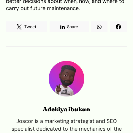
better decisions about when, how, and where to
carry out future maintenance.
Tweet
Share
Adekiya ibukun
Joscor is a marketing strategist and SEO
specialist dedicated to the mechanics of the