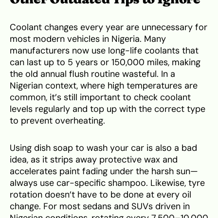
Coolant changes every year are unnecessary for
most modern vehicles in Nigeria. Many
manufacturers now use long-life coolants that
can last up to 5 years or 150,000 miles, making
the old annual flush routine wasteful. In a
Nigerian context, where high temperatures are
common, it’s still important to check coolant
levels regularly and top up with the correct type
to prevent overheating.
Using dish soap to wash your car is also a bad
idea, as it strips away protective wax and
accelerates paint fading under the harsh sun—
always use car-specific shampoo. Likewise, tyre
rotation doesn’t have to be done at every oil
change. For most sedans and SUVs driven in