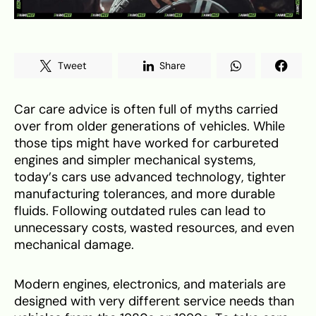
Tweet
Share
Car care advice is often full of myths carried
over from older generations of vehicles. While
those tips might have worked for carbureted
engines and simpler mechanical systems,
today’s cars use advanced technology, tighter
manufacturing tolerances, and more durable
fluids. Following outdated rules can lead to
unnecessary costs, wasted resources, and even
mechanical damage.
Modern engines, electronics, and materials are
designed with very different service needs than