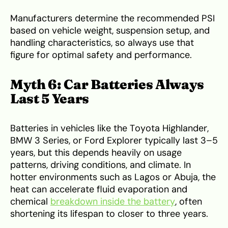
Manufacturers determine the recommended PSI
based on vehicle weight, suspension setup, and
handling characteristics, so always use that
figure for optimal safety and performance.
Myth 6: Car Batteries Always
Last 5 Years
Batteries in vehicles like the Toyota Highlander,
BMW 3 Series, or Ford Explorer typically last 3–5
years, but this depends heavily on usage
patterns, driving conditions, and climate. In
hotter environments such as Lagos or Abuja, the
heat can accelerate fluid evaporation and
chemical
breakdown inside the battery
, often
shortening its lifespan to closer to three years.