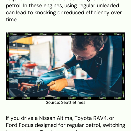
petrol. In these engines, using regular unleaded
can lead to knocking or reduced efficiency over
time.
Source:
Seattletimes
If you drive a Nissan Altima, Toyota RAV4, or
Ford Focus designed for regular petrol, switching