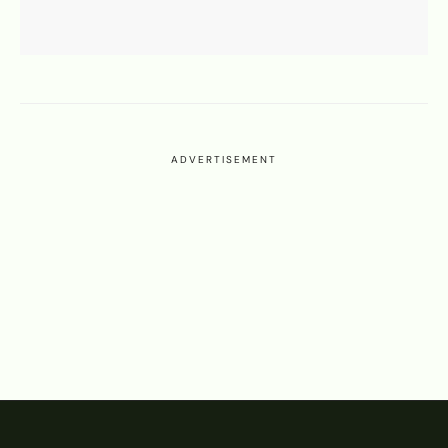
ADVERTISEMENT