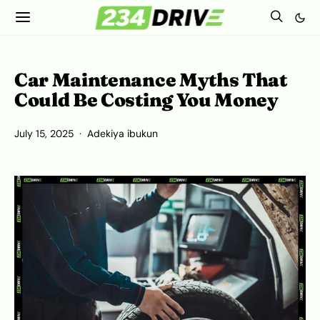
Car Maintenance Myths That
Could Be Costing You Money
July 15, 2025
Adekiya ibukun