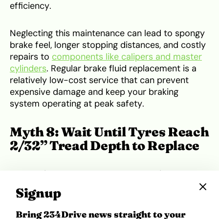
efficiency.
Neglecting this maintenance can lead to spongy
brake feel, longer stopping distances, and costly
repairs to
components like calipers and master
cylinders
. Regular brake fluid replacement is a
relatively low-cost service that can prevent
expensive damage and keep your braking
system operating at peak safety.
Myth 8: Wait Until Tyres Reach
2/32” Tread Depth to Replace
If you drive a Toyota Prado, Honda Pilot, or VW
Passat, replace tyres at 4/32” for safer wet-
Signup
weather performance and improved traction.
This tread depth offers a better margin for
Bring 234Drive news straight to your