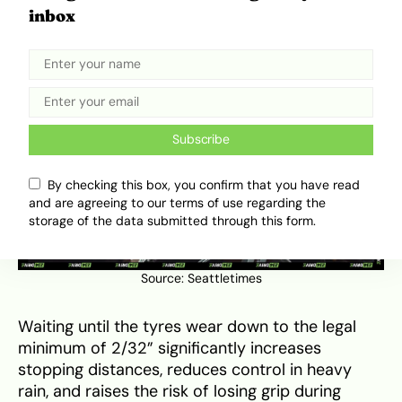
stopping quickly and resisting hydroplaning on
inbox
wet roads.
Subscribe
By checking this box, you confirm that you have read
and are agreeing to our terms of use regarding the
storage of the data submitted through this form.
Source:
Seattletimes
Waiting until the tyres wear down to the legal
minimum of 2/32” significantly increases
stopping distances, reduces control in heavy
rain, and raises the risk of losing grip during