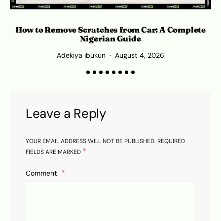
How to Remove Scratches from Car: A Complete
O
Nigerian Guide
Adekiya ibukun
August 4, 2026
Leave a Reply
YOUR EMAIL ADDRESS WILL NOT BE PUBLISHED.
REQUIRED
*
FIELDS ARE MARKED
Comment