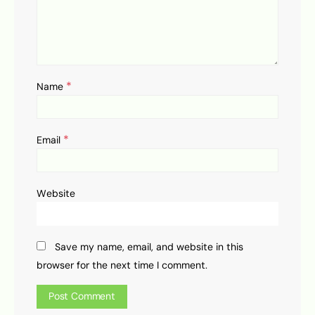
*
Name
*
Email
Website
Save my name, email, and website in this
browser for the next time I comment.