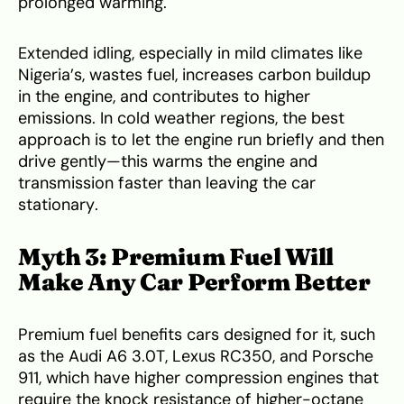
prolonged warming.
Extended idling, especially in mild climates like
Nigeria’s, wastes fuel, increases carbon buildup
in the engine, and contributes to higher
emissions. In cold weather regions, the best
approach is to let the engine run briefly and then
drive gently—this warms the engine and
transmission faster than leaving the car
stationary.
Myth 3: Premium Fuel Will
Make Any Car Perform Better
Premium fuel benefits cars designed for it, such
as the Audi A6 3.0T, Lexus RC350, and Porsche
911, which have higher compression engines that
require the knock resistance of higher-octane