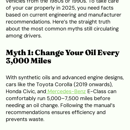
vehicles from the 1980s or 1990s. To take care
of your car properly in 2025, you need facts
based on current engineering and manufacturer
recommendations. Here’s the straight truth
about the most common myths still circulating
among drivers.
Myth 1: Change Your Oil Every
3,000 Miles
With synthetic oils and advanced engine designs,
cars like the Toyota Corolla (2019 onwards),
Honda Civic, and
Mercedes-Benz
E-Class can
comfortably run 5,000–7,500 miles before
needing an oil change. Following the manual’s
recommendations ensures efficiency and
prevents waste.