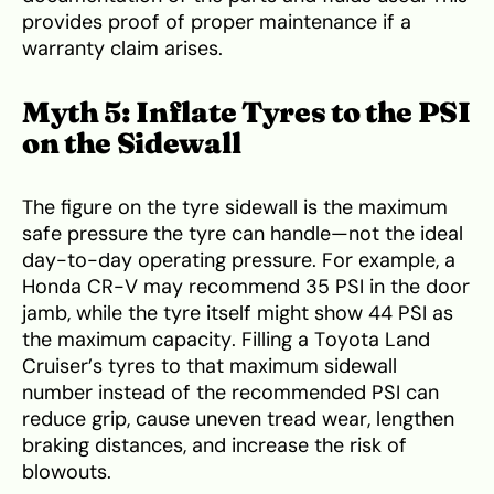
provides proof of proper maintenance if a
warranty claim arises.
Myth 5: Inflate Tyres to the PSI
on the Sidewall
The figure on the tyre sidewall is the maximum
safe pressure the tyre can handle—not the ideal
day-to-day operating pressure. For example, a
Honda CR-V may recommend 35 PSI in the door
jamb, while the tyre itself might show 44 PSI as
the maximum capacity. Filling a Toyota Land
Cruiser’s tyres to that maximum sidewall
number instead of the recommended PSI can
reduce grip, cause uneven tread wear, lengthen
braking distances, and increase the risk of
blowouts.