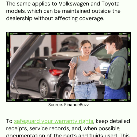
The same applies to Volkswagen and Toyota
models, which can be maintained outside the
dealership without affecting coverage.
Source:
FinanceBuzz
To
safeguard your warranty rights
, keep detailed
receipts, service records, and, when possible,
documentation of the parts and fluids used. This