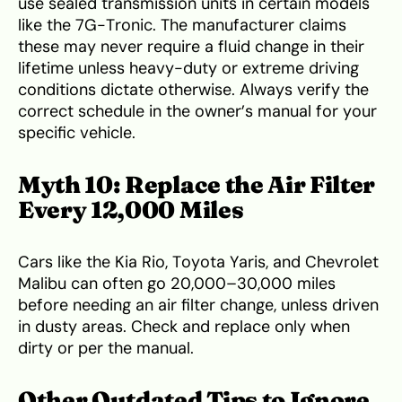
use sealed transmission units in certain models
like the 7G-Tronic. The manufacturer claims
these may never require a fluid change in their
lifetime unless heavy-duty or extreme driving
conditions dictate otherwise. Always verify the
correct schedule in the owner’s manual for your
specific vehicle.
Myth 10: Replace the Air Filter
Every 12,000 Miles
Cars like the Kia Rio, Toyota Yaris, and Chevrolet
Malibu can often go 20,000–30,000 miles
before needing an air filter change, unless driven
in dusty areas. Check and replace only when
dirty or per the manual.
Other Outdated Tips to Ignore