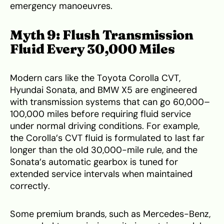
emergency manoeuvres.
Myth 9: Flush Transmission
Fluid Every 30,000 Miles
Modern cars like the Toyota Corolla CVT,
Hyundai Sonata, and BMW X5 are engineered
with transmission systems that can go 60,000–
100,000 miles before requiring fluid service
under normal driving conditions. For example,
the Corolla’s CVT fluid is formulated to last far
longer than the old 30,000-mile rule, and the
Sonata’s automatic gearbox is tuned for
extended service intervals when maintained
correctly.
Some premium brands, such as Mercedes-Benz,