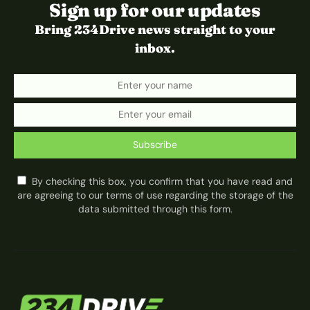
Sign up for our updates
Bring 234Drive news straight to your
inbox.
Subscribe
By checking this box, you confirm that you have read and
are agreeing to our terms of use regarding the storage of the
data submitted through this form.