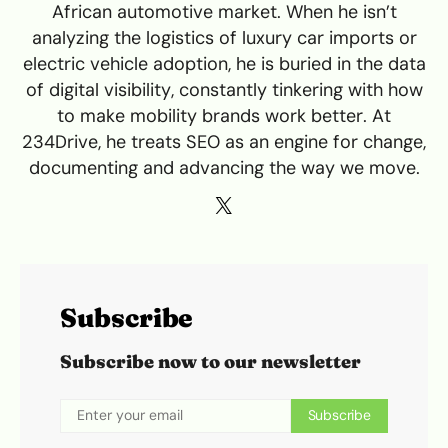
African automotive market. When he isn’t
analyzing the logistics of luxury car imports or
electric vehicle adoption, he is buried in the data
of digital visibility, constantly tinkering with how
to make mobility brands work better. At
234Drive, he treats SEO as an engine for change,
documenting and advancing the way we move.
Subscribe
Subscribe now to our newsletter
Subscribe