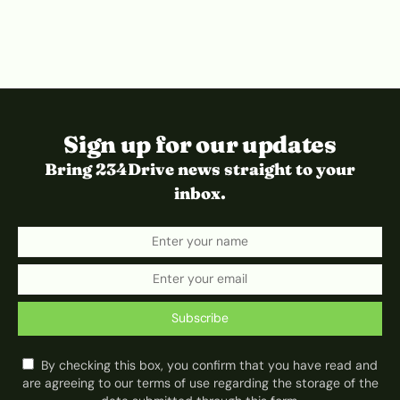
Sign up for our updates
Bring 234Drive news straight to your
inbox.
Subscribe
By checking this box, you confirm that you have read and
are agreeing to our terms of use regarding the storage of the