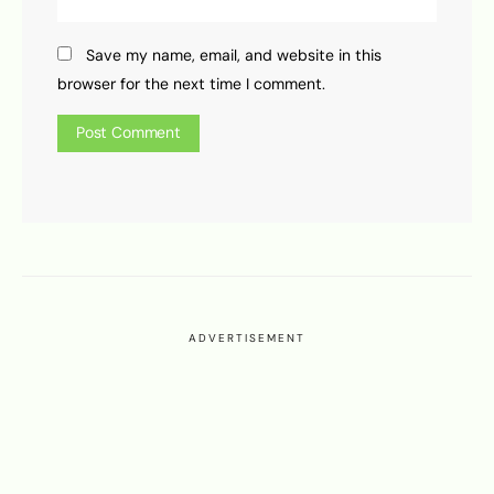
Save my name, email, and website in this
browser for the next time I comment.
ADVERTISEMENT