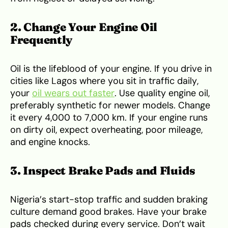
2. Change Your Engine Oil
Frequently
Oil is the lifeblood of your engine. If you drive in
cities like Lagos where you sit in traffic daily,
your
oil wears out faster
. Use quality engine oil,
preferably synthetic for newer models. Change
it every 4,000 to 7,000 km. If your engine runs
on dirty oil, expect overheating, poor mileage,
and engine knocks.
3. Inspect Brake Pads and Fluids
Nigeria’s start-stop traffic and sudden braking
culture demand good brakes. Have your brake
pads checked during every service. Don’t wait