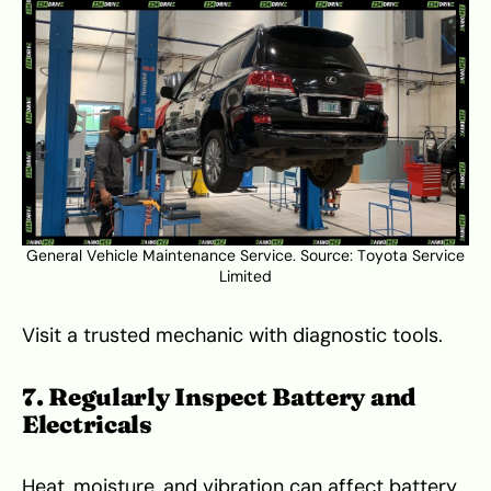
General Vehicle Maintenance Service. Source:
Toyota Service
Limited
Visit a trusted mechanic with diagnostic tools.
7. Regularly Inspect Battery and
Electricals
Heat, moisture, and vibration can affect battery