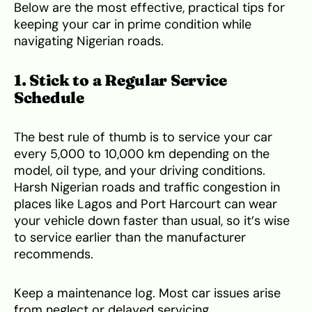
Below are the most effective, practical tips for
keeping your car in prime condition while
navigating Nigerian roads.
1. Stick to a Regular Service
Schedule
The best rule of thumb is to service your car
every 5,000 to 10,000 km depending on the
model, oil type, and your driving conditions.
Harsh Nigerian roads and traffic congestion in
places like Lagos and Port Harcourt can wear
your vehicle down faster than usual, so it’s wise
to service earlier than the manufacturer
recommends.
Keep a maintenance log. Most car issues arise
from neglect or delayed servicing.