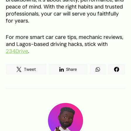
peace of mind. With the right habits and trusted
professionals, your car will serve you faithfully
for years.
For more smart car care tips, mechanic reviews,
and Lagos-based driving hacks, stick with
234Drive
.
Tweet
Share