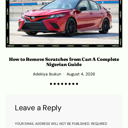
How to Remove Scratches from Car: A Complete
O
Nigerian Guide
Adekiya ibukun
August 4, 2026
Leave a Reply
YOUR EMAIL ADDRESS WILL NOT BE PUBLISHED.
REQUIRED