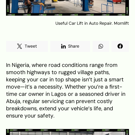
Useful Car Lift in Auto Repair. Mornlift
Tweet
Share
In Nigeria, where road conditions range from
smooth highways to rugged village paths,
keeping your car in top shape isn’t just a smart
move—it’s a necessity. Whether you’re a first-
time car owner in Lagos or a seasoned driver in
Abuja, regular servicing can prevent costly
breakdowns, extend your vehicle’s life, and
ensure your safety.