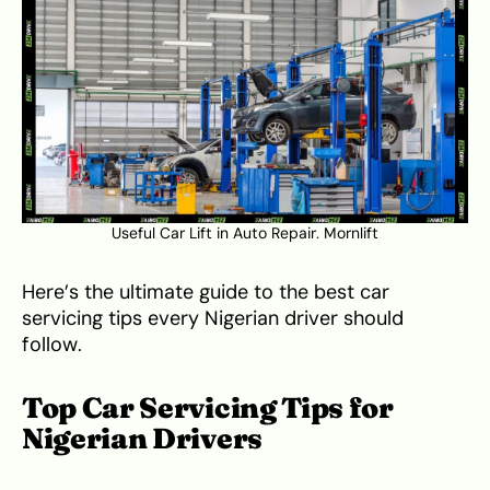
Useful Car Lift in Auto Repair.
Mornlift
Here’s the ultimate guide to the best car
servicing tips every Nigerian driver should
follow.
Top Car Servicing Tips for
Nigerian Drivers