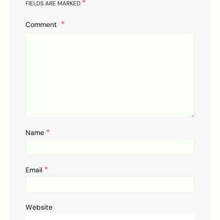
*
FIELDS ARE MARKED
Comment
*
Name
*
Email
Website