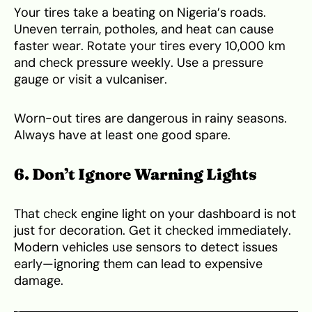
Your tires take a beating on Nigeria’s roads.
Uneven terrain, potholes, and heat can cause
faster wear. Rotate your tires every 10,000 km
and check pressure weekly. Use a pressure
gauge or visit a vulcaniser.
Worn-out tires are dangerous in rainy seasons.
Always have at least one good spare.
6. Don’t Ignore Warning Lights
That check engine light on your dashboard is not
just for decoration. Get it checked immediately.
Modern vehicles use sensors to detect issues
early—ignoring them can lead to expensive
damage.