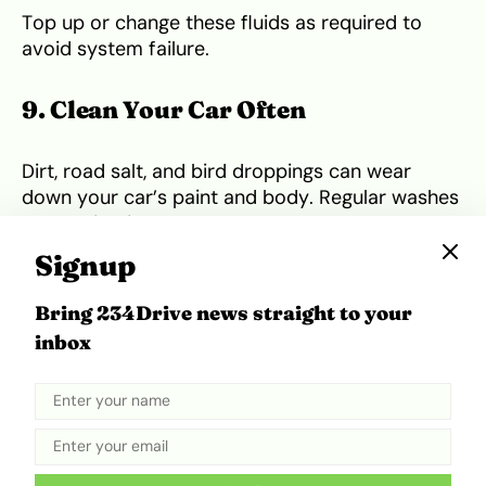
Top up or change these fluids as required to
avoid system failure.
9. Clean Your Car Often
Dirt, road salt, and bird droppings can wear
down your car’s paint and body. Regular washes
help maintain resale value and prevent rust,
especially in coastal states like Rivers and Lagos.
Signup
Pay extra attention to the undercarriage if you
Bring 234Drive news straight to your
drive in muddy areas.
inbox
10. Use Only Trusted Mechanics and
Service Centres