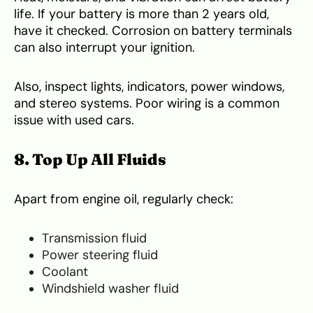
life. If your battery is more than 2 years old,
have it checked. Corrosion on battery terminals
can also interrupt your ignition.
Also, inspect lights, indicators, power windows,
and stereo systems. Poor wiring is a common
issue with used cars.
8. Top Up All Fluids
Apart from engine oil, regularly check:
Transmission fluid
Power steering fluid
Coolant
Windshield washer fluid