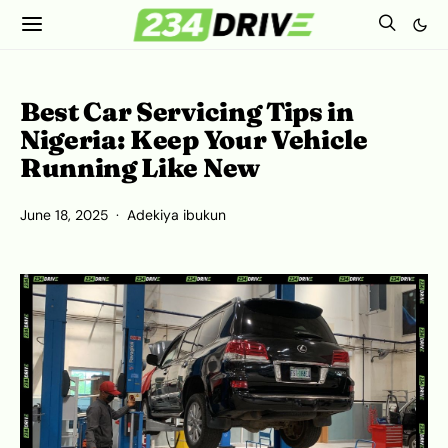
Best Car Servicing Tips in
Nigeria: Keep Your Vehicle
Running Like New
June 18, 2025
Adekiya ibukun