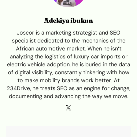
Adekiya ibukun
Joscor is a marketing strategist and SEO
specialist dedicated to the mechanics of the
African automotive market. When he isn’t
analyzing the logistics of luxury car imports or
electric vehicle adoption, he is buried in the data
of digital visibility, constantly tinkering with how
to make mobility brands work better. At
234Drive, he treats SEO as an engine for change,
documenting and advancing the way we move.