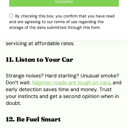
Not every mechanic is created equal. Stick to
Subscribe
certified or highly-recommended service
centers. Ask for detailed reports after servicing.
By checking this box, you confirm that you have read
Beware of parts swaps and unnecessary fixes.
and are agreeing to our terms of use regarding the
storage of the data submitted through this form.
Brands like
OttoXpress
in Lagos offer reliable
servicing at affordable rates.
11. Listen to Your Car
Strange noises? Hard starting? Unusual smoke?
Don’t wait.
Nigerian roads are tough on cars
, and
early detection saves time and money. Trust
your instincts and get a second opinion when in
doubt.
12. Be Fuel Smart