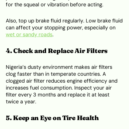
for the squeal or vibration before acting.
Also, top up brake fluid regularly. Low brake fluid
can affect your stopping power, especially on
wet or sandy roads
.
4. Check and Replace Air Filters
Nigeria’s dusty environment makes air filters
clog faster than in temperate countries. A
clogged air filter reduces engine efficiency and
increases fuel consumption. Inspect your air
filter every 3 months and replace it at least
twice a year.
5. Keep an Eye on Tire Health