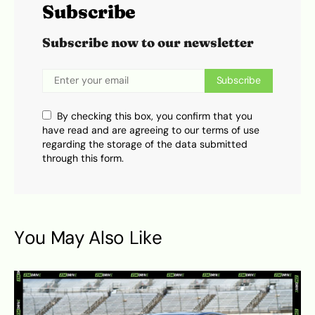
Subscribe
Subscribe now to our newsletter
Subscribe
By checking this box, you confirm that you
have read and are agreeing to our terms of use
regarding the storage of the data submitted
through this form.
You May Also Like