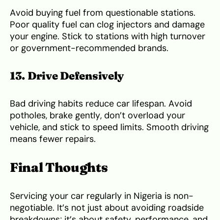
Avoid buying fuel from questionable stations.
Poor quality fuel can clog injectors and damage
your engine. Stick to stations with high turnover
or government-recommended brands.
13. Drive Defensively
Bad driving habits reduce car lifespan. Avoid
potholes, brake gently, don’t overload your
vehicle, and stick to speed limits. Smooth driving
means fewer repairs.
Final Thoughts
Servicing your car regularly in Nigeria is non-
negotiable. It’s not just about avoiding roadside
breakdowns; it’s about safety, performance, and