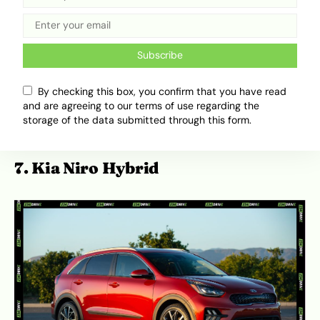
luxury, cutting-edge technology, and high
efficiency makes it one of the most
compelling electric vehicles in its price
Subscribe
range. With features like a spacious cabin,
advanced driver-assistance systems, and
By checking this box, you confirm that you have read
fast-charging capability, the Ioniq 6 is a
and are agreeing to our terms of use regarding the
great choice for anyone looking to go
storage of the data submitted through this form.
electric without breaking the bank.
7. Kia Niro Hybrid