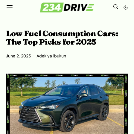
Low Fuel Consumption Cars:
The Top Picks for 2025
June 2, 2025
Adekiya ibukun