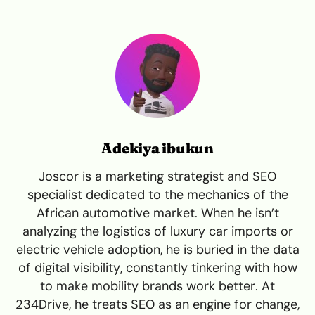
Adekiya ibukun
Joscor is a marketing strategist and SEO
specialist dedicated to the mechanics of the
African automotive market. When he isn’t
analyzing the logistics of luxury car imports or
electric vehicle adoption, he is buried in the data
of digital visibility, constantly tinkering with how
to make mobility brands work better. At
234Drive, he treats SEO as an engine for change,