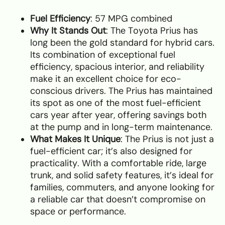
Fuel Efficiency
: 57 MPG combined
Why It Stands Out
: The Toyota Prius has
long been the gold standard for hybrid cars.
Its combination of exceptional fuel
efficiency, spacious interior, and reliability
make it an excellent choice for eco-
conscious drivers. The Prius has maintained
its spot as one of the most fuel-efficient
cars year after year, offering savings both
at the pump and in long-term maintenance.
What Makes It Unique
: The Prius is not just a
fuel-efficient car; it’s also designed for
practicality. With a comfortable ride, large
trunk, and solid safety features, it’s ideal for
families, commuters, and anyone looking for
a reliable car that doesn’t compromise on
space or performance.