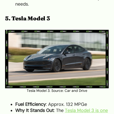
needs.
5. Tesla Model 3
Tesla Model 3. Source:
Car and Drive
Fuel Efficiency
: Approx. 132 MPGe
Why It Stands Out
: The
Tesla Model 3 is one