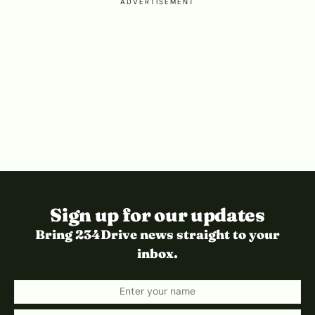
ADVERTISEMENT
Sign up for our updates
Bring 234Drive news straight to your
inbox.