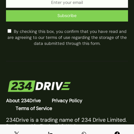
Subscribe
By checking this box, you confirm that you have read and
are agreeing to our terms of use regarding the storage of the
data submitted through this form.
About 234Drive
Privacy Policy
Terms of Service
234Drive is a trading name of 234 Drive Limited.
Registered in England & Wales.