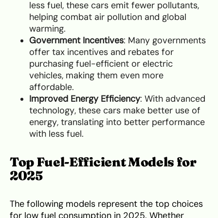
less fuel, these cars emit fewer pollutants,
helping combat air pollution and global
warming.
Government Incentives
: Many governments
offer tax incentives and rebates for
purchasing fuel-efficient or electric
vehicles, making them even more
affordable.
Improved Energy Efficiency
: With advanced
technology, these cars make better use of
energy, translating into better performance
with less fuel.
Top Fuel-Efficient Models for
2025
The following models represent the top choices
for low fuel consumption in 2025. Whether