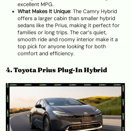
excellent MPG.
What Makes It Unique
: The Camry Hybrid
offers a larger cabin than smaller hybrid
sedans like the Prius, making it perfect for
families or long trips. The car’s quiet,
smooth ride and roomy interior make it a
top pick for anyone looking for both
comfort and efficiency.
4. Toyota Prius Plug-In Hybrid