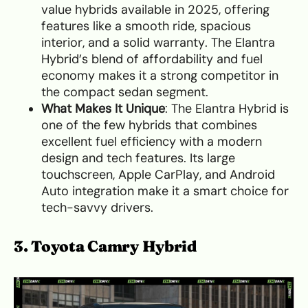
value hybrids available in 2025, offering
features like a smooth ride, spacious
interior, and a solid warranty. The Elantra
Hybrid’s blend of affordability and fuel
economy makes it a strong competitor in
the compact sedan segment.
What Makes It Unique
: The Elantra Hybrid is
one of the few hybrids that combines
excellent fuel efficiency with a modern
design and tech features. Its large
touchscreen, Apple CarPlay, and Android
Auto integration make it a smart choice for
tech-savvy drivers.
3. Toyota Camry Hybrid