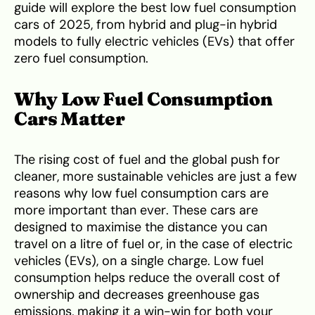
guide will explore the best low fuel consumption
cars of 2025, from hybrid and plug-in hybrid
models to fully electric vehicles (EVs) that offer
zero fuel consumption.
Why Low Fuel Consumption
Cars Matter
The rising cost of fuel and the global push for
cleaner, more sustainable vehicles are just a few
reasons why low fuel consumption cars are
more important than ever. These cars are
designed to maximise the distance you can
travel on a litre of fuel or, in the case of electric
vehicles (EVs), on a single charge. Low fuel
consumption helps reduce the overall cost of
ownership and decreases greenhouse gas
emissions, making it a win-win for both your