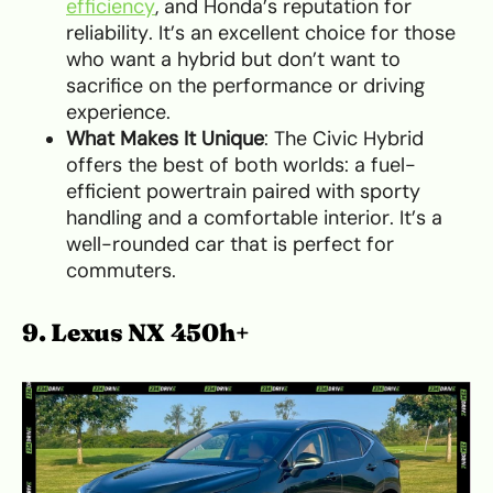
efficiency
, and Honda’s reputation for
reliability. It’s an excellent choice for those
who want a hybrid but don’t want to
sacrifice on the performance or driving
experience.
What Makes It Unique
: The Civic Hybrid
offers the best of both worlds: a fuel-
efficient powertrain paired with sporty
handling and a comfortable interior. It’s a
well-rounded car that is perfect for
commuters.
9. Lexus NX 450h+