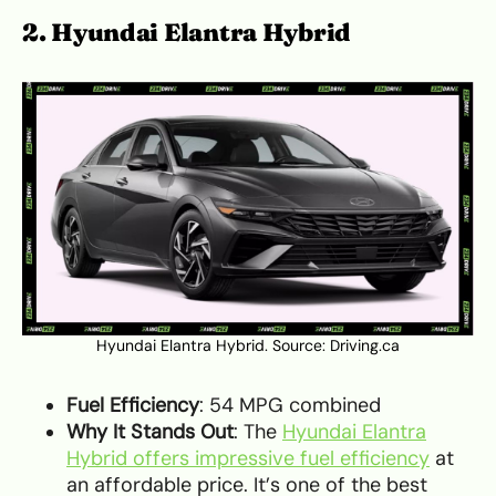
2. Hyundai Elantra Hybrid
Hyundai Elantra Hybrid. Source:
Driving.ca
Fuel Efficiency
: 54 MPG combined
Why It Stands Out
: The
Hyundai Elantra
Hybrid offers impressive fuel efficiency
at
an affordable price. It’s one of the best