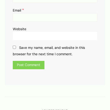
*
Email
Website
Save my name, email, and website in this
browser for the next time I comment.