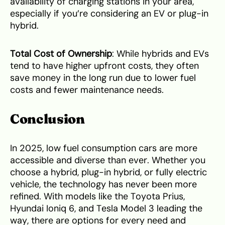
availability of charging stations in your area,
especially if you’re considering an EV or plug-in
hybrid.
Total Cost of Ownership
: While hybrids and EVs
tend to have higher upfront costs, they often
save money in the long run due to lower fuel
costs and fewer maintenance needs.
Conclusion
In 2025, low fuel consumption cars are more
accessible and diverse than ever. Whether you
choose a hybrid, plug-in hybrid, or fully electric
vehicle, the technology has never been more
refined. With models like the Toyota Prius,
Hyundai Ioniq 6, and Tesla Model 3 leading the
way, there are options for every need and