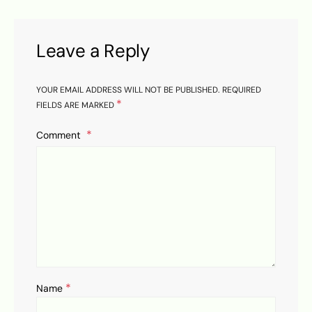
Leave a Reply
YOUR EMAIL ADDRESS WILL NOT BE PUBLISHED.
REQUIRED
*
FIELDS ARE MARKED
Comment
*
Name