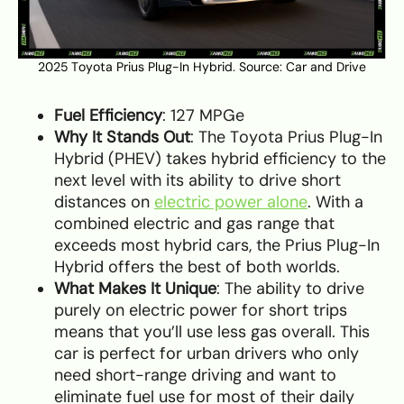
2025 Toyota Prius Plug-In Hybrid. Source:
Car and Drive
Fuel Efficiency
: 127 MPGe
Why It Stands Out
: The Toyota Prius Plug-In
Hybrid (PHEV) takes hybrid efficiency to the
next level with its ability to drive short
distances on
electric power alone
. With a
combined electric and gas range that
exceeds most hybrid cars, the Prius Plug-In
Hybrid offers the best of both worlds.
What Makes It Unique
: The ability to drive
purely on electric power for short trips
means that you’ll use less gas overall. This
car is perfect for urban drivers who only
need short-range driving and want to
eliminate fuel use for most of their daily