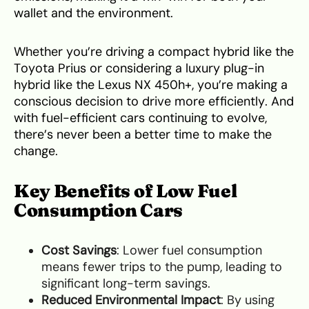
wallet and the environment.
Whether you’re driving a compact hybrid like the
Toyota Prius or considering a luxury plug-in
hybrid like the Lexus NX 450h+, you’re making a
conscious decision to drive more efficiently. And
with fuel-efficient cars continuing to evolve,
there’s never been a better time to make the
change.
Key Benefits of Low Fuel
Consumption Cars
Cost Savings
: Lower fuel consumption
means fewer trips to the pump, leading to
significant long-term savings.
Reduced Environmental Impact
: By using