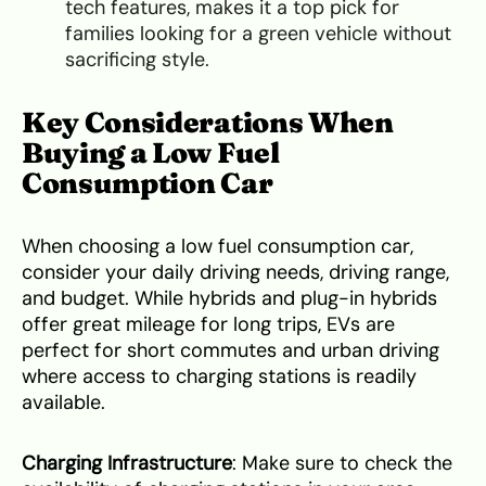
tech features, makes it a top pick for
families looking for a green vehicle without
sacrificing style.
Key Considerations When
Buying a Low Fuel
Consumption Car
When choosing a low fuel consumption car,
consider your daily driving needs, driving range,
and budget. While hybrids and plug-in hybrids
offer great mileage for long trips, EVs are
perfect for short commutes and urban driving
where access to charging stations is readily
available.
Charging Infrastructure
: Make sure to check the