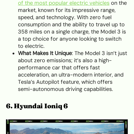
of the most popular electric vehicles
on the
market, known for its impressive range,
speed, and technology. With zero fuel
consumption and the ability to travel up to
358 miles on a single charge, the Model 3 is
a top choice for anyone looking to switch
to electric.
What Makes It Unique
: The Model 3 isn’t just
about zero emissions; it’s also a high-
performance car that offers fast
acceleration, an ultra-modern interior, and
Tesla’s Autopilot feature, which offers
semi-autonomous driving capabilities.
6. Hyundai Ioniq 6