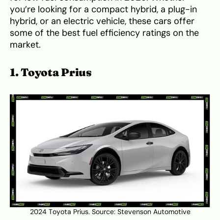
you’re looking for a compact hybrid, a plug-in
hybrid, or an electric vehicle, these cars offer
some of the best fuel efficiency ratings on the
market.
1. Toyota Prius
2024 Toyota Prius. Source:
Stevenson Automotive