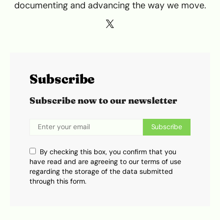
documenting and advancing the way we move.
Subscribe
Subscribe now to our newsletter
Subscribe
By checking this box, you confirm that you
have read and are agreeing to our terms of use
regarding the storage of the data submitted
through this form.