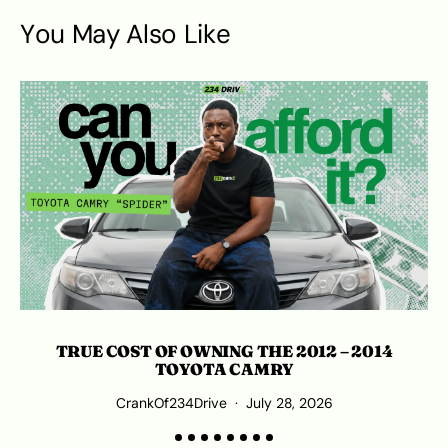
You May Also Like
TRUE COST OF OWNING THE 2012 – 2014
TOYOTA CAMRY
CrankOf234Drive
July 28, 2026