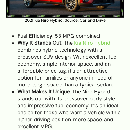
2021 Kia Niro Hybrid. Source:
Car and Drive
Fuel Efficiency
: 53 MPG combined
Why It Stands Out
: The
Kia Niro Hybrid
combines hybrid technology with a
crossover SUV design. With excellent fuel
economy, ample interior space, and an
affordable price tag, it’s an attractive
option for families or anyone in need of
more cargo space than a typical sedan.
What Makes It Unique
: The Niro Hybrid
stands out with its crossover body style
and impressive fuel economy. It’s an ideal
choice for those who want a vehicle with a
higher driving position, more space, and
excellent MPG.