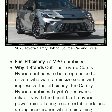
2025 Toyota Camry Hybrid. Source:
Car and Drive
Fuel Efficiency
: 51 MPG combined
Why It Stands Out
: The Toyota Camry
Hybrid continues to be a top choice for
drivers who want a midsize sedan with
impressive fuel efficiency. The Camry
Hybrid combines Toyota’s renowned
reliability with the benefits of a hybrid
powertrain, offering a comfortable ride and
strong acceleration while maintaining