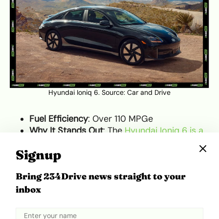
Hyundai Ioniq 6. Source:
Car and Drive
Fuel Efficiency
: Over 110 MPGe
Why It Stands Out
: The
Hyundai Ioniq 6 is a
fully electric vehicle that combines
Signup
efficiency with style
. Known for its sleek
design and futuristic features, the Ioniq 6
Bring 234Drive news straight to your
offers a range of over 300 miles on a single
inbox
charge and offers some of the best energy
efficiency in the electric vehicle market.
What Makes It Unique
: The Ioniq 6’s blend of