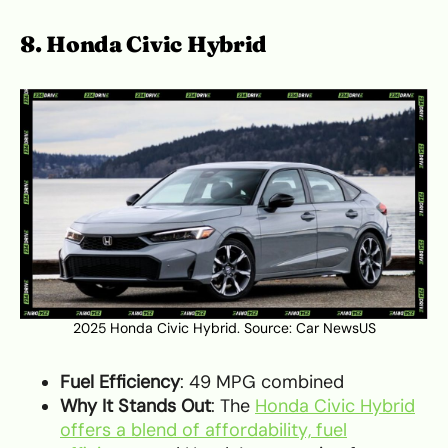
8. Honda Civic Hybrid
2025 Honda Civic Hybrid. Source:
Car NewsUS
Fuel Efficiency
: 49 MPG combined
Why It Stands Out
: The
Honda Civic Hybrid
offers a blend of affordability, fuel