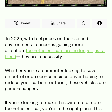
Tweet
Share
In 2025, with fuel prices on the rise and
environmental concerns gaining more
attention,
fuel-efficient cars are no longer just a
trend
—they are a necessity.
Whether you’re a commuter looking to save
on petrol or an eco-conscious driver hoping to
reduce your carbon footprint, these vehicles are
game-changers.
If you’re looking to make the switch to a more
fuel-efficient car, you’re in the right place. This