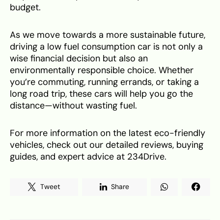
budget.
As we move towards a more sustainable future,
driving a low fuel consumption car is not only a
wise financial decision but also an
environmentally responsible choice. Whether
you’re commuting, running errands, or taking a
long road trip, these cars will help you go the
distance—without wasting fuel.
For more information on the latest eco-friendly
vehicles, check out our detailed reviews, buying
guides, and expert advice at 234Drive.
Tweet
Share