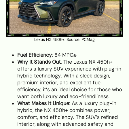
Lexus NX 450h+. Source:
PCMag
Fuel Efficiency
: 84 MPGe
Why It Stands Out
: The Lexus NX 450h+
offers a luxury SUV experience with plug-in
hybrid technology. With a sleek design,
premium interior, and excellent fuel
efficiency, it’s an ideal choice for those who
want both luxury and eco-friendliness.
What Makes It Unique
: As a luxury plug-in
hybrid, the NX 450h+ combines power,
comfort, and efficiency. The SUV’s refined
interior, along with advanced safety and