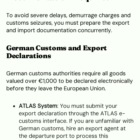
To avoid severe delays, demurrage charges and
customs seizures, you must prepare the export
and import documentation concurrently.
German Customs and Export
Declarations
German customs authorities require all goods
valued over €1,000 to be declared electronically
before they leave the European Union.
ATLAS System
: You must submit your
export declaration through the ATLAS e-
customs interface. If you are unfamiliar with
German customs, hire an export agent at
the departure port to process this