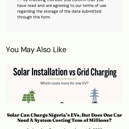
have read and are agreeing to our terms of use
regarding the storage of the data submitted
through this form.
You May Also Like
Solar Can Charge Nigeria’s EVs. But Does One Car
Need A System Costing Tens of Millions?