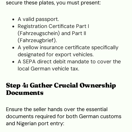
secure these plates, you must present:
A valid passport.
Registration Certificate Part I
(Fahrzeugschein) and Part II
(Fahrzeugbrief).
A yellow insurance certificate specifically
designated for export vehicles.
A SEPA direct debit mandate to cover the
local German vehicle tax.
Step 4: Gather Crucial Ownership
Documents
Ensure the seller hands over the essential
documents required for both German customs
and Nigerian port entry: