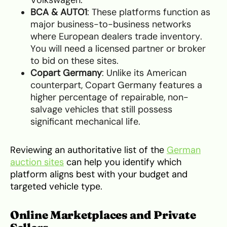
Volkswagen.
BCA & AUTO1
: These platforms function as
major business-to-business networks
where European dealers trade inventory.
You will need a licensed partner or broker
to bid on these sites.
Copart Germany
: Unlike its American
counterpart, Copart Germany features a
higher percentage of repairable, non-
salvage vehicles that still possess
significant mechanical life.
Reviewing an authoritative list of the
German
auction sites
can help you identify which
platform aligns best with your budget and
targeted vehicle type.
Online Marketplaces and Private