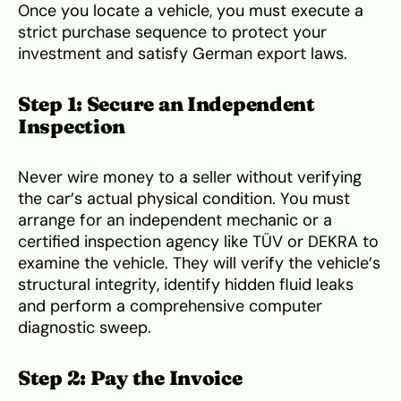
Once you locate a vehicle, you must execute a
strict purchase sequence to protect your
investment and satisfy German export laws.
Step 1: Secure an Independent
Inspection
Never wire money to a seller without verifying
the car’s actual physical condition. You must
arrange for an independent mechanic or a
certified inspection agency like TÜV or DEKRA to
examine the vehicle. They will verify the vehicle’s
structural integrity, identify hidden fluid leaks
and perform a comprehensive computer
diagnostic sweep.
Step 2: Pay the Invoice