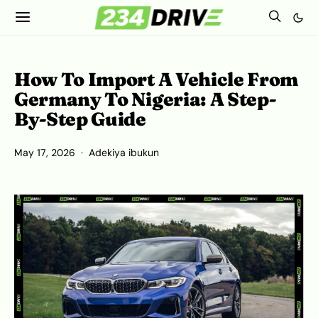
How To Import A Vehicle From
Germany To Nigeria: A Step-
By-Step Guide
May 17, 2026
Adekiya ibukun