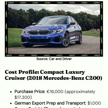
Source:
Car and Driver
Cost Profile: Compact Luxury
Cruiser (2018 Mercedes-Benz C200)
Purchase Price
: €16,000 (approximately
$17,300)
German Export Prep and Transport
: $1,000