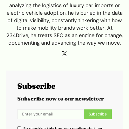
analyzing the logistics of luxury car imports or
electric vehicle adoption, he is buried in the data
of digital visibility, constantly tinkering with how
to make mobility brands work better. At
234Drive, he treats SEO as an engine for change,
documenting and advancing the way we move.
Subscribe
Subscribe now to our newsletter
Subscribe
By checking this box, you confirm that you