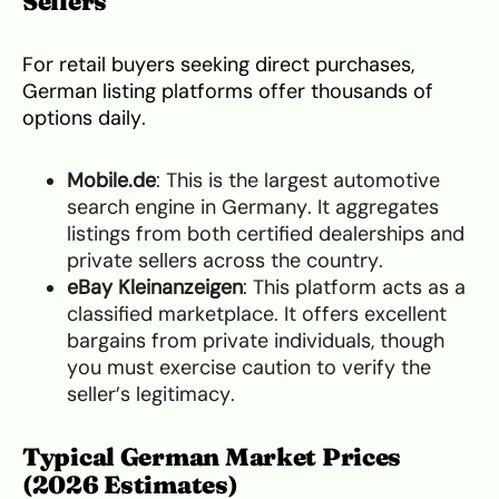
Sellers
For retail buyers seeking direct purchases,
German listing platforms offer thousands of
options daily.
Mobile.de
: This is the largest automotive
search engine in Germany. It aggregates
listings from both certified dealerships and
private sellers across the country.
eBay Kleinanzeigen
: This platform acts as a
classified marketplace. It offers excellent
bargains from private individuals, though
you must exercise caution to verify the
seller’s legitimacy.
Typical German Market Prices
(2026 Estimates)