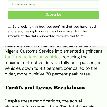
services of a licensed customs broker.
Recent Tariff Policy Changes
Subscribe
By checking this box, you confirm that you have read
The pricing structure for importing fully built
and are agreeing to our terms of use regarding the
passenger cars, station wagons and sport utility
storage of the data submitted through this form.
vehicles experienced notable modifications
following recent fiscal policy adjustments. The
Nigeria Customs Service implemented significant
tariff reductions on vehicles
, reducing the
maximum effective duty on fully built passenger
vehicles down to 40 percent, compared to the
older, more punitive 70 percent peak rates.
Tariffs and Levies Breakdown
Despite these modifications, the actual
clearance fees remain high. The total financial