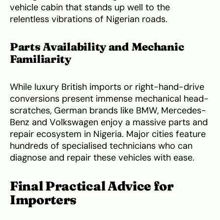
vehicle cabin that stands up well to the
relentless vibrations of Nigerian roads.
Parts Availability and Mechanic
Familiarity
While luxury British imports or right-hand-drive
conversions present immense mechanical head-
scratches, German brands like BMW, Mercedes-
Benz and Volkswagen enjoy a massive parts and
repair ecosystem in Nigeria. Major cities feature
hundreds of specialised technicians who can
diagnose and repair these vehicles with ease.
Final Practical Advice for
Importers