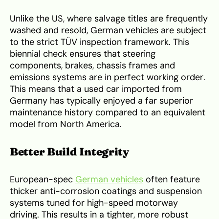
Unlike the US, where salvage titles are frequently
washed and resold, German vehicles are subject
to the strict TÜV inspection framework. This
biennial check ensures that steering
components, brakes, chassis frames and
emissions systems are in perfect working order.
This means that a used car imported from
Germany has typically enjoyed a far superior
maintenance history compared to an equivalent
model from North America.
Better Build Integrity
European-spec
German vehicles
often feature
thicker anti-corrosion coatings and suspension
systems tuned for high-speed motorway
driving. This results in a tighter, more robust