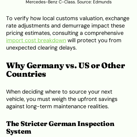
Mercedes-Benz C-Class. Source:
Edmunds
To verify how local customs valuation, exchange
rate adjustments and demurrage impact these
pricing estimates, consulting a comprehensive
import cost breakdown
will protect you from
unexpected clearing delays.
Why Germany vs. US or Other
Countries
When deciding where to source your next
vehicle, you must weigh the upfront savings
against long-term maintenance realities.
The Stricter German Inspection
System