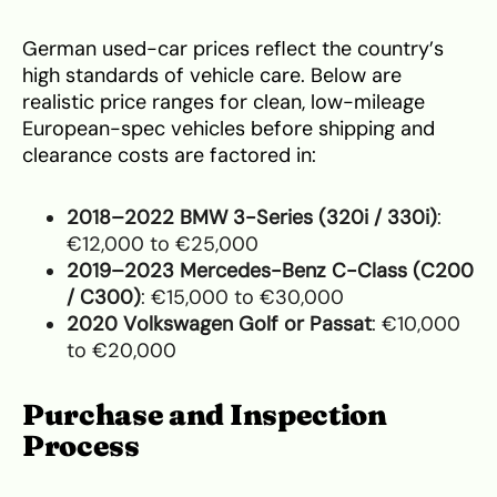
German used-car prices reflect the country’s
high standards of vehicle care. Below are
realistic price ranges for clean, low-mileage
European-spec vehicles before shipping and
clearance costs are factored in:
2018–2022 BMW 3-Series (320i / 330i)
:
€12,000 to €25,000
2019–2023 Mercedes-Benz C-Class (C200
/ C300)
: €15,000 to €30,000
2020 Volkswagen Golf or Passat
: €10,000
to €20,000
Purchase and Inspection
Process