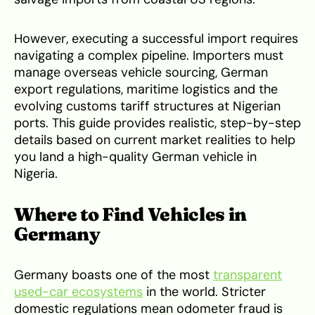
However, executing a successful import requires
navigating a complex pipeline. Importers must
manage overseas vehicle sourcing, German
export regulations, maritime logistics and the
evolving customs tariff structures at Nigerian
ports. This guide provides realistic, step-by-step
details based on current market realities to help
you land a high-quality German vehicle in
Nigeria.
Where to Find Vehicles in
Germany
Germany boasts one of the most
transparent
used-car ecosystems
in the world. Stricter
domestic regulations mean odometer fraud is