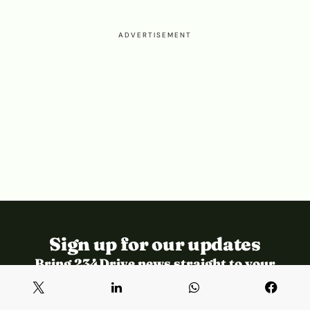
ADVERTISEMENT
Sign up for our updates
Bring 234Drive news straight to your
inbox.