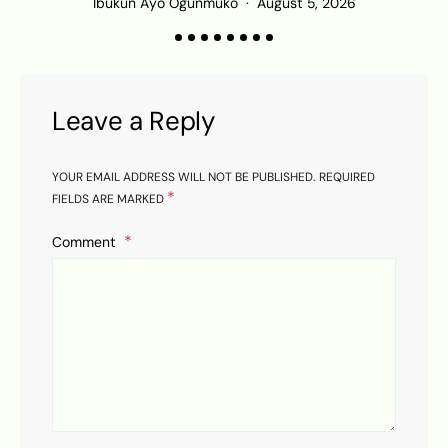
Ibukun Ayo Ogunmuko
August 5, 2026
K
Leave a Reply
YOUR EMAIL ADDRESS WILL NOT BE PUBLISHED.
REQUIRED
*
FIELDS ARE MARKED
Comment