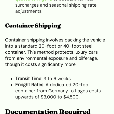
surcharges and seasonal shipping rate
adjustments.
Container Shipping
Container shipping involves packing the vehicle
into a standard 20-foot or 40-foot steel
container. This method protects luxury cars
from environmental exposure and pilferage,
though it costs significantly more.
Transit Time
: 3 to 6 weeks.
Freight Rates
: A dedicated 20-foot
container from Germany to Lagos costs
upwards of $3,000 to $4,500.
Documentation Required