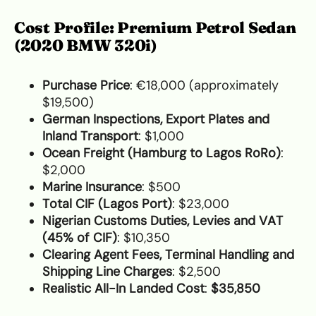
Cost Profile: Premium Petrol Sedan
(2020 BMW 320i)
Purchase Price
: €18,000 (approximately
$19,500)
German Inspections, Export Plates and
Inland Transport
: $1,000
Ocean Freight (Hamburg to Lagos RoRo)
:
$2,000
Marine Insurance
: $500
Total CIF (Lagos Port)
: $23,000
Nigerian Customs Duties, Levies and VAT
(45% of CIF)
: $10,350
Clearing Agent Fees, Terminal Handling and
Shipping Line Charges
: $2,500
Realistic All-In Landed Cost
:
$35,850