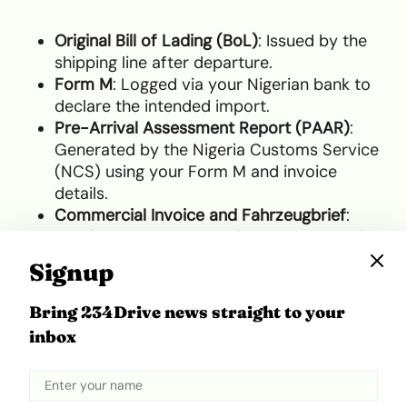
Original Bill of Lading (BoL)
: Issued by the
shipping line after departure.
Form M
: Logged via your Nigerian bank to
declare the intended import.
Pre-Arrival Assessment Report (PAAR)
:
Generated by the Nigeria Customs Service
(NCS) using your Form M and invoice
details.
Commercial Invoice and Fahrzeugbrief
:
Proving the purchase price and ownership.
Signup
Customs Clearance Specifics
for Nigeria
Bring 234Drive news straight to your
inbox
Clearing a vehicle through Nigerian customs is a
complex financial process that demands the