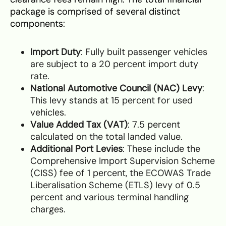
package is comprised of several distinct
components:
Import Duty
: Fully built passenger vehicles
are subject to a 20 percent import duty
rate.
National Automotive Council (NAC) Levy
:
This levy stands at 15 percent for used
vehicles.
Value Added Tax (VAT)
: 7.5 percent
calculated on the total landed value.
Additional Port Levies
: These include the
Comprehensive Import Supervision Scheme
(CISS) fee of 1 percent, the ECOWAS Trade
Liberalisation Scheme (ETLS) levy of 0.5
percent and various terminal handling
charges.