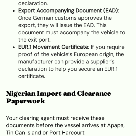
declaration.
Export Accompanying Document (EAD)
:
Once German customs approves the
export, they will issue the EAD. This
document must accompany the vehicle to
the exit port.
EUR.1 Movement Certificate
: If you require
proof of the vehicle’s European origin, the
manufacturer can provide a supplier’s
declaration to help you secure an EUR.1
certificate.
Nigerian Import and Clearance
Paperwork
Your clearing agent must receive these
documents before the vessel arrives at Apapa,
Tin Can Island or Port Harcourt: