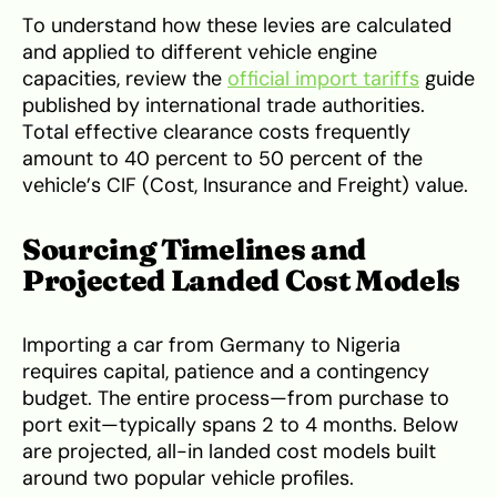
To understand how these levies are calculated
and applied to different vehicle engine
capacities, review the
official import tariffs
guide
published by international trade authorities.
Total effective clearance costs frequently
amount to 40 percent to 50 percent of the
vehicle’s CIF (Cost, Insurance and Freight) value.
Sourcing Timelines and
Projected Landed Cost Models
Importing a car from Germany to Nigeria
requires capital, patience and a contingency
budget. The entire process—from purchase to
port exit—typically spans 2 to 4 months. Below
are projected, all-in landed cost models built
around two popular vehicle profiles.