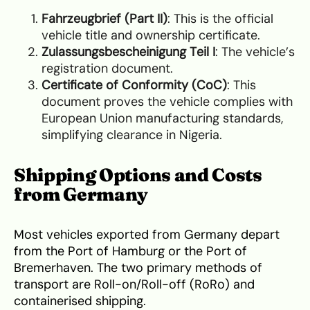
Fahrzeugbrief (Part II)
: This is the official
vehicle title and ownership certificate.
Zulassungsbescheinigung Teil I
: The vehicle’s
registration document.
Certificate of Conformity (CoC)
: This
document proves the vehicle complies with
European Union manufacturing standards,
simplifying clearance in Nigeria.
Shipping Options and Costs
from Germany
Most vehicles exported from Germany depart
from the Port of Hamburg or the Port of
Bremerhaven. The two primary methods of
transport are Roll-on/Roll-off (RoRo) and
containerised shipping.