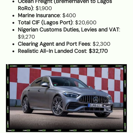
Ocean Freight (Bremerhaven to Lagos
RoRo)
: $1,900
Marine Insurance
: $400
Total CIF (Lagos Port)
: $20,600
Nigerian Customs Duties, Levies and VAT
:
$9,270
Clearing Agent and Port Fees
: $2,300
Realistic All-In Landed Cost
:
$32,170