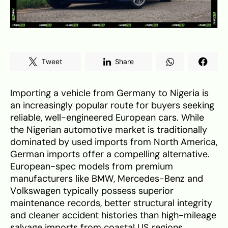
Tweet
Share
Importing a vehicle from Germany to Nigeria is
an increasingly popular route for buyers seeking
reliable, well-engineered European cars. While
the Nigerian automotive market is traditionally
dominated by used imports from North America,
German imports offer a compelling alternative.
European-spec models from premium
manufacturers like BMW, Mercedes-Benz and
Volkswagen typically possess superior
maintenance records, better structural integrity
and cleaner accident histories than high-mileage
salvage imports from coastal US regions.