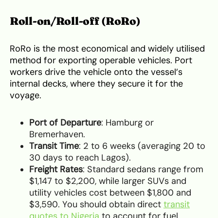
Roll-on/Roll-off (RoRo)
RoRo is the most economical and widely utilised
method for exporting operable vehicles. Port
workers drive the vehicle onto the vessel’s
internal decks, where they secure it for the
voyage.
Port of Departure
: Hamburg or
Bremerhaven.
Transit Time
: 2 to 6 weeks (averaging 20 to
30 days to reach Lagos).
Freight Rates
: Standard sedans range from
$1,147 to $2,200, while larger SUVs and
utility vehicles cost between $1,800 and
$3,590. You should obtain direct
transit
quotes to Nigeria
to account for fuel