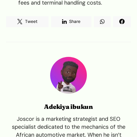
fees and terminal handling costs.
Tweet
Share
Adekiya ibukun
Joscor is a marketing strategist and SEO
specialist dedicated to the mechanics of the
African automotive market. When he isn’t