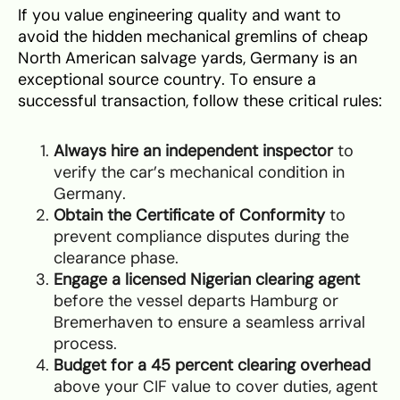
If you value engineering quality and want to
avoid the hidden mechanical gremlins of cheap
North American salvage yards, Germany is an
exceptional source country. To ensure a
successful transaction, follow these critical rules:
Always hire an independent inspector
to
verify the car’s mechanical condition in
Germany.
Obtain the Certificate of Conformity
to
prevent compliance disputes during the
clearance phase.
Engage a licensed Nigerian clearing agent
before the vessel departs Hamburg or
Bremerhaven to ensure a seamless arrival
process.
Budget for a 45 percent clearing overhead
above your CIF value to cover duties, agent