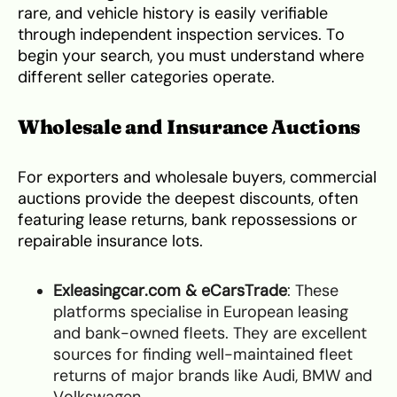
rare, and vehicle history is easily verifiable
through independent inspection services. To
begin your search, you must understand where
different seller categories operate.
Wholesale and Insurance Auctions
For exporters and wholesale buyers, commercial
auctions provide the deepest discounts, often
featuring lease returns, bank repossessions or
repairable insurance lots.
Exleasingcar.com & eCarsTrade
: These
platforms specialise in European leasing
and bank-owned fleets. They are excellent
sources for finding well-maintained fleet
returns of major brands like Audi, BMW and