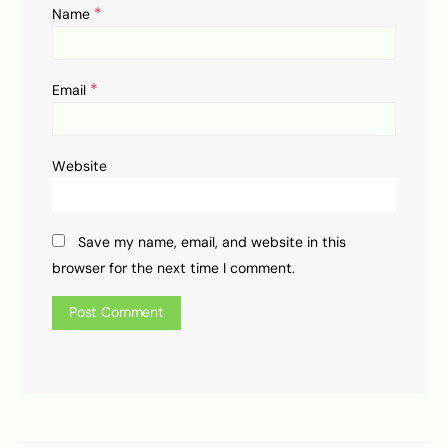
*
Name
*
Email
Website
Save my name, email, and website in this
browser for the next time I comment.