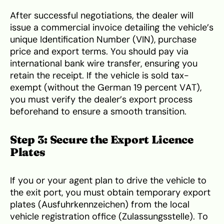
After successful negotiations, the dealer will
issue a commercial invoice detailing the vehicle’s
unique Identification Number (VIN), purchase
price and export terms. You should pay via
international bank wire transfer, ensuring you
retain the receipt. If the vehicle is sold tax-
exempt (without the German 19 percent VAT),
you must verify the dealer’s export process
beforehand to ensure a smooth transition.
Step 3: Secure the Export Licence
Plates
If you or your agent plan to drive the vehicle to
the exit port, you must obtain temporary export
plates (Ausfuhrkennzeichen) from the local
vehicle registration office (Zulassungsstelle). To