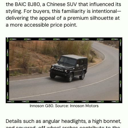
the BAIC BJ80, a Chinese SUV that influenced its
styling. For buyers, this familiarity is intentional—
delivering the appeal of a premium silhouette at
a more accessible price point.
Innoson G80. Source:
Innoson Motors
Details such as angular headlights, a high bonnet,
and squared-off wheel arches contribute to the