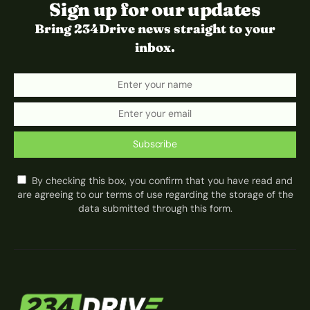
Sign up for our updates
Bring 234Drive news straight to your
inbox.
Subscribe
By checking this box, you confirm that you have read and
are agreeing to our terms of use regarding the storage of the
data submitted through this form.