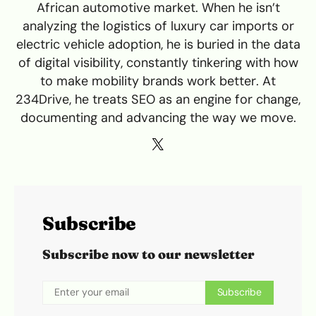
African automotive market. When he isn’t
analyzing the logistics of luxury car imports or
electric vehicle adoption, he is buried in the data
of digital visibility, constantly tinkering with how
to make mobility brands work better. At
234Drive, he treats SEO as an engine for change,
documenting and advancing the way we move.
Subscribe
Subscribe now to our newsletter
Subscribe