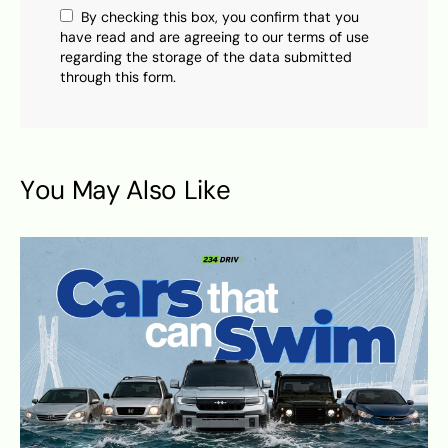
By checking this box, you confirm that you
have read and are agreeing to our terms of use
regarding the storage of the data submitted
through this form.
You May Also Like