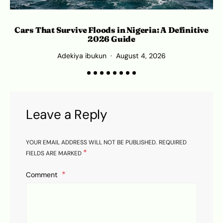
Cars That Survive Floods in Nigeria: A Definitive
2026 Guide
Adekiya ibukun
August 4, 2026
Leave a Reply
YOUR EMAIL ADDRESS WILL NOT BE PUBLISHED.
REQUIRED
*
FIELDS ARE MARKED
Comment