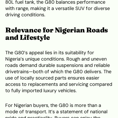
80L fuel tank, the G80 balances performance
with range, making it a versatile SUV for diverse
driving conditions.
Relevance for Nigerian Roads
and Lifestyle
The G80’s appeal lies in its suitability for
Nigeria’s unique conditions. Rough and uneven
roads demand durable suspensions and reliable
drivetrains—both of which the G80 delivers. The
use of locally sourced parts ensures easier
access to replacements and servicing compared
to fully imported luxury vehicles.
For Nigerian buyers, the G80 is more than a
mode of transport. It’s a statement of national
pride and practicality. Buyers can enjoy the