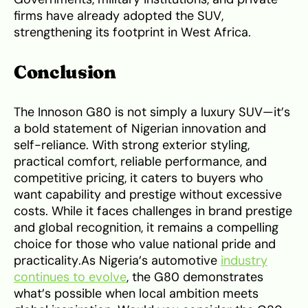
firms have already adopted the SUV,
strengthening its footprint in West Africa.
Conclusion
The Innoson G80 is not simply a luxury SUV—it’s
a bold statement of Nigerian innovation and
self-reliance. With strong exterior styling,
practical comfort, reliable performance, and
competitive pricing, it caters to buyers who
want capability and prestige without excessive
costs. While it faces challenges in brand prestige
and global recognition, it remains a compelling
choice for those who value national pride and
practicality.As Nigeria’s automotive
industry
continues to evolve
, the G80 demonstrates
what’s possible when local ambition meets