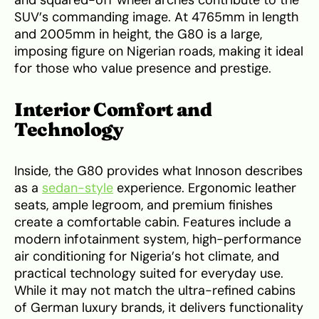
SUV’s commanding image. At 4765mm in length
and 2005mm in height, the G80 is a large,
imposing figure on Nigerian roads, making it ideal
for those who value presence and prestige.
Interior Comfort and
Technology
Inside, the G80 provides what Innoson describes
as a
sedan-style
experience. Ergonomic leather
seats, ample legroom, and premium finishes
create a comfortable cabin. Features include a
modern infotainment system, high-performance
air conditioning for Nigeria’s hot climate, and
practical technology suited for everyday use.
While it may not match the ultra-refined cabins
of German luxury brands, it delivers functionality