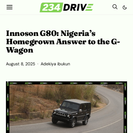
Innoson G80: Nigeria’s
Homegrown Answer to the G-
Wagon
August 8, 2025
Adekiya ibukun