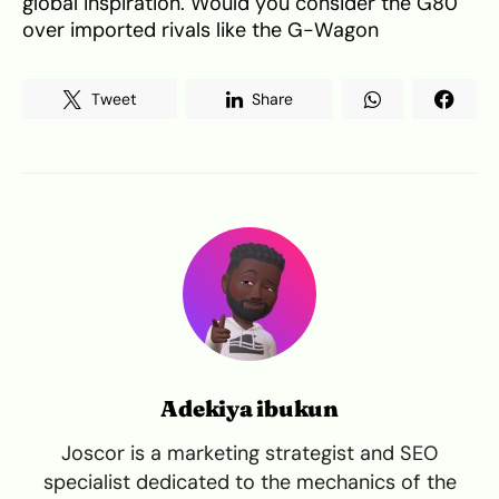
global inspiration. Would you consider the G80
over imported rivals like the G-Wagon
Tweet
Share
Adekiya ibukun
Joscor is a marketing strategist and SEO
specialist dedicated to the mechanics of the