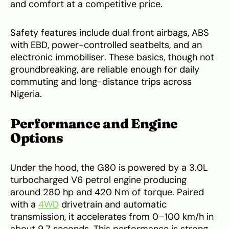
and comfort at a competitive price.
Safety features include dual front airbags, ABS
with EBD, power-controlled seatbelts, and an
electronic immobiliser. These basics, though not
groundbreaking, are reliable enough for daily
commuting and long-distance trips across
Nigeria.
Performance and Engine
Options
Under the hood, the G80 is powered by a 3.0L
turbocharged V6 petrol engine producing
around 280 hp and 420 Nm of torque. Paired
with a
4WD
drivetrain and automatic
transmission, it accelerates from 0–100 km/h in
about 9.7 seconds. This performance is strong