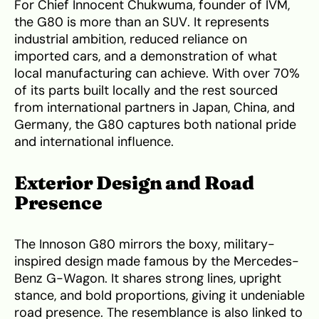
For Chief Innocent Chukwuma, founder of IVM,
the G80 is more than an SUV. It represents
industrial ambition, reduced reliance on
imported cars, and a demonstration of what
local manufacturing can achieve. With over 70%
of its parts built locally and the rest sourced
from international partners in Japan, China, and
Germany, the G80 captures both national pride
and international influence.
Exterior Design and Road
Presence
The Innoson G80 mirrors the boxy, military-
inspired design made famous by the Mercedes-
Benz G-Wagon. It shares strong lines, upright
stance, and bold proportions, giving it undeniable
road presence. The resemblance is also linked to