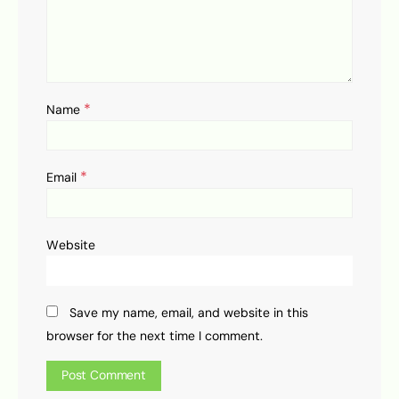
*
Name
*
Email
Website
Save my name, email, and website in this
browser for the next time I comment.