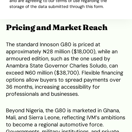
and are agreeing to our terms of use regarding the
maintenance costs and government support for
storage of the data submitted through this form.
made-in-Nigeria initiatives.
Pricing and Market Reach
The standard Innoson G80 is priced at
approximately ₦28 million ($18,000), while an
armoured edition, such as the one used by
Anambra State Governor Charles Soludo, can
exceed ₦60 million ($38,700). Flexible financing
options allow buyers to spread payments over
36 months, increasing accessibility for
professionals and businesses.
Beyond Nigeria, the G80 is marketed in Ghana,
Mali, and Sierra Leone, reflecting IVM’s ambitions
to become a regional automotive force.
Governments, military institutions, and private