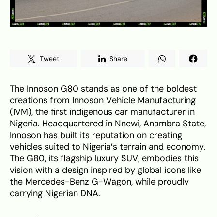
Tweet
Share
The Innoson G80 stands as one of the boldest
creations from Innoson Vehicle Manufacturing
(IVM), the first indigenous car manufacturer in
Nigeria. Headquartered in Nnewi, Anambra State,
Innoson has built its reputation on creating
vehicles suited to Nigeria’s terrain and economy.
The G80, its flagship luxury SUV, embodies this
vision with a design inspired by global icons like
the Mercedes-Benz G-Wagon, while proudly
carrying Nigerian DNA.