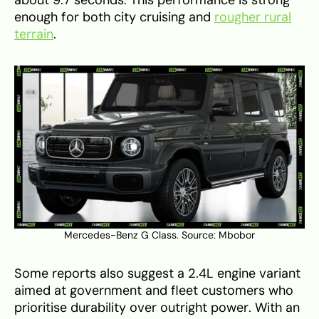
enough for both city cruising and
rougher rural
terrain
.
Mercedes-Benz G Class. Source:
Mbobor
Some reports also suggest a 2.4L engine variant
aimed at government and fleet customers who
prioritise durability over outright power. With an