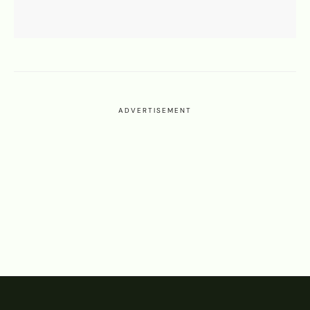
ADVERTISEMENT