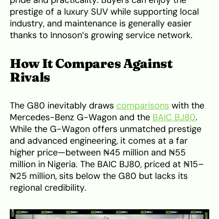
prestige of a luxury SUV while supporting local
industry, and maintenance is generally easier
thanks to Innoson’s growing service network.
How It Compares Against
Rivals
The G80 inevitably draws
comparisons
with the
Mercedes-Benz G-Wagon and the
BAIC BJ80
.
While the G-Wagon offers unmatched prestige
and advanced engineering, it comes at a far
higher price—between ₦45 million and ₦55
million in Nigeria. The BAIC BJ80, priced at ₦15–
₦25 million, sits below the G80 but lacks its
regional credibility.