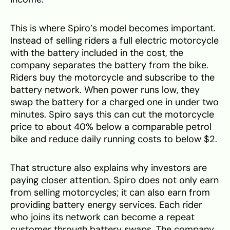
This is where Spiro’s model becomes important.
Instead of selling riders a full electric motorcycle
with the battery included in the cost, the
company separates the battery from the bike.
Riders buy the motorcycle and subscribe to the
battery network. When power runs low, they
swap the battery for a charged one in under two
minutes. Spiro says this can cut the motorcycle
price to about 40% below a comparable petrol
bike and reduce daily running costs to below $2.
That structure also explains why investors are
paying closer attention. Spiro does not only earn
from selling motorcycles; it can also earn from
providing battery energy services. Each rider
who joins its network can become a repeat
customer through battery swaps. The company