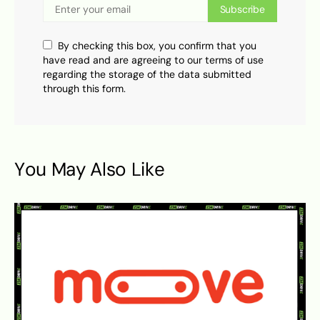
Subscribe
By checking this box, you confirm that you
have read and are agreeing to our terms of use
regarding the storage of the data submitted
through this form.
You May Also Like