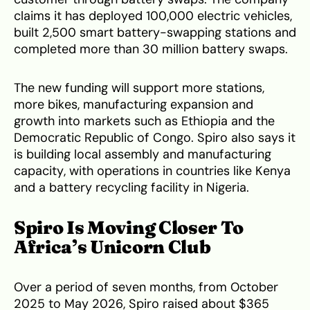
claims it has deployed 100,000 electric vehicles,
built 2,500 smart battery-swapping stations and
completed more than 30 million battery swaps.
The new funding will support more stations,
more bikes, manufacturing expansion and
growth into markets such as Ethiopia and the
Democratic Republic of Congo. Spiro also says it
is building local assembly and manufacturing
capacity, with operations in countries like Kenya
and a battery recycling facility in Nigeria.
Spiro Is Moving Closer To
Africa’s Unicorn Club
Over a period of seven months, from October
2025 to May 2026, Spiro raised about $365