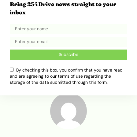
Bring 234Drive news straight to your
inbox
Related Topics
Africa Mobility
Electric Mobility
Subscribe
electric Motorcycle
Spiro
Unicorn
By checking this box, you confirm that you have read
and are agreeing to our terms of use regarding the
storage of the data submitted through this form.