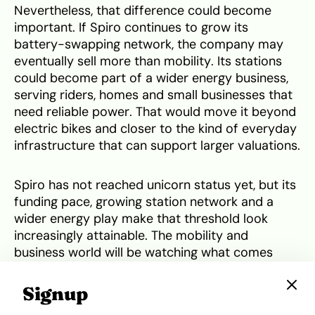
Nevertheless, that difference could become
important. If Spiro continues to grow its
battery-swapping network, the company may
eventually sell more than mobility. Its stations
could become part of a wider energy business,
serving riders, homes and small businesses that
need reliable power. That would move it beyond
electric bikes and closer to the kind of everyday
infrastructure that can support larger valuations.
Spiro has not reached unicorn status yet, but its
funding pace, growing station network and a
wider energy play make that threshold look
increasingly attainable. The mobility and
business world will be watching what comes
next.
Signup
Tweet
Share