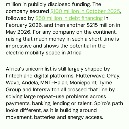
million in publicly disclosed funding. The
company secured
$100 million in October 2025
,
followed by
$50 million in debt financing
in
February 2026, and then another $215 million in
May 2026. For any company on the continent,
raising that much money in such a short time is
impressive and shows the potential in the
electric mobility space in Africa.
Africa’s unicorn list is still largely shaped by
fintech and digital platforms. Flutterwave, OPay,
Wave, Andela, MNT-Halan, Moniepoint, Tyme
Group and Interswitch all crossed that line by
solving large repeat-use problems across
payments, banking, lending or talent. Spiro’s path
looks different, as it is building around
movement, batteries and energy access.