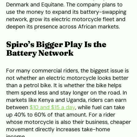
Denmark and Equitane. The company plans to
use the money to expand its battery-swapping
network, grow its electric motorcycle fleet and
deepen its presence across African markets.
Spiro’s Bigger Play Is the
Battery Network
For many commercial riders, the biggest issue is
not whether an electric motorcycle looks better
than a petrol bike. It is whether the bike helps
them spend less and stay longer on the road. In
markets like Kenya and Uganda, riders can earn
between
$10 and $15 a day
, while fuel can take
up 40% to 60% of that amount. For a rider
whose motorcycle is also their business, cheaper
movement directly increases take-home
income.