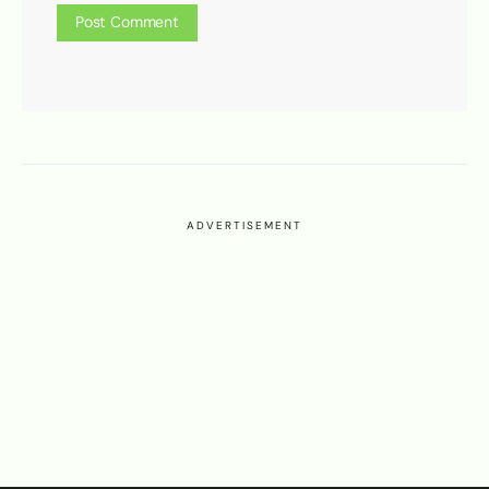
ADVERTISEMENT