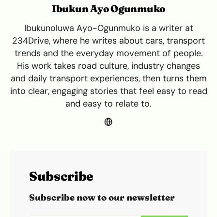
Ibukun Ayo Ogunmuko
Ibukunoluwa Ayo-Ogunmuko is a writer at
234Drive, where he writes about cars, transport
trends and the everyday movement of people.
His work takes road culture, industry changes
and daily transport experiences, then turns them
into clear, engaging stories that feel easy to read
and easy to relate to.
Subscribe
Subscribe now to our newsletter