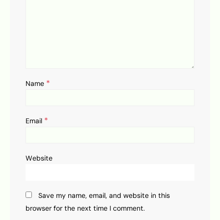
*
Name
*
Email
Website
Save my name, email, and website in this
browser for the next time I comment.