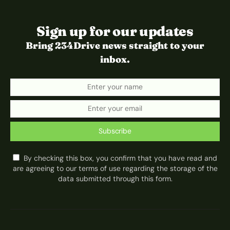
Sign up for our updates
Bring 234Drive news straight to your
inbox.
Subscribe
By checking this box, you confirm that you have read and
are agreeing to our terms of use regarding the storage of the
data submitted through this form.