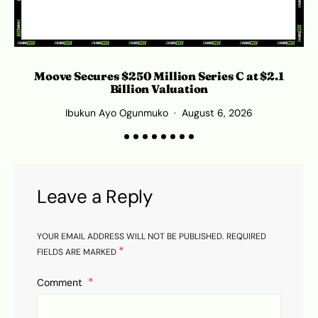
Moove Secures $250 Million Series C at $2.1
Billion Valuation
Ibukun Ayo Ogunmuko
August 6, 2026
Leave a Reply
YOUR EMAIL ADDRESS WILL NOT BE PUBLISHED.
REQUIRED
*
FIELDS ARE MARKED
Comment