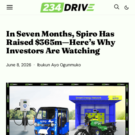
In Seven Months, Spiro Has
Raised $365m—Here’s Why
Investors Are Watching
June 8, 2026
Ibukun Ayo Ogunmuko