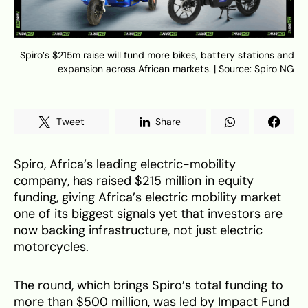
Spiro’s $215m raise will fund more bikes, battery stations and
expansion across African markets. | Source: Spiro NG
Tweet
Share
Spiro, Africa’s leading electric-mobility
company, has raised $215 million in equity
funding, giving Africa’s electric mobility market
one of its biggest signals yet that investors are
now backing infrastructure, not just electric
motorcycles.
The round, which brings Spiro’s total funding to
more than $500 million, was led by Impact Fund