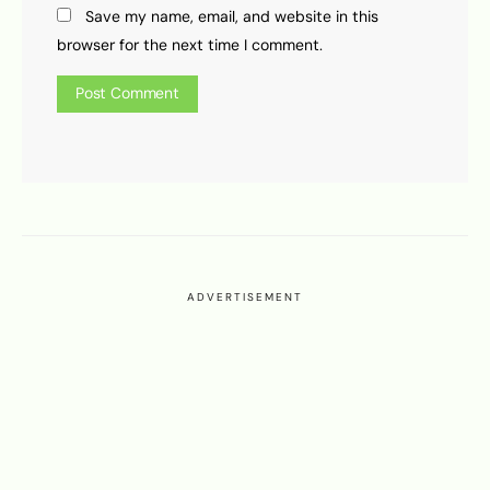
Save my name, email, and website in this
browser for the next time I comment.
ADVERTISEMENT