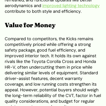
aerodynamics and
improved lighting technology
contribute to both style and efficiency.
Value for Money
Compared to competitors, the Kicks remains
competitively priced while offering a strong
safety package, good fuel efficiency, and
improved interior tech. It holds its own against
rivals like the Toyota Corolla Cross and Honda
HR-V, often undercutting them in price while
delivering similar levels of equipment. Standard
driver-assist features, decent warranty
coverage, and low running costs strengthen its
appeal. However, potential buyers should weigh
the long-term reliability of the CVT, factor in fuel
quality considerations, and budget for regular