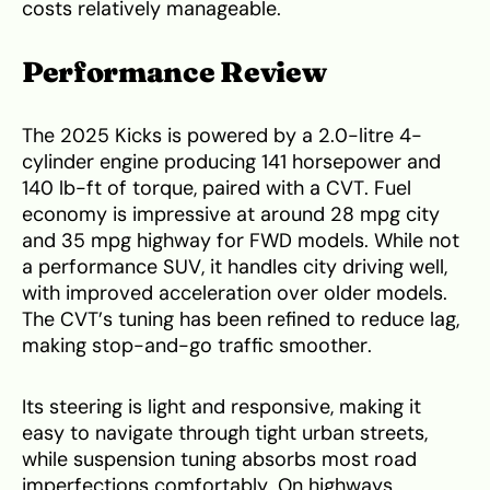
costs relatively manageable.
Performance Review
The 2025 Kicks is powered by a 2.0-litre 4-
cylinder engine producing 141 horsepower and
140 lb-ft of torque, paired with a CVT. Fuel
economy is impressive at around 28 mpg city
and 35 mpg highway for FWD models. While not
a performance SUV, it handles city driving well,
with improved acceleration over older models.
The CVT’s tuning has been refined to reduce lag,
making stop-and-go traffic smoother.
Its steering is light and responsive, making it
easy to navigate through tight urban streets,
while suspension tuning absorbs most road
imperfections comfortably. On highways,