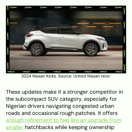
2024 Nissan Kicks. Source:
United Nissan reno
These updates make it a stronger competitor in
the subcompact SUV category, especially for
Nigerian drivers navigating congested urban
roads and occasional rough patches. It offers
enough refinement to feel like an upgrade from
smaller
hatchbacks while keeping ownership