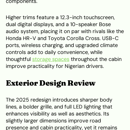
components.
Higher trims feature a 12.3-inch touchscreen,
dual digital displays, and a 10-speaker Bose
audio system, placing it on par with rivals like the
Honda HR-V and Toyota Corolla Cross. USB-C
ports, wireless charging, and upgraded climate
controls add to daily convenience, while
thoughtful
storage spaces
throughout the cabin
improve practicality for Nigerian drivers.
Exterior Design Review
The 2025 redesign introduces sharper body
lines, a bolder grille, and full LED lighting that
enhances visibility as well as aesthetics. Its
slightly larger dimensions improve road
presence and cabin practicality, yet it remains