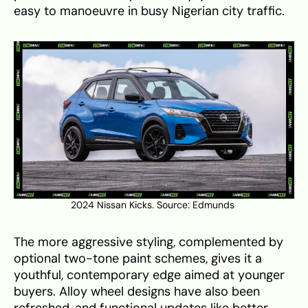
easy to manoeuvre in busy Nigerian city traffic.
2024 Nissan Kicks. Source:
Edmunds
The more aggressive styling, complemented by
optional two-tone paint schemes, gives it a
youthful, contemporary edge aimed at younger
buyers. Alloy wheel designs have also been
refreshed, and functional updates like better