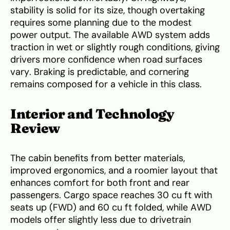
stability is solid for its size, though overtaking
requires some planning due to the modest
power output. The available AWD system adds
traction in wet or slightly rough conditions, giving
drivers more confidence when road surfaces
vary. Braking is predictable, and cornering
remains composed for a vehicle in this class.
Interior and Technology
Review
The cabin benefits from better materials,
improved ergonomics, and a roomier layout that
enhances comfort for both front and rear
passengers. Cargo space reaches 30 cu ft with
seats up (FWD) and 60 cu ft folded, while AWD
models offer slightly less due to drivetrain