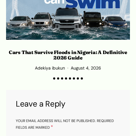
Cars That Survive Floods in Nigeria: A Definitive
2026 Guide
Adekiya ibukun
August 4, 2026
Leave a Reply
YOUR EMAIL ADDRESS WILL NOT BE PUBLISHED.
REQUIRED
*
FIELDS ARE MARKED