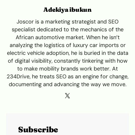
Adekiya ibukun
Joscor is a marketing strategist and SEO
specialist dedicated to the mechanics of the
African automotive market. When he isn’t
analyzing the logistics of luxury car imports or
electric vehicle adoption, he is buried in the data
of digital visibility, constantly tinkering with how
to make mobility brands work better. At
234Drive, he treats SEO as an engine for change,
documenting and advancing the way we move.
Subscribe