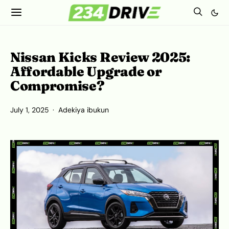
Nissan Kicks Review 2025:
Affordable Upgrade or
Compromise?
July 1, 2025
Adekiya ibukun