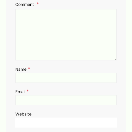
Comment
*
Name
*
Email
Website