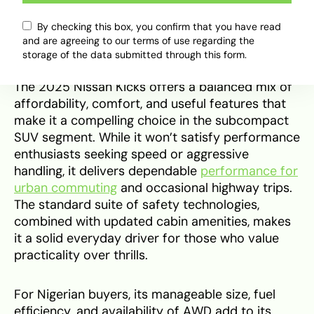
maximise reliability and resale value.
By checking this box, you confirm that you have read
Verdict
and are agreeing to our terms of use regarding the
storage of the data submitted through this form.
The 2025 Nissan Kicks offers a balanced mix of
affordability, comfort, and useful features that
make it a compelling choice in the subcompact
SUV segment. While it won’t satisfy performance
enthusiasts seeking speed or aggressive
handling, it delivers dependable
performance for
urban commuting
and occasional highway trips.
The standard suite of safety technologies,
combined with updated cabin amenities, makes
it a solid everyday driver for those who value
practicality over thrills.
For Nigerian buyers, its manageable size, fuel
efficiency, and availability of AWD add to its