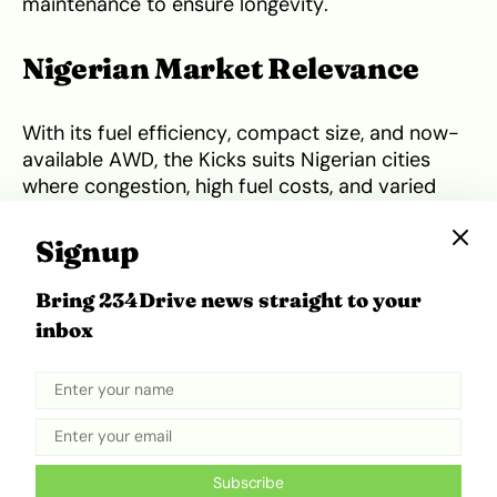
maintenance to ensure longevity.
Nigerian Market Relevance
With its fuel efficiency, compact size, and now-
available AWD, the Kicks suits Nigerian cities
where congestion, high fuel costs, and varied
road conditions demand versatility. Its moderate
ground clearance and well-tuned suspension
Signup
make it suitable for speed bumps and
occasional potholes, while its size helps with
Bring 234Drive news straight to your
parking in tight urban spaces. In semi-rural
inbox
areas, the AWD variant offers extra grip in wet
or unpaved conditions. Buyers should also
factor in CVT servicing intervals,
parts
availability from local dealers
, and the
importance of adhering to Nissan’s
recommended maintenance schedule to
Subscribe