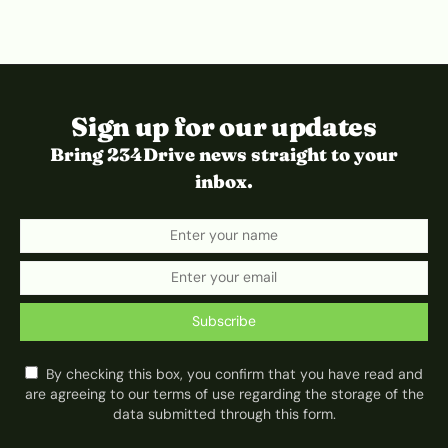
Sign up for our updates
Bring 234Drive news straight to your
inbox.
Subscribe
By checking this box, you confirm that you have read and
are agreeing to our terms of use regarding the storage of the
data submitted through this form.