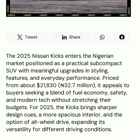
Tweet
Share
The 2025 Nissan Kicks enters the Nigerian
market positioned as a practical subcompact
SUV with meaningful upgrades in styling,
features, and everyday performance. Priced
from about $21,830 (₦32.7 million), it appeals to
buyers seeking a blend of fuel economy, safety,
and modern tech without stretching their
budgets. For 2025, the Kicks brings sharper
design cues, a more spacious interior, and the
option of all-wheel drive, expanding its
versatility for different driving conditions.