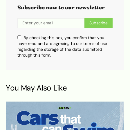
Subscribe now to our newsletter
Subscribe
By checking this box, you confirm that you
have read and are agreeing to our terms of use
regarding the storage of the data submitted
through this form.
You May Also Like