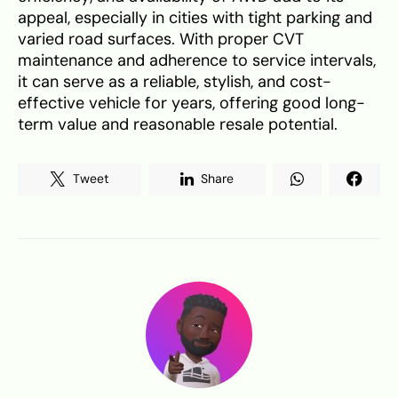
appeal, especially in cities with tight parking and
varied road surfaces. With proper CVT
maintenance and adherence to service intervals,
it can serve as a reliable, stylish, and cost-
effective vehicle for years, offering good long-
term value and reasonable resale potential.
Tweet
Share