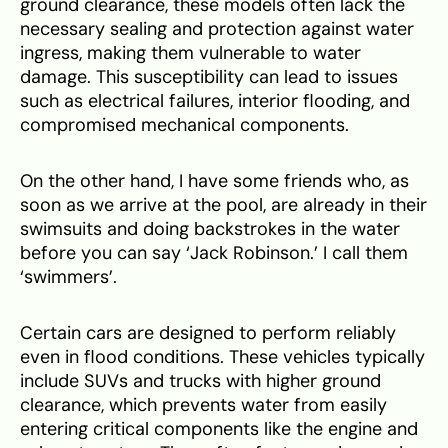
ground clearance, these models often lack the
necessary sealing and protection against water
ingress, making them vulnerable to water
damage. This susceptibility can lead to issues
such as electrical failures, interior flooding, and
compromised mechanical components.
On the other hand, I have some friends who, as
soon as we arrive at the pool, are already in their
swimsuits and doing backstrokes in the water
before you can say ‘Jack Robinson.’ I call them
‘swimmers’.
Certain cars are designed to perform reliably
even in flood conditions. These vehicles typically
include SUVs and trucks with higher ground
clearance, which prevents water from easily
entering critical components like the engine and