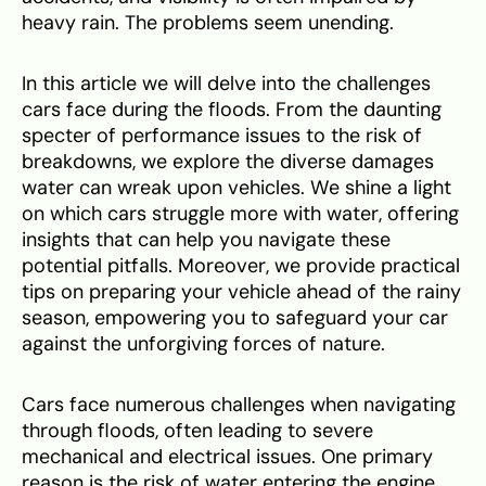
heavy rain. The problems seem unending.
In this article we will delve into the challenges
cars face during the floods. From the daunting
specter of performance issues to the risk of
breakdowns, we explore the diverse damages
water can wreak upon vehicles. We shine a light
on which cars struggle more with water, offering
insights that can help you navigate these
potential pitfalls. Moreover, we provide practical
tips on preparing your vehicle ahead of the rainy
season, empowering you to safeguard your car
against the unforgiving forces of nature.
Cars face numerous challenges when navigating
through floods, often leading to severe
mechanical and electrical issues. One primary
reason is the risk of water entering the engine