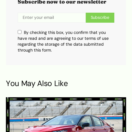
Subscribe now to our newsletter
Subscribe
By checking this box, you confirm that you
have read and are agreeing to our terms of use
regarding the storage of the data submitted
through this form.
You May Also Like