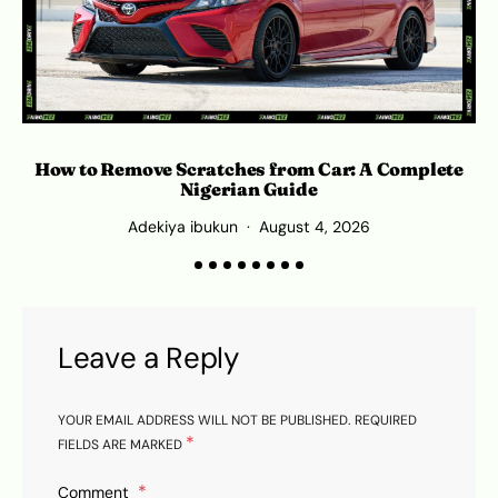
How to Remove Scratches from Car: A Complete
Nigerian Guide
Adekiya ibukun
August 4, 2026
Leave a Reply
YOUR EMAIL ADDRESS WILL NOT BE PUBLISHED.
REQUIRED
*
FIELDS ARE MARKED
Comment