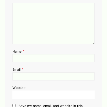
*
Name
*
Email
Website
Save my name, email, and website in this