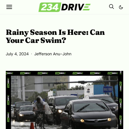
Rainy Season Is Here: Can
Your Car Swim?
July 4, 2024
Jefferson Anu-John