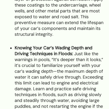
these coatings to the undercarriage, wheel
wells, and other metal parts that are most
exposed to water and road salt. This
preventive measure can extend the lifespan
of your car’s components and maintain its
structural integrity.
Knowing Your Car’s Wading Depth and
Driving Techniques in Floods:
Just like the
warnings in pools, “It’s deeper than it looks,”
it’s crucial to familiarize yourself with your
car’s wading depth—the maximum depth of
water it can safely drive through. Exceeding
this limit can lead to engine and electrical
damage. Learn and practice safe driving
techniques in floods, such as driving slowly
and steadily through water, avoiding large
puddles, and not restarting the engine if the