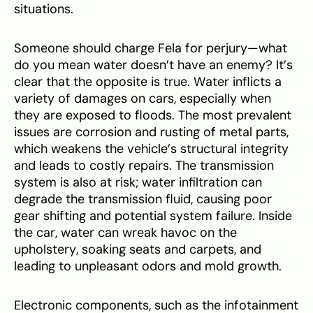
situations.
Someone should charge Fela for perjury—what
do you mean water doesn’t have an enemy? It’s
clear that the opposite is true. Water inflicts a
variety of damages on cars, especially when
they are exposed to floods. The most prevalent
issues are corrosion and rusting of metal parts,
which weakens the vehicle’s structural integrity
and leads to costly repairs. The transmission
system is also at risk; water infiltration can
degrade the transmission fluid, causing poor
gear shifting and potential system failure. Inside
the car, water can wreak havoc on the
upholstery, soaking seats and carpets, and
leading to unpleasant odors and mold growth.
Electronic components, such as the infotainment