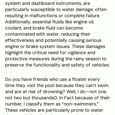
system and dashboard instruments, are
particularly susceptible to water damage, often
resulting in malfunctions or complete failure.
Additionally, essential fluids like engine oil,
coolant, and brake fluid can become
contaminated with water, reducing their
effectiveness and potentially causing serious
engine or brake system issues. These damages
highlight the critical need for vigilance and
protective measures during the rainy season to
preserve the functionality and safety of vehicles.
Do you have friends who use a floater every
time they visit the pool because they can’t swim
and are at risk of drowning? Well, I do—not one,
not two but thousands0. In Fact because of their
number, I classify them as “non-swimmers.”
These vehicles are particularly prone to water