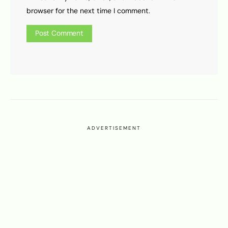
browser for the next time I comment.
ADVERTISEMENT