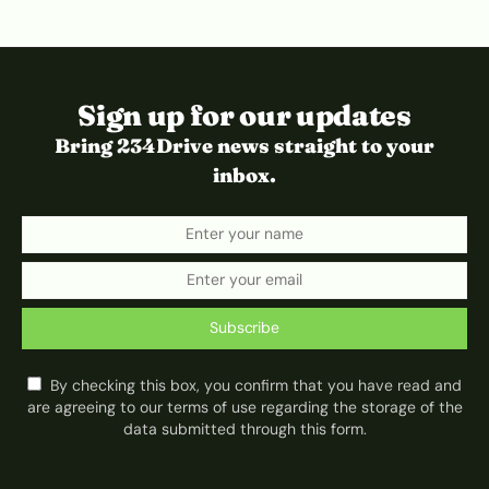
Sign up for our updates
Bring 234Drive news straight to your
inbox.
Subscribe
By checking this box, you confirm that you have read and
are agreeing to our terms of use regarding the storage of the
data submitted through this form.