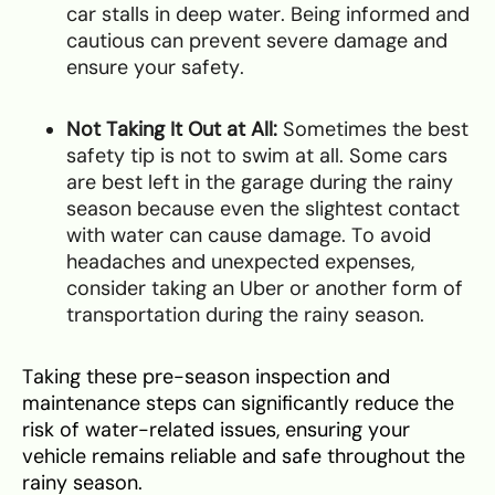
car stalls in deep water. Being informed and
cautious can prevent severe damage and
ensure your safety.
Not Taking It Out at All:
Sometimes the best
safety tip is not to swim at all. Some cars
are best left in the garage during the rainy
season because even the slightest contact
with water can cause damage. To avoid
headaches and unexpected expenses,
consider taking an Uber or another form of
transportation during the rainy season.
Taking these pre-season inspection and
maintenance steps can significantly reduce the
risk of water-related issues, ensuring your
vehicle remains reliable and safe throughout the
rainy season.