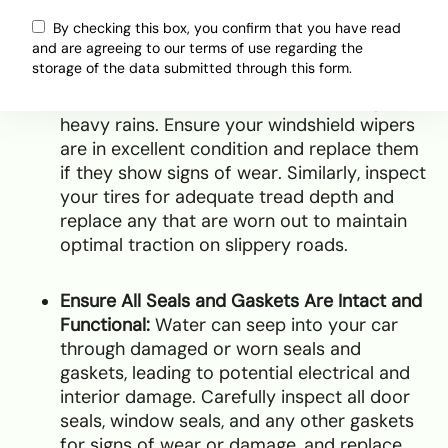
vehicle is ready to handle wet conditions:
By checking this box, you confirm that you have read
and are agreeing to our terms of use regarding the
storage of the data submitted through this form.
Check and Replace Worn-Out Wipers and
Tires:
Good visibility is essential during
heavy rains. Ensure your windshield wipers
are in excellent condition and replace them
if they show signs of wear. Similarly, inspect
your tires for adequate tread depth and
replace any that are worn out to maintain
optimal traction on slippery roads.
Ensure All Seals and Gaskets Are Intact and
Functional:
Water can seep into your car
through damaged or worn seals and
gaskets, leading to potential electrical and
interior damage. Carefully inspect all door
seals, window seals, and any other gaskets
for signs of wear or damage, and replace