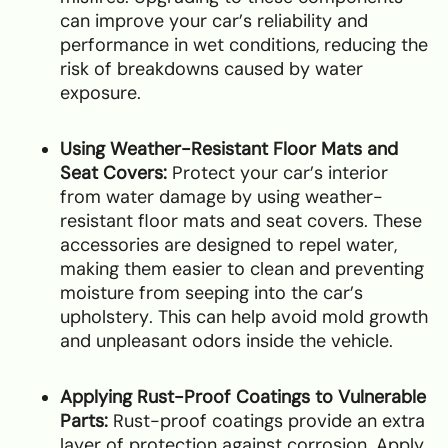
can improve your car’s reliability and
performance in wet conditions, reducing the
risk of breakdowns caused by water
exposure.
Using Weather-Resistant Floor Mats and
Seat Covers:
Protect your car’s interior
from water damage by using weather-
resistant floor mats and seat covers. These
accessories are designed to repel water,
making them easier to clean and preventing
moisture from seeping into the car’s
upholstery. This can help avoid mold growth
and unpleasant odors inside the vehicle.
Applying Rust-Proof Coatings to Vulnerable
Parts:
Rust-proof coatings provide an extra
layer of protection against corrosion. Apply