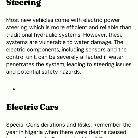
Steering
Most new vehicles come with electric power
steering, which is more efficient and reliable than
traditional hydraulic systems. However, these
systems are vulnerable to water damage. The
electric components, including sensors and the
control unit, can be severely affected if water
penetrates the system, leading to steering issues
and potential safety hazards.
Electric Cars
Special Considerations and Risks: Remember the
year in Nigeria when there were deaths caused