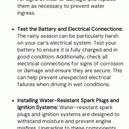
them as necessary to prevent water
ingress.
Test the Battery and Electrical Connections:
The rainy season can be particularly harsh
on your car’s electrical system. Test your
battery to ensure it is fully charged and in
good condition. Additionally, check all
electrical connections for signs of corrosion
or damage and ensure they are secure. This
can help prevent unexpected electrical
failures when driving in wet conditions.
Installing Water-Resistant Spark Plugs and
Ignition Systems:
Water-resistant spark
plugs and ignition systems are designed to
withstand moisture and prevent engine
misfires. Upgrading to these components