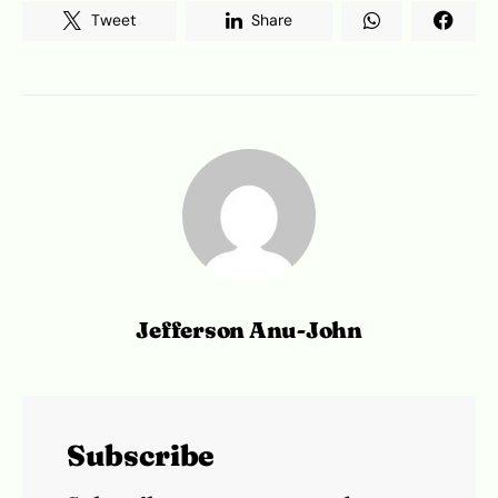
Tweet
Share
Jefferson Anu-John
Subscribe