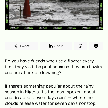
Tweet
Share
Do you have friends who use a floater every
time they visit the pool because they can’t swim
and are at risk of drowning?
If there’s something peculiar about the rainy
season in Nigeria, it’s the most spoken-about
and dreaded “seven days rain” — where the
clouds release water for seven days nonstop.