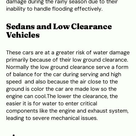
damage during the rainy season due to their
inability to handle flooding effectively.
Sedans and Low Clearance
Vehicles
These cars are at a greater risk of water damage
primarily because of their low ground clearance.
Normally the low ground clearance serve a form
of balance for the car during serving and high
speed and also because the air close to the
ground is color the car are made low so the
engine can cool.The lower the clearance, the
easier it is for water to enter critical
components like the engine and exhaust system,
leading to severe mechanical issues.