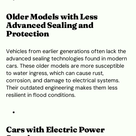
Older Models with Less
Advanced Sealing and
Protection
Vehicles from earlier generations often lack the
advanced sealing technologies found in modern
cars. These older models are more susceptible
to water ingress, which can cause rust,
corrosion, and damage to electrical systems.
Their outdated engineering makes them less
resilient in flood conditions.
Cars with Electric Power