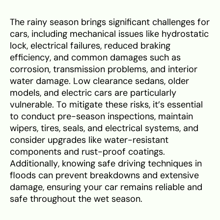
The rainy season brings significant challenges for
cars, including mechanical issues like hydrostatic
lock, electrical failures, reduced braking
efficiency, and common damages such as
corrosion, transmission problems, and interior
water damage. Low clearance sedans, older
models, and electric cars are particularly
vulnerable. To mitigate these risks, it’s essential
to conduct pre-season inspections, maintain
wipers, tires, seals, and electrical systems, and
consider upgrades like water-resistant
components and rust-proof coatings.
Additionally, knowing safe driving techniques in
floods can prevent breakdowns and extensive
damage, ensuring your car remains reliable and
safe throughout the wet season.