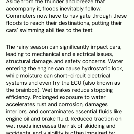
Aside from the thunder and breeze that
accompany it, floods inevitably follow.
Commuters now have to navigate through these
floods to reach their destinations, putting their
cars’ swimming abilities to the test.
The rainy season can significantly impact cars,
leading to mechanical and electrical issues,
structural damage, and safety concerns. Water
entering the engine can cause hydrostatic lock,
while moisture can short-circuit electrical
systems and even fry the ECU (also known as
the brainbox). Wet brakes reduce stopping
efficiency. Prolonged exposure to water
accelerates rust and corrosion, damages
interiors, and contaminates essential fluids like
engine oil and brake fluid. Reduced traction on
wet roads increases the risk of skidding and
accidents, and visibility is often impaired by