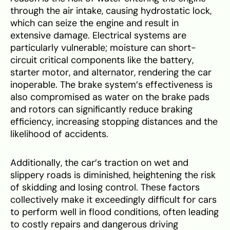
through the air intake, causing hydrostatic lock,
which can seize the engine and result in
extensive damage. Electrical systems are
particularly vulnerable; moisture can short-
circuit critical components like the battery,
starter motor, and alternator, rendering the car
inoperable. The brake system’s effectiveness is
also compromised as water on the brake pads
and rotors can significantly reduce braking
efficiency, increasing stopping distances and the
likelihood of accidents.
Additionally, the car’s traction on wet and
slippery roads is diminished, heightening the risk
of skidding and losing control. These factors
collectively make it exceedingly difficult for cars
to perform well in flood conditions, often leading
to costly repairs and dangerous driving