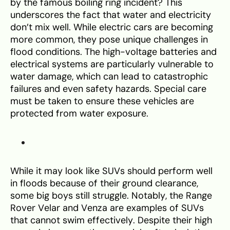
by the famous boiling ring incident? This
underscores the fact that water and electricity
don’t mix well. While electric cars are becoming
more common, they pose unique challenges in
flood conditions. The high-voltage batteries and
electrical systems are particularly vulnerable to
water damage, which can lead to catastrophic
failures and even safety hazards. Special care
must be taken to ensure these vehicles are
protected from water exposure.
While it may look like SUVs should perform well
in floods because of their ground clearance,
some big boys still struggle. Notably, the Range
Rover Velar and Venza are examples of SUVs
that cannot swim effectively. Despite their high