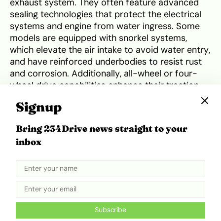
exhaust system. They often feature advanced
sealing technologies that protect the electrical
systems and engine from water ingress. Some
models are equipped with snorkel systems,
which elevate the air intake to avoid water entry,
and have reinforced underbodies to resist rust
and corrosion. Additionally, all-wheel or four-
wheel drive capabilities enhance their traction
and stability on slippery, waterlogged roads.
Signup
These features collectively enable these vehicles
to navigate through floodwaters more
Bring 234Drive news straight to your
effectively, providing greater safety and
inbox
reliability during the rainy season. Examples of
such vehicles include the Toyota Land Cruiser,
Jeep Wrangler, Humvee, and Ford F-150 Raptor.
Proper preparation and maintenance are crucial
for safeguarding your car during the rainy
Subscribe
season . Here are key steps to ensure your