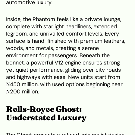
automotive luxury.
Inside, the Phantom feels like a private lounge,
complete with starlight headliners, extended
legroom, and unrivalled comfort levels. Every
surface is hand-finished with premium leathers,
woods, and metals, creating a serene
environment for passengers. Beneath the
bonnet, a powerful V12 engine ensures strong
yet quiet performance, gliding over city roads
and highways with ease. New units start from
₦450 million, with used options beginning near
₦200 million.
Rolls-Royce Ghost:
Understated Luxury
The Ghost presents a refined, minimalist design