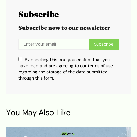
Subscribe
Subscribe now to our newsletter
Subscribe
By checking this box, you confirm that you
have read and are agreeing to our terms of use
regarding the storage of the data submitted
through this form.
You May Also Like