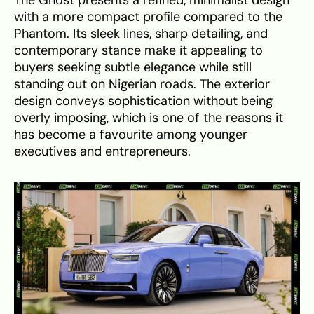
with a more compact profile compared to the
Phantom. Its sleek lines, sharp detailing, and
contemporary stance make it appealing to
buyers seeking subtle elegance while still
standing out on Nigerian roads. The exterior
design conveys sophistication without being
overly imposing, which is one of the reasons it
has become a favourite among younger
executives and entrepreneurs.