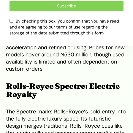
end finishes, hand-stitched leathers, and
Subscribe
polished veneers. The roof operates seamlessly
to transform the cabin into an open-air retreat,
By checking this box, you confirm that you have read
while advanced infotainment and driver-assist
and are agreeing to our terms of use regarding the
features keep the ride modern. Under the hood,
storage of the data submitted through this form.
a powerful V12 engine ensures smooth
acceleration and refined cruising. Prices for new
models hover around ₦530 million, though used
availability is limited and often dependent on
custom orders.
Rolls-Royce Spectre: Electric
Royalty
The Spectre marks Rolls-Royce’s bold entry into
the fully electric luxury space. Its futuristic
design merges traditional Rolls-Royce cues like