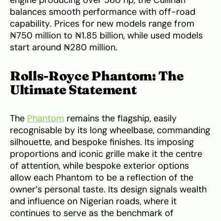
balances smooth performance with off-road
capability. Prices for new models range from
₦750 million to ₦1.85 billion, while used models
start around ₦280 million.
Rolls-Royce Phantom: The
Ultimate Statement
The
Phantom
remains the flagship, easily
recognisable by its long wheelbase, commanding
silhouette, and bespoke finishes. Its imposing
proportions and iconic grille make it the centre
of attention, while bespoke exterior options
allow each Phantom to be a reflection of the
owner’s personal taste. Its design signals wealth
and influence on Nigerian roads, where it
continues to serve as the benchmark of