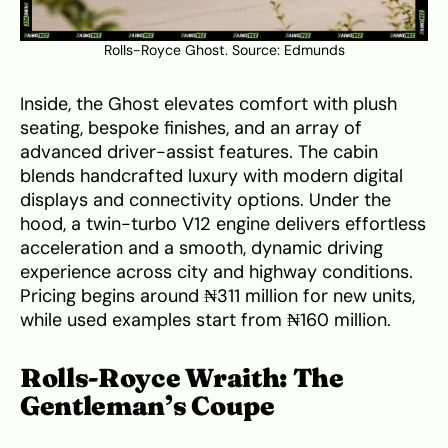
Rolls-Royce Ghost. Source:
Edmunds
Inside, the Ghost elevates comfort with plush
seating, bespoke finishes, and an array of
advanced driver-assist features. The cabin
blends handcrafted luxury with modern digital
displays and connectivity options. Under the
hood, a twin-turbo V12 engine delivers effortless
acceleration and a smooth, dynamic driving
experience across city and highway conditions.
Pricing begins around ₦311 million for new units,
while used examples start from ₦160 million.
Rolls-Royce Wraith: The
Gentleman’s Coupe