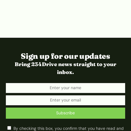
Sign up for our updates
Bring 234Drive news straight to your
inbox.
Subscribe
By checking this box, you confirm that you have read and