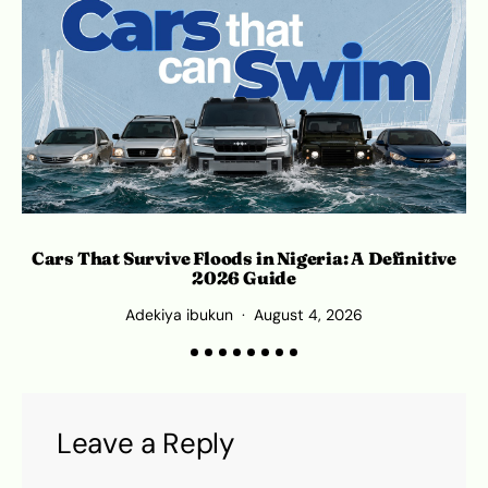
Cars That Survive Floods in Nigeria: A Definitive
2026 Guide
Adekiya ibukun
August 4, 2026
Leave a Reply