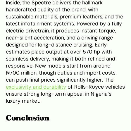
Inside, the Spectre delivers the hallmark
handcrafted quality of the brand, with
sustainable materials, premium leathers, and the
latest infotainment systems. Powered by a fully
electric drivetrain, it produces instant torque,
near-silent acceleration, and a driving range
designed for long-distance cruising. Early
estimates place output at over 570 hp with
seamless delivery, making it both refined and
responsive. New models start from around
₦700 million, though duties and import costs
can push final prices significantly higher. The
exclusivity and durability
of Rolls-Royce vehicles
ensure strong long-term appeal in Nigeria’s
luxury market.
Conclusion