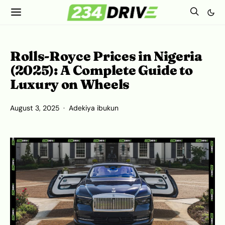
Rolls-Royce Prices in Nigeria
(2025): A Complete Guide to
Luxury on Wheels
August 3, 2025
Adekiya ibukun