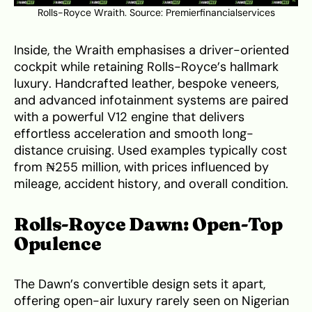
Rolls-Royce Wraith. Source:
Premierfinancialservices
Inside, the Wraith emphasises a driver-oriented
cockpit while retaining Rolls-Royce’s hallmark
luxury. Handcrafted leather, bespoke veneers,
and advanced infotainment systems are paired
with a powerful V12 engine that delivers
effortless acceleration and smooth long-
distance cruising. Used examples typically cost
from ₦255 million, with prices influenced by
mileage, accident history, and overall condition.
Rolls-Royce Dawn: Open-Top
Opulence
The Dawn’s convertible design sets it apart,
offering open-air luxury rarely seen on Nigerian