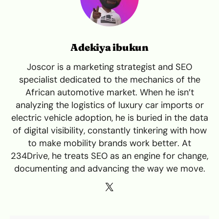
Adekiya ibukun
Joscor is a marketing strategist and SEO
specialist dedicated to the mechanics of the
African automotive market. When he isn’t
analyzing the logistics of luxury car imports or
electric vehicle adoption, he is buried in the data
of digital visibility, constantly tinkering with how
to make mobility brands work better. At
234Drive, he treats SEO as an engine for change,
documenting and advancing the way we move.