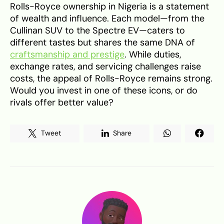
Rolls-Royce ownership in Nigeria is a statement
of wealth and influence. Each model—from the
Cullinan SUV to the Spectre EV—caters to
different tastes but shares the same DNA of
craftsmanship and prestige
. While duties,
exchange rates, and servicing challenges raise
costs, the appeal of Rolls-Royce remains strong.
Would you invest in one of these icons, or do
rivals offer better value?
Tweet
Share