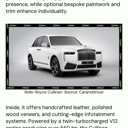
presence, while optional bespoke paintwork and
trim enhance individuality.
Rolls-Royce Cullinan. Source:
Caranddriver
Inside, it offers handcrafted leather, polished
wood veneers, and cutting-edge infotainment
systems. Powered by a twin-turbocharged V12
engine producing over 560 hp, the Cullinan