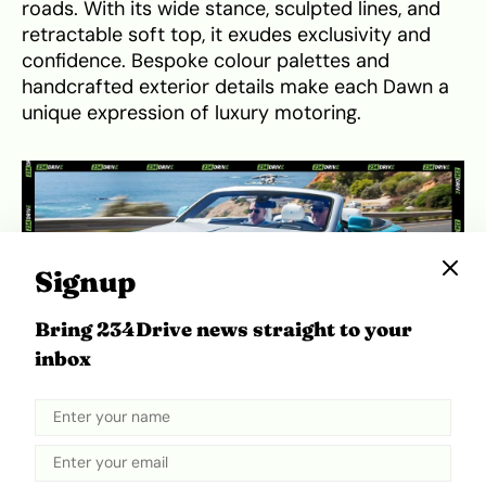
roads. With its wide stance, sculpted lines, and
retractable soft top, it exudes exclusivity and
confidence. Bespoke colour palettes and
handcrafted exterior details make each Dawn a
unique expression of luxury motoring.
Signup
Bring 234Drive news straight to your
inbox
Rolls-Royce Dawn. Source:
Topgear
Inside, the Dawn pampers occupants with high-