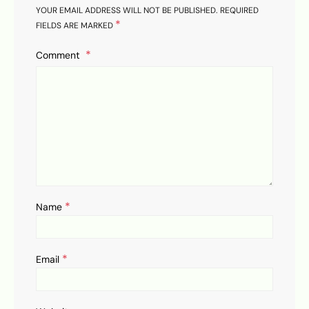
YOUR EMAIL ADDRESS WILL NOT BE PUBLISHED.
REQUIRED
*
FIELDS ARE MARKED
Comment
*
Name
*
Email