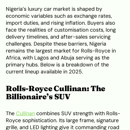
Nigeria’s luxury car market is shaped by
economic variables such as exchange rates,
import duties, and rising inflation. Buyers also
face the realities of customisation costs, long
delivery timelines, and after-sales servicing
challenges. Despite these barriers, Nigeria
remains the largest market for Rolls-Royce in
Africa, with Lagos and Abuja serving as the
primary hubs. Below is a breakdown of the
current lineup available in 2025.
Rolls-Royce Cullinan: The
Billionaire’s SUV
The
Cullinan
combines SUV strength with Rolls-
Royce sophistication. Its large frame, signature
grille, and LED lighting give it commanding road