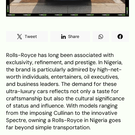
Tweet
Share
Rolls-Royce has long been associated with
exclusivity, refinement, and prestige. In Nigeria,
the brand is particularly admired by high-net-
worth individuals, entertainers, oil executives,
and business leaders. The demand for these
ultra-luxury cars reflects not only a taste for
craftsmanship but also the cultural significance
of status and influence. With models ranging
from the imposing Cullinan to the innovative
Spectre, owning a Rolls-Royce in Nigeria goes
far beyond simple transportation.