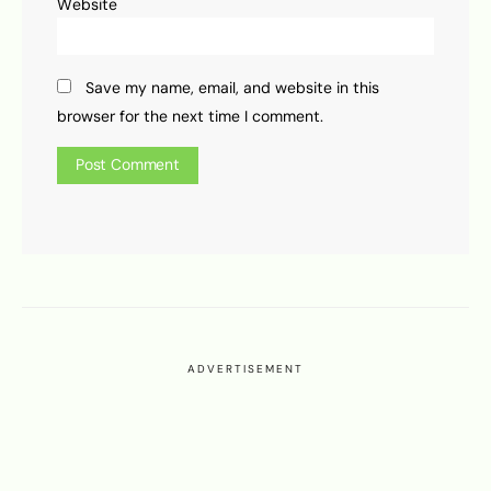
Website
Save my name, email, and website in this
browser for the next time I comment.
ADVERTISEMENT