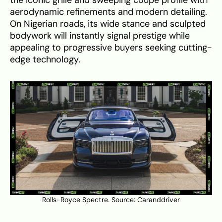
the iconic grille and sweeping coupe profile with
aerodynamic refinements and modern detailing.
On Nigerian roads, its wide stance and sculpted
bodywork will instantly signal prestige while
appealing to progressive buyers seeking cutting-
edge technology.
Rolls-Royce Spectre. Source:
Caranddriver