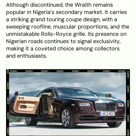
Although discontinued, the Wraith remains
popular in Nigeria’s secondary market. It carries
a striking grand touring coupe design, with a
sweeping roofline, muscular proportions, and the
unmistakable Rolls-Royce grille. Its presence on
Nigerian roads continues to signal exclusivity,
making it a coveted choice among collectors
and enthusiasts.