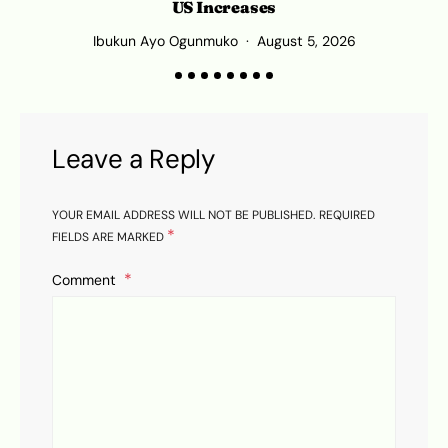
US Increases
Ibukun Ayo Ogunmuko
August 5, 2026
Leave a Reply
YOUR EMAIL ADDRESS WILL NOT BE PUBLISHED.
REQUIRED
*
FIELDS ARE MARKED
Comment