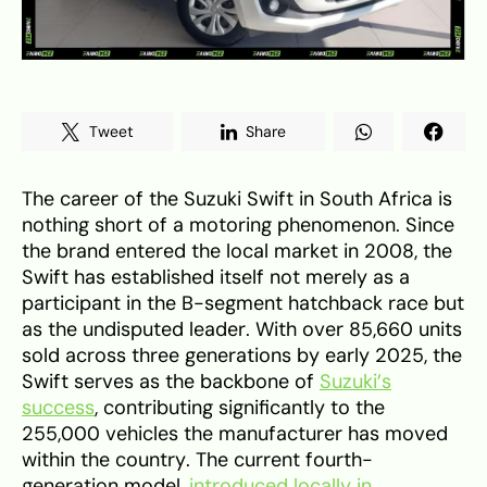
Tweet
Share
The career of the Suzuki Swift in South Africa is
nothing short of a motoring phenomenon. Since
the brand entered the local market in 2008, the
Swift has established itself not merely as a
participant in the B-segment hatchback race but
as the undisputed leader. With over 85,660 units
sold across three generations by early 2025, the
Swift serves as the backbone of
Suzuki’s
success
, contributing significantly to the
255,000 vehicles the manufacturer has moved
within the country. The current fourth-
generation model,
introduced locally in