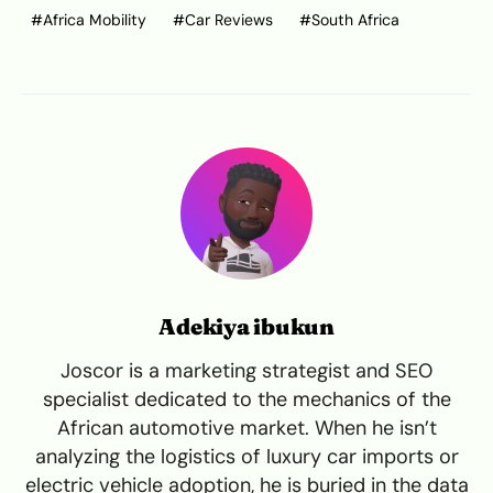
Africa Mobility
Car Reviews
South Africa
Adekiya ibukun
Joscor is a marketing strategist and SEO
specialist dedicated to the mechanics of the
African automotive market. When he isn’t
analyzing the logistics of luxury car imports or
electric vehicle adoption, he is buried in the data