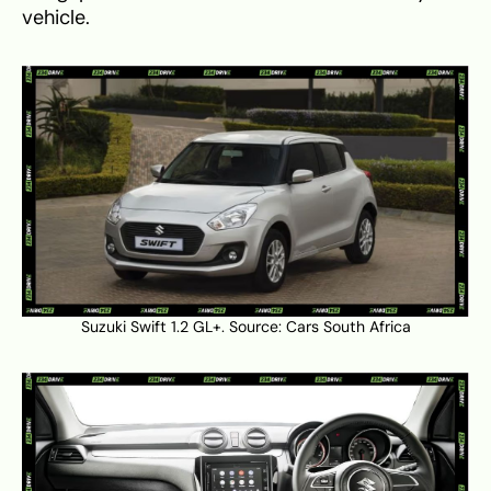
vehicle.
Suzuki Swift 1.2 GL+. Source:
Cars South Africa