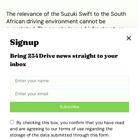
The relevance of the Suzuki Swift to the South
African driving environment cannot be
overstated. The country’s road infrastructure
presents a unique mix of challenges, from the
Signup
potholed arteries of suburban Johannesburg to
the congested highways of Cape Town. The
Bring 234Drive news straight to your
Swift’s suspension tuning is specifically praised
inbox
for being absorbent enough to handle poor
surfaces while maintaining enough composure
for highway driving. Its compact dimensions and
high ground clearance of roughly 140 mm make
it exceptionally easy to manoeuvre and park in
tight urban spaces. Furthermore, with high
fuel
Subscribe
prices
frequently exceeding R20 per litre, the
Swift’s ability to achieve highway consumption
By checking this box, you confirm that you have read
figures of around 4.0 L/100 km is a financial
and are agreeing to our terms of use regarding the
lifeline for many households. The engine’s
storage of the data submitted through this form.