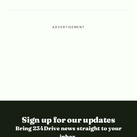
ADVERTISEMENT
Sign up for our updates
Bring 234Drive news straight to your
inbox.