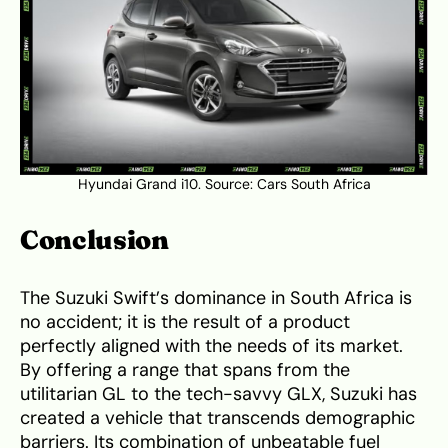
Hyundai Grand i10. Source:
Cars South Africa
Conclusion
The Suzuki Swift’s dominance in South Africa is
no accident; it is the result of a product
perfectly aligned with the needs of its market.
By offering a range that spans from the
utilitarian GL to the tech-savvy GLX, Suzuki has
created a vehicle that transcends demographic
barriers. Its combination of unbeatable fuel