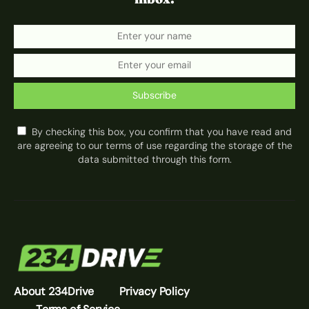
Subscribe
By checking this box, you confirm that you have read and
are agreeing to our terms of use regarding the storage of the
data submitted through this form.
About 234Drive
Privacy Policy