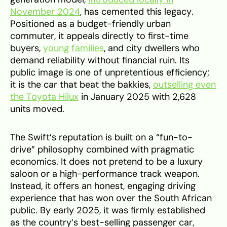
November 2024
, has cemented this legacy.
Positioned as a budget-friendly urban
commuter, it appeals directly to first-time
buyers,
young families
, and city dwellers who
demand reliability without financial ruin. Its
public image is one of unpretentious efficiency;
it is the car that beat the bakkies,
outselling even
the Toyota Hilux
in January 2025 with 2,628
units moved.
The Swift’s reputation is built on a “fun-to-
drive” philosophy combined with pragmatic
economics. It does not pretend to be a luxury
saloon or a high-performance track weapon.
Instead, it offers an honest, engaging driving
experience that has won over the South African
public. By early 2025, it was firmly established
as the country’s best-selling passenger car,