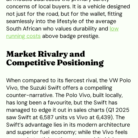
concerns of local buyers. It is a vehicle designed
not just for the road, but for the wallet, fitting
seamlessly into the lifestyle of the average
South African who values durability and
low
running costs
above badge prestige.
Market Rivalry and
Competitive Positioning
When compared to its fiercest rival, the VW Polo
Vivo, the Suzuki Swift offers a compelling
counter-narrative. The Polo Vivo, built locally,
has long been a favourite, but the Swift has
managed to edge it out in sales charts (Q1 2025
saw Swift at 6,587 units vs Vivo at 6,439). The
Swift’s advantage lies in its modern architecture
and superior fuel economy; while the Vivo feels