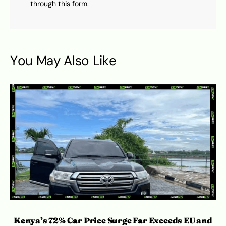
through this form.
You May Also Like
Kenya’s 72% Car Price Surge Far Exceeds EU and
C