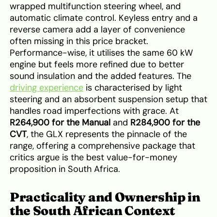
wrapped multifunction steering wheel, and
automatic climate control. Keyless entry and a
reverse camera add a layer of convenience
often missing in this price bracket.
Performance-wise, it utilises the same 60 kW
engine but feels more refined due to better
sound insulation and the added features. The
driving experience
is characterised by light
steering and an absorbent suspension setup that
handles road imperfections with grace. At
R264,900 for the Manual
and
R284,900 for the
CVT
, the GLX represents the pinnacle of the
range, offering a comprehensive package that
critics argue is the best value-for-money
proposition in South Africa.
Practicality and Ownership in
the South African Context