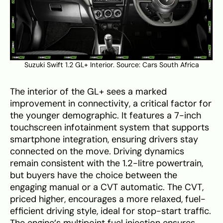
Suzuki Swift 1.2 GL+ Interior. Source:
Cars South Africa
The interior of the GL+ sees a marked
improvement in connectivity, a critical factor for
the younger demographic. It features a 7-inch
touchscreen infotainment system that supports
smartphone integration, ensuring drivers stay
connected on the move. Driving dynamics
remain consistent with the 1.2-litre powertrain,
but buyers have the choice between the
engaging manual or a CVT automatic. The CVT,
priced higher, encourages a more relaxed, fuel-
efficient driving style, ideal for stop-start traffic.