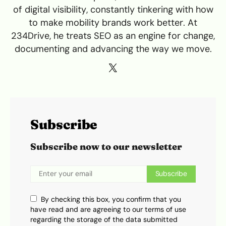
of digital visibility, constantly tinkering with how
to make mobility brands work better. At
234Drive, he treats SEO as an engine for change,
documenting and advancing the way we move.
Subscribe
Subscribe now to our newsletter
Subscribe
By checking this box, you confirm that you
have read and are agreeing to our terms of use
regarding the storage of the data submitted