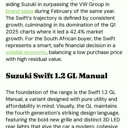
aiding Suzuki in surpassing the VW Group in
brand sales
during February of the same year.
The Swift’s trajectory is defined by consistent
growth, culminating in its domination of the Q1
2025 charts where it led a 42.4% market
growth. For the South African buyer, the Swift
represents a smart, safe financial decision in a
volatile economy
, balancing a low purchase price
with high residual value.
Suzuki Swift 1.2 GL Manual
The foundation of the range is the Swift 1.2 GL
Manual, a variant designed with pure utility and
affordability in mind. Visually, the GL maintains
the fourth generation’s striking design language,
featuring the bold new grille and distinct 3D LED
rear lights that give the car a modern, cohesive