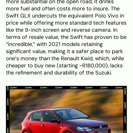
more substantial on the open road, it drinks
more fuel and often costs more to insure. The
Swift GLX undercuts the equivalent Polo Vivo in
price while offering more standard tech features
like the 9-inch screen and reverse camera. In
terms of resale value, the Swift has proven to be
“incredible,” with 2021 models retaining
significant value, making it a safer place to park
one’s money than the Renault Kwid, which, while
cheaper to buy new (starting ~R180,000), lacks
the refinement and durability of the Suzuki.