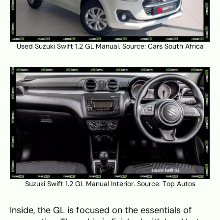
Used Suzuki Swift 1.2 GL Manual. Source:
Cars South Africa
Suzuki Swift 1.2 GL Manual Interior. Source:
Top Autos
Inside, the GL is focused on the essentials of