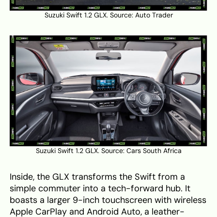
Suzuki Swift 1.2 GLX. Source:
Auto Trader
Suzuki Swift 1.2 GLX. Source:
Cars South Africa
Inside, the GLX transforms the Swift from a
simple commuter into a tech-forward hub. It
boasts a larger 9-inch touchscreen with wireless
Apple CarPlay and Android Auto, a leather-