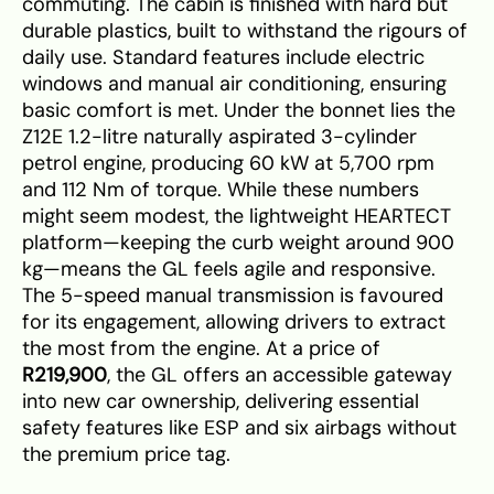
commuting. The cabin is finished with hard but
durable plastics, built to withstand the rigours of
daily use. Standard features include electric
windows and manual air conditioning, ensuring
basic comfort is met. Under the bonnet lies the
Z12E 1.2-litre naturally aspirated 3-cylinder
petrol engine, producing 60 kW at 5,700 rpm
and 112 Nm of torque. While these numbers
might seem modest, the lightweight HEARTECT
platform—keeping the curb weight around 900
kg—means the GL feels agile and responsive.
The 5-speed manual transmission is favoured
for its engagement, allowing drivers to extract
the most from the engine. At a price of
R219,900
, the GL offers an accessible gateway
into new car ownership, delivering essential
safety features like ESP and six airbags without
the premium price tag.