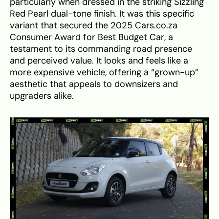
particularly when dressed in the striking Sizzling
Red Pearl dual-tone finish. It was this specific
variant that secured the 2025 Cars.co.za
Consumer Award for Best Budget Car, a
testament to its commanding road presence
and perceived value. It looks and feels like a
more expensive vehicle, offering a “grown-up”
aesthetic that appeals to downsizers and
upgraders alike.