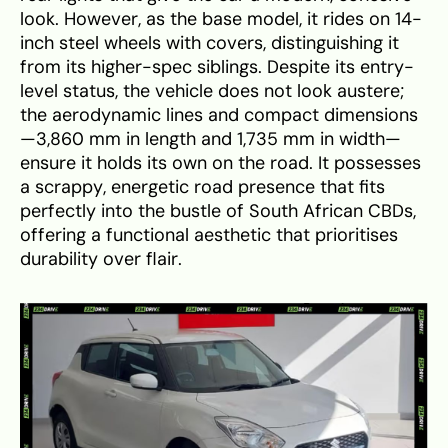
look. However, as the base model, it rides on 14-
inch steel wheels with covers, distinguishing it
from its higher-spec siblings. Despite its entry-
level status, the vehicle does not look austere;
the aerodynamic lines and compact dimensions
—3,860 mm in length and 1,735 mm in width—
ensure it holds its own on the road. It possesses
a scrappy, energetic road presence that fits
perfectly into the bustle of South African CBDs,
offering a functional aesthetic that prioritises
durability over flair.