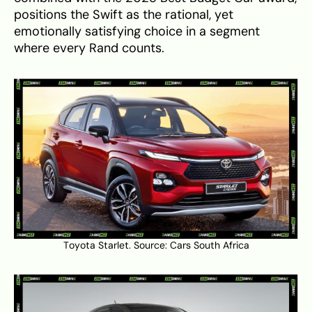
positions the Swift as the rational, yet
emotionally satisfying choice in a segment
where every Rand counts.
Toyota Starlet. Source:
Cars South Africa