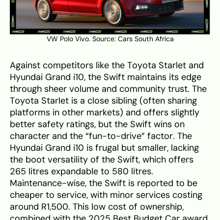
VW Polo Vivo. Source:
Cars South Africa
Against competitors like the Toyota Starlet and
Hyundai Grand i10, the Swift maintains its edge
through sheer volume and community trust. The
Toyota Starlet is a close sibling (often sharing
platforms in other markets) and offers slightly
better safety ratings, but the Swift wins on
character and the “fun-to-drive” factor. The
Hyundai Grand i10 is frugal but smaller, lacking
the boot versatility of the Swift, which offers
265 litres expandable to 580 litres.
Maintenance-wise, the Swift is reported to be
cheaper to service, with minor services costing
around R1,500. This low cost of ownership,
combined with the 2025 Best Budget Car award,