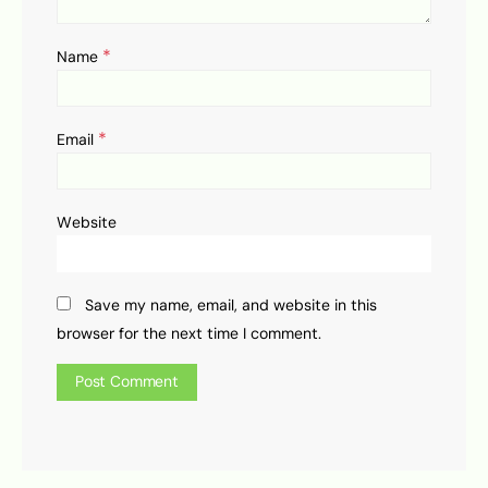
*
Name
*
Email
Website
Save my name, email, and website in this
browser for the next time I comment.