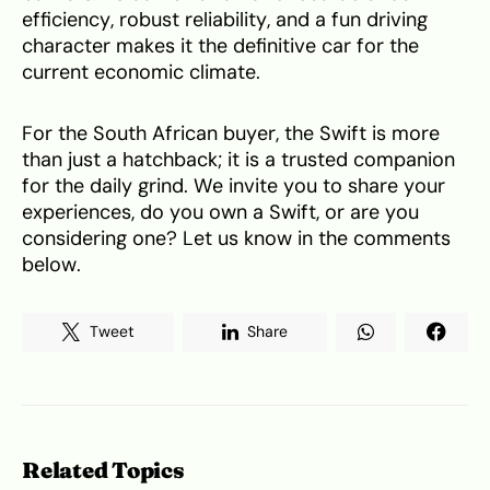
efficiency, robust reliability, and a fun driving
character makes it the definitive car for the
current economic climate.
For the South African buyer, the Swift is more
than just a hatchback; it is a trusted companion
for the daily grind. We invite you to share your
experiences, do you own a Swift, or are you
considering one? Let us know in the comments
below.
Tweet
Share
Related Topics