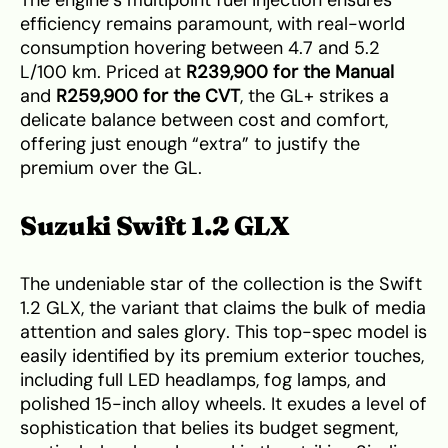
The engine’s multipoint fuel injection ensures
efficiency remains paramount, with real-world
consumption hovering between 4.7 and 5.2
L/100 km. Priced at
R239,900 for the Manual
and
R259,900 for the CVT
, the GL+ strikes a
delicate balance between cost and comfort,
offering just enough “extra” to justify the
premium over the GL.
Suzuki Swift 1.2 GLX
The undeniable star of the collection is the Swift
1.2 GLX, the variant that claims the bulk of media
attention and sales glory. This top-spec model is
easily identified by its premium exterior touches,
including full LED headlamps, fog lamps, and
polished 15-inch alloy wheels. It exudes a level of
sophistication that belies its budget segment,