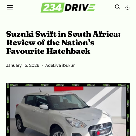
Suzuki Swift in South Africa:
Review of the Nation’s
Favourite Hatchback
January 15, 2026
Adekiya ibukun