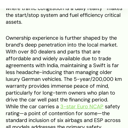
compatibility with SA’s driving conditions—
where traffic congestion is a daily reality—makes
the start/stop system and fuel efficiency critical
assets.
Ownership experience is further shaped by the
brand’s deep penetration into the local market.
With over 80 dealers and parts that are
affordable and widely available due to trade
agreements with India, maintaining a Swift is far
less headache-inducing than managing older
luxury German vehicles. The 5-year/200,000 km
warranty provides immense peace of mind,
particularly for long-term owners who plan to
drive the car well past the financing period.
While the car carries a
3-star Euro NCAP
safety
rating—a point of contention for some—the
standard inclusion of six airbags and ESP across
all models addresses the primary safety