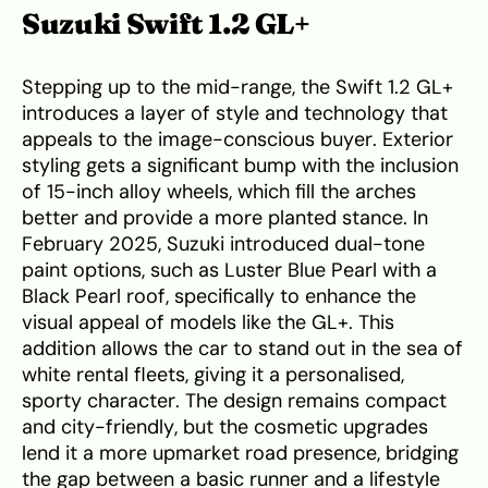
Suzuki Swift 1.2 GL+
Stepping up to the mid-range, the Swift 1.2 GL+
introduces a layer of style and technology that
appeals to the image-conscious buyer. Exterior
styling gets a significant bump with the inclusion
of 15-inch alloy wheels, which fill the arches
better and provide a more planted stance. In
February 2025, Suzuki introduced dual-tone
paint options, such as Luster Blue Pearl with a
Black Pearl roof, specifically to enhance the
visual appeal of models like the GL+. This
addition allows the car to stand out in the sea of
white rental fleets, giving it a personalised,
sporty character. The design remains compact
and city-friendly, but the cosmetic upgrades
lend it a more upmarket road presence, bridging
the gap between a basic runner and a lifestyle