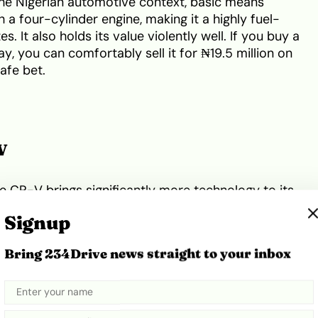
 the Nigerian automotive context, basic means
 a four-cylinder engine, making it a highly fuel-
. It also holds its value violently well. If you buy a
, you can comfortably sell it for ₦19.5 million on
safe bet.
V
he CR-V brings significantly more technology to its
 gives you a right-side blind-spot camera,
Signup
t pairs a 2.4-litre Earth Dreams engine with a CVT
s fear CVTs, Honda’s engineering here is proven.
Bring 234Drive news straight to your inbox
 transmission fluid every 60,000 miles to keep it
munds