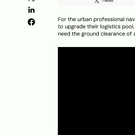
Tweet
For the urban professional navi
to upgrade their logistics pool
need the ground clearance of a