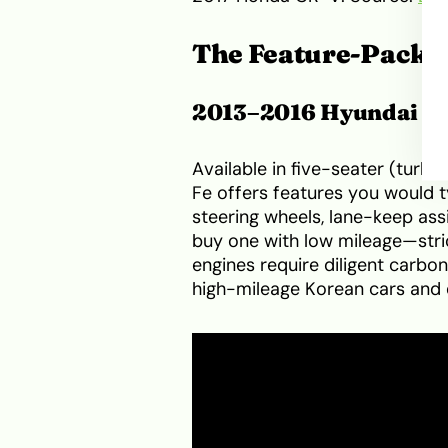
The Feature-Packe
2013–2016 Hyundai Sa
Available in five-seater (turbo
Fe offers features you would t
steering wheels, lane-keep as
buy one with low mileage—stric
engines require diligent carbo
high-mileage Korean cars and 