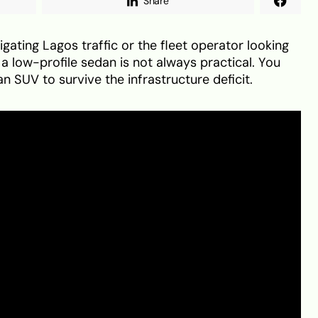
Share
gating Lagos traffic or the fleet operator looking
, a low-profile sedan is not always practical. You
n SUV to survive the infrastructure deficit.