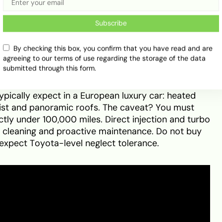
d Mid-Sizers
Subscribe
By checking this box, you confirm that you have read and are
nta Fe
agreeing to our terms of use regarding the storage of the data
submitted through this form.
) and seven-seater (2.4L GDI) variants, the Santa
ypically expect in a European luxury car: heated
sist and panoramic roofs. The caveat? You must
tly under 100,000 miles. Direct injection and turbo
n cleaning and proactive maintenance. Do not buy
expect Toyota-level neglect tolerance.