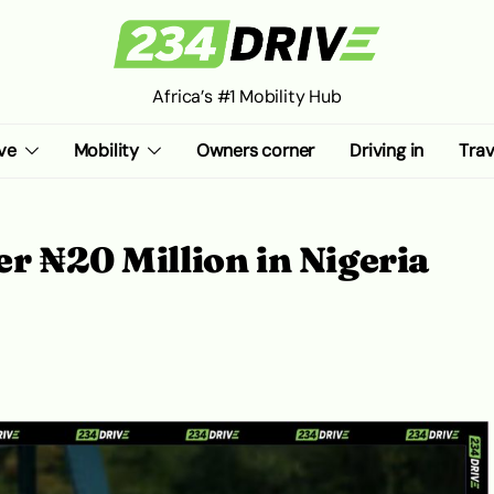
Africa’s #1 Mobility Hub
ve
Mobility
Owners corner
Driving in
Trav
r ₦20 Million in Nigeria