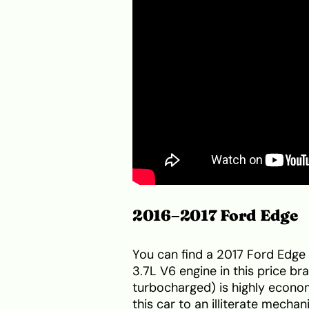
2016–2017 Ford Edge
You can find a 2017 Ford Edge 
3.7L V6 engine in this price b
turbocharged) is highly economi
this car to an illiterate mecha