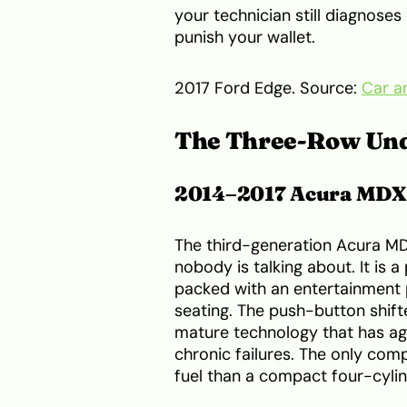
your technician still diagnoses 
punish your wallet.
2017 Ford Edge. Source:
Car a
The Three-Row Un
2014–2017 Acura MDX
The third-generation Acura MDX
nobody is talking about. It is 
packed with an entertainment 
seating. The push-button shifte
mature technology that has ag
chronic failures. The only co
fuel than a compact four-cylin