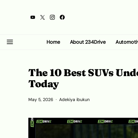
Home
About 234Drive
Automoti
The 10 Best SUVs Unde
Today
May 5, 2026
Adekiya ibukun