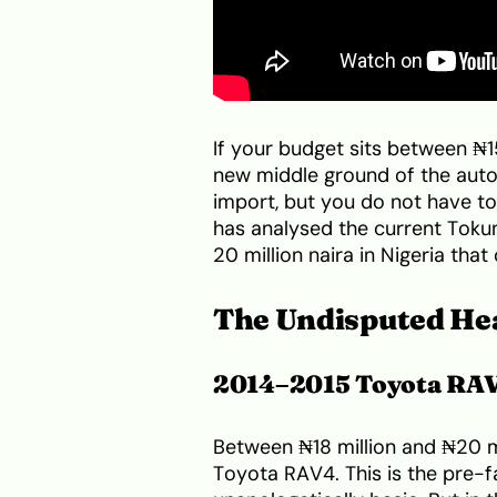
If your budget sits between ₦15
new middle ground of the auto
import, but you do not have to
has analysed the current Toku
20 million naira in Nigeria that o
The Undisputed He
2014–2015 Toyota RA
Between ₦18 million and ₦20 mi
Toyota RAV4. This is the pre-fa