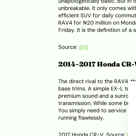
unapologetically basic. But in
unbreakable. It only comes with
efficient SUV for daily commutes
RAV4 for ₦20 million on Monday
Friday. It is the definition of a 
Source:
IIHS
2014–2017 Honda CR-
The direct rival to the RAV4, t
base trims. A simple EX-L trim
premium sound and a sunroof. I
transmission. While some buyer
You simply need to service the
running flawlessly.
2017 Honda CR-V. Source:
Ed