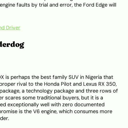
engine faults by trial and error, the Ford Edge will
nd Driver
derdog
 is perhaps the best family SUV in Nigeria that
a proper rival to the Honda Pilot and Lexus RX 350,
package, a technology package and three rows of
r scares some traditional buyers, but it is a
ed exceptionally well with zero documented
mpromise is the V6 engine, which consumes more
der.