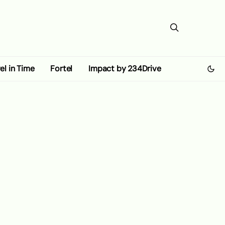
el in Time
Fortel
Impact by 234Drive