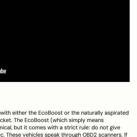
with either the EcoBoost or the naturally aspirated
racket. The EcoBoost (which simply means
cal, but it comes with a strict rule: do not give
nic. These vehicles speak through OBD2 scanners. If