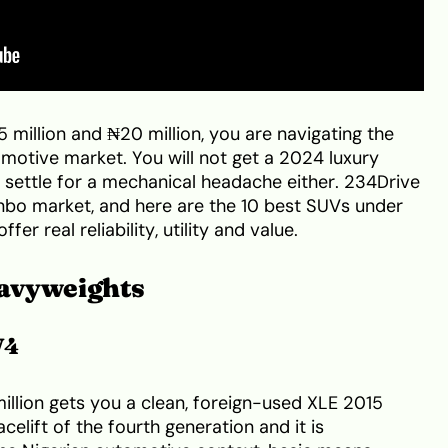
 million and ₦20 million, you are navigating the
motive market. You will not get a 2024 luxury
 settle for a mechanical headache either. 234Drive
nbo market, and here are the 10 best SUVs under
ffer real reliability, utility and value.
avyweights
V4
llion gets you a clean, foreign-used XLE 2015
celift of the fourth generation and it is