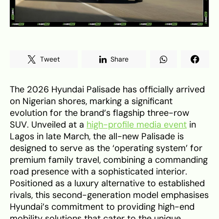
Tweet
Share
The 2026 Hyundai Palisade has officially arrived
on Nigerian shores, marking a significant
evolution for the brand’s flagship three-row
SUV. Unveiled at a
high-profile media event
in
Lagos in late March, the all-new Palisade is
designed to serve as the ‘operating system’ for
premium family travel, combining a commanding
road presence with a sophisticated interior.
Positioned as a luxury alternative to established
rivals, this second-generation model emphasises
Hyundai’s commitment to providing high-end
mobility solutions that cater to the unique