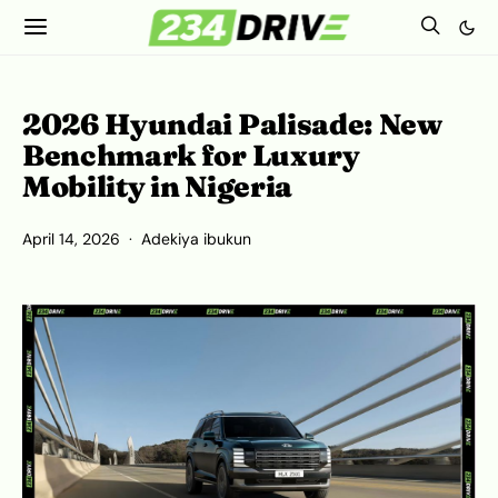
2026 Hyundai Palisade: New
Benchmark for Luxury
Mobility in Nigeria
April 14, 2026
Adekiya ibukun