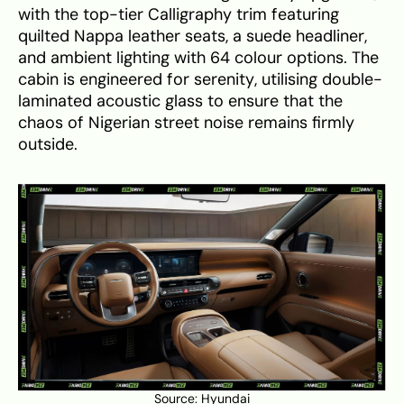
with the top-tier Calligraphy trim featuring
quilted Nappa leather seats, a suede headliner,
and ambient lighting with 64 colour options. The
cabin is engineered for serenity, utilising double-
laminated acoustic glass to ensure that the
chaos of Nigerian street noise remains firmly
outside.
Source:
Hyundai