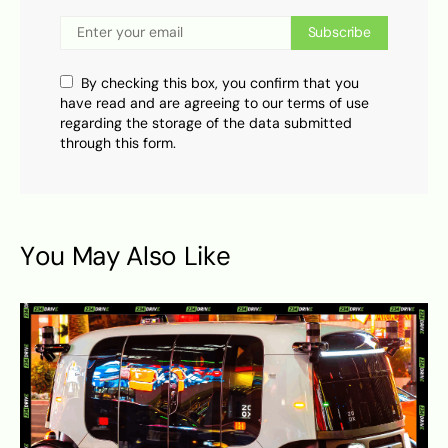
Subscribe
By checking this box, you confirm that you
have read and are agreeing to our terms of use
regarding the storage of the data submitted
through this form.
You May Also Like