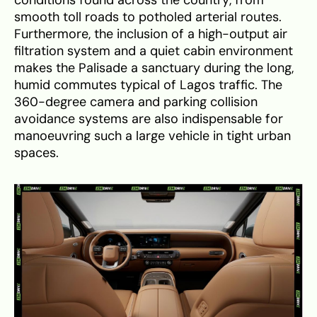
smooth toll roads to potholed arterial routes.
Furthermore, the inclusion of a high-output air
filtration system and a quiet cabin environment
makes the Palisade a sanctuary during the long,
humid commutes typical of Lagos traffic. The
360-degree camera and parking collision
avoidance systems are also indispensable for
manoeuvring such a large vehicle in tight urban
spaces.