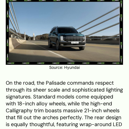
Source:
Hyundai
On the road, the Palisade commands respect
through its sheer scale and sophisticated lighting
signatures. Standard models come equipped
with 18-inch alloy wheels, while the high-end
Calligraphy trim boasts massive 21-inch wheels
that fill out the arches perfectly. The rear design
is equally thoughtful, featuring wrap-around LED