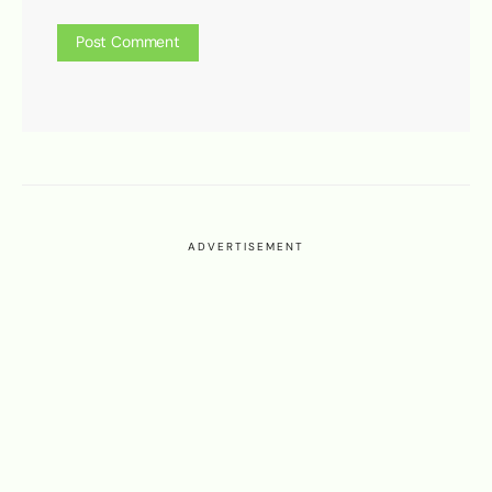
ADVERTISEMENT