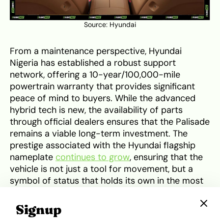
Source:
Hyundai
From a maintenance perspective, Hyundai
Nigeria has established a robust support
network, offering a 10-year/100,000-mile
powertrain warranty that provides significant
peace of mind to buyers. While the advanced
hybrid tech is new, the availability of parts
through official dealers ensures that the Palisade
remains a viable long-term investment. The
prestige associated with the Hyundai flagship
nameplate
continues to grow
, ensuring that the
vehicle is not just a tool for movement, but a
symbol of status that holds its own in the most
exclusive areas of the country.
Signup