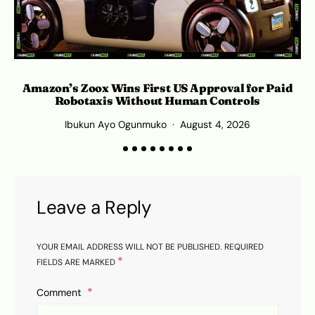
Amazon’s Zoox Wins First US Approval for Paid
Robotaxis Without Human Controls
Ibukun Ayo Ogunmuko
August 4, 2026
Leave a Reply
YOUR EMAIL ADDRESS WILL NOT BE PUBLISHED.
REQUIRED
*
FIELDS ARE MARKED
Comment