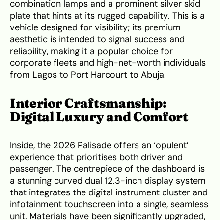
combination lamps and a prominent silver skid
plate that hints at its rugged capability. This is a
vehicle designed for visibility; its premium
aesthetic is intended to signal success and
reliability, making it a popular choice for
corporate fleets and high-net-worth individuals
from Lagos to Port Harcourt to Abuja.
Interior Craftsmanship:
Digital Luxury and Comfort
Inside, the 2026 Palisade offers an ‘opulent’
experience that prioritises both driver and
passenger. The centrepiece of the dashboard is
a stunning curved dual 12.3-inch display system
that integrates the digital instrument cluster and
infotainment touchscreen into a single, seamless
unit. Materials have been significantly upgraded,