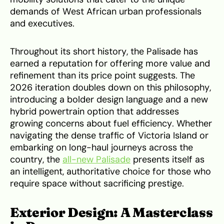
demands of West African urban professionals
and executives.
Throughout its short history, the Palisade has
earned a reputation for offering more value and
refinement than its price point suggests. The
2026 iteration doubles down on this philosophy,
introducing a bolder design language and a new
hybrid powertrain option that addresses
growing concerns about fuel efficiency. Whether
navigating the dense traffic of Victoria Island or
embarking on long-haul journeys across the
country, the
all-new Palisade
presents itself as
an intelligent, authoritative choice for those who
require space without sacrificing prestige.
Exterior Design: A Masterclass