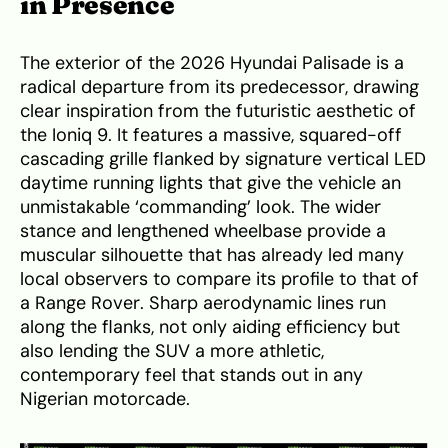
in Presence
The exterior of the 2026 Hyundai Palisade is a
radical departure from its predecessor, drawing
clear inspiration from the futuristic aesthetic of
the Ioniq 9. It features a massive, squared-off
cascading grille flanked by signature vertical LED
daytime running lights that give the vehicle an
unmistakable ‘commanding’ look. The wider
stance and lengthened wheelbase provide a
muscular silhouette that has already led many
local observers to compare its profile to that of
a Range Rover. Sharp aerodynamic lines run
along the flanks, not only aiding efficiency but
also lending the SUV a more athletic,
contemporary feel that stands out in any
Nigerian motorcade.