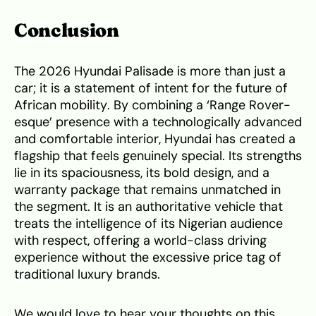
Conclusion
The 2026 Hyundai Palisade is more than just a
car; it is a statement of intent for the future of
African mobility. By combining a ‘Range Rover-
esque’ presence with a technologically advanced
and comfortable interior, Hyundai has created a
flagship that feels genuinely special. Its strengths
lie in its spaciousness, its bold design, and a
warranty package that remains unmatched in
the segment. It is an authoritative vehicle that
treats the intelligence of its Nigerian audience
with respect, offering a world-class driving
experience without the excessive price tag of
traditional luxury brands.
We would love to hear your thoughts on this