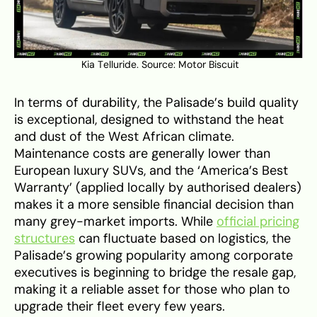
Kia Telluride. Source:
Motor Biscuit
In terms of durability, the Palisade’s build quality
is exceptional, designed to withstand the heat
and dust of the West African climate.
Maintenance costs are generally lower than
European luxury SUVs, and the ‘America’s Best
Warranty’ (applied locally by authorised dealers)
makes it a more sensible financial decision than
many grey-market imports. While
official pricing
structures
can fluctuate based on logistics, the
Palisade’s growing popularity among corporate
executives is beginning to bridge the resale gap,
making it a reliable asset for those who plan to
upgrade their fleet every few years.