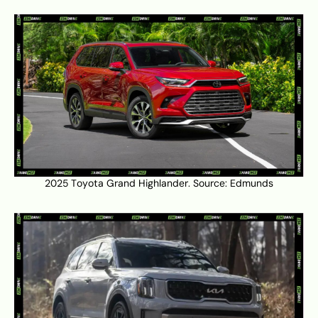
2025 Toyota Grand Highlander. Source:
Edmunds