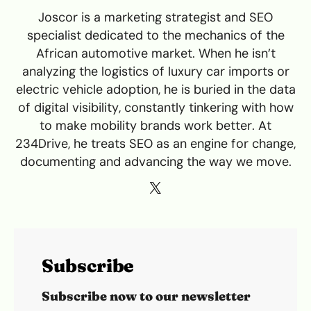
Joscor is a marketing strategist and SEO
specialist dedicated to the mechanics of the
African automotive market. When he isn’t
analyzing the logistics of luxury car imports or
electric vehicle adoption, he is buried in the data
of digital visibility, constantly tinkering with how
to make mobility brands work better. At
234Drive, he treats SEO as an engine for change,
documenting and advancing the way we move.
Subscribe
Subscribe now to our newsletter