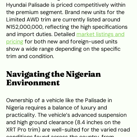
Hyundai Palisade is priced competitively within
the premium segment. Brand new units for the
Limited AWD trim are currently listed around
₦152,000,000, reflecting the high specifications
and import duties. Detailed
market listings and
pricing
for both new and foreign-used units
show a wide range depending on the specific
trim and condition.
Navigating the Nigerian
Environment
Ownership of a vehicle like the Palisade in
Nigeria requires a balance of luxury and
practicality. The vehicle’s advanced suspension
and high ground clearance (8.4 inches on the
XRT Pro trim) are well-suited for the varied road
conditions found across the country, from