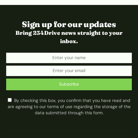
Sign up for our updates
Bring 234Drive news straight to your
inbox.
Subscribe
By checking this box, you confirm that you have read and
are agreeing to our terms of use regarding the storage of the
data submitted through this form.