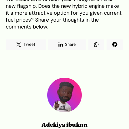
new flagship. Does the new hybrid engine make
it a more attractive option for you given current
fuel prices? Share your thoughts in the
comments below.
Tweet
Share
Adekiya ibukun