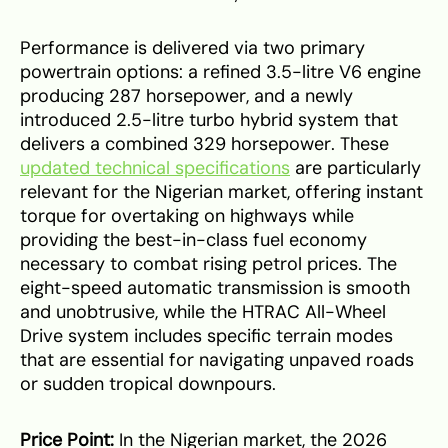
Performance is delivered via two primary
powertrain options: a refined 3.5-litre V6 engine
producing 287 horsepower, and a newly
introduced 2.5-litre turbo hybrid system that
delivers a combined 329 horsepower. These
updated technical specifications
are particularly
relevant for the Nigerian market, offering instant
torque for overtaking on highways while
providing the best-in-class fuel economy
necessary to combat rising petrol prices. The
eight-speed automatic transmission is smooth
and unobtrusive, while the HTRAC All-Wheel
Drive system includes specific terrain modes
that are essential for navigating unpaved roads
or sudden tropical downpours.
Price Point:
In the Nigerian market, the 2026