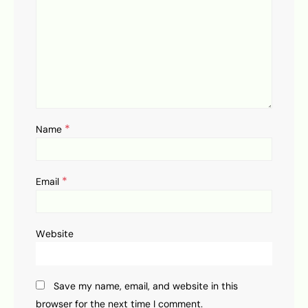
*
Name
*
Email
Website
Save my name, email, and website in this
browser for the next time I comment.