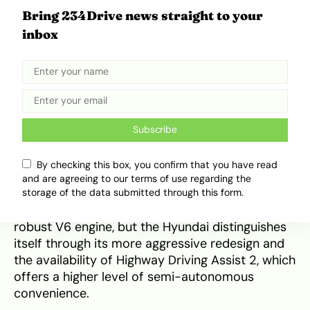
Competitive Positioning and
Bring 234Drive news straight to your
Resale Value
inbox
When compared to its primary segment rivals—
the
Toyota Highlander
and the
Kia Telluride
—the
2026 Palisade offers a more futuristic
technology suite and a more premium interior
feel. While the Toyota Highlander is often
Subscribe
praised for its legendary resale value and
widespread part availability in Nigeria, its interior
By checking this box, you confirm that you have read
design feels more conventional and its third row
and are agreeing to our terms of use regarding the
is notably tighter than the Palisade’s. The Kia
storage of the data submitted through this form.
Telluride shares the Palisade’s platform and
robust V6 engine, but the Hyundai distinguishes
itself through its more aggressive redesign and
the availability of Highway Driving Assist 2, which
offers a higher level of semi-autonomous
convenience.