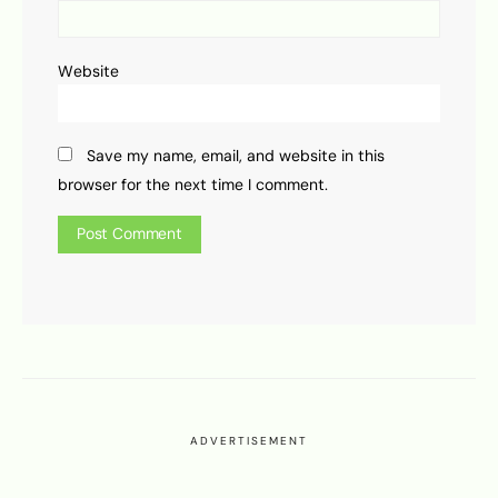
Website
Save my name, email, and website in this
browser for the next time I comment.
ADVERTISEMENT