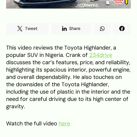
Tweet
Share
This video reviews the Toyota Highlander, a
popular SUV in Nigeria. Crank of
234drive
discusses the car’s features, price, and reliability,
highlighting its spacious interior, powerful engine,
and overall dependability. He also touches on
the downsides of the Toyota Highlander,
including the use of plastic in the interior and the
need for careful driving due to its high center of
gravity.
Watch the full video
here