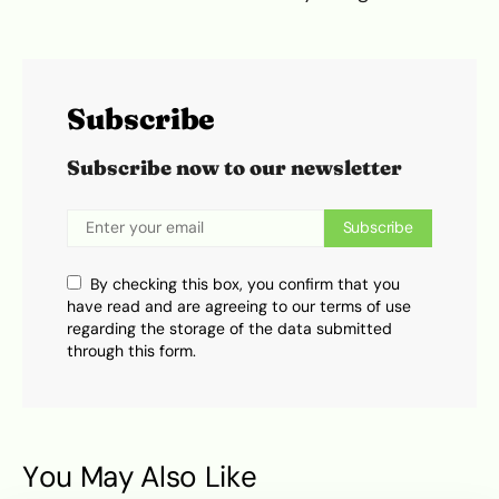
Subscribe
Subscribe now to our newsletter
Subscribe
By checking this box, you confirm that you
have read and are agreeing to our terms of use
regarding the storage of the data submitted
through this form.
You May Also Like