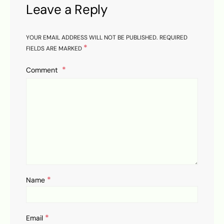
Leave a Reply
YOUR EMAIL ADDRESS WILL NOT BE PUBLISHED.
REQUIRED
*
FIELDS ARE MARKED
Comment
*
Name
*
Email