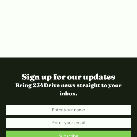
Sign up for our updates
Bring 234Drive news straight to your
inbox.
Subscribe