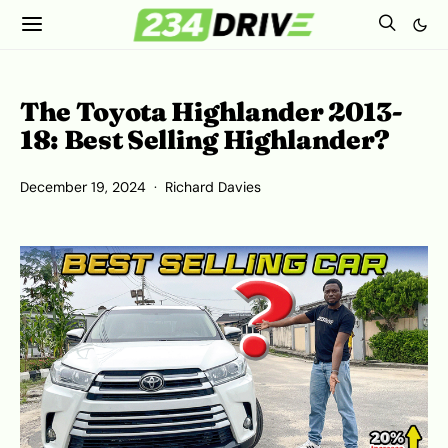
The Toyota Highlander 2013-
18: Best Selling Highlander?
December 19, 2024
Richard Davies