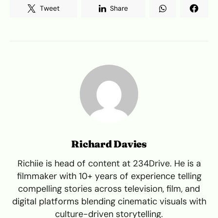
Tweet
Share
Richard Davies
Richiie is head of content at 234Drive. He is a
filmmaker with 10+ years of experience telling
compelling stories across television, film, and
digital platforms blending cinematic visuals with
culture-driven storytelling.