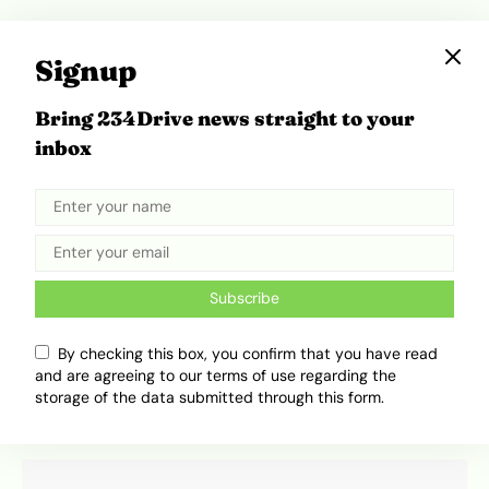
Signup
Bring 234Drive news straight to your
inbox
Subscribe
Cars That Survive Floods in Nigeria: A Definitive
2026 Guide
By checking this box, you confirm that you have read
and are agreeing to our terms of use regarding the
Adekiya ibukun
August 4, 2026
storage of the data submitted through this form.