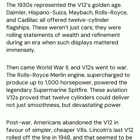
The 1930s represented the V12’s golden age.
Daimler, Hispano-Suiza, Maybach, Rolls-Royce,
and Cadillac all offered twelve-cylinder
flagships. These weren’t just cars; they were
rolling statements of wealth and refinement
during an era when such displays mattered
immensely.
Then came World War II, and V12s went to war.
The Rolls-Royce Merlin engine, supercharged to
produce up to 1,500 horsepower, powered the
legendary Supermarine Spitfire. These aviation
V12s proved that twelve cylinders could deliver
not just smoothness, but devastating power.
Post-war, Americans abandoned the V12 in
favour of simpler, cheaper V8s. Lincoln’s last V12
rolled off the line in 1948, and that seemed to be