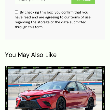
By checking this box, you confirm that you
have read and are agreeing to our terms of use
regarding the storage of the data submitted
through this form.
You May Also Like