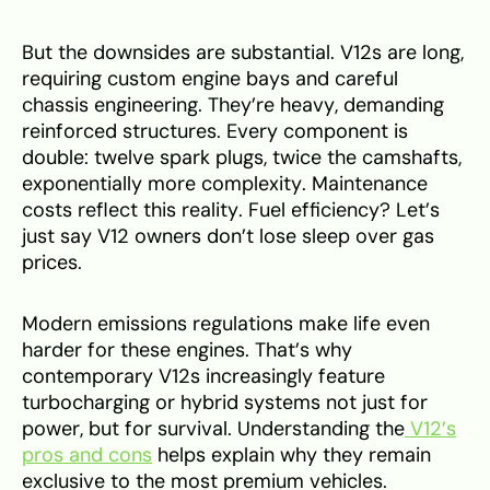
But the downsides are substantial. V12s are long,
requiring custom engine bays and careful
chassis engineering. They’re heavy, demanding
reinforced structures. Every component is
double: twelve spark plugs, twice the camshafts,
exponentially more complexity. Maintenance
costs reflect this reality. Fuel efficiency? Let’s
just say V12 owners don’t lose sleep over gas
prices.
Modern emissions regulations make life even
harder for these engines. That’s why
contemporary V12s increasingly feature
turbocharging or hybrid systems not just for
power, but for survival. Understanding the
V12’s
pros and cons
helps explain why they remain
exclusive to the most premium vehicles.