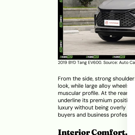
2019 BYD Tang EV600. Source:
Auto C
From the side, strong shoulder
look, while large alloy wheels 
muscular profile. At the rear, 
underline its premium position
luxury without being overly ag
buyers and business professio
Interior Comfort, 