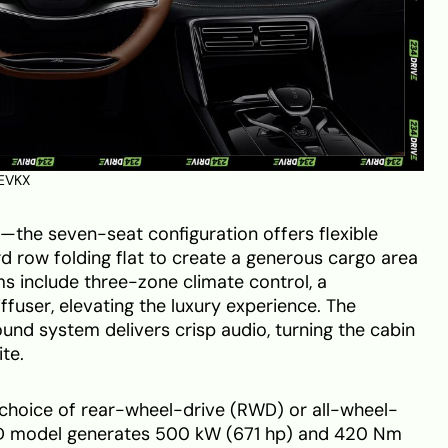
EVKX
ht—the seven-seat configuration offers flexible
ird row folding flat to create a generous cargo area
ims include three-zone climate control, a
iffuser, elevating the luxury experience. The
nd system delivers crisp audio, turning the cabin
te.
choice of rear-wheel-drive (RWD) or all-wheel-
D model generates 500 kW (671 hp) and 420 Nm