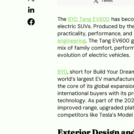
Tweet
The
BYD Tang EV600
has beco
electric SUVs. Produced by th
practicality, performance, an
engineering
. The Tang EV600 g
mix of family comfort, performa
evolution of electric vehicles.
BYD
, short for Build Your Drea
world’s largest EV manufactur
the core of its global expansi
international buyers with its 
technology. As part of the 202
improved range, upgraded plat
competitors like Tesla’s Model
Exterior Design an