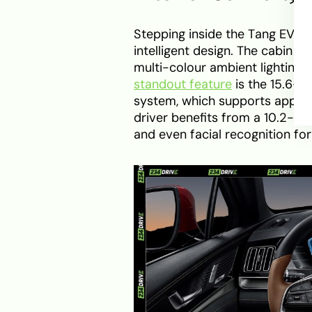
Stepping inside the Tang EV60
intelligent design. The cabin u
multi-colour ambient lighting
standout feature
is the 15.6-i
system, which supports app int
driver benefits from a 10.2-inc
and even facial recognition for 