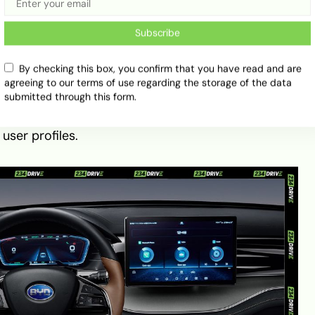
0 reveals BYD’s focus on modern luxury and
Subscribe
ses soft-touch materials, leatherette seating, and a
 system that enhances its premium atmosphere. A
By checking this box, you confirm that you have read and are
agreeing to our terms of use regarding the storage of the data
nch rotating touchscreen powered by BYD’s DiLink
submitted through this form.
egration, voice control, and 5G connectivity. The
h digital cluster, optional 26-inch head-up display,
user profiles.