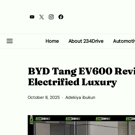
Home
About 234Drive
Automoti
BYD Tang EV600 Revi
Electrified Luxury
October 8, 2025
Adekiya ibukun