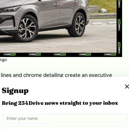
ango
 lines and chrome detailing create an executive
(20 or 21 inches depending on trim) reinforce its
Signup
full-width LED taillights and a prominent
BYD
badge
ing. The EV600’s exterior styling communicates
Bring 234Drive news straight to your inbox
gressive—a balance that appeals to both family
nals.
Technology, and Performance