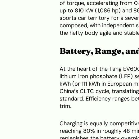
of torque, accelerating from 
up to 810 kW (1,086 hp) and 8
sports car territory for a se
composed, with independent s
the hefty body agile and stabl
Battery, Range, an
At the heart of the Tang EV60
lithium iron phosphate (LFP) s
kWh (or 111 kWh in European m
China’s CLTC cycle, translati
standard. Efficiency ranges b
trim.
Charging is equally competitiv
reaching 80% in roughly 48 min
replenishes the battery overni