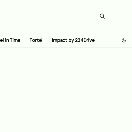
el in Time
Fortel
Impact by 234Drive