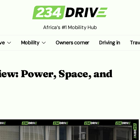
Africa’s #1 Mobility Hub
ve
Mobility
Owners corner
Driving in
Trav
ew: Power, Space, and