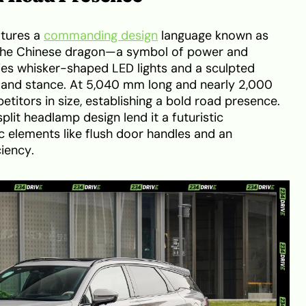
tures a
commanding design
language known as
y the Chinese dragon—a symbol of power and
ies whisker-shaped LED lights and a sculpted
 and stance. At 5,040 mm long and nearly 2,000
itors in size, establishing a bold road presence.
lit headlamp design lend it a futuristic
 elements like flush door handles and an
ciency.