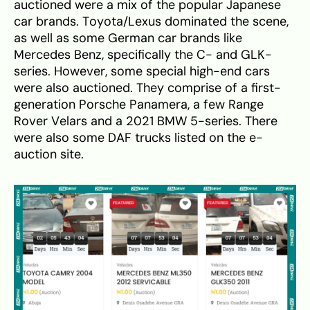
auctioned were a mix of the popular Japanese
car brands. Toyota/Lexus dominated the scene,
as well as some German car brands like
Mercedes Benz, specifically the C- and GLK-
series. However, some special high-end cars
were also auctioned. They comprise of a first-
generation Porsche Panamera, a few Range
Rover Velars and a 2021 BMW 5-series. There
were also some DAF trucks listed on the e-
auction site.