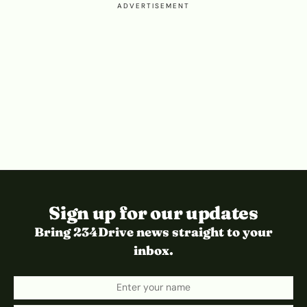
ADVERTISEMENT
Sign up for our updates
Bring 234Drive news straight to your
inbox.