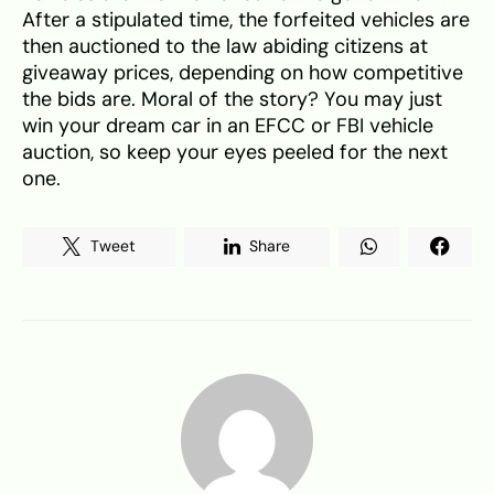
After a stipulated time, the forfeited vehicles are
then auctioned to the law abiding citizens at
giveaway prices, depending on how competitive
the bids are. Moral of the story? You may just
win your dream car in an EFCC or FBI vehicle
auction, so keep your eyes peeled for the next
one.
Tweet
Share