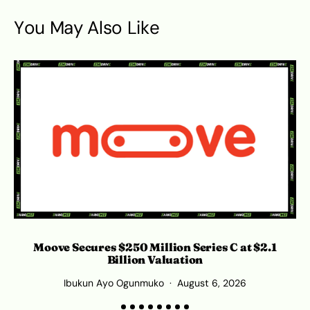
You May Also Like
S
Moove Secures $250 Million Series C at $2.1
Billion Valuation
Ibukun Ayo Ogunmuko
August 6, 2026