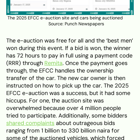
The 2025 EFCC e-auction site and cars being auctioned
Source:
Punch
Newspapers
The e-auction was free for all and the ‘best men’
won during this event. If a bid is won, the winner
has 72 hours to pay in full using a payment code
(RRR) through
Remita
. Once the payment goes
through, the EFCC handles the ownership
transfer of the car. The new car owner is then
instructed on how to pick up the car. The 2025
EFCC e-auction was a success, but it had some
hiccups. For one, the auction site was
overwhelmed because over 4 million people
tried to participate. Additionally, some bidders
shared complaints
about outrageous bids
ranging from 1 billion to 330 billion naira for
some of the auctioned vehicles, which forced