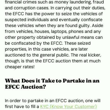
financial crimes such as money laundering, fraud
and corruption cases. In carrying out their duties,
the EFCC has the power to seize the vehicles of
suspected individuals and eventually confiscate
these vehicles when they are found guilty. Aside
from vehicles, houses, laptops, phones and any
other property obtained by unlawful means can
be confiscated by the EFCC. These seized
properties, in this case vehicles, are later
auctioned to the general public. The real kicker,
though, is that the EFCC auction them at much
cheaper rates!
What Does it Take to Partake in an
EFCC Auction?
In order to partake in an EFCC auction, one will
first have to fill a
KYC (Know Your Customer)