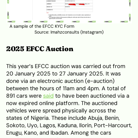
A sample of the EFCC KYC Form
Source:
Imahzconsults (Instagram)
2025 EFCC Auction
This year’s EFCC auction was carried out from
20 January 2025 to 27 January 2025. It was
done via an electronic auction (e-auction)
between the hours of 11am and 4pm. A total of
891 cars were
said
to have been auctioned via a
now expired online platform. The auctioned
vehicles were spread physically across the
states of Nigeria. These include Abuja, Benin,
Sokoto, Uyo, Lagos, Kaduna, Ilorin, Port-Harcourt,
Enugu, Kano, and Ibadan. Among the cars