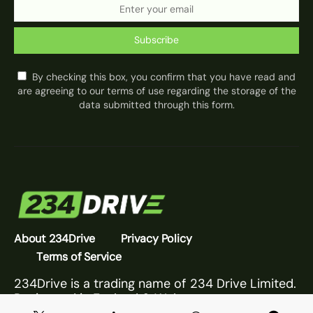
Subscribe
By checking this box, you confirm that you have read and
are agreeing to our terms of use regarding the storage of the
data submitted through this form.
About 234Drive
Privacy Policy
Terms of Service
234Drive is a trading name of 234 Drive Limited.
Registered in England & Wales.