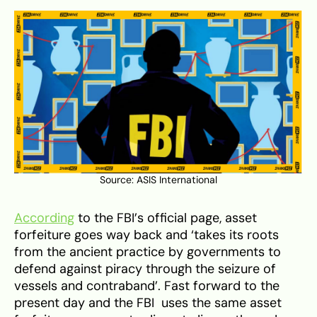
Source:
ASIS International
According
to the FBI’s official page, asset
forfeiture goes way back and ‘takes its roots
from the ancient practice by governments to
defend against piracy through the seizure of
vessels and contraband’. Fast forward to the
present day and the FBI uses the same asset