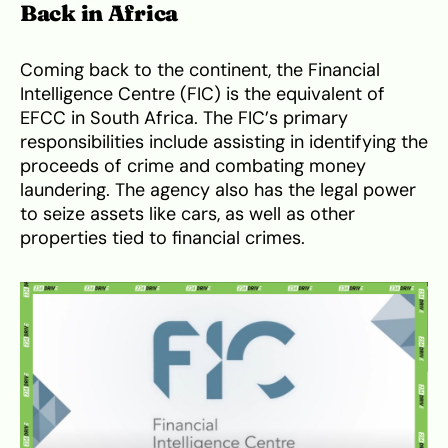
Back in Africa
Coming back to the continent, the Financial
Intelligence Centre (FIC) is the equivalent of
EFCC in South Africa. The FIC’s primary
responsibilities include assisting in identifying the
proceeds of crime and combating money
laundering. The agency also has the legal power
to seize assets like cars, as well as other
properties tied to financial crimes.