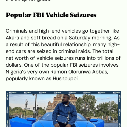
Popular FBI Vehicle Seizures
Criminals and high-end vehicles go together like
Akara and soft bread on a Saturday morning. As
a result of this beautiful relationship, many high-
end cars are seized in criminal raids. The total
net worth of vehicle seizures runs into trillions of
dollars. One of the popular FBI seizures involves
Nigeria’s very own Ramon Olorunwa Abbas,
popularly known as Hushpuppi.