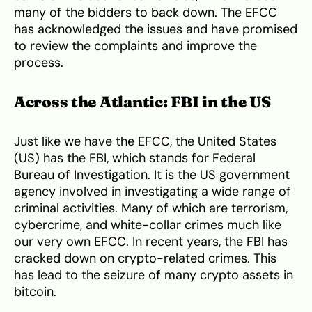
many of the bidders to back down. The EFCC
has acknowledged the issues and have promised
to review the complaints and improve the
process.
Across the Atlantic: FBI in the US
Just like we have the EFCC, the United States
(US) has the FBI, which stands for Federal
Bureau of Investigation. It is the US government
agency involved in investigating a wide range of
criminal activities. Many of which are terrorism,
cybercrime, and white-collar crimes much like
our very own EFCC. In recent years, the FBI has
cracked down on crypto-related crimes. This
has lead to the seizure of many crypto assets in
bitcoin.