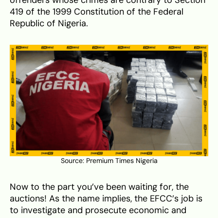
419 of the 1999 Constitution of the Federal
Republic of Nigeria.
Source:
Premium Times Nigeria
Now to the part you’ve been waiting for, the
auctions! As the name implies, the EFCC’s job is
to investigate and prosecute economic and