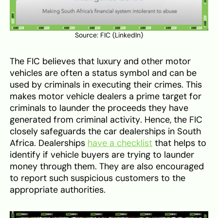
Source:
FIC (LinkedIn)
The FIC believes that luxury and other motor
vehicles are often a status symbol and can be
used by criminals in executing their crimes. This
makes motor vehicle dealers a prime target for
criminals to launder the proceeds they have
generated from criminal activity. Hence, the FIC
closely safeguards the car dealerships in South
Africa. Dealerships
have a checklist
that helps to
identify if vehicle buyers are trying to launder
money through them. They are also encouraged
to report such suspicious customers to the
appropriate authorities.