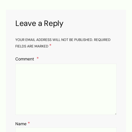
Leave a Reply
YOUR EMAIL ADDRESS WILL NOT BE PUBLISHED.
REQUIRED
*
FIELDS ARE MARKED
Comment
*
Name