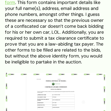
form
. This form contains important details like
your full name(s), address, email address and
phone numbers, amongst other things. I guess
these are necessary so that the previous owner
of a confiscated car doesn’t come back bidding
for his or her own car, LOL. Additionally, you are
required to submit a tax clearance certificate to
prove that you are a law-abiding tax payer. The
other forms to be filled are related to the bids,
but without the above identity form, you would
be ineligible to partake in the auction.