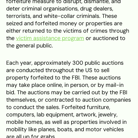
forfeiture measure to disrupt, dismantle, and
deter criminal organisations, drug dealers,
terrorists, and white-collar criminals. These
seized and forfeited money or properties are
either returned to the victims of crimes through
the
victim assistance program
or auctioned to
the general public.
Each year, approximately 300 public auctions
are conducted throughout the US to sell
property forfeited to the FBI. These auctions
may take place online, in person, or by mail-in
bid. The auctions may be carried out by the FBI
themselves, or contracted to auction companies
to conduct the sales. Forfeited furniture,
computers, lab equipment, artwork, jewelry,
mobile homes, as well as properties involved in
mobility like planes, boats, and motor vehicles
are all up for grabs.