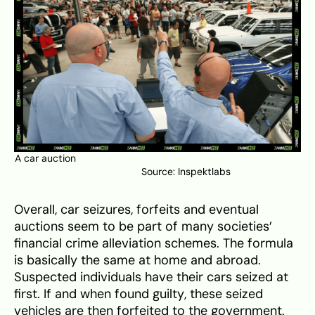
A car auction
Source:
Inspektlabs
Overall, car seizures, forfeits and eventual
auctions seem to be part of many societies’
financial crime alleviation schemes. The formula
is basically the same at home and abroad.
Suspected individuals have their cars seized at
first. If and when found guilty, these seized
vehicles are then forfeited to the government.