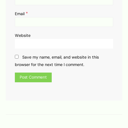
*
Email
Website
Save my name, email, and website in this
browser for the next time I comment.