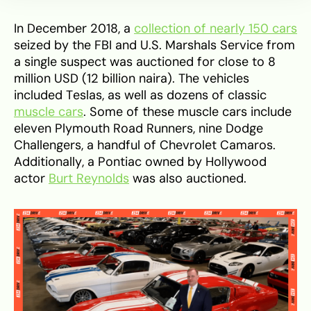
In December 2018, a
collection of nearly 150 cars
seized by the FBI and U.S. Marshals Service from
a single suspect was auctioned for close to 8
million USD (12 billion naira). The vehicles
included Teslas, as well as dozens of classic
muscle cars
. Some of these muscle cars include
eleven Plymouth Road Runners, nine Dodge
Challengers, a handful of Chevrolet Camaros.
Additionally, a Pontiac owned by Hollywood
actor
Burt Reynolds
was also auctioned.