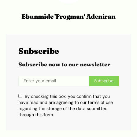
Ebunmide 'Frogman' Adeniran
Subscribe
Subscribe now to our newsletter
Subscribe
By checking this box, you confirm that you
have read and are agreeing to our terms of use
regarding the storage of the data submitted
through this form.