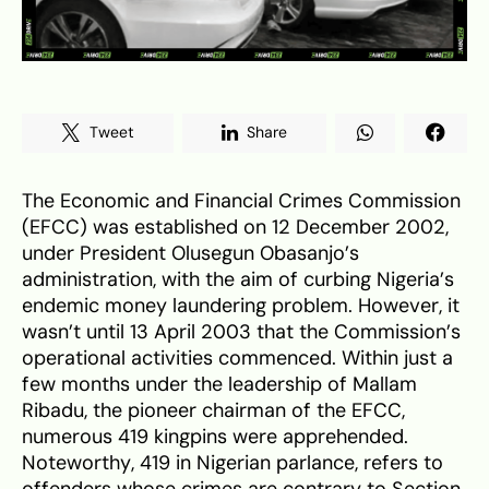
Tweet
Share
The Economic and Financial Crimes Commission
(EFCC) was established on 12 December 2002,
under President Olusegun Obasanjo’s
administration, with the aim of curbing Nigeria’s
endemic money laundering problem. However, it
wasn’t until 13 April 2003 that the Commission’s
operational activities commenced. Within just a
few months under the leadership of Mallam
Ribadu, the pioneer chairman of the EFCC,
numerous 419 kingpins were apprehended.
Noteworthy, 419 in Nigerian parlance, refers to
offenders whose crimes are contrary to Section