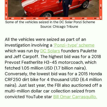
Some of the vehicles seized in the DC Solar Ponzi Scheme
Source:
Chicago Tribune
All the vehicles were seized as part of an
investigation involving a
‘Ponzi-type’ scheme
which was run by
DC Solars
founders Paulette
and Jeff Carpoff. The highest bid was for a 2018
Prevost Featherlite H3-45 motorcoach, which
fetched 1.05 million USD (1.7 billion naira).
Conversely, the lowest bid was for a 2015 Honda
CRF250 dirt bike for 4 thousand USD (6.4 million
naira). Just last year, the FBI also auctioned off a
multi-million dollar car collection seized from
convicted YouTube star
Bill Omar Carrasquillo.