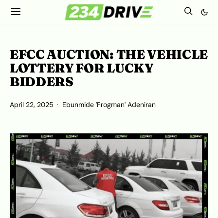
EFCC AUCTION: THE VEHICLE
LOTTERY FOR LUCKY
BIDDERS
April 22, 2025
Ebunmide 'Frogman' Adeniran