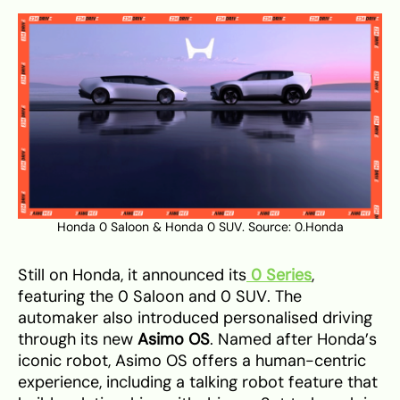
Honda 0 Saloon & Honda 0 SUV. Source:
0.Honda
Still on Honda, it announced its
0 Series
,
featuring the 0 Saloon and 0 SUV. The
automaker also introduced personalised driving
through its new
Asimo OS
. Named after Honda’s
iconic robot, Asimo OS offers a human-centric
experience, including a talking robot feature that