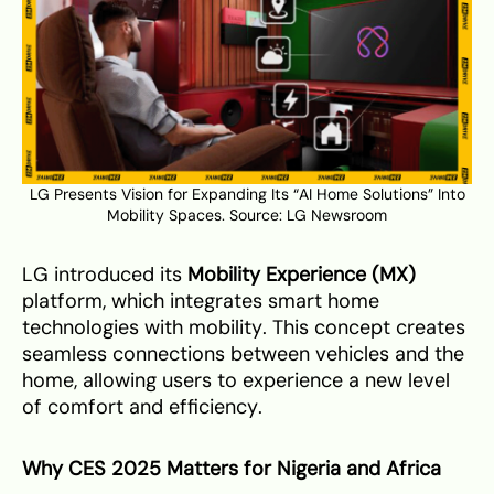
LG Presents Vision for Expanding Its “AI Home Solutions” Into
Mobility Spaces. Source:
LG Newsroom
LG introduced its
Mobility Experience (MX)
platform, which integrates smart home
technologies with mobility. This concept creates
seamless connections between vehicles and the
home, allowing users to experience a new level
of comfort and efficiency.
Why CES 2025 Matters for Nigeria and Africa