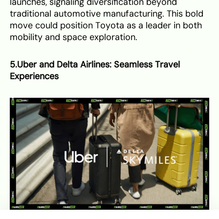
launches, signaling diversification beyond
traditional automotive manufacturing. This bold
move could position Toyota as a leader in both
mobility and space exploration.
5.Uber and Delta Airlines: Seamless Travel
Experiences
Uber and Delta Airlines announce new partnership to enhance