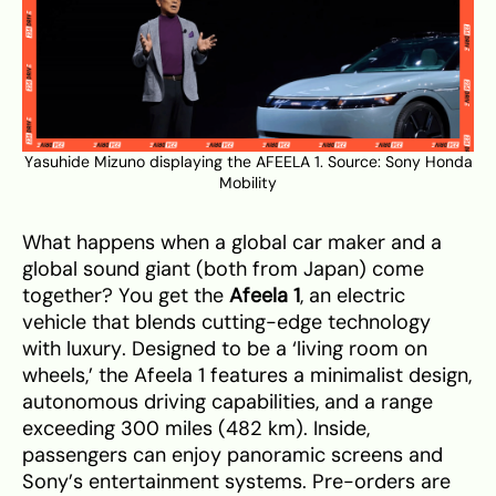
Yasuhide Mizuno displaying the AFEELA 1. Source:
Sony Honda
Mobility
What happens when a global car maker and a
global sound giant (both from Japan) come
together? You get the
Afeela 1
, an electric
vehicle that blends cutting-edge technology
with luxury. Designed to be a ‘living room on
wheels,’ the Afeela 1 features a minimalist design,
autonomous driving capabilities, and a range
exceeding 300 miles (482 km). Inside,
passengers can enjoy panoramic screens and
Sony’s entertainment systems. Pre-orders are