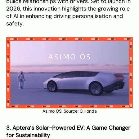
builds relationships with drivers. Set to launch in
2026, this innovation highlights the growing role
of AI in enhancing driving personalisation and
safety.
Asimo OS. Source:
0.Honda
3. Aptera’s Solar-Powered EV: A Game Changer
for Sustainability