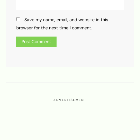
Save my name, email, and website in this
browser for the next time I comment.
ADVERTISEMENT