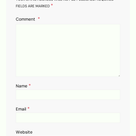
*
FIELDS ARE MARKED
Comment
*
Name
*
Email
Website