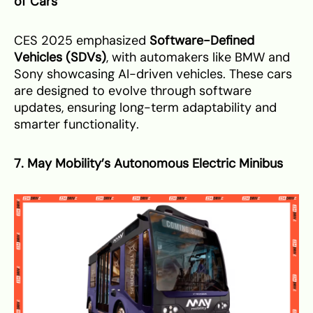
of Cars
CES 2025 emphasized
Software-Defined
Vehicles (SDVs)
, with automakers like BMW and
Sony showcasing AI-driven vehicles. These cars
are designed to evolve through software
updates, ensuring long-term adaptability and
smarter functionality.
7. May Mobility’s Autonomous Electric Minibus