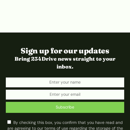
Sign up for our updates
Bring 234Drive news straight to your
inbox.
Subscribe
By checking this box, you confirm that you have read and
are agreeing to our terms of use regarding the storage of the