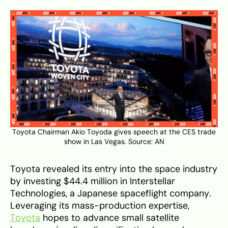
Toyota Chairman Akio Toyoda gives speech at the CES trade
show in Las Vegas. Source:
AN
Toyota revealed its entry into the space industry
by investing $44.4 million in Interstellar
Technologies, a Japanese spaceflight company.
Leveraging its mass-production expertise,
Toyota
hopes to advance small satellite