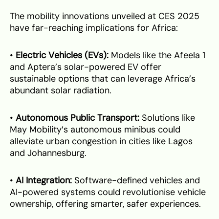
The mobility innovations unveiled at CES 2025
have far-reaching implications for Africa:
•
Electric Vehicles (EVs):
Models like the Afeela 1
and Aptera’s solar-powered EV offer
sustainable options that can leverage Africa’s
abundant solar radiation.
•
Autonomous Public Transport:
Solutions like
May Mobility’s autonomous minibus could
alleviate urban congestion in cities like Lagos
and Johannesburg.
•
AI Integration:
Software-defined vehicles and
AI-powered systems could revolutionise vehicle
ownership, offering smarter, safer experiences.