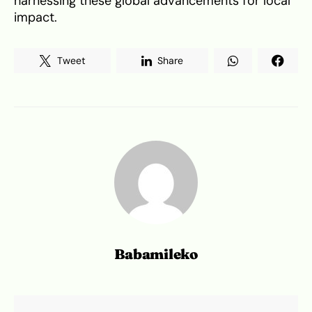
harnessing these global advancements for local
impact.
Tweet
Share
Babamileko