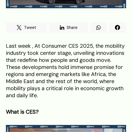
Tweet
Share
Last week , At Consumer CES 2025, the mobility
industry took center stage, unveiling innovations
that redefine how people and goods move.
These developments hold immense promise for
regions and emerging markets like Africa, the
Middle East and the rest of the world, where
mobility plays a critical role in economic growth
and daily life.
What is CES?