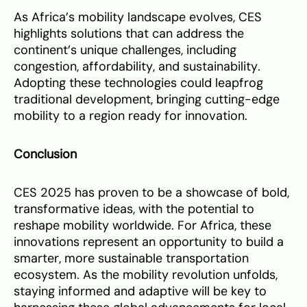
As Africa’s mobility landscape evolves, CES
highlights solutions that can address the
continent’s unique challenges, including
congestion, affordability, and sustainability.
Adopting these technologies could leapfrog
traditional development, bringing cutting-edge
mobility to a region ready for innovation.
Conclusion
CES 2025 has proven to be a showcase of bold,
transformative ideas, with the potential to
reshape mobility worldwide. For Africa, these
innovations represent an opportunity to build a
smarter, more sustainable transportation
ecosystem. As the mobility revolution unfolds,
staying informed and adaptive will be key to