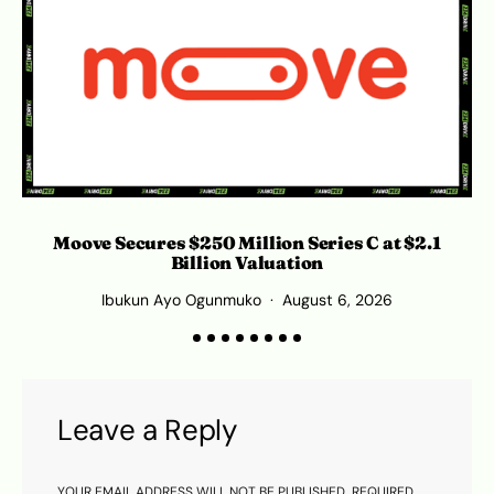
Moove Secures $250 Million Series C at $2.1
Billion Valuation
Ibukun Ayo Ogunmuko
August 6, 2026
Leave a Reply
YOUR EMAIL ADDRESS WILL NOT BE PUBLISHED.
REQUIRED