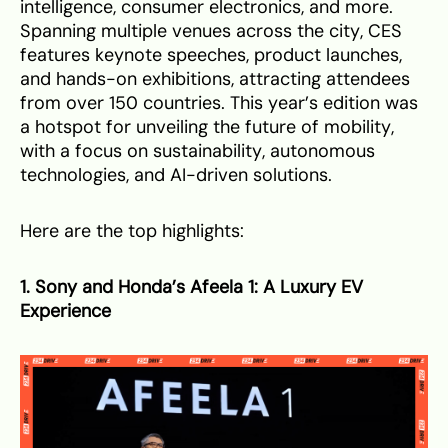
intelligence, consumer electronics, and more.
Spanning multiple venues across the city, CES
features keynote speeches, product launches,
and hands-on exhibitions, attracting attendees
from over 150 countries. This year’s edition was
a hotspot for unveiling the future of mobility,
with a focus on sustainability, autonomous
technologies, and AI-driven solutions.
Here are the top highlights:
1. Sony and Honda’s Afeela 1: A Luxury EV
Experience