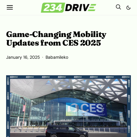
Game-Changing Mobility
Updates from CES 2025
January 16, 2025
Babamileko