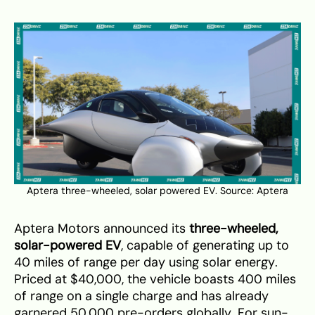
Aptera three-wheeled, solar powered EV. Source:
Aptera
Aptera Motors announced its
three-wheeled,
solar-powered EV
, capable of generating up to
40 miles of range per day using solar energy.
Priced at $40,000, the vehicle boasts 400 miles
of range on a single charge and has already
garnered 50,000 pre-orders globally. For sun-