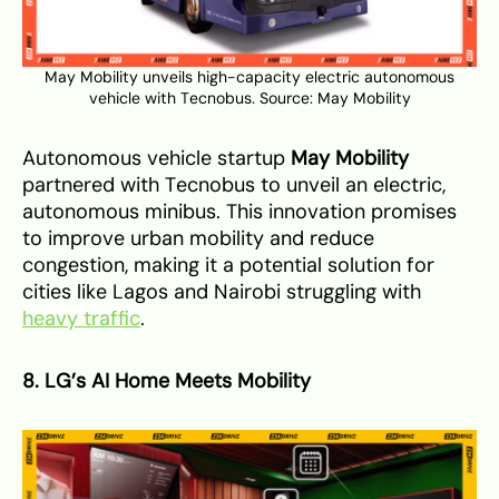
May Mobility unveils high-capacity electric autonomous
vehicle with Tecnobus. Source:
May Mobility
Autonomous vehicle startup
May Mobility
partnered with Tecnobus to unveil an electric,
autonomous minibus. This innovation promises
to improve urban mobility and reduce
congestion, making it a potential solution for
cities like Lagos and Nairobi struggling with
heavy traffic
.
8. LG’s AI Home Meets Mobility