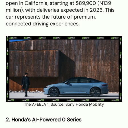
open in California, starting at $89,900 (N139
million), with deliveries expected in 2026. This
car represents the future of premium,
connected driving experiences.
The AFEELA 1. Source:
Sony Honda Mobility
2. Honda’s AI-Powered 0 Series