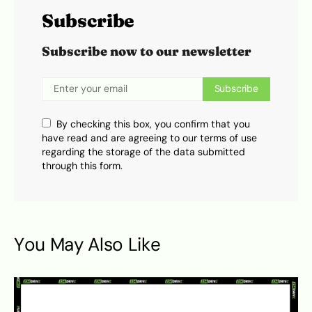
Subscribe
Subscribe now to our newsletter
Subscribe
By checking this box, you confirm that you
have read and are agreeing to our terms of use
regarding the storage of the data submitted
through this form.
You May Also Like