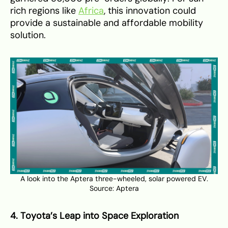
rich regions like
Africa
, this innovation could
provide a sustainable and affordable mobility
solution.
A look into the Aptera three-wheeled, solar powered EV.
Source:
Aptera
4. Toyota’s Leap into Space Exploration