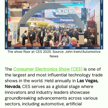
The show floor at CES 2025. Source: John Irwin/
Automotive
News
The
Consumer Electronics Show (CES)
is one of
the largest and most influential technology trade
shows in the world. Held annually in
Las Vegas,
Nevada
, CES serves as a global stage where
innovators and industry leaders showcase
groundbreaking advancements across various
sectors, including automotive, artificial