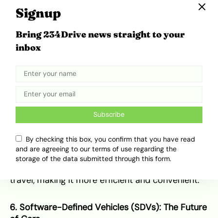
travel experience for passengers.
Signup
Source:
Uber
Bring 234Drive news straight to your
At CES 2025, Uber and Delta Airlines—both
inbox
American enterprises—announced an innovative
partnership aimed at enhancing the travel
experience for passengers. The partnership
integrates Uber’s mobility platform with Delta’s
flight booking system, offering passengers
seamless connections between air travel and
Subscribe
ground transportation. Travelers will be able to
book rides directly from Delta’s app, enjoy
By checking this box, you confirm that you have read
exclusive discounts on airport transfers, and
and are agreeing to our terms of use regarding the
access priority pickup zones at airports. This
storage of the data submitted through this form.
collaboration is expected to reduce the stress of
travel, making it more efficient and convenient.
6. Software-Defined Vehicles (SDVs): The Future