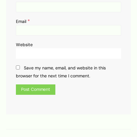
*
Email
Website
Save my name, email, and website in this
browser for the next time I comment.