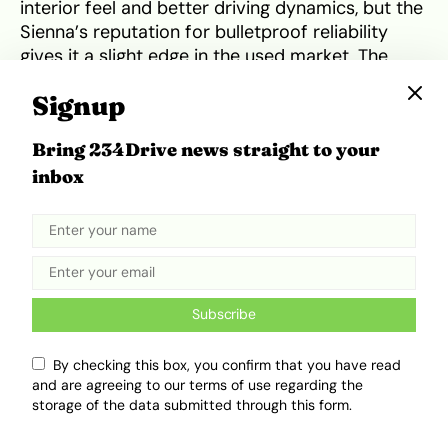
interior feel and better driving dynamics, but the
Sienna’s reputation for bulletproof reliability
gives it a slight edge in the used market. The
2026 Honda Odyssey Hybrid
vision aims to
Signup
close this gap by introducing more rugged
styling and updated tech to lure back families
Bring 234Drive news straight to your
from the crossover segment.
inbox
Subscribe
By checking this box, you confirm that you have read
and are agreeing to our terms of use regarding the
storage of the data submitted through this form.
Toyota Sienna Hybrid. Source:
Car and Driver