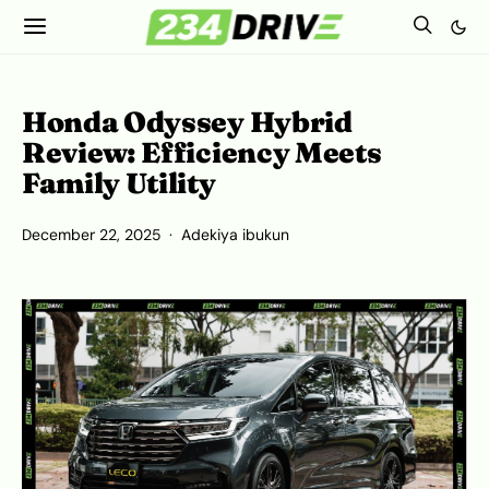
Honda Odyssey Hybrid
Review: Efficiency Meets
Family Utility
December 22, 2025
Adekiya ibukun