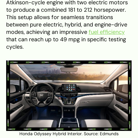
Atkinson-cycle engine with two electric motors
to produce a combined 181 to 212 horsepower.
This setup allows for seamless transitions
between pure electric, hybrid, and engine-drive
modes, achieving an impressive
fuel efficiency
that can reach up to 49 mpg in specific testing
cycles.
Honda Odyssey Hybrid Interior. Source:
Edmunds