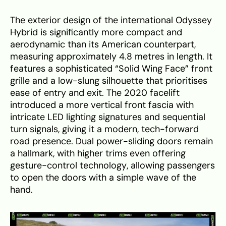
The exterior design of the international Odyssey
Hybrid is significantly more compact and
aerodynamic than its American counterpart,
measuring approximately 4.8 metres in length. It
features a sophisticated “Solid Wing Face” front
grille and a low-slung silhouette that prioritises
ease of entry and exit. The 2020 facelift
introduced a more vertical front fascia with
intricate LED lighting signatures and sequential
turn signals, giving it a modern, tech-forward
road presence. Dual power-sliding doors remain
a hallmark, with higher trims even offering
gesture-control technology, allowing passengers
to open the doors with a simple wave of the
hand.