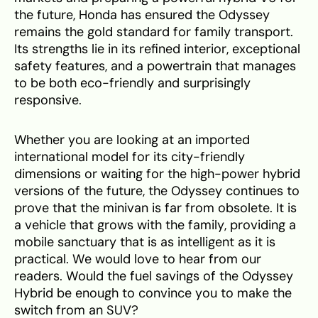
the future, Honda has ensured the Odyssey
remains the gold standard for family transport.
Its strengths lie in its refined interior, exceptional
safety features, and a powertrain that manages
to be both eco-friendly and surprisingly
responsive.
Whether you are looking at an imported
international model for its city-friendly
dimensions or waiting for the high-power hybrid
versions of the future, the Odyssey continues to
prove that the minivan is far from obsolete. It is
a vehicle that grows with the family, providing a
mobile sanctuary that is as intelligent as it is
practical. We would love to hear from our
readers. Would the fuel savings of the Odyssey
Hybrid be enough to convince you to make the
switch from an SUV?