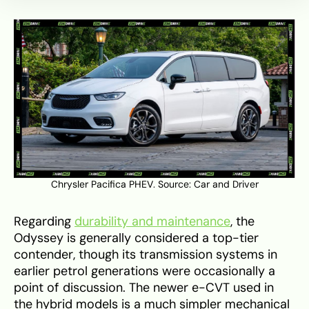
Chrysler Pacifica PHEV. Source:
Car and Driver
Regarding
durability and maintenance
, the
Odyssey is generally considered a top-tier
contender, though its transmission systems in
earlier petrol generations were occasionally a
point of discussion. The newer e-CVT used in
the hybrid models is a much simpler mechanical