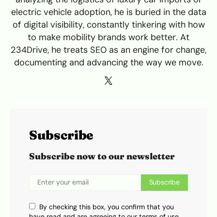
electric vehicle adoption, he is buried in the data
of digital visibility, constantly tinkering with how
to make mobility brands work better. At
234Drive, he treats SEO as an engine for change,
documenting and advancing the way we move.
Subscribe
Subscribe now to our newsletter
Subscribe
By checking this box, you confirm that you
have read and are agreeing to our terms of use