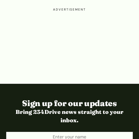
ADVERTISEMENT
Sign up for our updates
Bring 234Drive news straight to your
inbox.