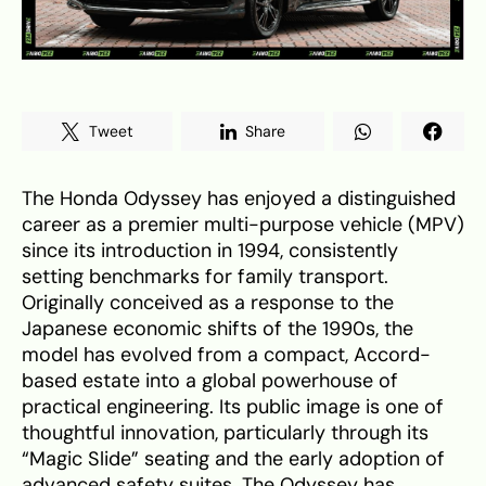
Tweet
Share
The Honda Odyssey has enjoyed a distinguished
career as a premier multi-purpose vehicle (MPV)
since its introduction in 1994, consistently
setting benchmarks for family transport.
Originally conceived as a response to the
Japanese economic shifts of the 1990s, the
model has evolved from a compact, Accord-
based estate into a global powerhouse of
practical engineering. Its public image is one of
thoughtful innovation, particularly through its
“Magic Slide” seating and the early adoption of
advanced safety suites. The Odyssey has