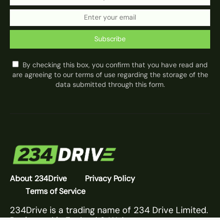
Subscribe
By checking this box, you confirm that you have read and
are agreeing to our terms of use regarding the storage of the
data submitted through this form.
About 234Drive
Privacy Policy
Terms of Service
234Drive is a trading name of 234 Drive Limited.