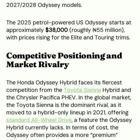
2027/2028 Odyssey models.
The 2025 petrol-powered US Odyssey starts at
approximately
$38,000
(roughly ₦55 million),
with prices rising for the Elite and Touring trims.
Competitive Positioning and
Market Rivalry
The Honda Odyssey Hybrid faces its fiercest
competition from the
Toyota Sienna
Hybrid and
the Chrysler Pacifica PHEV. In the global market,
the Toyota Sienna is the dominant rival, as it
moved to a hybrid-only lineup in 2021, offering
standard All-Wheel Drive
, a feature the Odyssey
Hybrid currently lacks. In terms of cost, the
Odyssey often provides a more “premium”