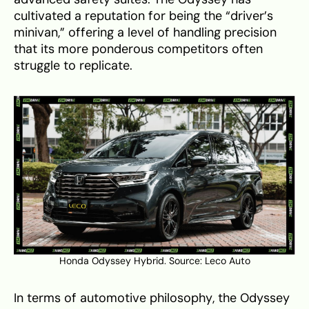
cultivated a reputation for being the “driver’s
minivan,” offering a level of handling precision
that its more ponderous competitors often
struggle to replicate.
Honda Odyssey Hybrid. Source:
Leco Auto
In terms of automotive philosophy, the Odyssey