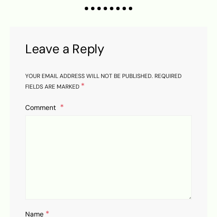
K
Leave a Reply
YOUR EMAIL ADDRESS WILL NOT BE PUBLISHED.
REQUIRED
*
FIELDS ARE MARKED
Comment
*
Name