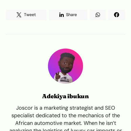
Tweet
Share
Adekiya ibukun
Joscor is a marketing strategist and SEO
specialist dedicated to the mechanics of the
African automotive market. When he isn’t
analyzing the logistics of luxury car imports or