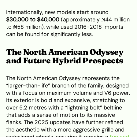
Internationally, new models start around
$30,000 to $40,000
(approximately ₦44 million
to ₦58 million), while used 2016-2018 imports
can be found for significantly less.
The North American Odyssey
and Future Hybrid Prospects
The North American Odyssey represents the
“larger-than-life” branch of the family, designed
with a focus on maximum volume and V6 power.
Its exterior is bold and expansive, stretching to
over 5.2 metres with a “lightning bolt” beltline
that adds a sense of motion to its massive
flanks. The 2025 updates have further refined
the aesthetic with a more aggressive grille and