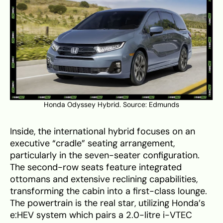
Honda Odyssey Hybrid. Source:
Edmunds
Inside, the international hybrid focuses on an
executive “cradle” seating arrangement,
particularly in the seven-seater configuration.
The second-row seats feature integrated
ottomans and extensive reclining capabilities,
transforming the cabin into a first-class lounge.
The powertrain is the real star, utilizing Honda’s
e:HEV system which pairs a 2.0-litre i-VTEC