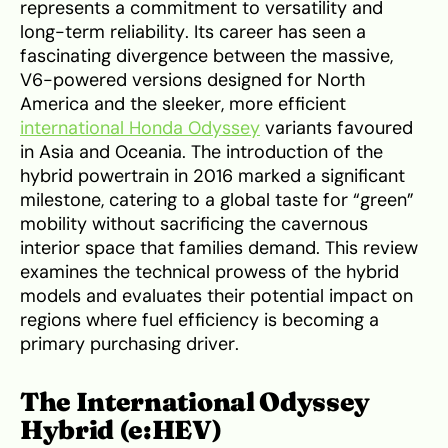
represents a commitment to versatility and
long-term reliability. Its career has seen a
fascinating divergence between the massive,
V6-powered versions designed for North
America and the sleeker, more efficient
international Honda Odyssey
variants favoured
in Asia and Oceania. The introduction of the
hybrid powertrain in 2016 marked a significant
milestone, catering to a global taste for “green”
mobility without sacrificing the cavernous
interior space that families demand. This review
examines the technical prowess of the hybrid
models and evaluates their potential impact on
regions where fuel efficiency is becoming a
primary purchasing driver.
The International Odyssey
Hybrid (e:HEV)