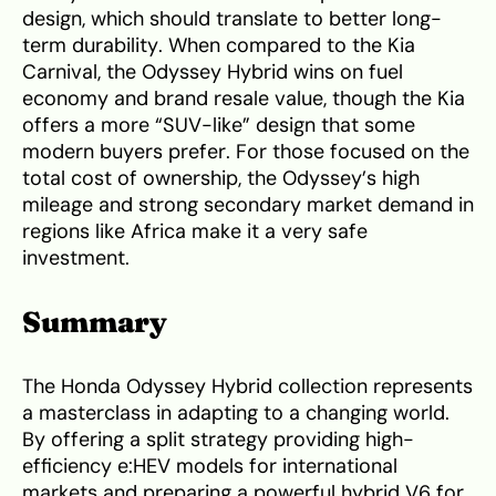
design, which should translate to better long-
term durability. When compared to the Kia
Carnival, the Odyssey Hybrid wins on fuel
economy and brand resale value, though the Kia
offers a more “SUV-like” design that some
modern buyers prefer. For those focused on the
total cost of ownership, the Odyssey’s high
mileage and strong secondary market demand in
regions like Africa make it a very safe
investment.
Summary
The Honda Odyssey Hybrid collection represents
a masterclass in adapting to a changing world.
By offering a split strategy providing high-
efficiency e:HEV models for international
markets and preparing a powerful hybrid V6 for