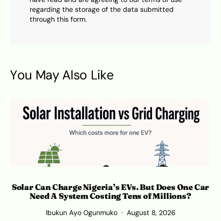
regarding the storage of the data submitted
through this form.
You May Also Like
Solar Can Charge Nigeria’s EVs. But Does One Car
Need A System Costing Tens of Millions?
Ibukun Ayo Ogunmuko
August 8, 2026