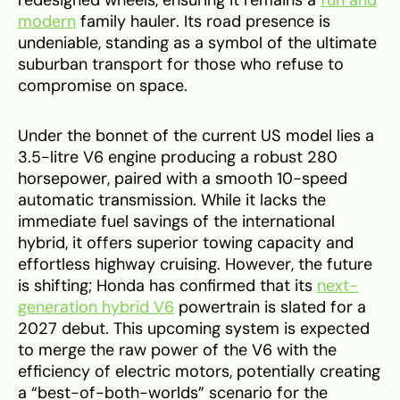
redesigned wheels, ensuring it remains a
fun and
modern
family hauler. Its road presence is
undeniable, standing as a symbol of the ultimate
suburban transport for those who refuse to
compromise on space.
Under the bonnet of the current US model lies a
3.5-litre V6 engine producing a robust 280
horsepower, paired with a smooth 10-speed
automatic transmission. While it lacks the
immediate fuel savings of the international
hybrid, it offers superior towing capacity and
effortless highway cruising. However, the future
is shifting; Honda has confirmed that its
next-
generation hybrid V6
powertrain is slated for a
2027 debut. This upcoming system is expected
to merge the raw power of the V6 with the
efficiency of electric motors, potentially creating
a “best-of-both-worlds” scenario for the