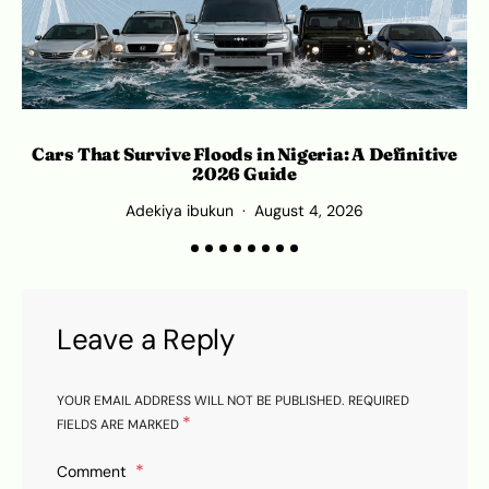
Cars That Survive Floods in Nigeria: A Definitive
2026 Guide
Adekiya ibukun
August 4, 2026
Leave a Reply
YOUR EMAIL ADDRESS WILL NOT BE PUBLISHED.
REQUIRED
*
FIELDS ARE MARKED
Comment