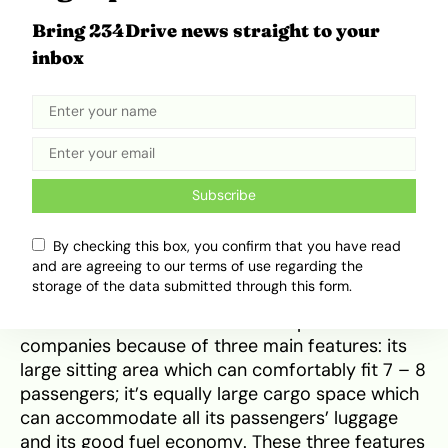
Bring 234Drive news straight to your
inbox
First Generation Sienna (1997 – 2003). Source:
Auto ABC
In 2011, the Sienna claimed the
Top Safety Pick
Award
presented by the Insurance Institute for
Highway Safety (IIHS). The Sienna also earned a
Subscribe
5-star safety
rating awarded by the National
Highway Traffic Safety Administration (NHTSA).
By checking this box, you confirm that you have read
These achievements helped Sienna to solidify its
and are agreeing to our terms of use regarding the
place in the heart of Americans. Halfway across
storage of the data submitted through this form.
the globe in Nigeria, the Sienna has also won the
hearts of most families and transport
companies because of three main features: its
large sitting area which can comfortably fit 7 – 8
passengers; it’s equally large cargo space which
can accommodate all its passengers’ luggage
and its good fuel economy. These three features