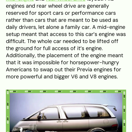
engines and rear wheel drive are generally
reserved for sport cars or performance cars
rather than cars that are meant to be used as
daily drivers, let alone a family car. A mid-engine
setup meant that access to this car’s engine was
difficult. The whole car needed to be lifted off
the ground for full access of it’s engine.
Additionally, the placement of the engine meant
that it was impossible for horsepower-hungry
Americans to swap out their Previa engines for
more powerful and bigger V6 and V8 engines.