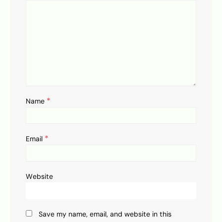
*
Name
*
Email
Website
Save my name, email, and website in this