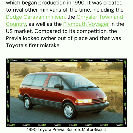
which began production in 1990. It was created
to rival other minivans of the time, including the
Dodge Caravan minivan
, the
Chrysler Town and
Country
, as well as the
Plymouth Voyager
in the
US market. Compared to its competition, the
Previa looked rather out of place and that was
Toyota’s first mistake.
1990 Toyota Previa. Source:
MotorBiscuit