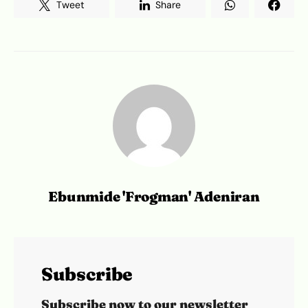
Tweet
Share
Ebunmide 'Frogman' Adeniran
Subscribe
Subscribe now to our newsletter