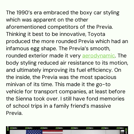
The 1990’s era embraced the boxy car styling
which was apparent on the other
aforementioned competitors of the Previa.
Thinking it best to be innovative, Toyota
produced the more rounded Previa which had an
infamous egg shape. The Previa’s smooth,
rounded exterior made it very
aerodynamic
. The
body styling reduced air resistance to its motion,
and ultimately improving its fuel efficiency. On
the inside, the Previa was the most spacious
minivan of its time. This made it the go-to
vehicle for transport companies, at least before
the Sienna took over. I still have fond memories
of school trips in a family friend’s massive
Previa.