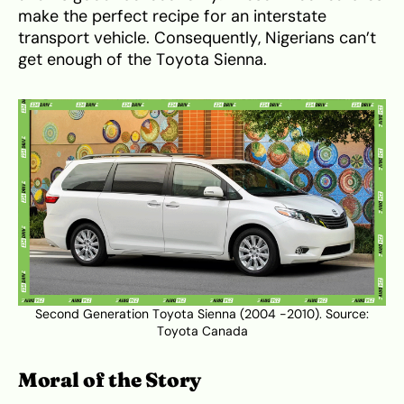
make the perfect recipe for an interstate
transport vehicle. Consequently, Nigerians can’t
get enough of the Toyota Sienna.
Second Generation Toyota Sienna (2004 -2010). Source:
Toyota Canada
Moral of the Story