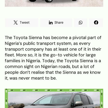
Tweet
Share
The Toyota Sienna has become a pivotal part of
Nigeria’s public transport system, as every
transport company has at least one of it in their
fleet. More so, it is the go-to vehicle for large
families in Nigeria. Today, the Toyota Sienna is a
common sight on Nigerian roads, but a lot of
people don’t realise that the Sienna as we know
it, was never meant to be.