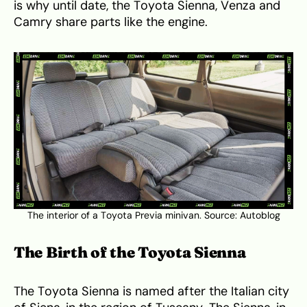
is why until date, the Toyota Sienna, Venza and
Camry share parts like the engine.
The interior of a Toyota Previa minivan. Source:
Autoblog
The Birth of the Toyota Sienna
The Toyota Sienna is named after the Italian city