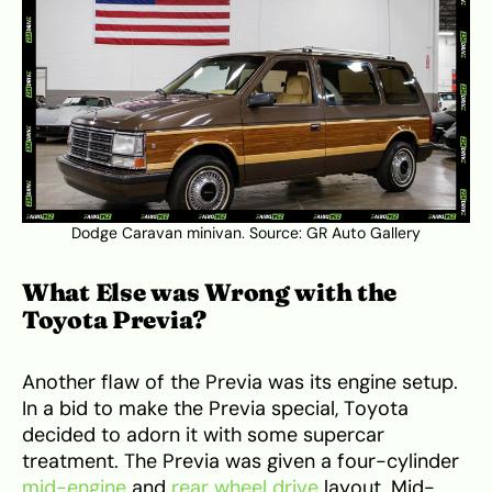
Dodge Caravan minivan. Source:
GR Auto Gallery
What Else was Wrong with the
Toyota Previa?
Another flaw of the Previa was its engine setup.
In a bid to make the Previa special, Toyota
decided to adorn it with some supercar
treatment. The Previa was given a four-cylinder
mid-engine
and
rear wheel drive
layout. Mid-