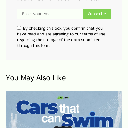
Subscribe
By checking this box, you confirm that you
have read and are agreeing to our terms of use
regarding the storage of the data submitted
through this form.
You May Also Like