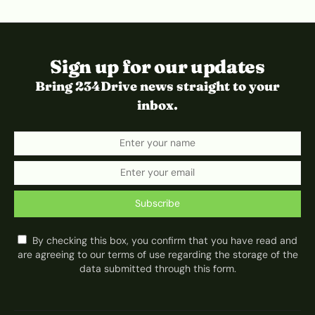
Sign up for our updates
Bring 234Drive news straight to your
inbox.
Subscribe
By checking this box, you confirm that you have read and
are agreeing to our terms of use regarding the storage of the
data submitted through this form.