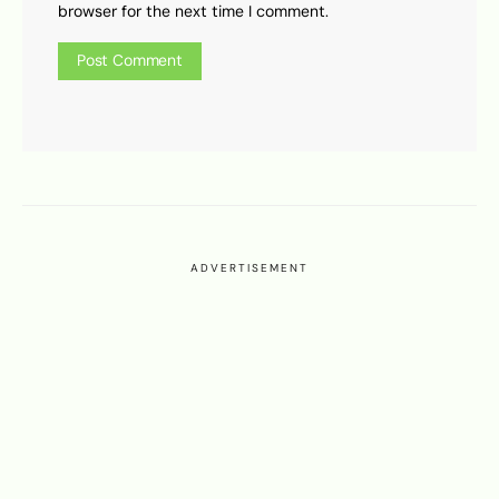
browser for the next time I comment.
ADVERTISEMENT