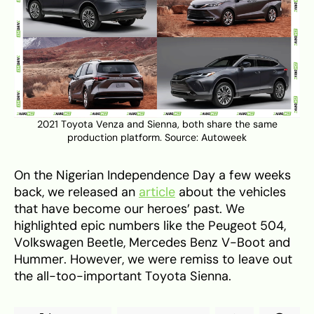
2021 Toyota Venza and Sienna, both share the same
production platform. Source:
Autoweek
On the Nigerian Independence Day a few weeks
back, we released an
article
about the vehicles
that have become our heroes’ past. We
highlighted epic numbers like the Peugeot 504,
Volkswagen Beetle, Mercedes Benz V-Boot and
Hummer. However, we were remiss to leave out
the all-too-important Toyota Sienna.