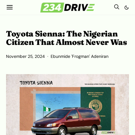
Toyota Sienna: The Nigerian
Citizen That Almost Never Was
November 25, 2024
Ebunmide 'Frogman' Adeniran