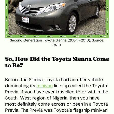
Second Generation Toyota Sienna (2004 -2010). Source:
CNET
So, How Did the Toyota Sienna Come
to Be?
Before the Sienna, Toyota had another vehicle
dominating its
minivan
line-up called the Toyota
Previa. If you have ever travelled to or within the
South-West region of Nigeria, then you have
most definitely come across or been in a Toyota
Previa. The Previa was Toyota’s flagship minivan