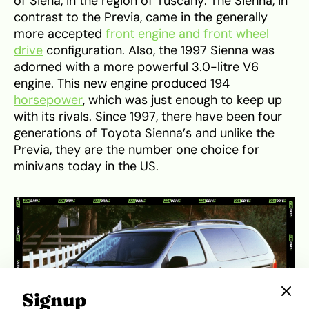
of Siena, in the region of Tuscany. The Sienna, in
contrast to the Previa, came in the generally
more accepted
front engine and front wheel
drive
configuration. Also, the 1997 Sienna was
adorned with a more powerful 3.0-litre V6
engine. This new engine produced 194
horsepower
, which was just enough to keep up
with its rivals. Since 1997, there have been four
generations of Toyota Sienna’s and unlike the
Previa, they are the number one choice for
minivans today in the US.
Signup