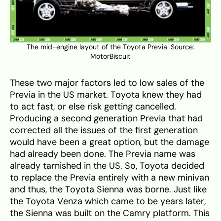
The mid-engine layout of the Toyota Previa. Source:
MotorBiscuit
These two major factors led to low sales of the
Previa in the US market. Toyota knew they had
to act fast, or else risk getting cancelled.
Producing a second generation Previa that had
corrected all the issues of the first generation
would have been a great option, but the damage
had already been done. The Previa name was
already tarnished in the US. So, Toyota decided
to replace the Previa entirely with a new minivan
and thus, the Toyota Sienna was borne. Just like
the Toyota Venza which came to be years later,
the Sienna was built on the Camry platform. This