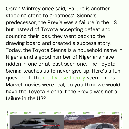
Oprah Winfrey once said, ‘Failure is another
stepping stone to greatness’. Sienna’s
predecessor, the Previa was a failure in the US,
but instead of Toyota accepting defeat and
counting their loss, they went back to the
drawing board and created a success story.
Today, the Toyota Sienna is a household name in
Nigeria and a good number of Nigerians have
ridden in one or at least seen one. The Toyota
Sienna teaches us to never give up. Here’s a fun
question. If the
multiverse theory
seen in most
Marvel movies were real, do you think we would
have the Toyota Sienna if the Previa was not a
failure in the US?