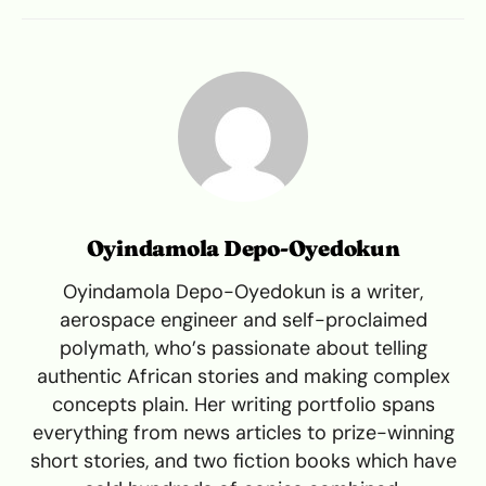
Oyindamola Depo-Oyedokun
Oyindamola Depo-Oyedokun is a writer,
aerospace engineer and self-proclaimed
polymath, who’s passionate about telling
authentic African stories and making complex
concepts plain. Her writing portfolio spans
everything from news articles to prize-winning
short stories, and two fiction books which have