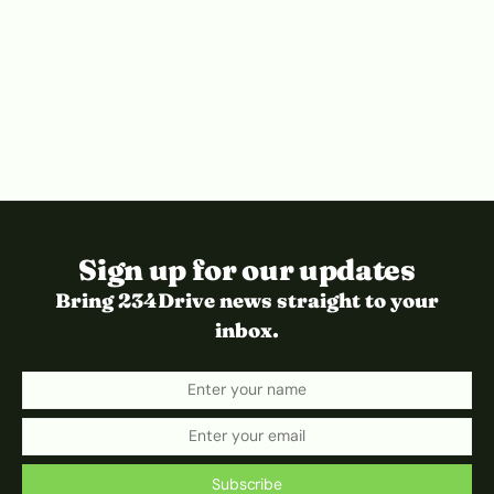
Sign up for our updates
Bring 234Drive news straight to your
inbox.
Subscribe