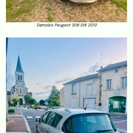
Damola’s Peugeot 308 SW 2013