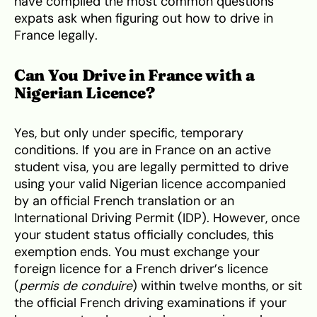
have compiled the most common questions
expats ask when figuring out how to drive in
France legally.
Can You Drive in France with a
Nigerian Licence?
Yes, but only under specific, temporary
conditions. If you are in France on an active
student visa, you are legally permitted to drive
using your valid Nigerian licence accompanied
by an official French translation or an
International Driving Permit (IDP). However, once
your student status officially concludes, this
exemption ends. You must exchange your
foreign licence for a French driver’s licence
(
permis de conduire
) within twelve months, or sit
the official French driving examinations if your