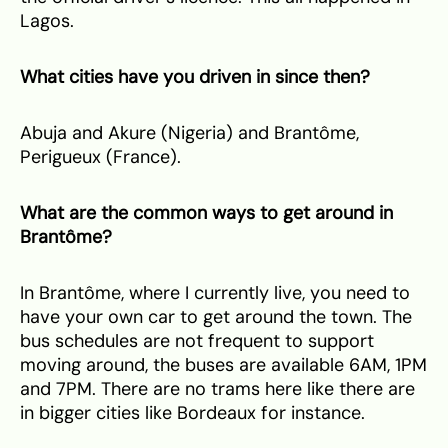
Lagos.
⁠What cities have you driven in since then?
Abuja and Akure (Nigeria) and Brantôme,
Perigueux (France).
What are the common ways to get around in
Brantôme?
In Brantôme, where I currently live, you need to
have your own car to get around the town. The
bus schedules are not frequent to support
moving around, the buses are available 6AM, 1PM
and 7PM. There are no trams here like there are
in bigger cities like Bordeaux for instance.