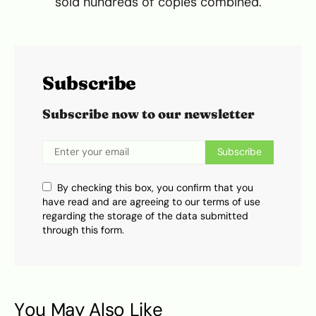
sold hundreds of copies combined.
Subscribe
Subscribe now to our newsletter
Subscribe
By checking this box, you confirm that you
have read and are agreeing to our terms of use
regarding the storage of the data submitted
through this form.
You May Also Like