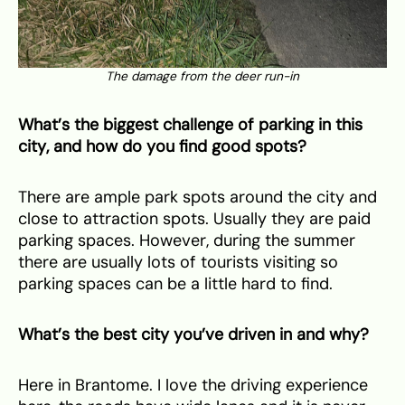
The damage from the deer run-in
What’s the biggest challenge of parking in this
city, and how do you find good spots?
There are ample park spots around the city and
close to attraction spots. Usually they are paid
parking spaces. However, during the summer
there are usually lots of tourists visiting so
parking spaces can be a little hard to find.
What’s the best city you’ve driven in and why?
Here in Brantome. I love the driving experience