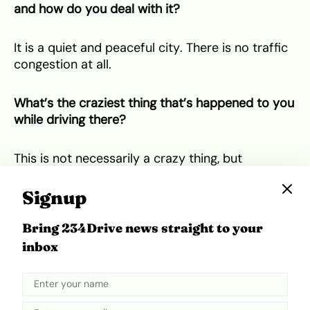
and how do you deal with it?
It is a quiet and peaceful city. There is no traffic
congestion at all.
What’s the craziest thing that’s happened to you
while driving there?
This is not necessarily a crazy thing, but
everyone here drives at speed levels way below
the indicated levels on the road. This can be very
Signup
frustrating when I am trying to get to work on
time especially when I can’t accommodate any
Bring 234Drive news straight to your
extra time allowance within my normal commute
inbox
time to work.
Oh but one crazy thing that
did
happen was that