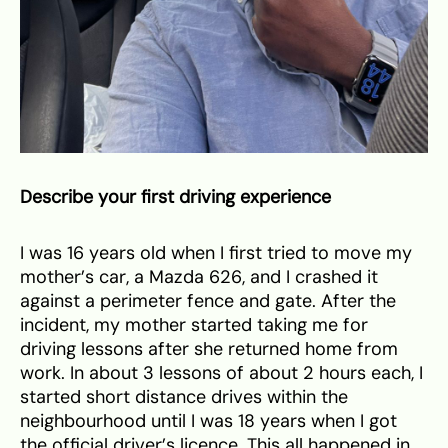
Describe your first driving experience
I was 16 years old when I first tried to move my
mother’s car, a Mazda 626, and I crashed it
against a perimeter fence and gate. After the
incident, my mother started taking me for
driving lessons after she returned home from
work. In about 3 lessons of about 2 hours each, I
started short distance drives within the
neighbourhood until I was 18 years when I got
the official driver’s licence. This all happened in