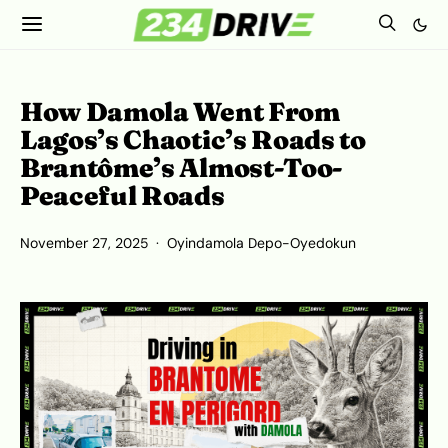
How Damola Went From
Lagos’s Chaotic’s Roads to
Brantôme’s Almost-Too-
Peaceful Roads
November 27, 2025
Oyindamola Depo-Oyedokun