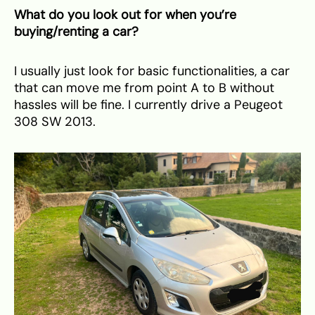
What do you look out for when you’re
buying/renting a car?
I usually just look for basic functionalities, a car
that can move me from point A to B without
hassles will be fine. I currently drive a Peugeot
308 SW 2013.