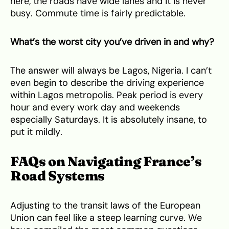
here, the roads have wide lanes and it is never
busy. Commute time is fairly predictable.
What’s the worst city you’ve driven in and why?
The answer will always be Lagos, Nigeria. I can’t
even begin to describe the driving experience
within Lagos metropolis. Peak period is every
hour and every work day and weekends
especially Saturdays. It is absolutely insane, to
put it mildly.
FAQs on Navigating France’s
Road Systems
Adjusting to the transit laws of the European
Union can feel like a steep learning curve. We