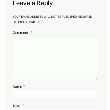
Leave a Reply
YOUR EMAIL ADDRESS WILL NOT BE PUBLISHED.
REQUIRED
*
FIELDS ARE MARKED
Comment
*
Name
*
Email