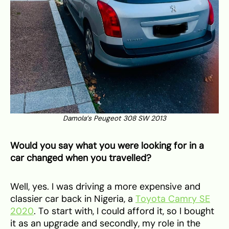
Damola’s Peugeot 308 SW 2013
Would you say what you were looking for in a
car changed when you travelled?
Well, yes. I was driving a more expensive and
classier car back in Nigeria, a
Toyota Camry SE
2020
. To start with, I could afford it, so I bought
it as an upgrade and secondly, my role in the