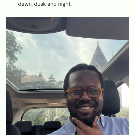
dawn, dusk and night.