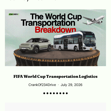
L
FIFA World Cup Transportation Logistics
CrankOf234Drive
July 29, 2026