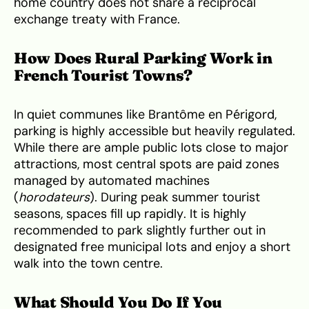
home country does not share a reciprocal
exchange treaty with France.
How Does Rural Parking Work in
French Tourist Towns?
In quiet communes like Brantôme en Périgord,
parking is highly accessible but heavily regulated.
While there are ample public lots close to major
attractions, most central spots are paid zones
managed by automated machines
(
horodateurs
). During peak summer tourist
seasons, spaces fill up rapidly. It is highly
recommended to park slightly further out in
designated free municipal lots and enjoy a short
walk into the town centre.
What Should You Do If You