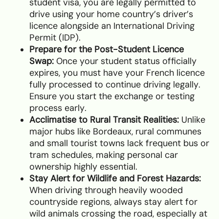
student visa, you are legally permitted to
drive using your home country’s driver’s
licence alongside an International Driving
Permit (IDP).
Prepare for the Post-Student Licence
Swap:
Once your student status officially
expires, you must have your French licence
fully processed to continue driving legally.
Ensure you start the exchange or testing
process early.
Acclimatise to Rural Transit Realities:
Unlike
major hubs like Bordeaux, rural communes
and small tourist towns lack frequent bus or
tram schedules, making personal car
ownership highly essential.
Stay Alert for Wildlife and Forest Hazards:
When driving through heavily wooded
countryside regions, always stay alert for
wild animals crossing the road, especially at