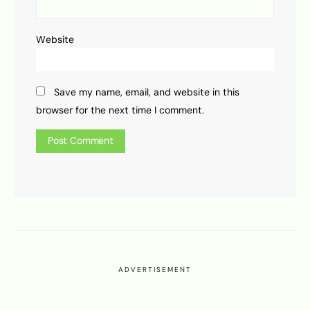
Website
Save my name, email, and website in this
browser for the next time I comment.
ADVERTISEMENT