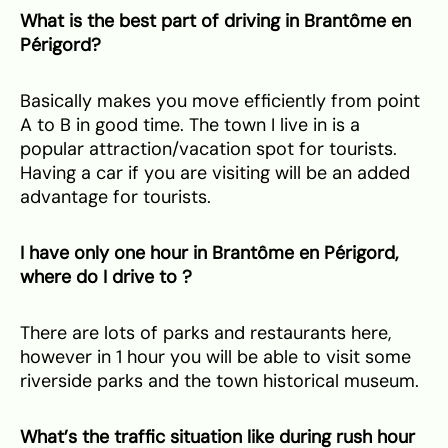
What is the best part of driving in Brantôme en
Périgord?
Basically makes you move efficiently from point
A to B in good time. The town I live in is a
popular attraction/vacation spot for tourists.
Having a car if you are visiting will be an added
advantage for tourists.
⁠I have only one hour in Brantôme en Périgord,
where do I drive to ?
There are lots of parks and restaurants here,
however in 1 hour you will be able to visit some
riverside parks and the town historical museum.
What’s the traffic situation like during rush hour