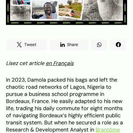
Tweet
Share
Lisez cet article
en Français
In 2023, Damola packed his bags and left the
chaotic road networks of Lagos, Nigeria to
pursue a business school programme in
Bordeaux, France. He easily adapted to his new
life, trading his daily commute for eight months
of navigating Bordeaux’s highly efficient public
transit system. But when he secured a role as a
Research & Development Analyst in
Brantôme