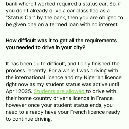
bank where I worked required a status car. So, if
you don’t already drive a car classified as a
“Status Car” by the bank, then you are obliged to
be given one on a termed loan with no interest.
How difficult was it to get all the requirements
you needed to drive in your city?
It has been quite difficult, and I only finished the
process recently. For a while, I was driving with
the international licence and my Nigerian licence
right now as my student status was active until
April 2025.
Students are allowed
to drive with
their home country driver’s licence in France,
however once your student status ends, you
need to already have your French licence ready
to continue driving.