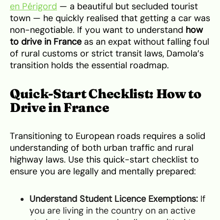
en Périgord
— a beautiful but secluded tourist
town — he quickly realised that getting a car was
non-negotiable. If you want to understand
how
to drive in France
as an expat without falling foul
of rural customs or strict transit laws, Damola’s
transition holds the essential roadmap.
Quick-Start Checklist: How to
Drive in France
Transitioning to European roads requires a solid
understanding of both urban traffic and rural
highway laws. Use this quick-start checklist to
ensure you are legally and mentally prepared:
Understand Student Licence Exemptions:
If
you are living in the country on an active