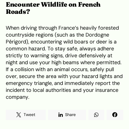
Encounter Wildlife on French
Roads?
When driving through France’s heavily forested
countryside regions (such as the Dordogne
Périgord), encountering wild boars or deer is a
common hazard. To stay safe, always adhere
strictly to warning signs, drive defensively at
night and use your high beams where permitted.
If a collision with an animal occurs, safely pull
over, secure the area with your hazard lights and
emergency triangle, and immediately report the
incident to local authorities and your insurance
company.
Tweet
Share