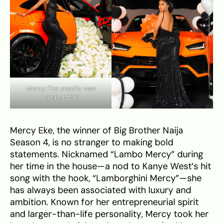
Mercy Eke unveils new
Lamborghini
Mercy Eke, the winner of Big Brother Naija
Season 4, is no stranger to making bold
statements. Nicknamed “Lambo Mercy” during
her time in the house—a nod to Kanye West’s hit
song with the hook, “Lamborghini Mercy”—she
has always been associated with luxury and
ambition. Known for her entrepreneurial spirit
and larger-than-life personality, Mercy took her