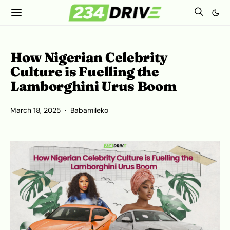
How Nigerian Celebrity
Culture is Fuelling the
Lamborghini Urus Boom
March 18, 2025
Babamileko