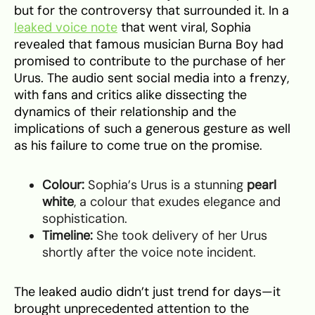
but for the controversy that surrounded it. In a
leaked voice note
that went viral, Sophia
revealed that famous musician Burna Boy had
promised to contribute to the purchase of her
Urus. The audio sent social media into a frenzy,
with fans and critics alike dissecting the
dynamics of their relationship and the
implications of such a generous gesture as well
as his failure to come true on the promise.
Colour:
Sophia’s Urus is a stunning
pearl
white
, a colour that exudes elegance and
sophistication.
Timeline:
She took delivery of her Urus
shortly after the voice note incident.
The leaked audio didn’t just trend for days—it
brought unprecedented attention to the