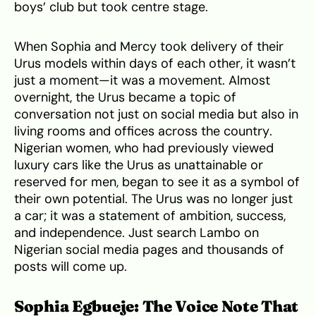
boys’ club but took centre stage.
When Sophia and Mercy took delivery of their
Urus models within days of each other, it wasn’t
just a moment—it was a movement. Almost
overnight, the Urus became a topic of
conversation not just on social media but also in
living rooms and offices across the country.
Nigerian women, who had previously viewed
luxury cars like the Urus as unattainable or
reserved for men, began to see it as a symbol of
their own potential. The Urus was no longer just
a car; it was a statement of ambition, success,
and independence. Just search Lambo on
Nigerian social media pages and thousands of
posts will come up.
Sophia Egbueje: The Voice Note That