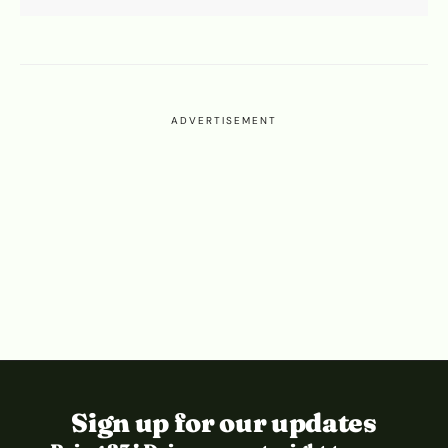
ADVERTISEMENT
Sign up for our updates