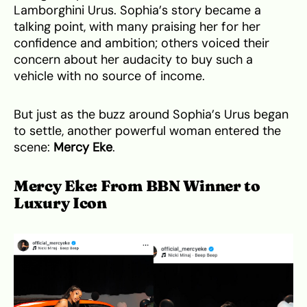
Lamborghini Urus. Sophia’s story became a
talking point, with many praising her for her
confidence and ambition; others voiced their
concern about her audacity to buy such a
vehicle with no source of income.
But just as the buzz around Sophia’s Urus began
to settle, another powerful woman entered the
scene:
Mercy Eke
.
Mercy Eke: From BBN Winner to
Luxury Icon