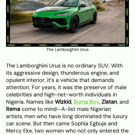
The Lamborghini Urus
The Lamborghini Urus is no ordinary SUV. With
its aggressive design, thunderous engine, and
opulent interior, it’s a vehicle that demands
attention. For years, it was the preserve of male
celebrities and high-net-worth individuals in
Nigeria. Names like
Wizkid
,
Burna Boy
,
Zlatan
, and
Rema
come to mind—A-list male Nigerian
artists, men who have long dominated the luxury
car scene. But then came Sophia Egbuje and
Mercy Eke, two women who not only entered the