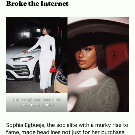
Broke the Internet
Sophia Egbueje beside her
white Lamborghini
Sophia Egbueje, the socialite with a murky rise to
fame, made headlines not just for her purchase