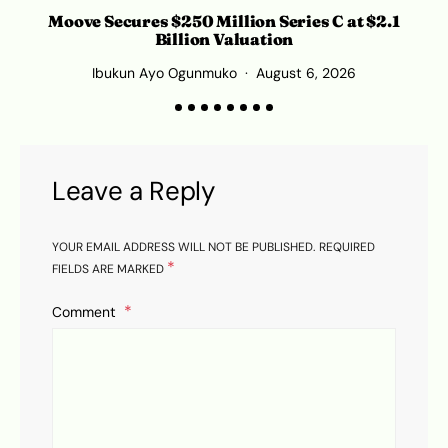
Moove Secures $250 Million Series C at $2.1
Billion Valuation
Ibukun Ayo Ogunmuko
August 6, 2026
Leave a Reply
YOUR EMAIL ADDRESS WILL NOT BE PUBLISHED.
REQUIRED
*
FIELDS ARE MARKED
Comment