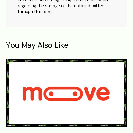
regarding the storage of the data submitted
through this form.
You May Also Like