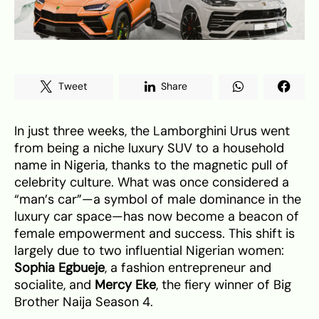
Tweet
Share
In just three weeks, the Lamborghini Urus went
from being a niche luxury SUV to a household
name in Nigeria, thanks to the magnetic pull of
celebrity culture. What was once considered a
“man’s car”—a symbol of male dominance in the
luxury car space—has now become a beacon of
female empowerment and success. This shift is
largely due to two influential Nigerian women:
Sophia Egbueje
, a fashion entrepreneur and
socialite, and
Mercy Eke
, the fiery winner of Big
Brother Naija Season 4.