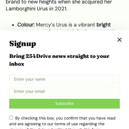
brand to new heights when she acquired her
Lamborghini Urus in 2021.
Colour:
Mercy’s Urus is a vibrant
bright
orange
, a perfect match for her energetic
and fearless persona.
Signup
Timeline:
She purchased her Urus four years
after her BBN win, cementing her status as
Bring 234Drive news straight to your
one of Nigeria’s most successful reality TV
inbox
stars.
Mercy’s purchase was a game-changer. As one
of the first female celebrities in Nigeria to own a
Lamborghini Urus, she inspired a wave of
interest among women who had previously
Subscribe
viewed such luxury cars as unattainable. Her
bright orange Urus became a symbol of her
By checking this box, you confirm that you have read
success and a testament to her ability to turn
and are agreeing to our terms of use regarding the