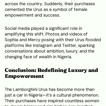
across the country. Suddenly, their purchases
cemented the Urus as a symbol of female
empowerment and success.
Social media played a significant role in
amplifying this shift. Photos and videos of
Sophia and Mercy posing with their Urus flooded
platforms like Instagram and Twitter, sparking
conversations about ambition, luxury, and the
changing face of wealth in Nigeria.
Conclusion: Redefining Luxury and
Empowerment
The Lamborghini Urus has become more than
just a car in Nigeria—it’s a cultural phenomenon.
Their purchases have inspired countless women