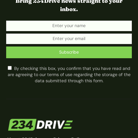
Bring 234Drive news straight to your
inbox.
Subscribe
By checking this box, you confirm that you have read and
are agreeing to our terms of use regarding the storage of the
data submitted through this form.