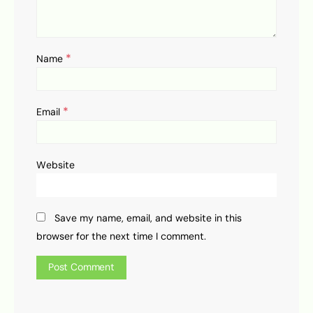
*
Name
*
Email
Website
Save my name, email, and website in this
browser for the next time I comment.