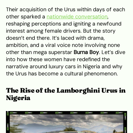
Their acquisition of the Urus within days of each
other sparked a
nationwide conversation
,
reshaping perceptions and igniting a newfound
interest among female drivers. But the story
doesn’t end there. It’s laced with drama,
ambition, and a viral voice note involving none
other than mega superstar
Burna Boy
. Let’s dive
into how these women have redefined the
narrative around luxury cars in Nigeria and why
the Urus has become a cultural phenomenon.
The Rise of the Lamborghini Urus in
Nigeria