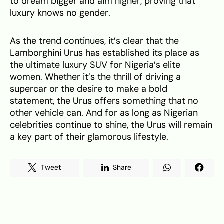
to dream bigger and aim higher, proving that
luxury knows no gender.
As the trend continues, it’s clear that the
Lamborghini Urus has established its place as
the ultimate luxury SUV for Nigeria’s elite
women. Whether it’s the thrill of driving a
supercar or the desire to make a bold
statement, the Urus offers something that no
other vehicle can. And for as long as Nigerian
celebrities continue to shine, the Urus will remain
a key part of their glamorous lifestyle.
Tweet
Share