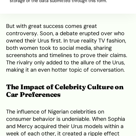
storage of the data submitted through this form.
her reality TV fame into a thriving business
empire.
But with great success comes great
controversy. Soon, a debate erupted over who
owned their Urus first. In true reality TV fashion,
both women took to social media, sharing
screenshots and timelines to prove their claims.
The rivalry only added to the allure of the Urus,
making it an even hotter topic of conversation.
The Impact of Celebrity Culture on
Car Preferences
The influence of Nigerian celebrities on
consumer behavior is undeniable. When Sophia
and Mercy acquired their Urus models within a
week of each other, it created a ripple effect