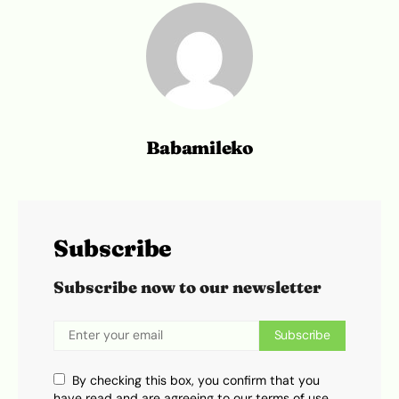
Babamileko
Subscribe
Subscribe now to our newsletter
Subscribe
By checking this box, you confirm that you
have read and are agreeing to our terms of use