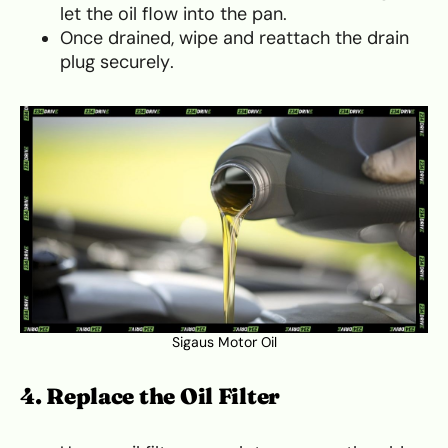
let the oil flow into the pan.
Once drained, wipe and reattach the drain
plug securely.
Sigaus Motor Oil
4. Replace the Oil Filter