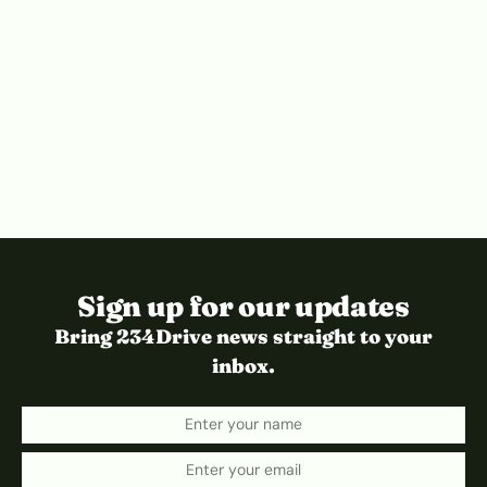
Sign up for our updates
Bring 234Drive news straight to your
inbox.