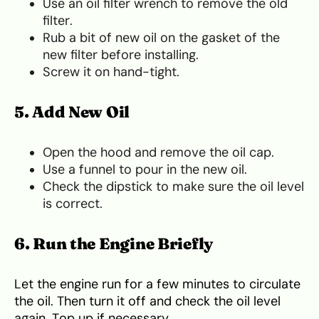
Use an oil filter wrench to remove the old
filter.
Rub a bit of new oil on the gasket of the
new filter before installing.
Screw it on hand-tight.
5. Add New Oil
Open the hood and remove the oil cap.
Use a funnel to pour in the new oil.
Check the dipstick to make sure the oil level
is correct.
6. Run the Engine Briefly
Let the engine run for a few minutes to circulate
the oil. Then turn it off and check the oil level
again. Top up if necessary.