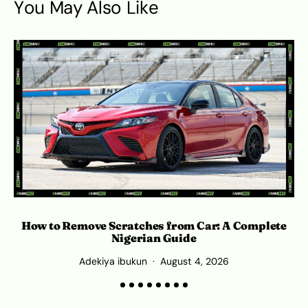
You May Also Like
How to Remove Scratches from Car: A Complete
Nigerian Guide
Adekiya ibukun
August 4, 2026