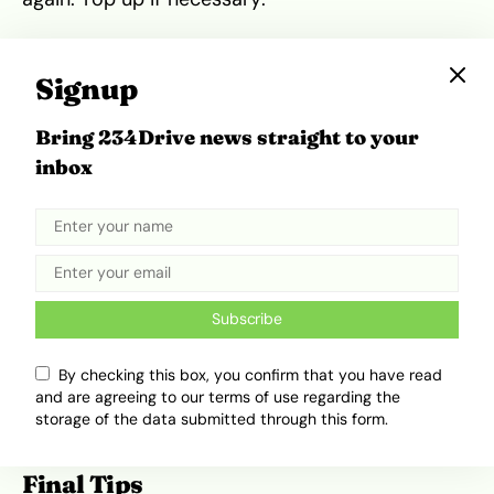
Where to Get Oil & Filters in
Signup
Nigeria
Bring 234Drive news straight to your
If you don’t already have your supplies, you can
inbox
get quality engine oil and filters from major auto
parts markets across Nigeria—from popular
hubs like Ladipo and Berger in Lagos to major
markets in Abuja, Onitsha, Kano, and Port
Harcourt. You can also order online via
platforms like Jumia and Konga. For
Subscribe
convenience, local auto shops and service
centers in most cities, including
OttoXpress
in
By checking this box, you confirm that you have read
Lagos, offer quick oil change services if you’d
and are agreeing to our terms of use regarding the
storage of the data submitted through this form.
rather not do it yourself.
Final Tips