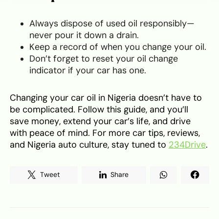
Always dispose of used oil responsibly—
never pour it down a drain.
Keep a record of when you change your oil.
Don’t forget to reset your oil change
indicator if your car has one.
Changing your car oil in Nigeria doesn’t have to
be complicated. Follow this guide, and you’ll
save money, extend your car’s life, and drive
with peace of mind. For more car tips, reviews,
and Nigeria auto culture, stay tuned to
234Drive
.
Tweet
Share