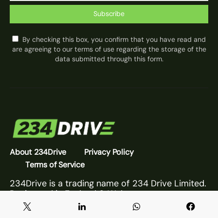
Subscribe
By checking this box, you confirm that you have read and
are agreeing to our terms of use regarding the storage of the
data submitted through this form.
About 234Drive
Privacy Policy
Terms of Service
234Drive is a trading name of 234 Drive Limited.
Registered in England & Wales.