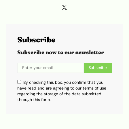
Subscribe
Subscribe now to our newsletter
Subscribe
By checking this box, you confirm that you
have read and are agreeing to our terms of use
regarding the storage of the data submitted
through this form.