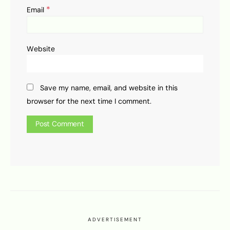
*
Email
Website
Save my name, email, and website in this
browser for the next time I comment.
ADVERTISEMENT