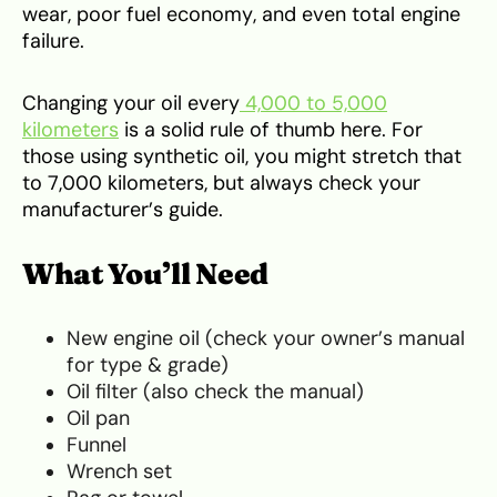
wear, poor fuel economy, and even total engine
failure.
Changing your oil every
4,000 to 5,000
kilometers
is a solid rule of thumb here. For
those using synthetic oil, you might stretch that
to 7,000 kilometers, but always check your
manufacturer’s guide.
What You’ll Need
New engine oil (check your owner’s manual
for type & grade)
Oil filter (also check the manual)
Oil pan
Funnel
Wrench set