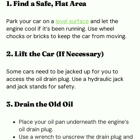
1. Find a Safe, Flat Area
Park your car on a
level surface
and let the
engine cool if it’s been running. Use wheel
chocks or bricks to keep the car from moving.
2. Lift the Car (If Necessary)
Some cars need to be jacked up for you to
access the oil drain plug. Use a hydraulic jack
and jack stands for safety.
3. Drain the Old Oil
Place your oil pan underneath the engine’s
oil drain plug.
Use a wrench to unscrew the drain plug and