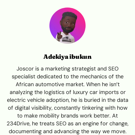
Adekiya ibukun
Joscor is a marketing strategist and SEO
specialist dedicated to the mechanics of the
African automotive market. When he isn’t
analyzing the logistics of luxury car imports or
electric vehicle adoption, he is buried in the data
of digital visibility, constantly tinkering with how
to make mobility brands work better. At
234Drive, he treats SEO as an engine for change,
documenting and advancing the way we move.