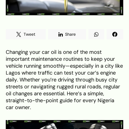
Tweet
Share
Changing your car oil is one of the most
important maintenance routines to keep your
vehicle running smoothly—especially in a city like
Lagos where traffic can test your car’s engine
daily. Whether you’re driving through busy city
streets or navigating rugged rural roads, regular
oil changes are essential. Here’s a simple,
straight-to-the-point guide for every Nigeria
car owner.