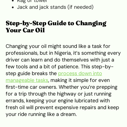
Rag or towel
Jack and jack stands (if needed)
Step-by-Step Guide to Changing
Your Car Oil
Changing your oil might sound like a task for
professionals, but in Nigeria, it’s something every
driver can learn and do themselves with just a
few tools and a bit of patience. This step-by-
step guide breaks the
process down into
manageable tasks
, making it simple for even
first-time car owners. Whether you’re prepping
for a trip through the highway or just running
errands, keeping your engine lubricated with
fresh oil will prevent expensive repairs and keep
your ride running like a dream.