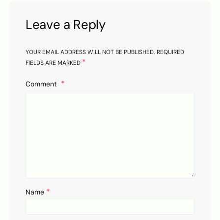
Leave a Reply
YOUR EMAIL ADDRESS WILL NOT BE PUBLISHED.
REQUIRED
*
FIELDS ARE MARKED
Comment
*
Name