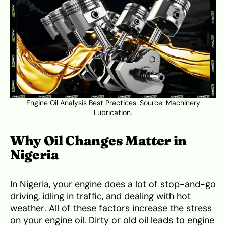
Engine Oil Analysis Best Practices. Source:
Machinery
Lubrication
.
Why Oil Changes Matter in
Nigeria
In Nigeria, your engine does a lot of stop-and-go
driving, idling in traffic, and dealing with hot
weather. All of these factors increase the stress
on your engine oil. Dirty or old oil leads to engine