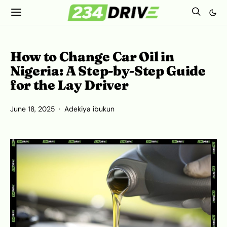
How to Change Car Oil in
Nigeria: A Step-by-Step Guide
for the Lay Driver
June 18, 2025
Adekiya ibukun