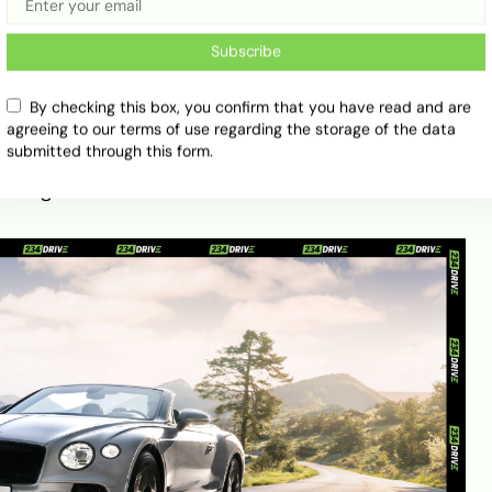
handling and impressive speed for its size.
Subscribe
l GT (2023)
By checking this box, you confirm that you have read and are
agreeing to our terms of use regarding the storage of the data
eek, sculpted bodywork, matrix grille, and elliptical
submitted through this form.
istakable presence on the road. Chrome details
o its grandeur.