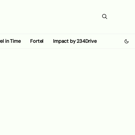
el in Time
Fortel
Impact by 234Drive