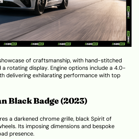
a showcase of craftsmanship, with hand-stitched
 a rotating display. Engine options include a 4.0-
oth delivering exhilarating performance with top
an Black Badge (2023)
es a darkened chrome grille, black Spirit of
heels. Its imposing dimensions and bespoke
oad presence.