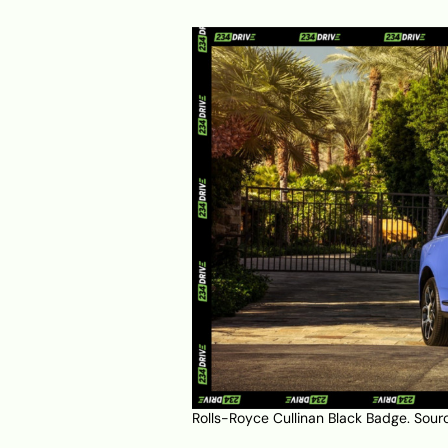
Rolls-Royce Cullinan Black Badge. Sour