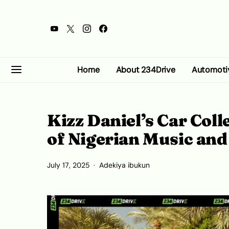
Home
About 234Drive
Automoti
Kizz Daniel’s Car Col
of Nigerian Music an
July 17, 2025
Adekiya ibukun