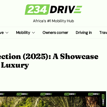
Africa’s #1 Mobility Hub
ve
Mobility
Owners corner
Driving in
Trav
lection (2025): A Showcase
d Luxury