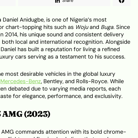
Share
 Daniel Anidugbe, is one of Nigeria’s most
or chart-topping hits such as
Woju
and
Buga
. Since
in 2014, his unique sound and consistent delivery
 both local and international recognition. Alongside
aniel has built a reputation for living a refined
f luxury cars serving as a testament to his success.
e most desirable vehicles in the global luxury
m
Mercedes-Benz
, Bentley, and Rolls-Royce. While
often debated due to varying media reports, each
taste for elegance, performance, and exclusivity.
 AMG (2023)
AMG commands attention with its bold chrome-