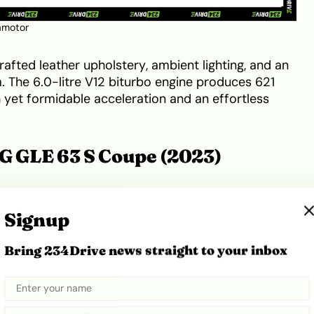
amotor
rafted leather upholstery, ambient lighting, and an
 The 6.0-litre V12 biturbo engine produces 621
yet formidable acceleration and an effortless
 GLE 63 S Coupe (2023)
ds SUV practicality with coupe styling, featuring a
ont fascia, and flared wheel arches. Distinctive AMG
Signup
 tips emphasise its performance pedigree.
Bring 234Drive news straight to your inbox
 materials with cutting-edge technology, including
screen cockpit display, and advanced driver
y a 4.0-litre V8 biturbo engine with 603