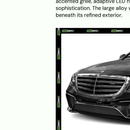
accented grille, adaptive LED h
sophistication. The large allo
beneath its refined exterior.