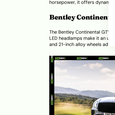
horsepower, it offers dynamic 
Bentley Continenta
The Bentley Continental GT’s sl
LED headlamps make it an unm
and 21-inch alloy wheels add t