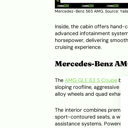
Mercedez-Benz S65 AMG. Source:
Yall
Inside, the cabin offers hand-c
advanced infotainment system.
horsepower, delivering smooth 
cruising experience.
Mercedes-Benz AMG
The
AMG GLE 63 S Coupe
blen
sloping roofline, aggressive fr
alloy wheels and quad exhaust
The interior combines premium
sport-contoured seats, a wide
assistance systems. Powered b