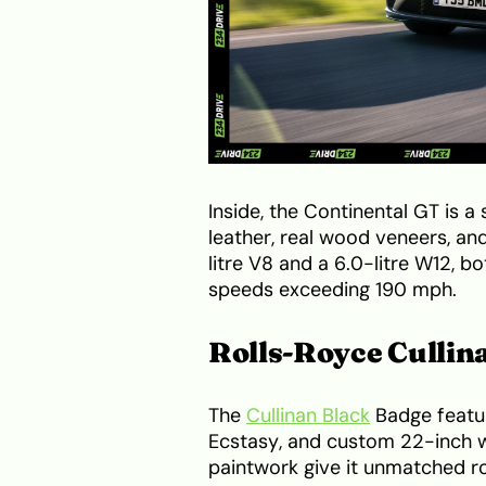
Inside, the Continental GT is 
leather, real wood veneers, and
litre V8 and a 6.0-litre W12, b
speeds exceeding 190 mph.
Rolls-Royce Cullin
The
Cullinan Black
Badge featur
Ecstasy, and custom 22-inch w
paintwork give it unmatched r