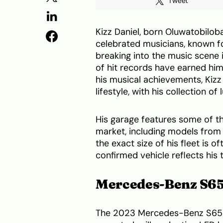
Tweet
Kizz Daniel, born Oluwatobiloba
celebrated musicians, known f
breaking into the music scene 
of hit records have earned him
his musical achievements, Kizz D
lifestyle, with his collection o
His garage features some of th
market, including models fro
the exact size of his fleet is 
confirmed vehicle reflects his 
Mercedes-Benz S65
The 2023 Mercedes-Benz S65 