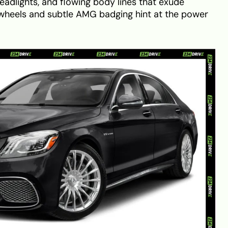
eadlights, and flowing body lines that exude
y wheels and subtle AMG badging hint at the power