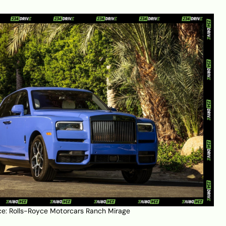
ce:
Rolls-Royce Motorcars Ranch Mirage