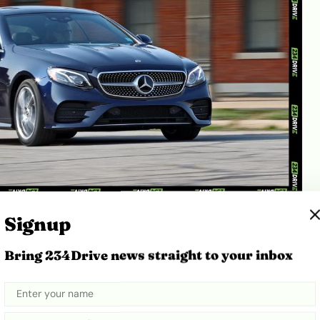
ource:
Car and Driver
Signup
ses a lightweight aluminium bonnet to keep front-
Bring 234Drive news straight to your inbox
d. While aluminium improves handling, it is
 Unlike traditional steel bonnets, which can be easily
ape by local panel beaters, a severely dented E400
 complete replacement, costing 600,000 Naira.