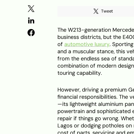
Tweet
The W213-generation Mercedes
business districts, but the E4
of
automotive luxury
. Sporting
and a muscular stance, this ve
from the endless sea of standa
combination of modern design
touring capability.
However, driving a premium G
financial responsibilities. Th
—its lightweight aluminium pan
powertrain and sophisticated e
repair if things go wrong. Whe
Lagos or dodging potholes on 
cost of parts, servicing and em