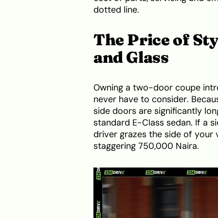
dotted line.
The Price of St
and Glass
Owning a two-door coupe intr
never have to consider. Becaus
side doors are significantly l
standard E-Class sedan. If a sid
driver grazes the side of your v
staggering 750,000 Naira.