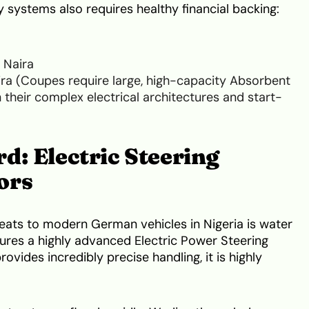
ry systems also requires healthy financial backing:
a
 Naira
ra (Coupes require large, high-capacity Absorbent
 their complex electrical architectures and start-
d: Electric Steering
ors
reats to modern German vehicles in Nigeria is water
res a highly advanced Electric Power Steering
ovides incredibly precise handling, it is highly