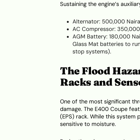
Sustaining the engine’s auxilia
Alternator: 500,000 Nair
AC Compressor: 350,000
AGM Battery: 180,000 Nai
Glass Mat batteries to run
stop systems).
The Flood Hazar
Racks and Sens
One of the most significant th
damage. The E400 Coupe featu
(EPS) rack. While this system pr
sensitive to moisture.