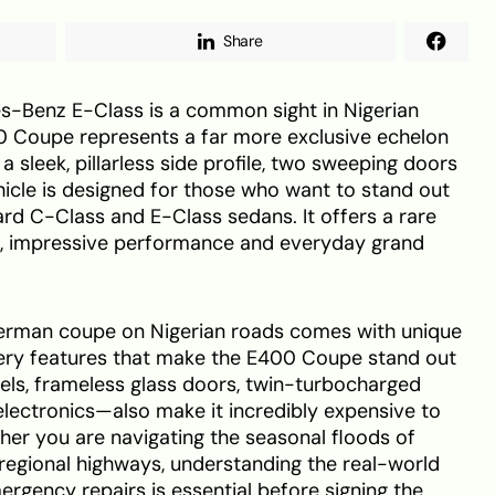
Share
-Benz E-Class is a common sight in Nigerian
00 Coupe represents a far more exclusive echelon
 a sleek, pillarless side profile, two sweeping doors
hicle is designed for those who want to stand out
rd C-Class and E-Class sedans. It offers a rare
, impressive performance and everyday grand
erman coupe on Nigerian roads comes with unique
e very features that make the E400 Coupe stand out
els, frameless glass doors, twin-turbocharged
lectronics—also make it incredibly expensive to
ther you are navigating the seasonal floods of
regional highways, understanding the real-world
ergency repairs is essential before signing the