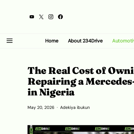
Home
About 234Drive
Automoti
The Real Cost of Own
Repairing a Mercede
in Nigeria
May 20, 2026
Adekiya ibukun