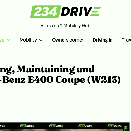
Africa’s #1 Mobility Hub
ve
Mobility
Owners corner
Driving in
Trav
ing, Maintaining and
s-Benz E400 Coupe (W213)