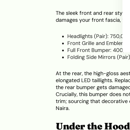
The sleek front and rear styli
damages your front fascia, yo
Headlights (Pair): 750,00
Front Grille and Emblem: 
Full Front Bumper: 400,0
Folding Side Mirrors (Pai
At the rear, the high-gloss aes
elongated LED taillights. Replac
the rear bumper gets damaged,
Crucially, this bumper does 
trim; sourcing that decorative
Naira.
Under the Hood: