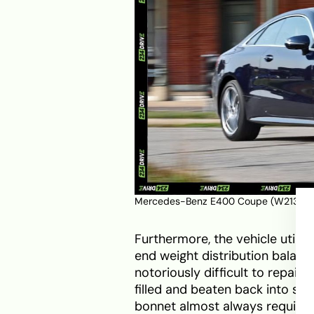
Mercedes-Benz E400 Coupe (W213). S
Furthermore, the vehicle utili
end weight distribution balance
notoriously difficult to repair.
filled and beaten back into sh
bonnet almost always requires