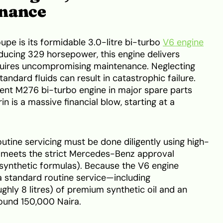
enance
pe is its formidable 3.0-litre bi-turbo
V6 engine
ducing 329 horsepower, this engine delivers
equires uncompromising maintenance. Neglecting
andard fluids can result in catastrophic failure.
nt M276 bi-turbo engine in major spare parts
n is a massive financial blow, starting at a
utine servicing must be done diligently using high-
at meets the strict Mercedes-Benz approval
1 synthetic formulas). Because the V6 engine
 a standard routine service—including
ghly 8 litres) of premium synthetic oil and an
around 150,000 Naira.