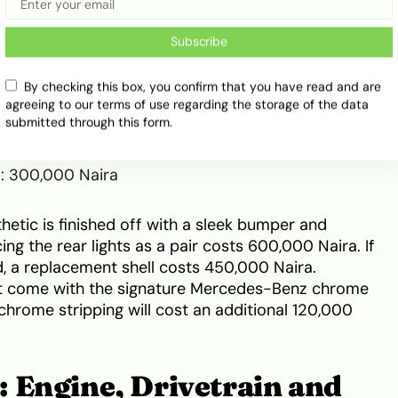
ng elements are equally premium. If a fender bender
Subscribe
u must budget for the following component costs:
By checking this box, you confirm that you have read and are
agreeing to our terms of use regarding the storage of the data
0 Naira
submitted through this form.
150,000 Naira
00 Naira
r): 300,000 Naira
thetic is finished off with a sleek bumper and
ing the rear lights as a pair costs 600,000 Naira. If
 a replacement shell costs 450,000 Naira.
not come with the signature Mercedes-Benz chrome
 chrome stripping will cost an additional 120,000
 Engine, Drivetrain and