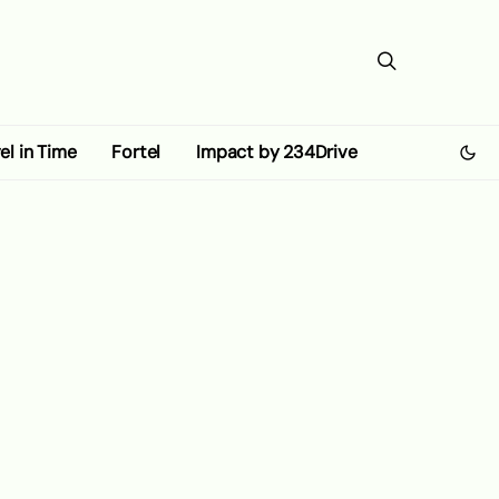
el in Time
Fortel
Impact by 234Drive