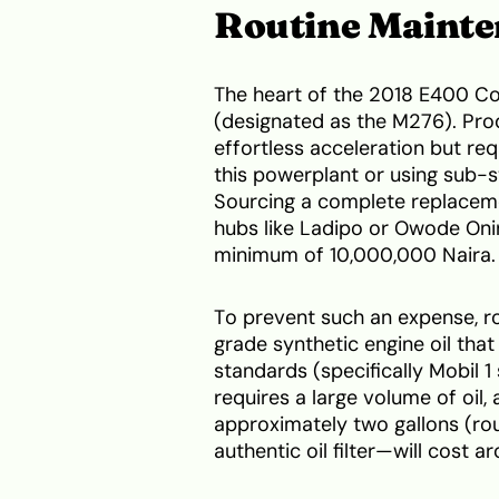
Routine Maint
The heart of the 2018 E400 Cou
(designated as the M276). Pro
effortless acceleration but r
this powerplant or using sub-st
Sourcing a complete replaceme
hubs like Ladipo or Owode Oniri
minimum of 10,000,000 Naira.
To prevent such an expense, ro
grade synthetic engine oil th
standards (specifically Mobil 
requires a large volume of oil,
approximately two gallons (rou
authentic oil filter—will cost 