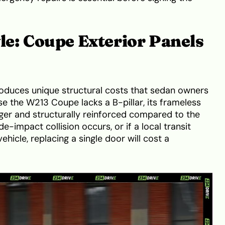
yle: Coupe Exterior Panels
oduces unique structural costs that sedan owners
e the W213 Coupe lacks a B-pillar, its frameless
onger and structurally reinforced compared to the
e-impact collision occurs, or if a local transit
ehicle, replacing a single door will cost a