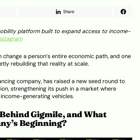
Share
bility platform built to expand access to income-
nstagram
an change a person’s entire economic path, and one
tly rebuilding that reality at scale.
inancing company, has raised a new seed round to
ion, strengthening its push in a market where
ss income-generating vehicles.
Behind Gigmile, and What
any’s Beginning?