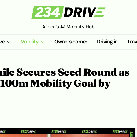
Africa’s #1 Mobility Hub
ve
Mobility
Owners corner
Driving in
Trav
ile Secures Seed Round as
100m Mobility Goal by