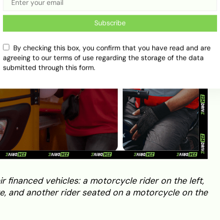
Subscribe
By checking this box, you confirm that you have read and are
agreeing to our terms of use regarding the storage of the data
submitted through this form.
 financed vehicles: a motorcycle rider on the left,
tre, and another rider seated on a motorcycle on the