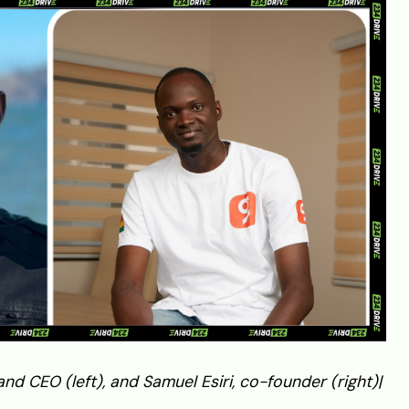
d CEO (left), and Samuel Esiri, co-founder (right)|