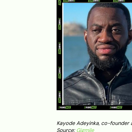
Kayode Adeyinka, co-founder an
Source:
Gigmile