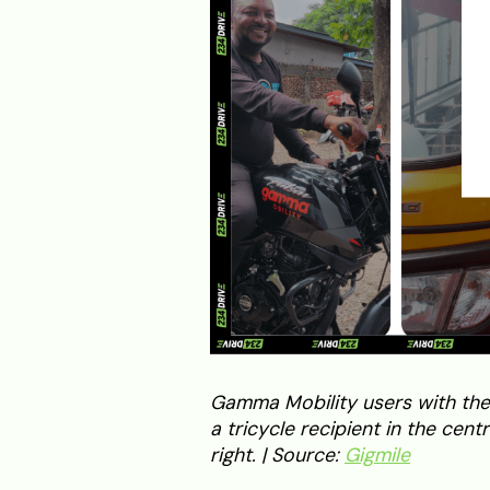
Gamma Mobility users with their
a tricycle recipient in the cen
right. | Source:
Gigmile