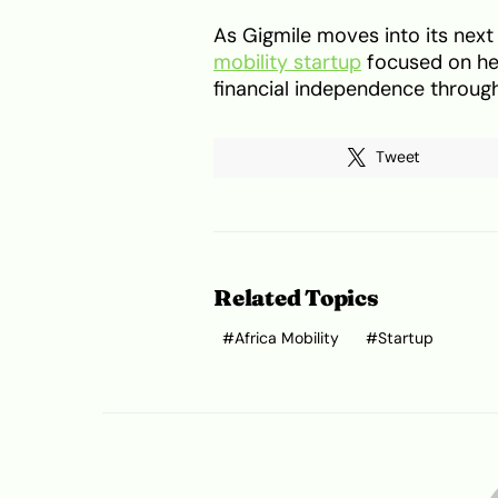
As Gigmile moves into its next 
mobility startup
focused on he
financial independence through
Tweet
Related Topics
Africa Mobility
Startup