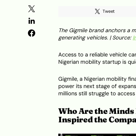
Tweet
The Gigmile brand anchors a mo
generating vehicles. | Source:
I
Access to a reliable vehicle c
Nigerian mobility startup is quie
Gigmile, a Nigerian mobility f
power its next stage of expans
millions still struggle to acce
Who Are the Minds 
Inspired the Comp