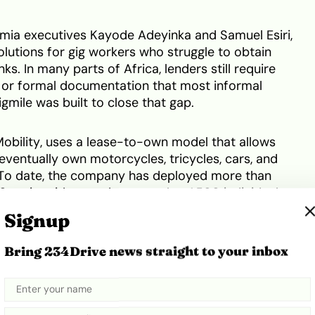
mia executives Kayode Adeyinka and Samuel Esiri,
olutions for gig workers who struggle to obtain
ks. In many parts of Africa, lenders still require
es, or formal documentation that most informal
gmile was built to close that gap.
obility, uses a lease-to-own model that allows
eventually own motorcycles, tricycles, cars, and
 To date, the company has deployed more than
 active riders, and reports that 1,500 individuals
his mobility ecosystem currently spans 13 cities
Signup
orted by partnerships with vehicle suppliers,
platforms.
Bring 234Drive news straight to your inbox