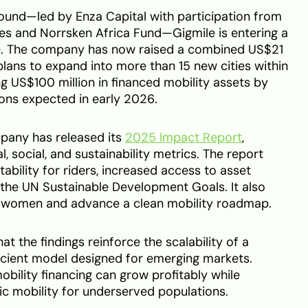
ound—led by Enza Capital with participation from
res and Norrsken Africa Fund—Gigmile is entering a
e. The company has now raised a combined US$21
plans to expand into more than 15 new cities within
ing US$100 million in financed mobility assets by
ons expected in early 2026.
mpany has released its
2025 Impact Report
,
al, social, and sustainability metrics. The report
tability for riders, increased access to asset
 the UN Sustainable Development Goals. It also
e women and advance a clean mobility roadmap.
 the findings reinforce the scalability of a
ficient model designed for emerging markets.
obility financing can grow profitably while
c mobility for underserved populations.