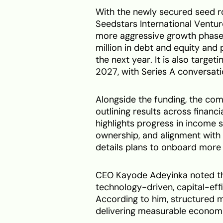
With the newly secured seed r
Seedstars International Ventu
more aggressive growth phas
million in debt and equity and 
the next year. It is also target
2027, with Series A conversati
Alongside the funding, the co
outlining results across financi
highlights progress in income s
ownership, and alignment with
details plans to onboard mor
CEO Kayode Adeyinka noted that
technology-driven, capital-ef
According to him, structured m
delivering measurable economi