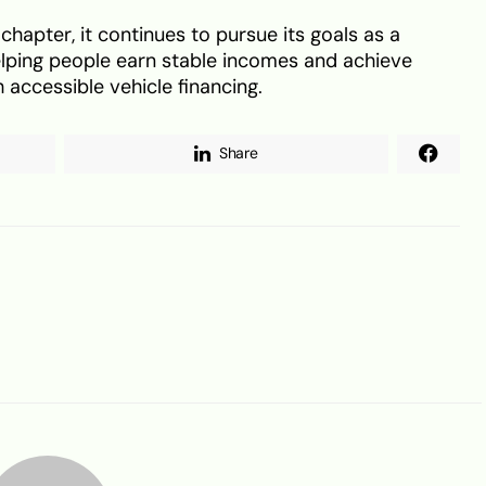
chapter, it continues to pursue its goals as a
lping people earn stable incomes and achieve
 accessible vehicle financing.
Share