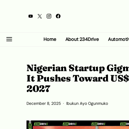
Home
About 234Drive
Automoti
Nigerian Startup Gigm
It Pushes Toward US$
2027
December 8, 2025
Ibukun Ayo Ogunmuko