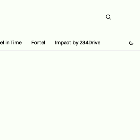
el in Time
Fortel
Impact by 234Drive