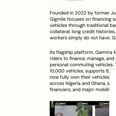
Founded in 2022 by former Ju
Gigmile focuses on financing s
vehicles through traditional ban
collateral, long credit histori
workers simply do not have. Gi
Its flagship platform, Gamma M
riders to finance, manage, and 
personal commuting vehicles.
10,000 vehicles, supports 8,500
now fully own their vehicles. T
across Nigeria and Ghana, supp
financiers, and major mobility 