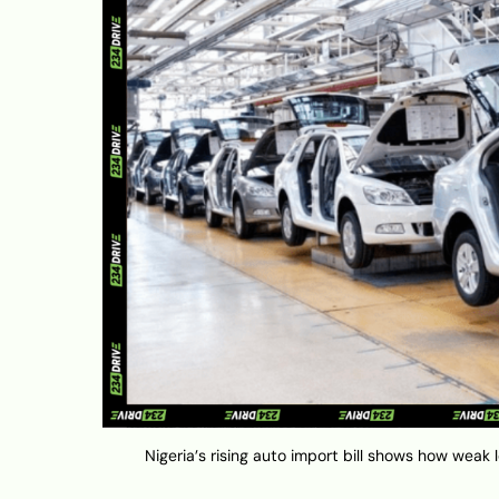
Nigeria’s rising auto import bill shows how weak