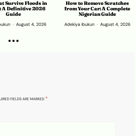
How to Remove Scratches
t Survive Floods in
from Your Car: A Complete
: A Definitive 2026
Nigerian Guide
Guide
Adekiya ibukun
August 4, 2026
bukun
August 4, 2026
*
UIRED FIELDS ARE MARKED