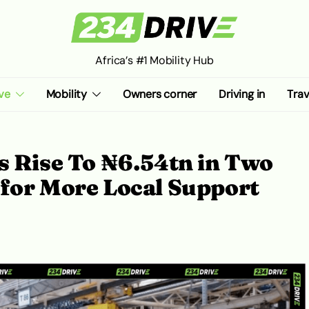
Africa’s #1 Mobility Hub
ve
Mobility
Owners corner
Driving in
Trav
s Rise To ₦6.54tn in Two
 for More Local Support