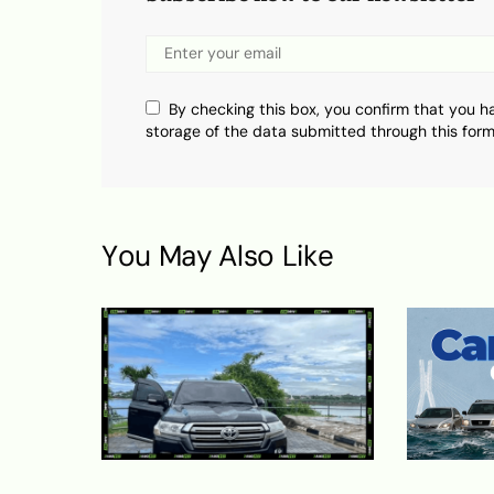
By checking this box, you confirm that you h
storage of the data submitted through this form
You May Also Like