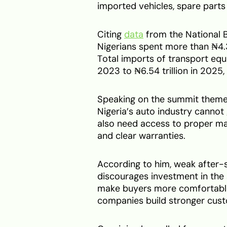
imported vehicles, spare part
Citing
data
from the National B
Nigerians spent more than ₦4.3
Total imports of transport equi
2023 to ₦6.54 trillion in 2025
Speaking on the summit theme, 
Nigeria’s auto industry canno
also need access to proper ma
and clear warranties.
According to him, weak after-s
discourages investment in the
make buyers more comfortable 
companies build stronger cust