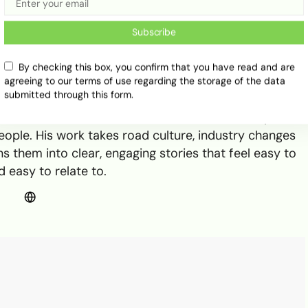
Subscribe
By checking this box, you confirm that you have read and are
agreeing to our terms of use regarding the storage of the data
n Ayo Ogunmuko
submitted through this form.
t 234Drive, where he writes about cars, transport
ple. His work takes road culture, industry changes
s them into clear, engaging stories that feel easy to
 easy to relate to.