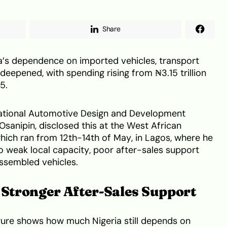
Share
ia’s dependence on imported vehicles, transport
eepened, with spending rising from ₦3.15 trillion
25.
National Automotive Design and Development
anipin, disclosed this at the West African
ch ran from 12th-14th of May, in Lagos, where he
to weak local capacity, poor after-sales support
assembled vehicles.
Stronger After-Sales Support
gure shows how much Nigeria still depends on