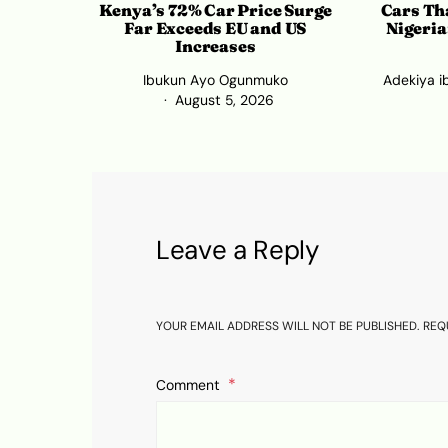
Kenya’s 72% Car Price Surge
Cars Tha
Far Exceeds EU and US
Nigeria
Increases
Ibukun Ayo Ogunmuko
Adekiya i
August 5, 2026
Leave a Reply
YOUR EMAIL ADDRESS WILL NOT BE PUBLISHED.
REQ
Comment