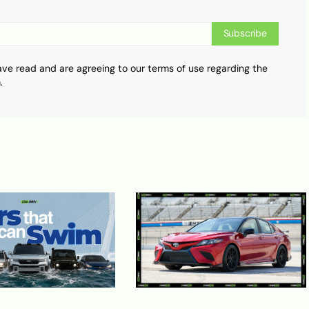
Subscribe
ave read and are agreeing to our terms of use regarding the
.