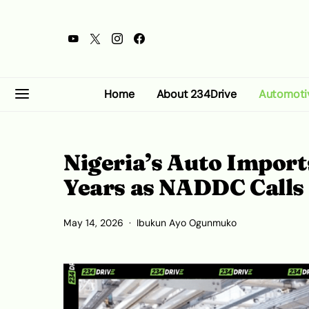
Home
About 234Drive
Automoti
Nigeria’s Auto Import
Years as NADDC Calls
May 14, 2026
Ibukun Ayo Ogunmuko