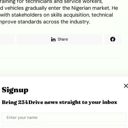
raining for technicians and service workers,
id vehicles gradually enter the Nigerian market. He
th stakeholders on skills acquisition, technical
 improve standards across the industry.
Share
Lagos
WAAS
Signup
Bring 234Drive news straight to your inbox