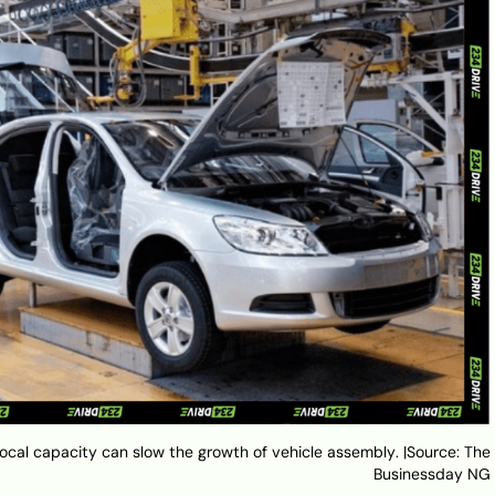
 local capacity can slow the growth of vehicle assembly. |Source: The
Businessday NG