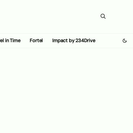
el in Time
Fortel
Impact by 234Drive