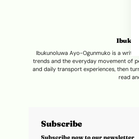
Ibuku
Ibukunoluwa Ayo-Ogunmuko is a writer a
trends and the everyday movement of peo
and daily transport experiences, then turn
read and
Subscribe
Subscribe now to our newsletter