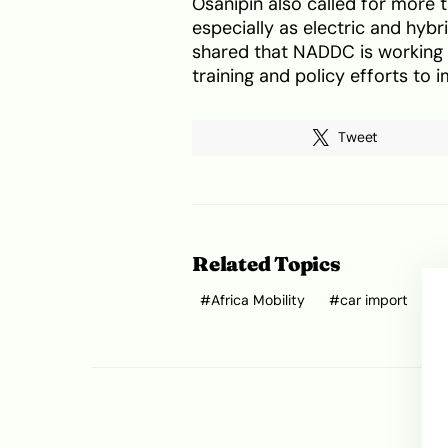
Osanipin also called for more t
especially as electric and hybr
shared that NADDC is working wi
training and policy efforts to
Tweet
Related Topics
Africa Mobility
car import