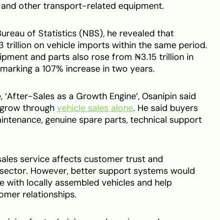
s and other transport-related equipment.
ureau of Statistics (NBS), he revealed that
 trillion on vehicle imports within the same period.
pment and parts also rose from ₦3.15 trillion in
, marking a 107% increase in two years.
‘After-Sales as a Growth Engine’, Osanipin said
t grow through
vehicle sales alone
. He said buyers
intenance, genuine spare parts, technical support
ales service affects customer trust and
 sector. However, better support systems would
with locally assembled vehicles and help
omer relationships.