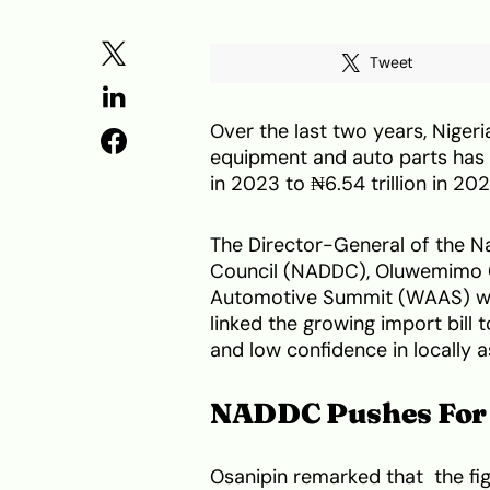
Tweet
Over the last two years, Niger
equipment and auto parts has d
in 2023 to ₦6.54 trillion in 20
The Director-General of the 
Council (NADDC), Oluwemimo Os
Automotive Summit (WAAS) whi
linked the growing import bill 
and low confidence in locally 
NADDC Pushes For 
Osanipin remarked that the fi