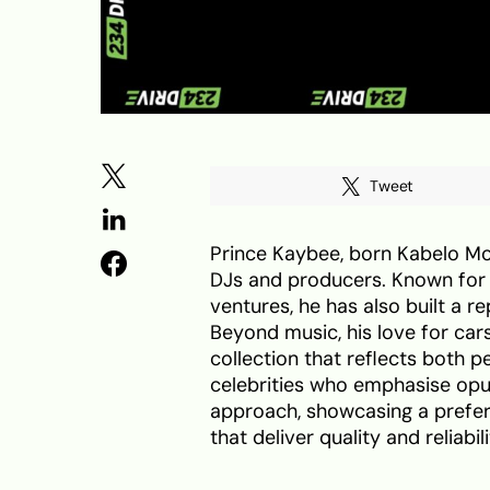
Tweet
Prince Kaybee, born Kabelo Mo
DJs and producers. Known for 
ventures, he has also built a 
Beyond music, his love for cars
collection that reflects both p
celebrities who emphasise op
approach, showcasing a prefe
that deliver quality and reliabili