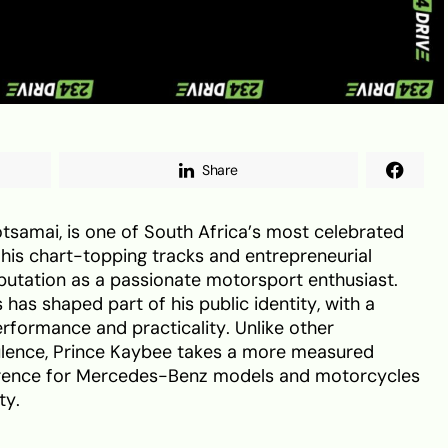
Share
tsamai, is one of South Africa’s most celebrated
his chart-topping tracks and entrepreneurial
reputation as a passionate motorsport enthusiast.
 has shaped part of his public identity, with a
erformance and practicality. Unlike other
ulence, Prince Kaybee takes a more measured
rence for Mercedes-Benz models and motorcycles
ty.