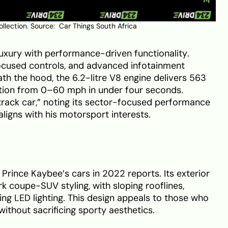
ollection. Source:
Car Things South Africa
uxury with performance-driven functionality.
focused controls, and advanced infotainment
ath the hood, the 6.2-litre V8 engine delivers 563
tion from 0–60 mph in under four seconds.
track car,” noting its sector-focused performance
aligns with his motorsport interests.
rince Kaybee’s cars in 2022 reports. Its exterior
 coupe-SUV styling, with sloping rooflines,
ing LED lighting. This design appeals to those who
without sacrificing sporty aesthetics.