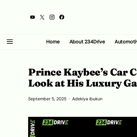
Home
About 234Drive
Automoti
Prince Kaybee’s Car 
Look at His Luxury G
September 5, 2025
Adekiya ibukun