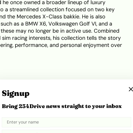
d he once owned a broader lineup of luxury
 to a streamlined collection focused on two key
d the Mercedes X-Class bakkie. He is also
s such as a BMW X6, Volkswagen Golf VI, and a
 these may no longer be in active use. Combined
im racing interests, his collection tells the story
ering, performance, and personal enjoyment over
ts the sportiest member of Prince Kaybee’s
Signup
s a low-slung body with aggressive front styling, a
ines that emphasise speed and precision. With its
Bring 234Drive news straight to your inbox
rille, the AMG GT commands strong road presence,
ntion both on the track and in urban settings.
ared images of this car undergoing upgrades,
-on involvement.