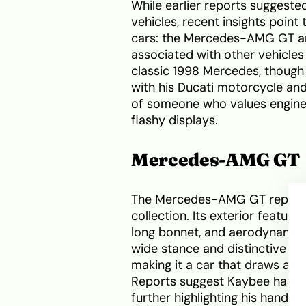
While earlier reports suggeste
vehicles, recent insights point
cars: the Mercedes-AMG GT an
associated with other vehicle
classic 1998 Mercedes, though
with his Ducati motorcycle and s
of someone who values engine
flashy displays.
Mercedes-AMG GT
The Mercedes-AMG GT represen
collection. Its exterior feature
long bonnet, and aerodynamic l
wide stance and distinctive g
making it a car that draws atte
Reports suggest Kaybee has sh
further highlighting his hands