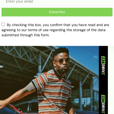
Subscribe
By checking this box, you confirm that you have read and are
agreeing to our terms of use regarding the storage of the data
submitted through this form.