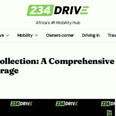
Africa’s #1 Mobility Hub
ve
Mobility
Owners corner
Driving in
Trav
Collection: A Comprehensive
arage