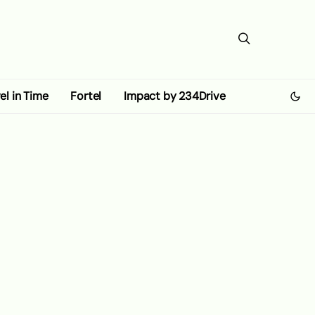
el in Time
Fortel
Impact by 234Drive