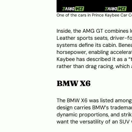
One of the cars in Prince Kaybee Car C
Inside, the AMG GT combines l
Leather sports seats, driver-
systems define its cabin. Bene
horsepower, enabling accelera
Kaybee has described it as a “
rather than drag racing, which 
BMW X6
The BMW X6 was listed among P
design carries BMW’s trademark
dynamic proportions, and strik
want the versatility of an SUV 