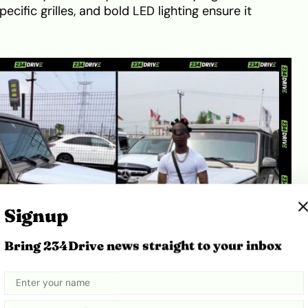
cific grilles, and bold LED lighting ensure it
Signup
Bring 234Drive news straight to your inbox