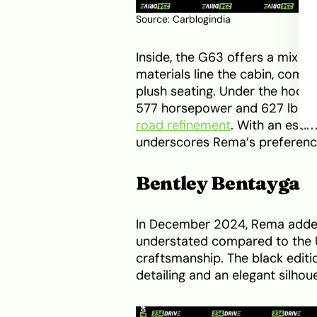
Source:
Carblogindia
Inside, the G63 offers a mix o
materials line the cabin, com
plush seating. Under the hood, 
577 horsepower and 627 lb-ft
road refinement
. With an esti
underscores Rema’s preference
Bentley Bentayga
In December 2024, Rema added t
understated compared to the Ur
craftsmanship. The black editi
detailing and an elegant silhou