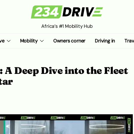
Africa’s #1 Mobility Hub
ve
Mobility
Owners corner
Driving in
Trav
 A Deep Dive into the Fleet
tar