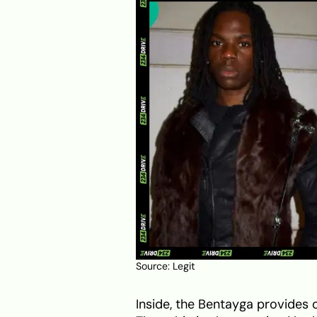
Source:
Legit
Inside, the Bentayga provides 