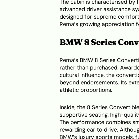
The cabin is characterised by 
advanced driver assistance sy
designed for supreme comfort wh
Rema’s growing appreciation fo
BMW 8 Series Conv
Rema’s BMW 8 Series Convertibl
rather than purchased. Awarded
cultural influence, the conver
beyond endorsements. Its exteri
athletic proportions.
Inside, the 8 Series Convertib
supportive seating, high-quali
The performance combines smoo
rewarding car to drive. Althoug
BMW’s luxury sports models, fu