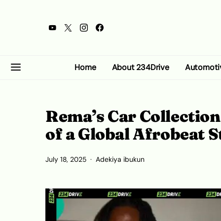
Home
About 234Drive
Automoti
Rema’s Car Collection:
of a Global Afrobeat S
July 18, 2025
Adekiya ibukun