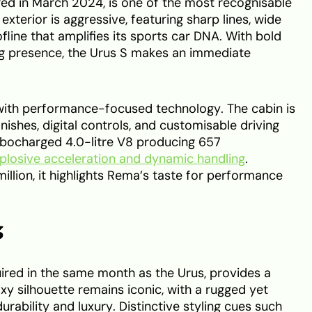
red in March 2024, is one of the most recognisable
 exterior is aggressive, featuring sharp lines, wide
ofline that amplifies its sports car DNA. With bold
 presence, the Urus S makes an immediate
y with performance-focused technology. The cabin is
nishes, digital controls, and customisable driving
bocharged 4.0-litre V8 producing 657
plosive acceleration and dynamic handling
.
llion, it highlights Rema’s taste for performance
3
ed in the same month as the Urus, provides a
oxy silhouette remains iconic, with a rugged yet
rability and luxury. Distinctive styling cues such