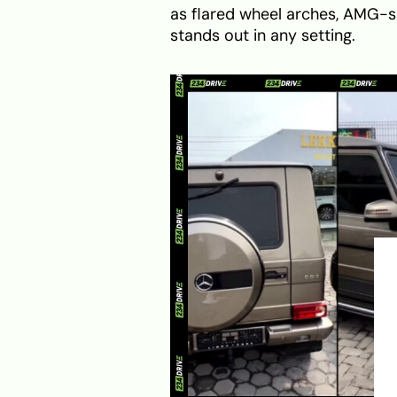
as flared wheel arches, AMG-spe
stands out in any setting.