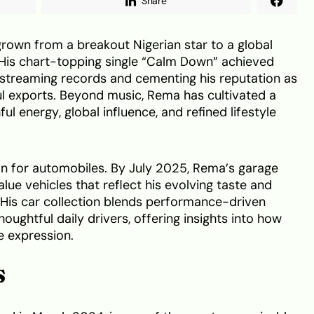
Share
grown from a breakout Nigerian star to a global
His chart-topping single “Calm Down” achieved
 streaming records and cementing his reputation as
ul exports. Beyond music, Rema has cultivated a
ul energy, global influence, and refined lifestyle
ion for automobiles. By July 2025, Rema’s garage
lue vehicles that reflect his evolving taste and
. His car collection blends performance-driven
ughtful daily drivers, offering insights into how
le expression.
S