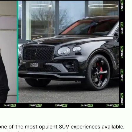
one of the most opulent SUV experiences available.