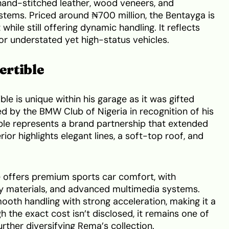
hand-stitched leather, wood veneers, and
stems. Priced around ₦700 million, the Bentayga is
ile still offering dynamic handling. It reflects
r understated yet high-status vehicles.
ertible
e is unique within his garage as it was gifted
 by the BMW Club of Nigeria in recognition of his
tible represents a brand partnership that extended
or highlights elegant lines, a soft-top roof, and
le offers premium sports car comfort, with
ty materials, and advanced multimedia systems.
th handling with strong acceleration, making it a
h the exact cost isn’t disclosed, it remains one of
rther diversifying Rema’s collection.