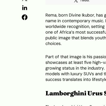
Tweet
Rema, born Divine Ikubor, has 
name in contemporary music. 
worldwide recognition, setting
one of Africa’s most successf
public image that blends youthf
choices.
Part of that image is his pass
showcases at least five high-va
growing status in the industry
models with luxury SUVs and tho
success translates into lifesty
Lamborghini Urus 