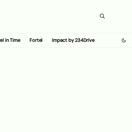
el in Time
Fortel
Impact by 234Drive