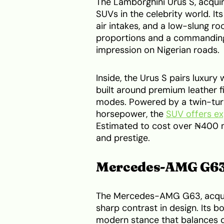
The Lamborghini Urus S, acqui
SUVs in the celebrity world. Its
air intakes, and a low-slung ro
proportions and a commanding
impression on Nigerian roads.
Inside, the Urus S pairs luxur
built around premium leather fi
modes. Powered by a twin-tur
horsepower, the
SUV offers ex
Estimated to cost over ₦400 mi
and prestige.
Mercedes-AMG G6
The Mercedes-AMG G63, acquir
sharp contrast in design. Its b
modern stance that balances du