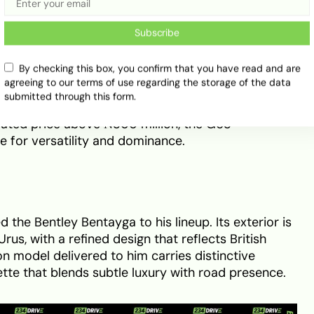
Subscribe
f comfort and cutting-edge features. Handcrafted
By checking this box, you confirm that you have read and are
plemented by advanced infotainment systems and
agreeing to our terms of use regarding the storage of the data
its handcrafted 4.0-litre twin-turbo V8 delivers
submitted through this form.
 of torque, combining
off-road strength with on-
mated price above ₦300 million, the G63
 for versatility and dominance.
he Bentley Bentayga to his lineup. Its exterior is
us, with a refined design that reflects British
on model delivered to him carries distinctive
ette that blends subtle luxury with road presence.