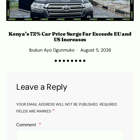
Kenya’s 72% Car Price Surge Far Exceeds EU and
C
US Increases
Ibukun Ayo Ogunmuko
August 5, 2026
Leave a Reply
YOUR EMAIL ADDRESS WILL NOT BE PUBLISHED.
REQUIRED
*
FIELDS ARE MARKED
Comment