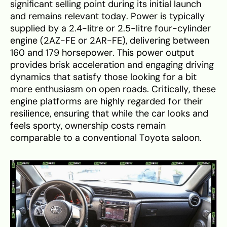
significant selling point during its initial launch
and remains relevant today. Power is typically
supplied by a 2.4-litre or 2.5-litre four-cylinder
engine (2AZ-FE or 2AR-FE), delivering between
160 and 179 horsepower. This power output
provides brisk acceleration and engaging driving
dynamics that satisfy those looking for a bit
more enthusiasm on open roads. Critically, these
engine platforms are highly regarded for their
resilience, ensuring that while the car looks and
feels sporty, ownership costs remain
comparable to a conventional Toyota saloon.