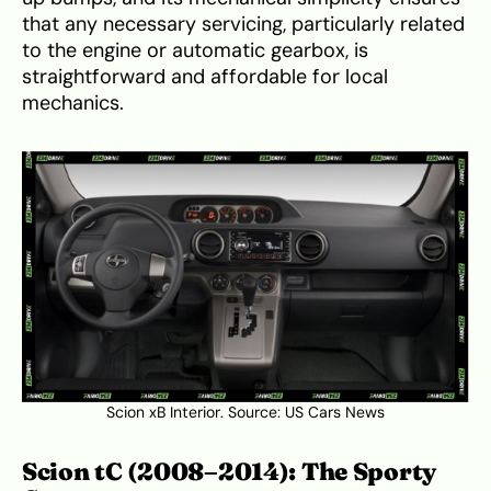
that any necessary servicing, particularly related
to the engine or automatic gearbox, is
straightforward and affordable for local
mechanics.
Scion xB Interior. Source:
US Cars News
Scion tC (2008–2014): The Sporty