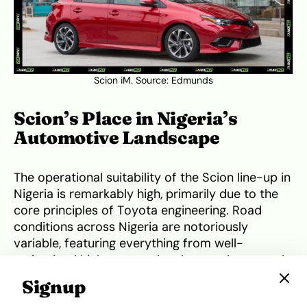
Scion iM. Source:
Edmunds
Scion’s Place in Nigeria’s
Automotive Landscape
The operational suitability of the Scion line-up in
Nigeria is remarkably high, primarily due to the
core principles of Toyota engineering. Road
conditions across Nigeria are notoriously
variable, featuring everything from well-
maintained highways to deeply rutted, unpaved
urban access roads. The Scion xB, with its
Signup
elevated driving position and relatively high