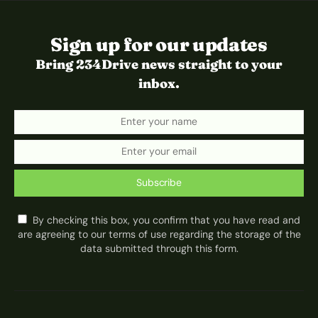
Sign up for our updates
Bring 234Drive news straight to your
inbox.
Subscribe
By checking this box, you confirm that you have read and
are agreeing to our terms of use regarding the storage of the
data submitted through this form.