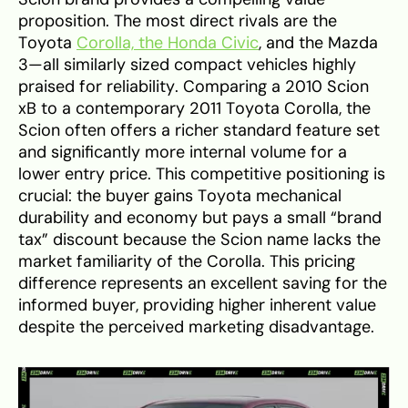
proposition. The most direct rivals are the
Toyota
Corolla, the Honda Civic
, and the Mazda
3—all similarly sized compact vehicles highly
praised for reliability. Comparing a 2010 Scion
xB to a contemporary 2011 Toyota Corolla, the
Scion often offers a richer standard feature set
and significantly more internal volume for a
lower entry price. This competitive positioning is
crucial: the buyer gains Toyota mechanical
durability and economy but pays a small “brand
tax” discount because the Scion name lacks the
market familiarity of the Corolla. This pricing
difference represents an excellent saving for the
informed buyer, providing higher inherent value
despite the perceived marketing disadvantage.