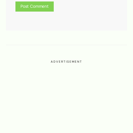
ADVERTISEMENT