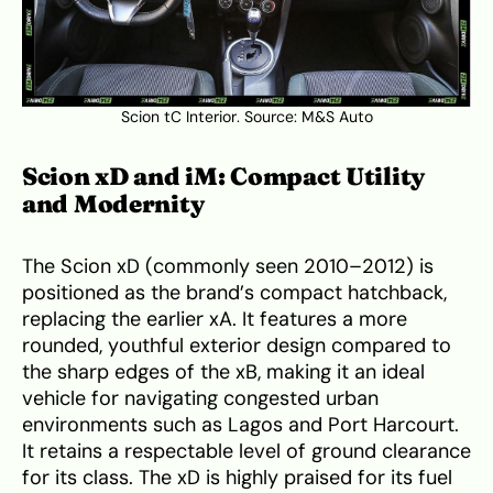
Scion tC Interior. Source:
M&S Auto
Scion xD and iM: Compact Utility
and Modernity
The Scion xD (commonly seen 2010–2012) is
positioned as the brand’s compact hatchback,
replacing the earlier xA. It features a more
rounded, youthful exterior design compared to
the sharp edges of the xB, making it an ideal
vehicle for navigating congested urban
environments such as Lagos and Port Harcourt.
It retains a respectable level of ground clearance
for its class. The xD is highly praised for its fuel