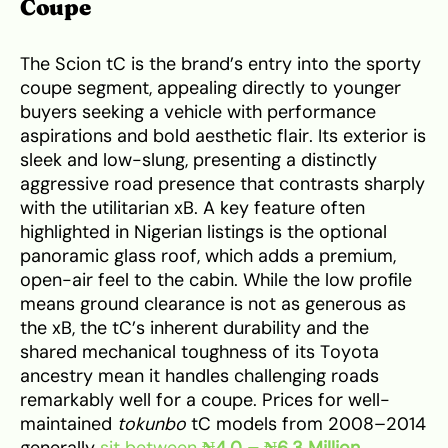
Coupe
The Scion tC is the brand’s entry into the sporty
coupe segment, appealing directly to younger
buyers seeking a vehicle with performance
aspirations and bold aesthetic flair. Its exterior is
sleek and low-slung, presenting a distinctly
aggressive road presence that contrasts sharply
with the utilitarian xB. A key feature often
highlighted in Nigerian listings is the optional
panoramic glass roof, which adds a premium,
open-air feel to the cabin. While the low profile
means ground clearance is not as generous as
the xB, the tC’s inherent durability and the
shared mechanical toughness of its Toyota
ancestry mean it handles challenging roads
remarkably well for a coupe. Prices for well-
maintained
tokunbo
tC models from 2008–2014
generally
sit between
₦4.0 – ₦6.3 Million
.