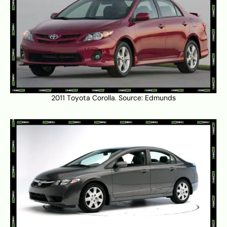
2011 Toyota Corolla. Source:
Edmunds