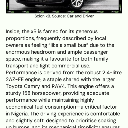
Scion xB. Source:
Car and Driver
Inside, the xB is famed for its generous
proportions, frequently described by local
owners as feeling “like a small bus” due to the
enormous headroom and ample passenger
space, making it a favourite for both family
transport and light commercial use.
Performance is derived from the robust 2.4-litre
2AZ-FE engine, a staple shared with the larger
Toyota Camry and RAV4. This engine offers a
sturdy 158 horsepower, providing adequate
performance while maintaining highly
economical fuel consumption—a critical factor
in Nigeria. The driving experience is comfortable
and slightly soft, designed to prioritise soaking
up bumps, and its mechanical simplicity ensures