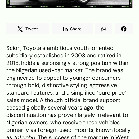
Tweet
Share
Scion, Toyota’s ambitious youth-oriented
subsidiary established in 2003 and retired in
2016, holds a surprisingly strong position within
the Nigerian used-car market. The brand was
engineered to appeal to younger consumers
through bold, distinctive styling, aggressive
standard features, and a simplified ‘pure price’
sales model. Although official brand support
ceased globally several years ago, the
discontinuation has proven largely irrelevant to
Nigerian owners, who receive these vehicles
primarily as foreign-used imports, known locally
as
tokunbo
. The success of the marque in West