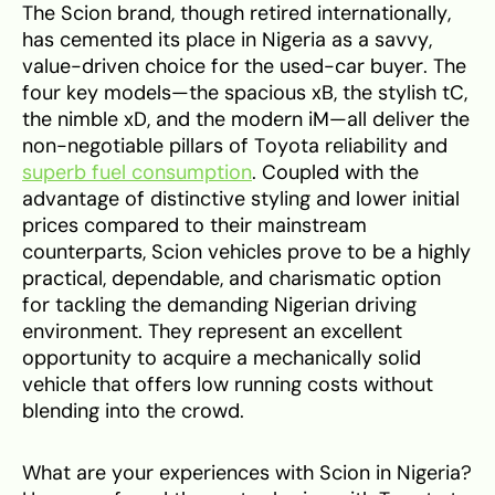
The Scion brand, though retired internationally,
has cemented its place in Nigeria as a savvy,
value-driven choice for the used-car buyer. The
four key models—the spacious xB, the stylish tC,
the nimble xD, and the modern iM—all deliver the
non-negotiable pillars of Toyota reliability and
superb fuel consumption
. Coupled with the
advantage of distinctive styling and lower initial
prices compared to their mainstream
counterparts, Scion vehicles prove to be a highly
practical, dependable, and charismatic option
for tackling the demanding Nigerian driving
environment. They represent an excellent
opportunity to acquire a mechanically solid
vehicle that offers low running costs without
blending into the crowd.
What are your experiences with Scion in Nigeria?