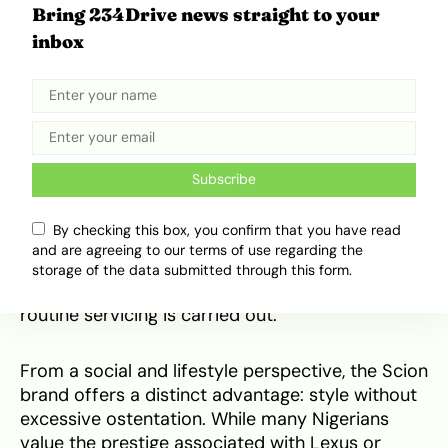
ground clearance, handles these conditions with
Bring 234Drive news straight to your
greater aplomb than many low-slung
inbox
competitors. Even the sportier tC, while lower,
benefits from robust suspension components.
Owner feedback repeatedly mentions the need
for only minor maintenance items like replacing
rubber suspension bushings—a cheap and
common fix—to ensure a smooth ride, rather
Subscribe
than chronic structural failures. The vehicles are
also well-suited to the high temperatures and
By checking this box, you confirm that you have read
frequent stop-start traffic, with both the engine
and are agreeing to our terms of use regarding the
cooling systems and the factory air conditioning
storage of the data submitted through this form.
units proving durable and effective, provided
routine servicing is carried out.
From a social and lifestyle perspective, the Scion
brand offers a distinct advantage: style without
excessive ostentation. While many Nigerians
value the prestige associated with Lexus or