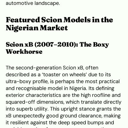
automotive landscape.
Featured Scion Models in the
Nigerian Market
Scion xB (2007–2010): The Boxy
Workhorse
The second-generation Scion xB, often
described as a ‘toaster on wheels’ due to its
ultra-boxy profile, is perhaps the most practical
and recognisable model in Nigeria. Its defining
exterior characteristics are the high roofline and
squared-off dimensions, which translate directly
into superb utility. This upright stance grants the
xB unexpectedly good ground clearance, making
it resilient against the deep speed bumps and