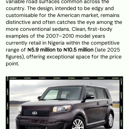
variable road surfaces common across the
country. The design, intended to be edgy and
customisable for the American market, remains
distinctive and often catches the eye among the
more conventional sedans. Clean, first-body
examples of the 2007–2010 model years
currently retail in Nigeria within the competitive
range of
₦5.9 million to ₦10.5 million
(late 2025
figures), offering exceptional space for the price
point.