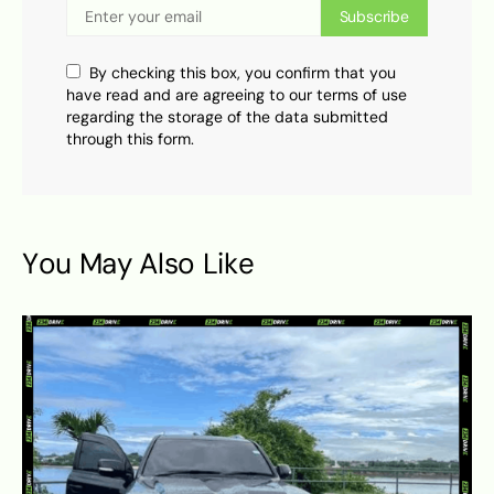
Subscribe
By checking this box, you confirm that you
have read and are agreeing to our terms of use
regarding the storage of the data submitted
through this form.
You May Also Like