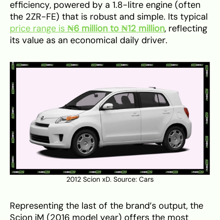
efficiency, powered by a 1.8-litre engine (often
the 2ZR-FE) that is robust and simple. Its typical
price range is
₦6 million to ₦12 million
, reflecting
its value as an economical daily driver.
2012 Scion xD. Source:
Cars
Representing the last of the brand’s output, the
Scion iM (2016 model year) offers the most