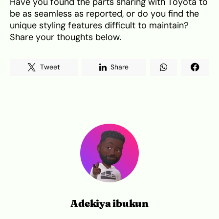
Have you found the parts sharing with Toyota to
be as seamless as reported, or do you find the
unique styling features difficult to maintain?
Share your thoughts below.
Tweet
Share
Adekiya ibukun