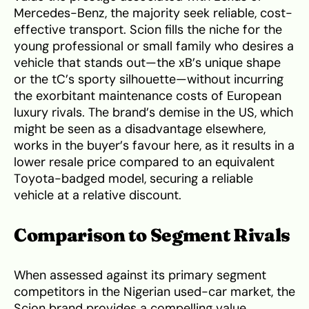
Mercedes-Benz, the majority seek reliable, cost-
effective transport. Scion fills the niche for the
young professional or small family who desires a
vehicle that stands out—the xB’s unique shape
or the tC’s sporty silhouette—without incurring
the exorbitant maintenance costs of European
luxury rivals. The brand’s demise in the US, which
might be seen as a disadvantage elsewhere,
works in the buyer’s favour here, as it results in a
lower resale price compared to an equivalent
Toyota-badged model, securing a reliable
vehicle at a relative discount.
Comparison to Segment Rivals
When assessed against its primary segment
competitors in the Nigerian used-car market, the
Scion brand provides a compelling value