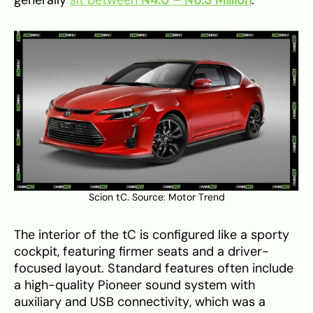
Scion tC. Source:
Motor Trend
The interior of the tC is configured like a sporty
cockpit, featuring firmer seats and a driver-
focused layout. Standard features often include
a high-quality Pioneer sound system with
auxiliary and USB connectivity, which was a