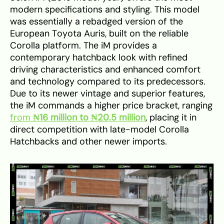
modern specifications and styling. This model
was essentially a rebadged version of the
European Toyota Auris, built on the reliable
Corolla platform. The iM provides a
contemporary hatchback look with refined
driving characteristics and enhanced comfort
and technology compared to its predecessors.
Due to its newer vintage and superior features,
the iM commands a higher price bracket, ranging
from
₦16 million to ₦20.5 million
, placing it in
direct competition with late-model Corolla
Hatchbacks and other newer imports.