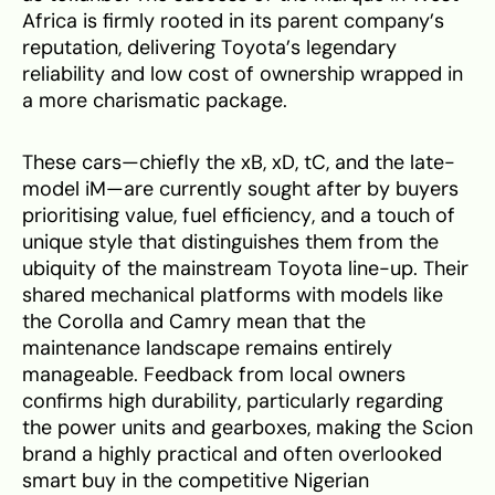
Africa is firmly rooted in its parent company’s
reputation, delivering Toyota’s legendary
reliability and low cost of ownership wrapped in
a more charismatic package.
These cars—chiefly the xB, xD, tC, and the late-
model iM—are currently sought after by buyers
prioritising value, fuel efficiency, and a touch of
unique style that distinguishes them from the
ubiquity of the mainstream Toyota line-up. Their
shared mechanical platforms with models like
the Corolla and Camry mean that the
maintenance landscape remains entirely
manageable. Feedback from local owners
confirms high durability, particularly regarding
the power units and gearboxes, making the Scion
brand a highly practical and often overlooked
smart buy in the competitive Nigerian