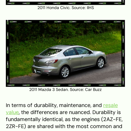
2011 Honda Civic. Source:
IIHS
2011 Mazda 3 Sedan. Source:
Car Buzz
In terms of durability, maintenance, and
resale
value
, the differences are nuanced. Durability is
fundamentally identical, as the engines (2AZ-FE,
2ZR-FE) are shared with the most common and