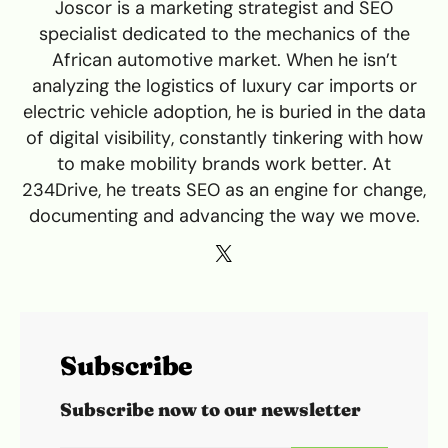
Joscor is a marketing strategist and SEO
specialist dedicated to the mechanics of the
African automotive market. When he isn’t
analyzing the logistics of luxury car imports or
electric vehicle adoption, he is buried in the data
of digital visibility, constantly tinkering with how
to make mobility brands work better. At
234Drive, he treats SEO as an engine for change,
documenting and advancing the way we move.
Subscribe
Subscribe now to our newsletter