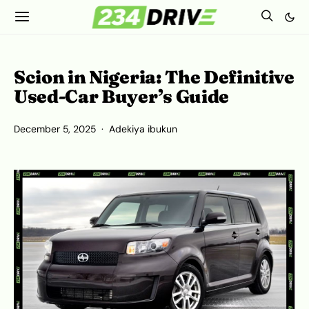
Scion in Nigeria: The Definitive
Used-Car Buyer’s Guide
December 5, 2025
Adekiya ibukun