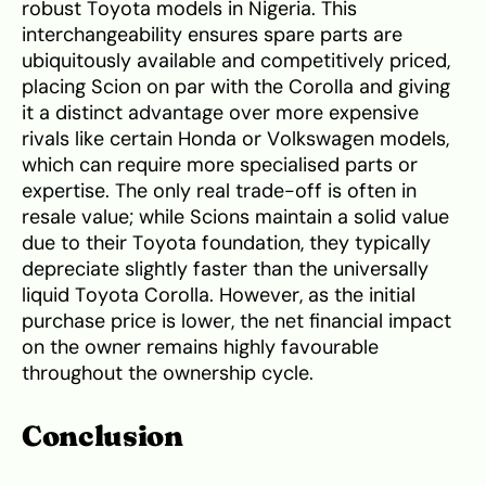
robust Toyota models in Nigeria. This
interchangeability ensures spare parts are
ubiquitously available and competitively priced,
placing Scion on par with the Corolla and giving
it a distinct advantage over more expensive
rivals like certain Honda or Volkswagen models,
which can require more specialised parts or
expertise. The only real trade-off is often in
resale value; while Scions maintain a solid value
due to their Toyota foundation, they typically
depreciate slightly faster than the universally
liquid Toyota Corolla. However, as the initial
purchase price is lower, the net financial impact
on the owner remains highly favourable
throughout the ownership cycle.
Conclusion