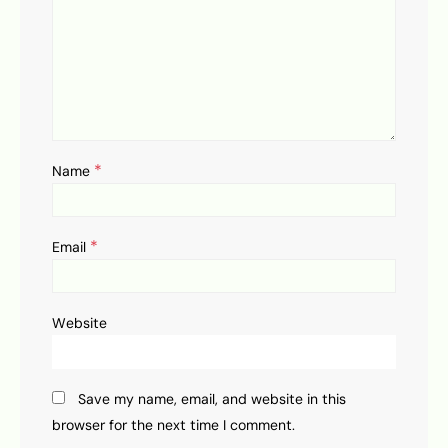
*
Name
*
Email
Website
Save my name, email, and website in this
browser for the next time I comment.