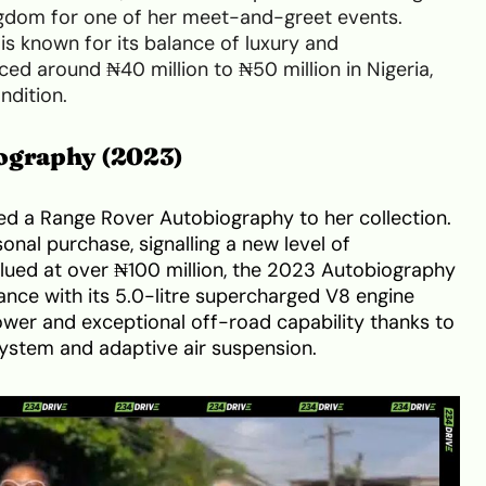
ngdom for one of her meet-and-greet events.
is known for its balance of luxury and
ced around ₦40 million to ₦50 million in Nigeria,
ndition.
ography (2023)
d a Range Rover Autobiography to her collection.
sonal purchase, signalling a new level of
ued at over ₦100 million, the 2023 Autobiography
ce with its 5.0-litre supercharged V8 engine
er and exceptional off-road capability thanks to
system and adaptive air suspension.