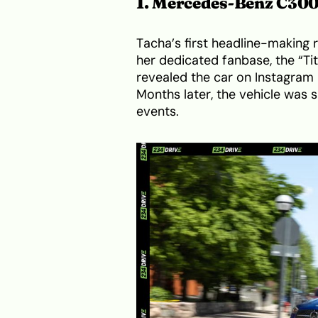
1. Mercedes-Benz C30
Tacha’s first headline-making
her dedicated fanbase, the “Ti
revealed the car on Instagram 
Months later, the vehicle was
events.