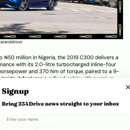
aranddriver
o ₦50 million in Nigeria, the 2019 C300 delivers a
nce with its 2.0-litre turbocharged inline-four
horsepower and 370 Nm of torque, paired to a 9-
Inside, it features a refined cabin with premium
nstrument cluster, dual-zone climate control, and an
Signup
e with Apple CarPlay and Android Auto. On the
 headlamps, and signature Mercedes grille project
Bring 234Drive news straight to your inbox
ng aerodynamic efficiency
. This combination of
ual appeal cements its place as a symbolic reward