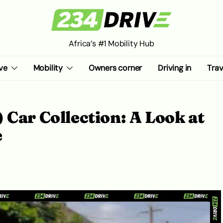
Africa’s #1 Mobility Hub
ve
Mobility
Owners corner
Driving in
Trav
 Car Collection: A Look at
e