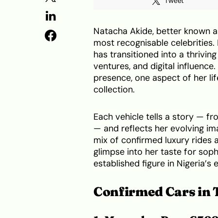
Tweet
Natacha Akide, better known as
most recognisable celebrities.
has transitioned into a thrivi
ventures, and digital influenc
presence, one aspect of her lif
collection.
Each vehicle tells a story — 
— and reflects her evolving im
mix of confirmed luxury rides 
glimpse into her taste for soph
established figure in Nigeria’s
Confirmed Cars in 