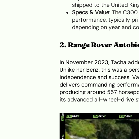
shipped to the United Ki
Specs & Value
: The C300 
performance, typically pri
depending on year and co
2. Range Rover Autobi
In November 2023, Tacha adde
Unlike her Benz, this was a per
independence and success. Val
delivers commanding performan
producing around 557 horsepow
its advanced all-wheel-drive 