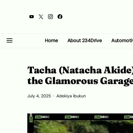
Home
About 234Drive
Automoti
Tacha (Natacha Akide)
the Glamorous Garag
July 4, 2025
Adekiya ibukun