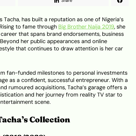
Share
 Tacha, has built a reputation as one of Nigeria’s
 Rising to fame through
Big Brother Naija 2019
, she
ng career that spans brand endorsements, business
e. Beyond her public appearances and online
estyle that continues to draw attention is her car
from fan-funded milestones to personal investments
age as a confident, successful entrepreneur. With a
and rumoured acquisitions, Tacha’s garage offers a
istication and her journey from reality TV star to
 entertainment scene.
Tacha’s Collection