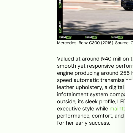
Mercedes-Benz C300 (2016). Source:
C
Valued at around ₦40 million t
smooth yet responsive performa
engine producing around 255 
speed automatic transmission. 
leather upholstery, a digital i
infotainment system compatibl
outside, its sleek profile, LED
executive style while
maintaini
performance, comfort, and vis
for her early success.