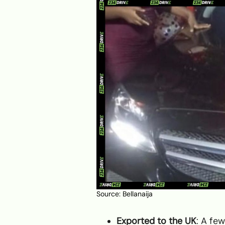
Source:
Bellanaija
Exported to the UK
: A few