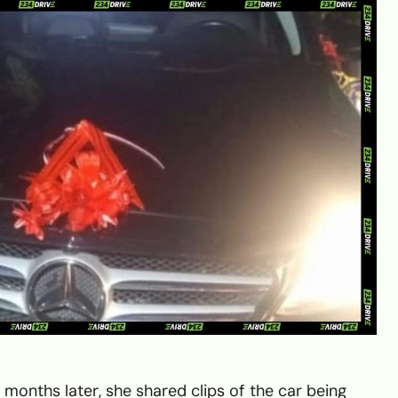
 months later, she shared clips of the car being