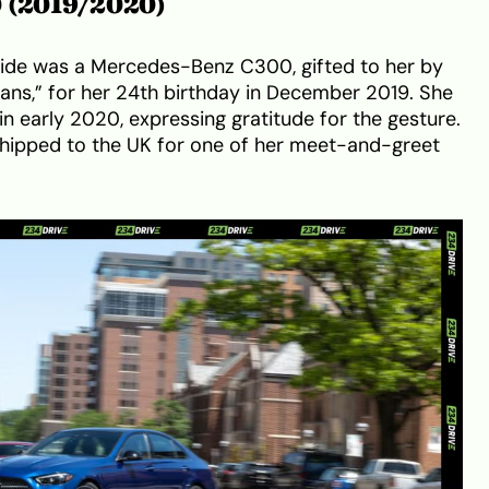
0 (2019/2020)
 ride was a Mercedes-Benz C300, gifted to her by
tans,” for her 24th birthday in December 2019. She
in early 2020, expressing gratitude for the gesture.
 shipped to the UK for one of her meet-and-greet