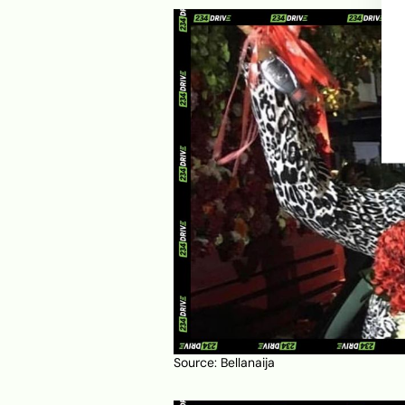
Source:
Bellanaija