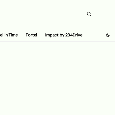
el in Time
Fortel
Impact by 234Drive