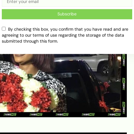
Subscribe
By checking this box, you confirm that you have read and are
agreeing to our terms of use regarding the storage of the data
submitted through this form.