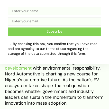
high initial costs, and global supply dynamics—
such as tariffs between major EV-producing
nations—remain significant hurdles. Still, with
Nord’s proven track record and growing
technical capacity, Tavet Motion stands as a
landmark achievement in Nigeria’s automotive
Subscribe
journey.
By checking this box, you confirm that you have read
and are agreeing to our terms of use regarding the
In essence, Tavet Motion represents more than
storage of the data submitted through this form.
just an EV launch—it’s a signal of industrial
maturity and ambition. By merging
economic
development
with environmental responsibility,
Nord Automotive is charting a new course for
Nigeria’s automotive future. As the nation’s EV
ecosystem takes shape, the real question
becomes whether government and industry
leaders can sustain the momentum to transform
innovation into mass adoption.