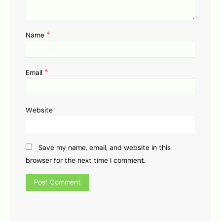
*
Name
*
Email
Website
Save my name, email, and website in this
browser for the next time I comment.