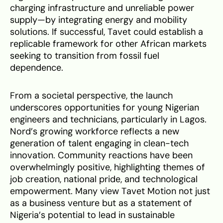
charging infrastructure and unreliable power
supply—by integrating energy and mobility
solutions. If successful, Tavet could establish a
replicable framework for other African markets
seeking to transition from fossil fuel
dependence.
From a societal perspective, the launch
underscores opportunities for young Nigerian
engineers and technicians, particularly in Lagos.
Nord’s growing workforce reflects a new
generation of talent engaging in clean-tech
innovation. Community reactions have been
overwhelmingly positive, highlighting themes of
job creation, national pride, and technological
empowerment. Many view Tavet Motion not just
as a business venture but as a statement of
Nigeria’s potential to lead in sustainable