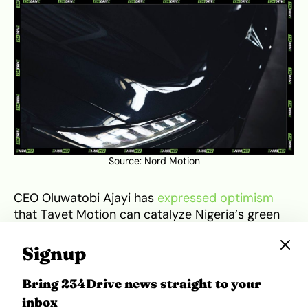
Source:
Nord Motion
CEO Oluwatobi Ajayi has
expressed optimism
that Tavet Motion can catalyze Nigeria’s green
economy by fostering self-reliance and reducing
carbon emissions. The company’s long-term
Signup
vision includes regional expansion across West
Africa and partnerships aimed at scaling
Bring 234Drive news straight to your
production. However, infrastructural challenges,
inbox