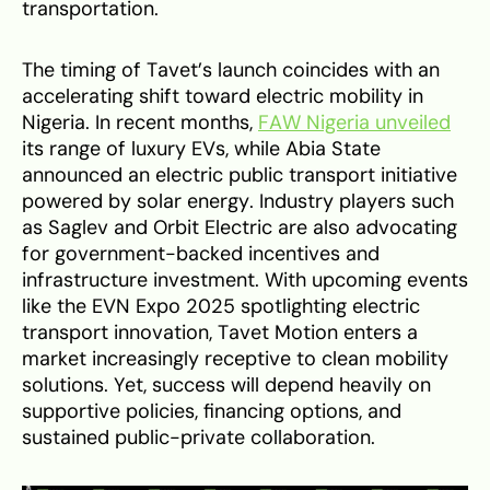
transportation.
The timing of Tavet’s launch coincides with an
accelerating shift toward electric mobility in
Nigeria. In recent months,
FAW Nigeria unveiled
its range of luxury EVs, while Abia State
announced an electric public transport initiative
powered by solar energy. Industry players such
as Saglev and Orbit Electric are also advocating
for government-backed incentives and
infrastructure investment. With upcoming events
like the EVN Expo 2025 spotlighting electric
transport innovation, Tavet Motion enters a
market increasingly receptive to clean mobility
solutions. Yet, success will depend heavily on
supportive policies, financing options, and
sustained public-private collaboration.