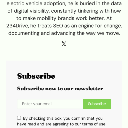
electric vehicle adoption, he is buried in the data
of digital visibility, constantly tinkering with how
to make mobility brands work better. At
234Drive, he treats SEO as an engine for change,
documenting and advancing the way we move.
Subscribe
Subscribe now to our newsletter
Subscribe
By checking this box, you confirm that you
have read and are agreeing to our terms of use