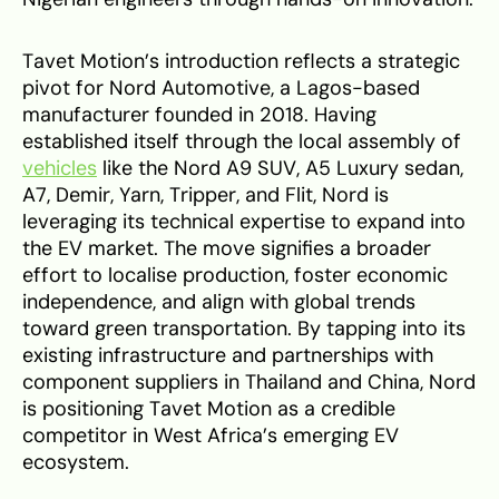
Tavet Motion’s introduction reflects a strategic
pivot for Nord Automotive, a Lagos-based
manufacturer founded in 2018. Having
established itself through the local assembly of
vehicles
like the Nord A9 SUV, A5 Luxury sedan,
A7, Demir, Yarn, Tripper, and Flit, Nord is
leveraging its technical expertise to expand into
the EV market. The move signifies a broader
effort to localise production, foster economic
independence, and align with global trends
toward green transportation. By tapping into its
existing infrastructure and partnerships with
component suppliers in Thailand and China, Nord
is positioning Tavet Motion as a credible
competitor in West Africa’s emerging EV
ecosystem.