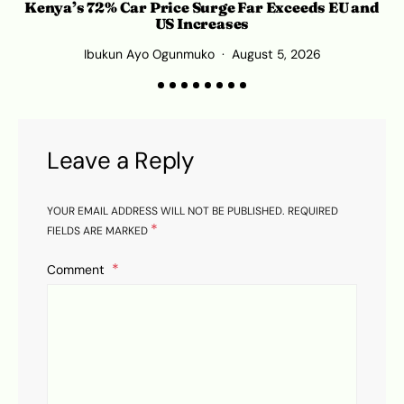
Kenya’s 72% Car Price Surge Far Exceeds EU and
US Increases
Ibukun Ayo Ogunmuko
August 5, 2026
Leave a Reply
YOUR EMAIL ADDRESS WILL NOT BE PUBLISHED.
REQUIRED
*
FIELDS ARE MARKED
Comment