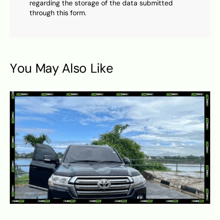
regarding the storage of the data submitted
through this form.
You May Also Like