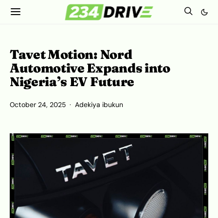
Tavet Motion: Nord
Automotive Expands into
Nigeria’s EV Future
October 24, 2025
Adekiya ibukun