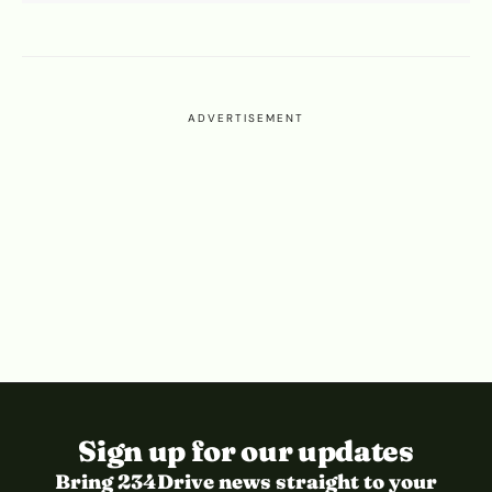
ADVERTISEMENT
Sign up for our updates
Bring 234Drive news straight to your