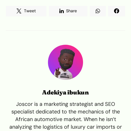
Tweet
Share
Adekiya ibukun
Joscor is a marketing strategist and SEO
specialist dedicated to the mechanics of the
African automotive market. When he isn’t
analyzing the logistics of luxury car imports or