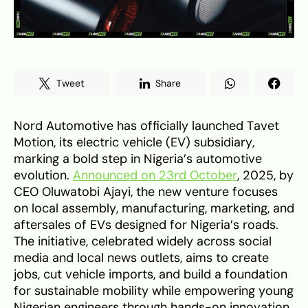
Tweet
Share
Nord Automotive has officially launched Tavet
Motion, its electric vehicle (EV) subsidiary,
marking a bold step in Nigeria’s automotive
evolution.
Announced on 23rd October
, 2025, by
CEO Oluwatobi Ajayi, the new venture focuses
on local assembly, manufacturing, marketing, and
aftersales of EVs designed for Nigeria’s roads.
The initiative, celebrated widely across social
media and local news outlets, aims to create
jobs, cut vehicle imports, and build a foundation
for sustainable mobility while empowering young
Nigerian engineers through hands-on innovation.