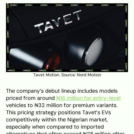
Tavet Motion. Source:
Nord Motion
The company’s debut lineup includes models
priced from around
₦16 million for entry-level
vehicles to ₦32 million for premium variants.
This pricing strategy positions Tavet’s EVs
competitively within the Nigerian market,
especially when compared to imported
alternatives that often exceed ₦28 million after