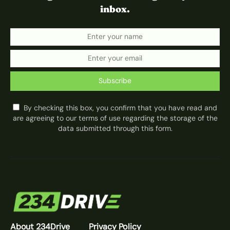
inbox.
Subscribe
By checking this box, you confirm that you have read and
are agreeing to our terms of use regarding the storage of the
data submitted through this form.
About 234Drive
Privacy Policy