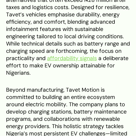
taxes and logistics costs. Designed for resilience,
Tavet’s vehicles emphasise durability, energy
efficiency, and comfort, blending advanced
infotainment features with sustainable
engineering tailored to local driving conditions.
While technical details such as battery range and
charging speed are forthcoming, the focus on
practicality and
affordability signals
a deliberate
effort to make EV ownership attainable for
Nigerians.
Beyond manufacturing, Tavet Motion is
committed to building an entire ecosystem
around electric mobility. The company plans to
develop charging stations, battery maintenance
programs, and collaborations with renewable
energy providers. This holistic strategy tackles
Nigeria’s most persistent EV challenges—limited