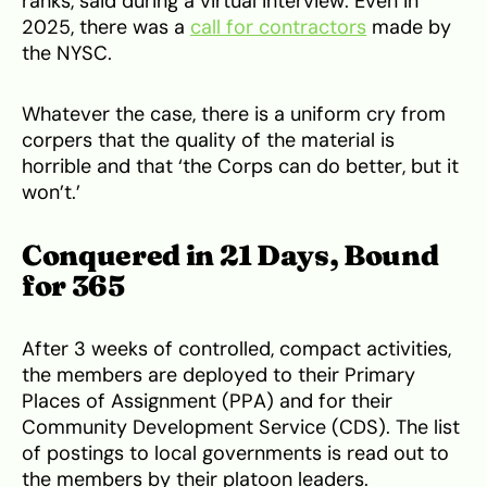
ranks, said during a virtual interview. Even in
2025, there was a
call for contractors
made by
the NYSC.
Whatever the case, there is a uniform cry from
corpers that the quality of the material is
horrible and that ‘the Corps can do better, but it
won’t.’
Conquered in 21 Days, Bound
for 365
After 3 weeks of controlled, compact activities,
the members are deployed to their Primary
Places of Assignment (PPA) and for their
Community Development Service (CDS). The list
of postings to local governments is read out to
the members by their platoon leaders.