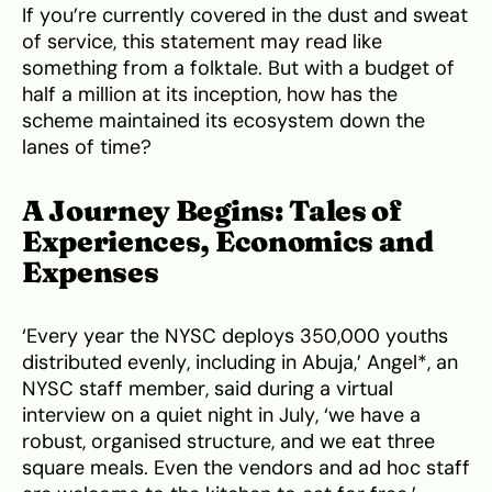
If you’re currently covered in the dust and sweat
of service, this statement may read like
something from a folktale. But with a budget of
half a million at its inception, how has the
scheme maintained its ecosystem down the
lanes of time?
A Journey Begins: Tales of
Experiences, Economics and
Expenses
‘Every year the NYSC deploys 350,000 youths
distributed evenly, including in Abuja,’ Angel*, an
NYSC staff member, said during a virtual
interview on a quiet night in July, ‘we have a
robust, organised structure, and we eat three
square meals. Even the vendors and ad hoc staff