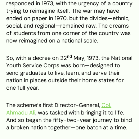
responded in 1973, with the urgency of a country
trying to reimagine itself. The war may have
ended on paper in 1970, but the divides—ethnic,
social, and regional—remained raw. The dreams
of students from one corner of the country was
now reimagined on a national scale.
nd
So, with a decree on 22
May, 1973, the National
Youth Service Corps was born—designed to
send graduates to live, learn, and serve their
nation in places outside their home states for
one full year.
The scheme’s first Director-General,
Col.
Ahmadu Ali
, was tasked with bringing it to life.
And so began the fifty-two-year journey to bind
a broken nation together—one batch at a time.