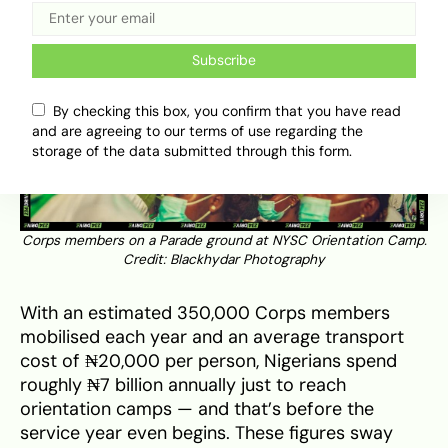
Subscribe
By checking this box, you confirm that you have read
and are agreeing to our terms of use regarding the
storage of the data submitted through this form.
Corps members on a Parade ground at NYSC Orientation Camp.
Credit: Blackhydar Photography
With an estimated 350,000 Corps members
mobilised each year and an average transport
cost of ₦20,000 per person, Nigerians spend
roughly ₦7 billion annually just to reach
orientation camps — and that’s before the
service year even begins. These figures sway