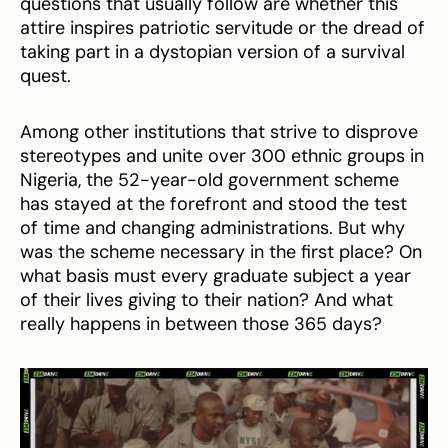
questions that usually follow are whether this
attire inspires patriotic servitude or the dread of
taking part in a dystopian version of a survival
quest.
Among other institutions that strive to disprove
stereotypes and unite over 300 ethnic groups in
Nigeria, the 52-year-old government scheme
has stayed at the forefront and stood the test
of time and changing administrations. But why
was the scheme necessary in the first place? On
what basis must every graduate subject a year
of their lives giving to their nation? And what
really happens in between those 365 days?