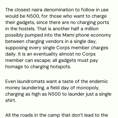
The closest naira denomination to follow in use
would be N500, for those who want to charge
their gadgets, since there are no charging ports
in the hostels. That is another half a million
possibly pumped into the Mami phone economy
between charging vendors in a single day,
supposing every single Corps member charges
daily. It is an eventuality almost no Corps
member can escape; all gadgets must pay
homage to charging hotspots.
Even laundromats want a taste of the endemic
money laundering, a field day of monopoly,
charging as high as N500 to launder just a single
shirt.
All the roads in the camp that don’t lead to the