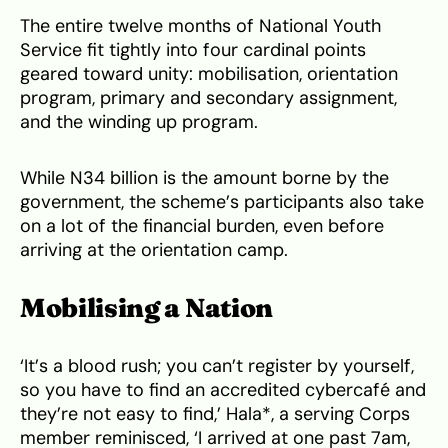
The entire twelve months of National Youth
Service fit tightly into four cardinal points
geared toward unity: mobilisation, orientation
program, primary and secondary assignment,
and the winding up program.
While N34 billion is the amount borne by the
government, the scheme’s participants also take
on a lot of the financial burden, even before
arriving at the orientation camp.
Mobilising a Nation
‘It’s a blood rush; you can’t register by yourself,
so you have to find an accredited cybercafé and
they’re not easy to find,’ Hala*, a serving Corps
member reminisced, ‘I arrived at one past 7am,