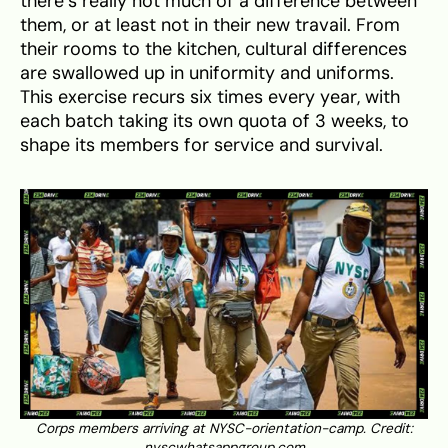
there’s really not much of a difference between
them, or at least not in their new travail. From
their rooms to the kitchen, cultural differences
are swallowed up in uniformity and uniforms.
This exercise recurs six times every year, with
each batch taking its own quota of 3 weeks, to
shape its members for service and survival.
Corps members arriving at NYSC-orientation-camp. Credit:
nyscwhatsappgroup.com