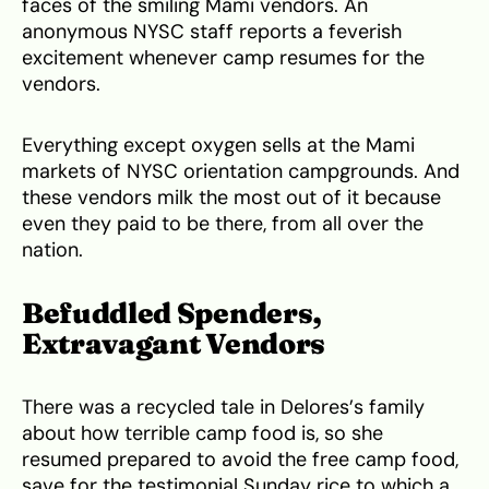
faces of the smiling Mami vendors. An
anonymous NYSC staff reports a feverish
excitement whenever camp resumes for the
vendors.
Everything except oxygen sells at the Mami
markets of NYSC orientation campgrounds. And
these vendors milk the most out of it because
even they paid to be there, from all over the
nation.
Befuddled Spenders,
Extravagant Vendors
There was a recycled tale in Delores’s family
about how terrible camp food is, so she
resumed prepared to avoid the free camp food,
save for the testimonial Sunday rice to which a