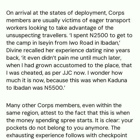
On arrival at the states of deployment, Corps
members are usually victims of eager transport
workers looking to take advantage of the
unsuspecting travellers. ‘I spent N2500 to get to
the camp in Iseyin from Iwo Road in Ibadan,’
Divine recalled her experience dating nine years
back, ‘it even didn’t pain me until much later,
when I had grown accustomed to the place, that
I was cheated, as per JJC now. I wonder how
much it is now, because this was when Kaduna
to Ibadan was N5500.’
Many other Corps members, even within the
same region, attest to the fact that this is when
the money spending spree starts. It is clear: your
pockets do not belong to you anymore. The
exhausting experience follows with checkpoint