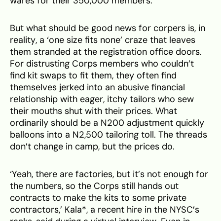
wares for their 350,000 members.
But what should be good news for corpers is, in
reality, a ‘one size fits none’ craze that leaves
them stranded at the registration office doors.
For distrusting Corps members who couldn’t
find kit swaps to fit them, they often find
themselves jerked into an abusive financial
relationship with eager, itchy tailors who sew
their mouths shut with their prices. What
ordinarily should be a N200 adjustment quickly
balloons into a N2,500 tailoring toll. The threads
don’t change in camp, but the prices do.
‘Yeah, there are factories, but it’s not enough for
the numbers, so the Corps still hands out
contracts to make the kits to some private
contractors,’ Kala*, a recent hire in the NYSC’s