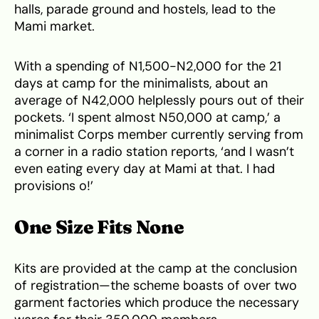
halls, parade ground and hostels, lead to the
Mami market.
With a spending of N1,500-N2,000 for the 21
days at camp for the minimalists, about an
average of N42,000 helplessly pours out of their
pockets. ‘I spent almost N50,000 at camp,’ a
minimalist Corps member currently serving from
a corner in a radio station reports, ‘and I wasn’t
even eating every day at Mami at that. I had
provisions o!’
One Size Fits None
Kits are provided at the camp at the conclusion
of registration—the scheme boasts of over two
garment factories which produce the necessary