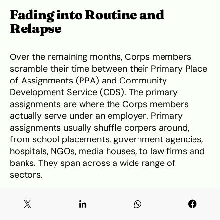
Fading into Routine and
Relapse
Over the remaining months, Corps members
scramble their time between their Primary Place
of Assignments (PPA) and Community
Development Service (CDS). The primary
assignments are where the Corps members
actually serve under an employer. Primary
assignments usually shuffle corpers around,
from school placements, government agencies,
hospitals, NGOs, media houses, to law firms and
banks. They span across a wide range of
sectors.
These employers are statutorily required to
provide housing and transportation services. The