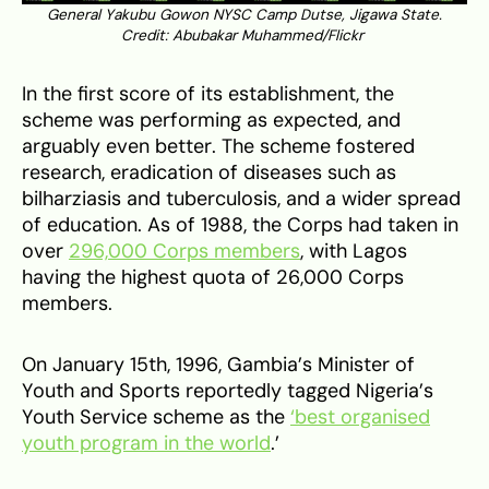
General Yakubu Gowon NYSC Camp Dutse, Jigawa State.
Credit: Abubakar Muhammed/Flickr
In the first score of its establishment, the
scheme was performing as expected, and
arguably even better. The scheme fostered
research, eradication of diseases such as
bilharziasis and tuberculosis, and a wider spread
of education. As of 1988, the Corps had taken in
over
296,000 Corps members
, with Lagos
having the highest quota of 26,000 Corps
members.
On January 15th, 1996, Gambia’s Minister of
Youth and Sports reportedly tagged Nigeria’s
Youth Service scheme as the
‘best organised
youth program in the world
.’