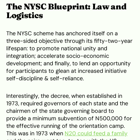
The NYSC Blueprint: Law and
Logistics
The NYSC scheme has anchored itself on a
three-sided objective through its fifty-two-year
lifespan: to promote national unity and
integration; accelerate socio-economic
development; and finally, to lend an opportunity
for participants to glean at increased initiative
self-discipline & self-reliance.
Interestingly, the decree, when established in
1973, required governors of each state and the
chairmen of the state governing board to
provide a minimum subvention of N500,000 for
the effective running of the orientation camp.
This was in 1973 when
N20 could feed a family