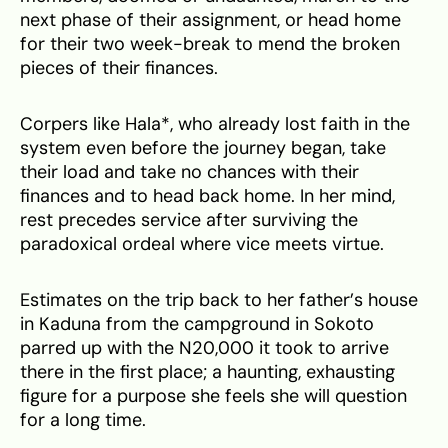
next phase of their assignment, or head home
for their two week-break to mend the broken
pieces of their finances.
Corpers like Hala*, who already lost faith in the
system even before the journey began, take
their load and take no chances with their
finances and to head back home. In her mind,
rest precedes service after surviving the
paradoxical ordeal where vice meets virtue.
Estimates on the trip back to her father’s house
in Kaduna from the campground in Sokoto
parred up with the N20,000 it took to arrive
there in the first place; a haunting, exhausting
figure for a purpose she feels she will question
for a long time.