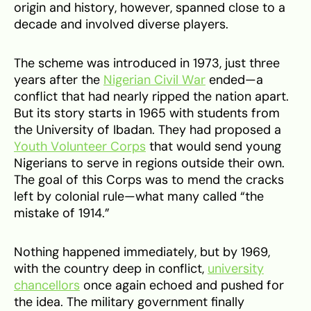
origin and history, however, spanned close to a
decade and involved diverse players.
The scheme was introduced in 1973, just three
years after the
Nigerian Civil War
ended—a
conflict that had nearly ripped the nation apart.
But its story starts in 1965 with students from
the University of Ibadan. They had proposed a
Youth Volunteer Corps
that would send young
Nigerians to serve in regions outside their own.
The goal of this Corps was to mend the cracks
left by colonial rule—what many called “the
mistake of 1914.”
Nothing happened immediately, but by 1969,
with the country deep in conflict,
university
chancellors
once again echoed and pushed for
the idea. The military government finally