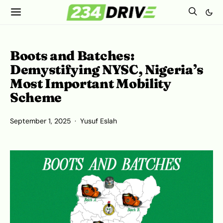
Boots and Batches:
Demystifying NYSC, Nigeria’s
Most Important Mobility
Scheme
September 1, 2025
Yusuf Eslah