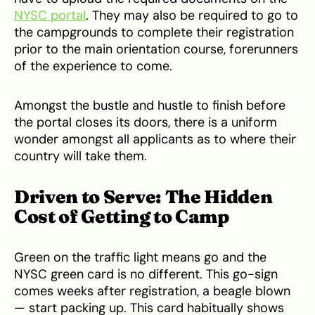
NYSC portal
. They may also be required to go to
the campgrounds to complete their registration
prior to the main orientation course, forerunners
of the experience to come.
Amongst the bustle and hustle to finish before
the portal closes its doors, there is a uniform
wonder amongst all applicants as to where their
country will take them.
Driven to Serve: The Hidden
Cost of Getting to Camp
Green on the traffic light means go and the
NYSC green card is no different. This go-sign
comes weeks after registration, a beagle blown
— start packing up. This card habitually shows