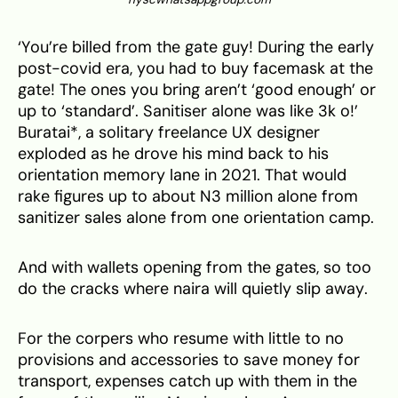
‘You’re billed from the gate guy! During the early
post-covid era, you had to buy facemask at the
gate! The ones you bring aren’t ‘good enough’ or
up to ‘standard’. Sanitiser alone was like 3k o!’
Buratai*, a solitary freelance UX designer
exploded as he drove his mind back to his
orientation memory lane in 2021. That would
rake figures up to about N3 million alone from
sanitizer sales alone from one orientation camp.
And with wallets opening from the gates, so too
do the cracks where naira will quietly slip away.
For the corpers who resume with little to no
provisions and accessories to save money for
transport, expenses catch up with them in the