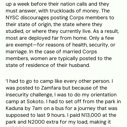
up a week before their nation calls and they
must answer, with truckloads of money. The
NYSC discourages posting Corps members to
their state of origin, the state where they
studied, or where they currently live. As a result,
most are deployed far from home. Only a few
are exempt—for reasons of health, security, or
marriage. In the case of married Corps
members, women are typically posted to the
state of residence of their husband.
‘I had to go to camp like every other person. I
was posted to Zamfara but because of the
insecurity challenge, I was to do my orientation
camp at Sokoto. I had to set off from the park in
Kaduna by 7am on a bus for a journey that was
supposed to last 9 hours. I paid N13,000 at the
park and N2000 extra for my load, making it