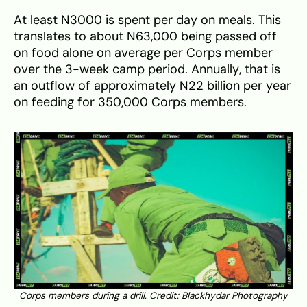
At least N3000 is spent per day on meals. This
translates to about N63,000 being passed off
on food alone on average per Corps member
over the 3-week camp period. Annually, that is
an outflow of approximately N22 billion per year
on feeding for 350,000 Corps members.
Corps members during a drill. Credit: Blackhydar Photography