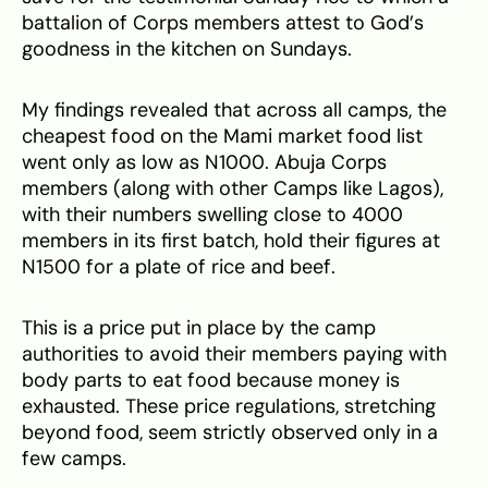
battalion of Corps members attest to God’s
goodness in the kitchen on Sundays.
My findings revealed that across all camps, the
cheapest food on the Mami market food list
went only as low as N1000. Abuja Corps
members (along with other Camps like Lagos),
with their numbers swelling close to 4000
members in its first batch, hold their figures at
N1500 for a plate of rice and beef.
This is a price put in place by the camp
authorities to avoid their members paying with
body parts to eat food because money is
exhausted. These price regulations, stretching
beyond food, seem strictly observed only in a
few camps.