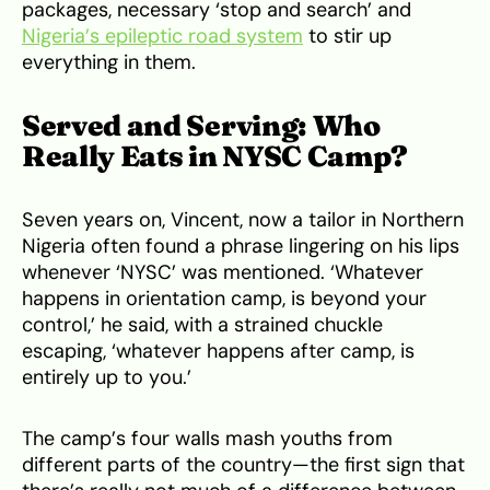
packages, necessary ‘stop and search’ and
Nigeria’s epileptic road system
to stir up
everything in them.
Served and Serving: Who
Really Eats in NYSC Camp?
Seven years on, Vincent, now a tailor in Northern
Nigeria often found a phrase lingering on his lips
whenever ‘NYSC’ was mentioned. ‘Whatever
happens in orientation camp, is beyond your
control,’ he said, with a strained chuckle
escaping, ‘whatever happens after camp, is
entirely up to you.’
The camp’s four walls mash youths from
different parts of the country—the first sign that