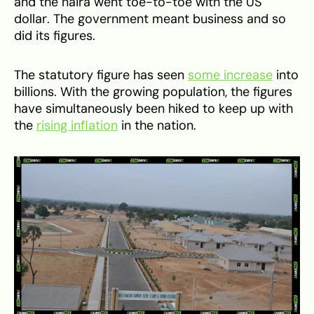
and the naira went toe-to-toe with the US
dollar. The government meant business and so
did its figures.
The statutory figure has seen
some increase
into
billions. With the growing population, the figures
have simultaneously been hiked to keep up with
the
rising inflation
in the nation.