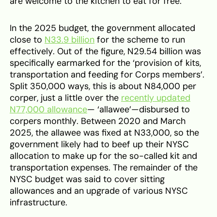
are welcome to the kitchen to eat for free.’
In the 2025 budget, the government allocated
close to
N33.9 billion
for the scheme to run
effectively. Out of the figure, N29.54 billion was
specifically earmarked for the ‘provision of kits,
transportation and feeding for Corps members’.
Split 350,000 ways, this is about N84,000 per
corper, just a little over the
recently updated
N77,000 allowance
— ‘allawee’—disbursed to
corpers monthly. Between 2020 and March
2025, the allawee was fixed at N33,000, so the
government likely had to beef up their NYSC
allocation to make up for the so-called kit and
transportation expenses. The remainder of the
NYSC budget was said to cover sitting
allowances and an upgrade of various NYSC
infrastructure.