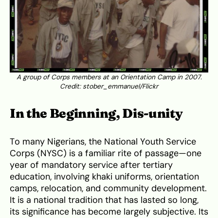
A group of Corps members at an Orientation Camp in 2007.
Credit: stober_emmanuel/Flickr
In the Beginning, Dis-unity
To many Nigerians, the National Youth Service
Corps (NYSC) is a familiar rite of passage—one
year of mandatory service after tertiary
education, involving khaki uniforms, orientation
camps, relocation, and community development.
It is a national tradition that has lasted so long,
its significance has become largely subjective. Its