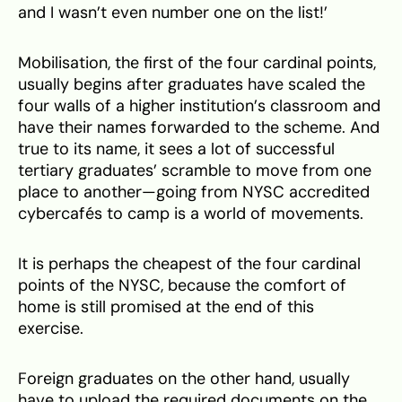
and I wasn’t even number one on the list!’
Mobilisation, the first of the four cardinal points,
usually begins after graduates have scaled the
four walls of a higher institution’s classroom and
have their names forwarded to the scheme. And
true to its name, it sees a lot of successful
tertiary graduates’ scramble to move from one
place to another—going from NYSC accredited
cybercafés to camp is a world of movements.
It is perhaps the cheapest of the four cardinal
points of the NYSC, because the comfort of
home is still promised at the end of this
exercise.
Foreign graduates on the other hand, usually
have to upload the required documents on the