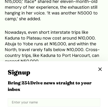
N15,000,’ Itace* shared her eleven-month-old
memory of her experience, the exhaustion still
hanging in her voice. ‘It was another N5000 to
camp,’ she added.
Nowadays, even short interstate trips like
Kaduna to Plateau now cost around ₦10,000.
Abuja to Yobe runs at ₦16,000, and within the
North, travel rarely falls below ₦10,000. Cross-
country trips, like Kaduna to Port Harcourt, can
exceed ₦50,000.
Signup
Despite zonal quotas aiming for balanced
deployment, many camps still pull members
Bring 234Drive news straight to your
from distant regions. For instance, in 2025, Yobe
inbox
received few from the South-South but had
more from the South-East and North-Central.