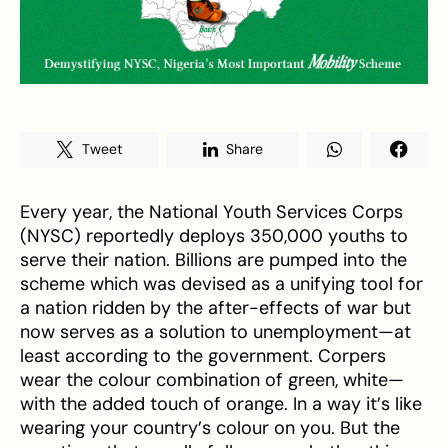
Tweet
Share
Every year, the National Youth Services Corps
(NYSC) reportedly deploys 350,000 youths to
serve their nation. Billions are pumped into the
scheme which was devised as a unifying tool for
a nation ridden by the after-effects of war but
now serves as a solution to unemployment—at
least according to the government. Corpers
wear the colour combination of green, white—
with the added touch of orange. In a way it’s like
wearing your country’s colour on you. But the