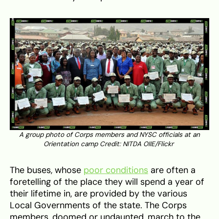
A group photo of Corps members and NYSC officials at an
Orientation camp Credit: NITDA OIIE/Flickr
The buses, whose
poor conditions
are often a
foretelling of the place they will spend a year of
their lifetime in, are provided by the various
Local Governments of the state. The Corps
members, doomed or undaunted, march to the