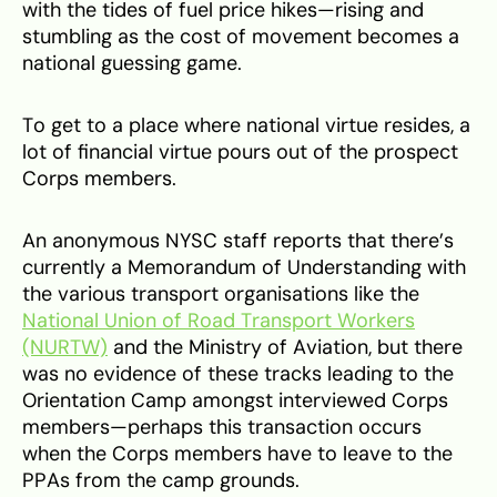
with the tides of fuel price hikes—rising and
stumbling as the cost of movement becomes a
national guessing game.
To get to a place where national virtue resides, a
lot of financial virtue pours out of the prospect
Corps members.
An anonymous NYSC staff reports that there’s
currently a Memorandum of Understanding with
the various transport organisations like the
National Union of Road Transport Workers
(NURTW)
and the Ministry of Aviation, but there
was no evidence of these tracks leading to the
Orientation Camp amongst interviewed Corps
members—perhaps this transaction occurs
when the Corps members have to leave to the
PPAs from the camp grounds.