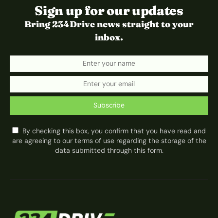
Sign up for our updates
Bring 234Drive news straight to your
inbox.
Subscribe
By checking this box, you confirm that you have read and
are agreeing to our terms of use regarding the storage of the
data submitted through this form.