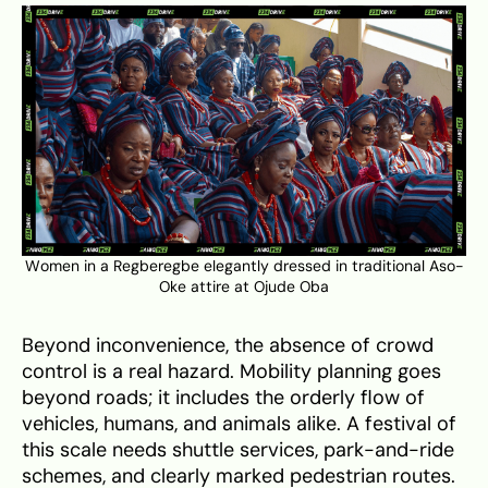
Women in a Regberegbe elegantly dressed in traditional Aso-
Oke attire at Ojude Oba
Beyond inconvenience, the absence of crowd
control is a real hazard. Mobility planning goes
beyond roads; it includes the orderly flow of
vehicles, humans, and animals alike. A festival of
this scale needs shuttle services, park-and-ride
schemes, and clearly marked pedestrian routes.