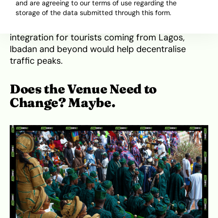
The town needs temporary infrastructure: think
and are agreeing to our terms of use regarding the
storage of the data submitted through this form.
pop-up car parks, traffic marshals, and
coordinated signage. Even ride-hailing
integration for tourists coming from Lagos,
Ibadan and beyond would help decentralise
traffic peaks.
Does the Venue Need to
Change? Maybe.