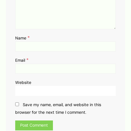
*
Name
*
Email
Website
Save my name, email, and website in this
browser for the next time I comment.