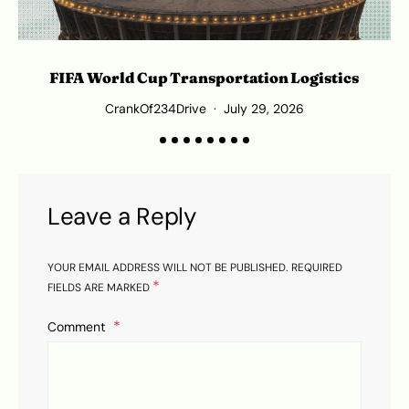
FIFA World Cup Transportation Logistics
T
CrankOf234Drive
July 29, 2026
Leave a Reply
YOUR EMAIL ADDRESS WILL NOT BE PUBLISHED.
REQUIRED
*
FIELDS ARE MARKED
Comment