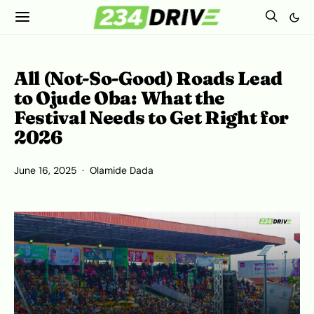
All (Not-So-Good) Roads Lead
to Ojude Oba: What the
Festival Needs to Get Right for
2026
June 16, 2025
Olamide Dada