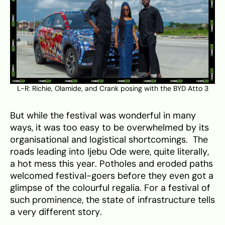
L-R: Richie, Olamide, and Crank posing with the BYD Atto 3
But while the festival was wonderful in many
ways, it was too easy to be overwhelmed by its
organisational and logistical shortcomings. The
roads leading into Ijebu Ode were, quite literally,
a hot mess this year. Potholes and eroded paths
welcomed festival-goers before they even got a
glimpse of the colourful regalia. For a festival of
such prominence, the state of infrastructure tells
a very different story.