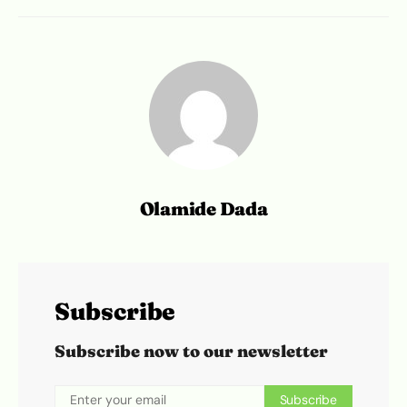
Olamide Dada
Subscribe
Subscribe now to our newsletter
Subscribe