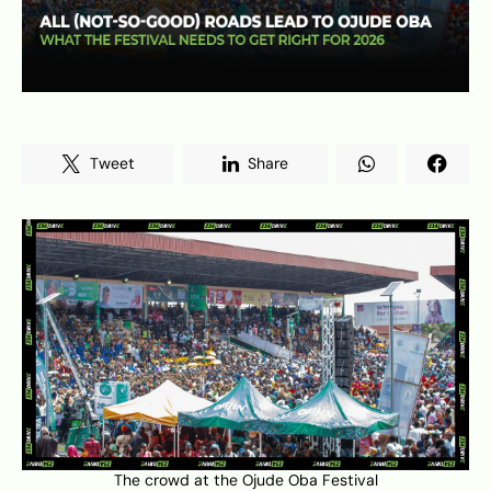
Tweet
Share
The crowd at the Ojude Oba Festival