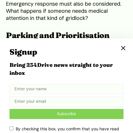
Emergency response must also be considered.
What happens if someone needs medical
attention in that kind of gridlock?
Parking and Prioritisation
Need an Overhaul
Signup
Parking was one of the most chaotic elements
Bring 234Drive news straight to your
of the 2025 edition. With no designated parking
inbox
lots in place, guests left their vehicles wherever
they found space—
double-parked on roadsides
,
tucked into residential compounds. Some people
walked several kilometres just to get close to
the venue. For an event that now welcomes
thousands, depending on random vacant lots
Subscribe
and nearby compounds isn’t a viable solution.
By checking this box, you confirm that you have read