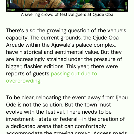
A swelling crowd of festival goers at Ojude Oba
There’s also the growing question of the venue’s
capacity. The current grounds, the Ojude Oba
Arcade within the Ajuwale’s palace complex,
have historical and sentimental value. But they
are increasingly strained under the pressure of
bigger, flashier editions. This year, there were
reports of guests
passing out due to
overcrowding
.
To be clear, relocating the event away from Ijebu
Ode is not the solution. But the town must
evolve with the festival. There needs to be
investment—state or federal—in the creation of
a dedicated arena that can comfortably
accommodate the growing crowd. Access roads