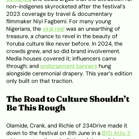
non-indigenes skyrocketed after the festival’s
2023 coverage by travel & documentary
filmmaker Niyi Fagbemi. For many young
Nigerians, the
viral reel
was an unearthing of
treasure, a chance to revel in the beauty of
Yoruba culture like never before. In 2024, the
crowds grew, and so did brand involvement.
Media houses covered it; influencers came
through; and
endorsement banners
hung
alongside ceremonial drapery. This year’s edition
only built on that traction.
The Road to Culture Shouldn’t
Be This Rough
Olamide, Crank, and Richie of 234Drive made it
down to the festival on 8th June in a
BYD Atto 3