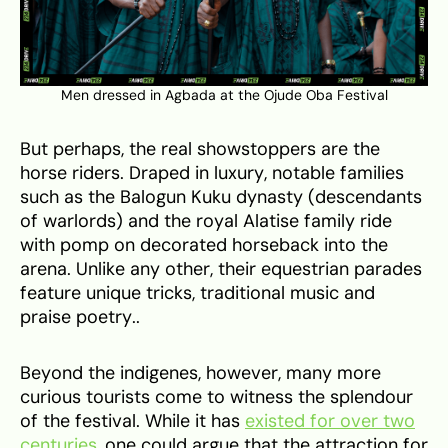
Men dressed in Agbada at the Ojude Oba Festival
But perhaps, the real showstoppers are the
horse riders. Draped in luxury, notable families
such as the Balogun Kuku dynasty (descendants
of warlords) and the royal Alatise family ride
with pomp on decorated horseback into the
arena. Unlike any other, their equestrian parades
feature unique tricks, traditional music and
praise poetry..
Beyond the indigenes, however, many more
curious tourists come to witness the splendour
of the festival. While it has
existed for over two
centuries
, one could argue that the attraction for