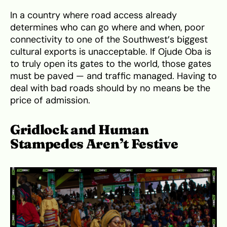
In a country where road access already
determines who can go where and when, poor
connectivity to one of the Southwest’s biggest
cultural exports is unacceptable. If Ojude Oba is
to truly open its gates to the world, those gates
must be paved — and traffic managed. Having to
deal with bad roads should by no means be the
price of admission.
Gridlock and Human
Stampedes Aren’t Festive