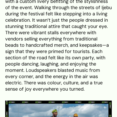
with a custom livery befitting of the stylishness
of the event. Walking through the streets of Ijebu
during the festival felt like stepping into a living
celebration. It wasn’t just the people dressed in
stunning traditional attire that caught your eye.
There were vibrant stalls everywhere with
vendors selling everything from traditional
beads to handcrafted merch, and keepsakes—a
sign that they were primed for tourists. Each
section of the road felt like its own party, with
people dancing, laughing, and enjoying the
moment. Loudspeakers blasted music from
every corner, and the energy in the air was
electric. There was colour, culture, and a true
sense of joy everywhere you turned.