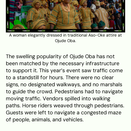
A woman elegantly dressed in traditional Aso-Oke attire at
Ojude Oba.
The swelling popularity of Ojude Oba has not
been matched by the necessary infrastructure
to support it. This year’s event saw traffic come
to a standstill for hours. There were no clear
signs, no designated walkways, and no marshals
to guide the crowd. Pedestrians had to navigate
moving traffic. Vendors spilled into walking
paths. Horse riders weaved through pedestrians.
Guests were left to navigate a congested maze
of people, animals, and vehicles.