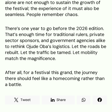
alone are not enough to sustain the growth of
the festival; the experience of it must also be
seamless. People remember chaos.
There’s one year to go before the 2026 edition.
That’s enough time for traditional rulers, private
sector sponsors, and government agencies alike
to rethink Ojude Oba’s logistics. Let the roads be
rebuilt. Let the traffic be tamed. Let mobility
match the magnificence.
After all, for a festival this grand, the journey
there should feel like a homecoming rather than
a battle.
Tweet
Share