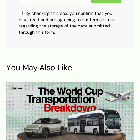
By checking this box, you confirm that you
have read and are agreeing to our terms of use
regarding the storage of the data submitted
through this form.
You May Also Like