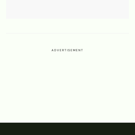
ADVERTISEMENT