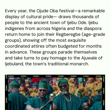
Every year, the Ojude Oba festival—a remarkable
display of cultural pride— draws thousands of
people to the ancient town of Ijebu Ode. Ijebu
indigenes from across Nigeria and the diaspora
return home to join their Regberegbe (age-grade
groups), showing off the most exquisite
coordinated attires often budgeted for months
in advance. These groups parade themselves
and take turns to pay homage to the Ajuwale of
Ijebuland, the town’s traditional monarch.