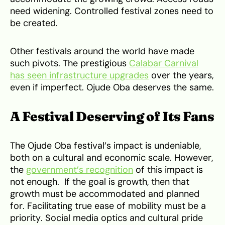
need widening. Controlled festival zones need to
be created.
Other festivals around the world have made
such pivots. The prestigious
Calabar Carnival
has seen infrastructure upgrades
over the years,
even if imperfect. Ojude Oba deserves the same.
A Festival Deserving of Its Fans
The Ojude Oba festival’s impact is undeniable,
both on a cultural and economic scale. However,
the
government’s recognition
of this impact is
not enough. If the goal is growth, then that
growth must be accommodated and planned
for. Facilitating true ease of mobility must be a
priority. Social media optics and cultural pride