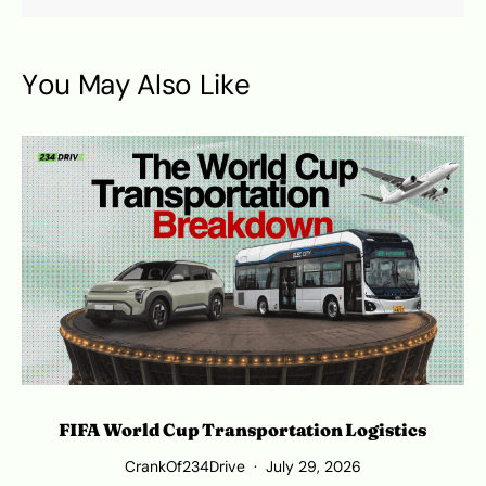
You May Also Like
FIFA World Cup Transportation Logistics
T
CrankOf234Drive
July 29, 2026