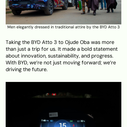
Men elegantly dressed in traditional attire by the BYD Atto 3
Taking the BYD Atto 3 to Ojude Oba was more
than just a trip for us. It made a bold statement
about innovation, sustainability, and progress.
With BYD, we’re not just moving forward; we’re
driving the future.