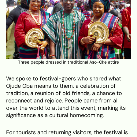
Three people dressed in traditional Aso-Oke attire
We spoke to festival-goers who shared what
Ojude Oba means to them: a celebration of
tradition, a reunion of old friends, a chance to
reconnect and rejoice. People came from all
over the world to attend this event, marking its
significance as a cultural homecoming.
For tourists and returning visitors, the festival is