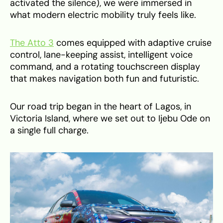
activated the silence), we were immersed in
what modern electric mobility truly feels like.
The Atto 3
comes equipped with adaptive cruise
control, lane-keeping assist, intelligent voice
command, and a rotating touchscreen display
that makes navigation both fun and futuristic.
Our road trip began in the heart of Lagos, in
Victoria Island, where we set out to Ijebu Ode on
a single full charge.