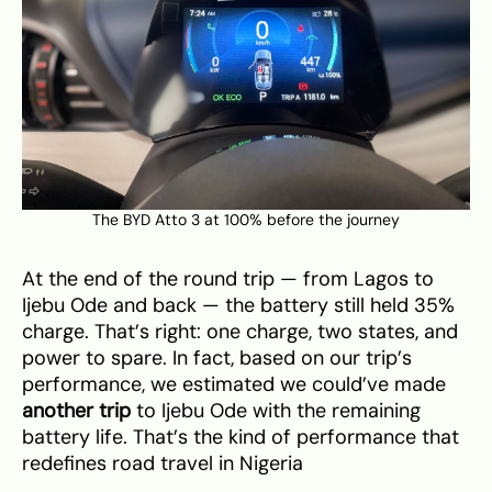
The BYD Atto 3 at 100% before the journey
At the end of the round trip — from Lagos to
Ijebu Ode and back — the battery still held 35%
charge. That’s right: one charge, two states, and
power to spare. In fact, based on our trip’s
performance, we estimated we could’ve made
another trip
to Ijebu Ode with the remaining
battery life. That’s the kind of performance that
redefines road travel in Nigeria