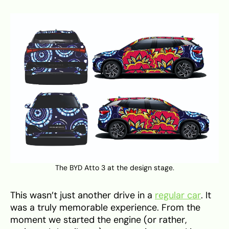
The BYD Atto 3 at the design stage.
This wasn’t just another drive in a
regular car
. It
was a truly memorable experience. From the
moment we started the engine (or rather,