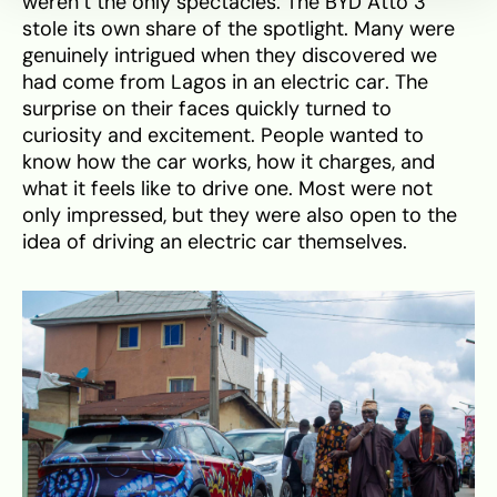
weren’t the only spectacles. The BYD Atto 3
stole its own share of the spotlight. Many were
genuinely intrigued when they discovered we
had come from Lagos in an electric car. The
surprise on their faces quickly turned to
curiosity and excitement. People wanted to
know how the car works, how it charges, and
what it feels like to drive one. Most were not
only impressed, but they were also open to the
idea of driving an electric car themselves.