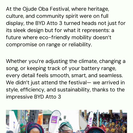
At the Ojude Oba Festival, where heritage,
culture, and community spirit were on full
display, the BYD Atto 3 turned heads not just for
its sleek design but for what it represents: a
future where eco-friendly mobility doesn’t
compromise on range or reliability.
Whether you’re adjusting the climate, changing a
song, or keeping track of your battery range,
every detail feels smooth, smart, and seamless.
We didn’t just attend the festival— we arrived in
style, efficiency, and sustainability, thanks to the
impressive BYD Atto 3