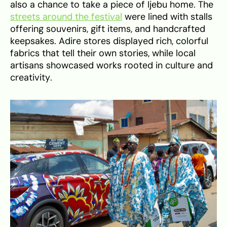
also a chance to take a piece of Ijebu home. The
streets around the festival
were lined with stalls
offering souvenirs, gift items, and handcrafted
keepsakes. Adire stores displayed rich, colorful
fabrics that tell their own stories, while local
artisans showcased works rooted in culture and
creativity.