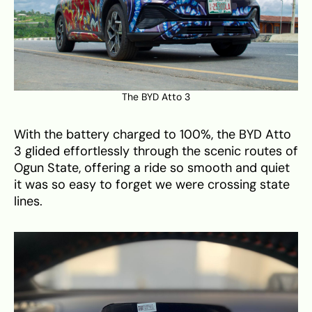
The BYD Atto 3
With the battery charged to 100%, the BYD Atto
3 glided effortlessly through the scenic routes of
Ogun State, offering a ride so smooth and quiet
it was so easy to forget we were crossing state
lines.