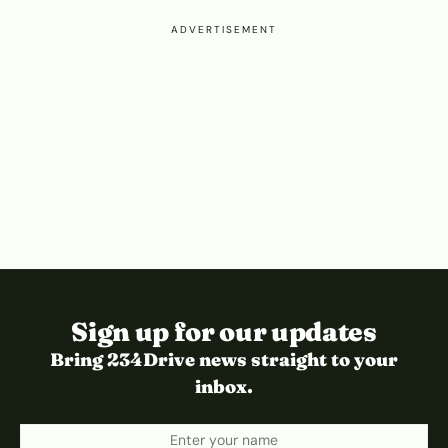
ADVERTISEMENT
Sign up for our updates
Bring 234Drive news straight to your
inbox.