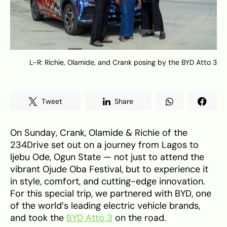
L-R: Richie, Olamide, and Crank posing by the BYD Atto 3
Tweet
Share
On Sunday, Crank, Olamide & Richie of the
234Drive set out on a journey from Lagos to
Ijebu Ode, Ogun State — not just to attend the
vibrant Ojude Oba Festival, but to experience it
in style, comfort, and cutting-edge innovation.
For this special trip, we partnered with BYD, one
of the world’s leading electric vehicle brands,
and took the
BYD Atto 3
on the road.