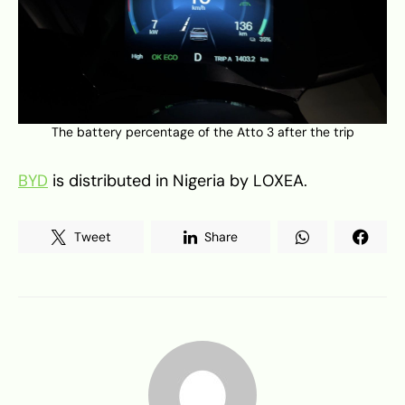
The battery percentage of the Atto 3 after the trip
BYD
is distributed in Nigeria by LOXEA.
Tweet
Share