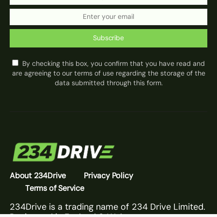
Subscribe
By checking this box, you confirm that you have read and
are agreeing to our terms of use regarding the storage of the
data submitted through this form.
About 234Drive
Privacy Policy
Terms of Service
234Drive is a trading name of 234 Drive Limited.