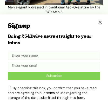
Men elegantly dressed in traditional Aso-Oke attire by the
BYD Atto 3
Signup
Bring 234Drive news straight to your
inbox
Subscribe
By checking this box, you confirm that you have read
Women elegantly dressed in traditional Aso-Oke attire
and are agreeing to our terms of use regarding the
storage of the data submitted through this form.
But the festival’s fashion and equestrian parades