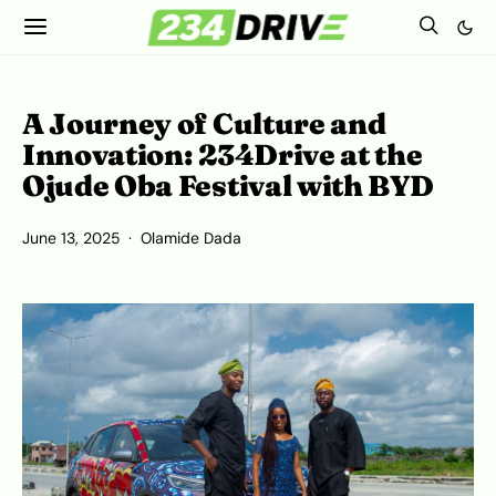
A Journey of Culture and
Innovation: 234Drive at the
Ojude Oba Festival with BYD
June 13, 2025
Olamide Dada