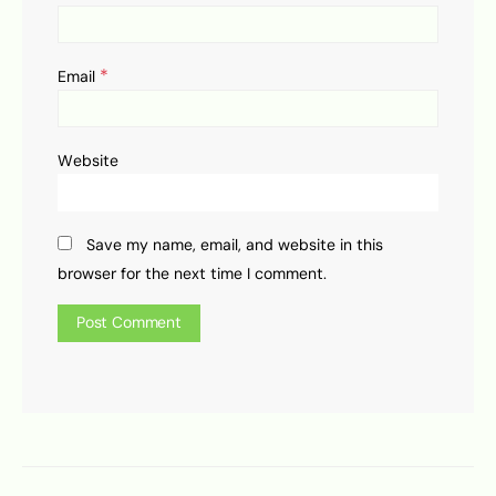
*
Email
Website
Save my name, email, and website in this
browser for the next time I comment.