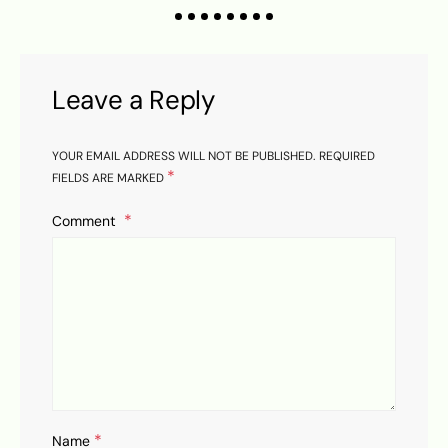
Leave a Reply
YOUR EMAIL ADDRESS WILL NOT BE PUBLISHED.
REQUIRED
*
FIELDS ARE MARKED
Comment
*
Name