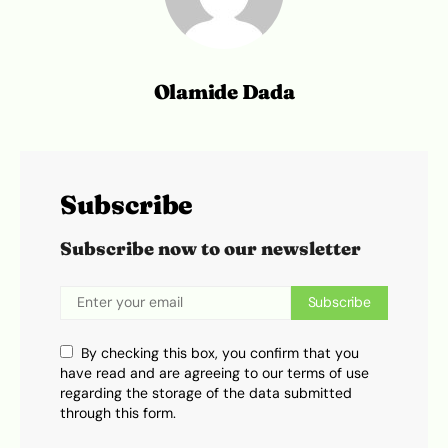
Olamide Dada
Subscribe
Subscribe now to our newsletter
Subscribe
By checking this box, you confirm that you
have read and are agreeing to our terms of use
regarding the storage of the data submitted
through this form.