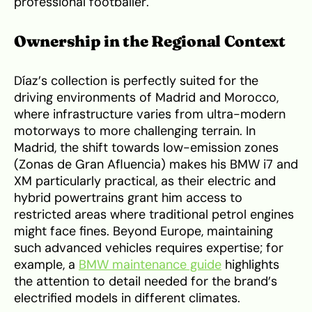
professional footballer.
Ownership in the Regional Context
Díaz’s collection is perfectly suited for the
driving environments of Madrid and Morocco,
where infrastructure varies from ultra-modern
motorways to more challenging terrain. In
Madrid, the shift towards low-emission zones
(Zonas de Gran Afluencia) makes his BMW i7 and
XM particularly practical, as their electric and
hybrid powertrains grant him access to
restricted areas where traditional petrol engines
might face fines. Beyond Europe, maintaining
such advanced vehicles requires expertise; for
example, a
BMW maintenance guide
highlights
the attention to detail needed for the brand’s
electrified models in different climates.