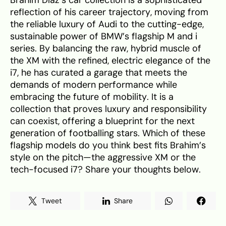
Brahim Díaz’s car collection is a sophisticated
reflection of his career trajectory, moving from
the reliable luxury of Audi to the cutting-edge,
sustainable power of BMW’s flagship M and i
series. By balancing the raw, hybrid muscle of
the XM with the refined, electric elegance of the
i7, he has curated a garage that meets the
demands of modern performance while
embracing the future of mobility. It is a
collection that proves luxury and responsibility
can coexist, offering a blueprint for the next
generation of footballing stars. Which of these
flagship models do you think best fits Brahim’s
style on the pitch—the aggressive XM or the
tech-focused i7? Share your thoughts below.
Tweet
Share