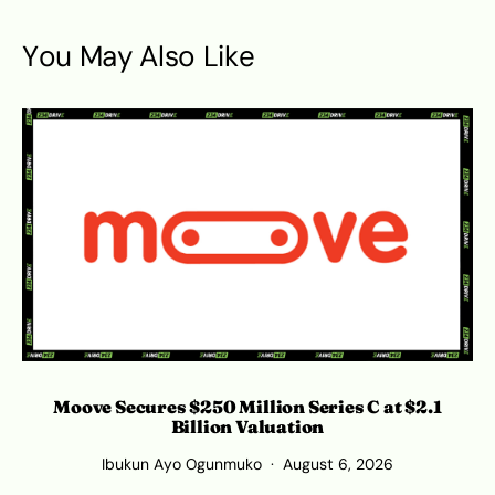
You May Also Like
Moove Secures $250 Million Series C at $2.1
Billion Valuation
Ibukun Ayo Ogunmuko
August 6, 2026