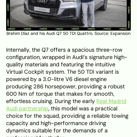
Brahim Díaz and his Audi Q7 50 TDI Quattro. Source:
Expansion
Internally, the Q7 offers a spacious three-row
configuration, wrapped in Audi’s signature high-
quality materials and featuring the intuitive
Virtual Cockpit system. The 50 TDI variant is
powered by a 3.0-litre V6 diesel engine
producing 286 horsepower, providing a robust
600 Nm of torque that makes for smooth,
effortless cruising. During the early
Real Madrid
Audi partnership
, this model was a practical
choice for the squad, providing a reliable towing
capacity and high-performance driving
dynamics suitable for the demands of a