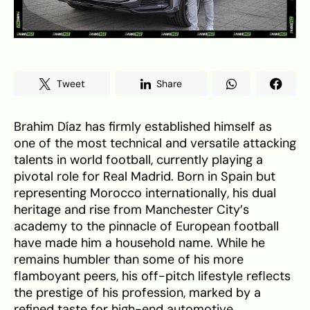
Tweet
Share
Brahim Díaz has firmly established himself as
one of the most technical and versatile attacking
talents in world football, currently playing a
pivotal role for Real Madrid. Born in Spain but
representing Morocco internationally, his dual
heritage and rise from Manchester City’s
academy to the pinnacle of European football
have made him a household name. While he
remains humbler than some of his more
flamboyant peers, his off-pitch lifestyle reflects
the prestige of his profession, marked by a
refined taste for high-end automotive