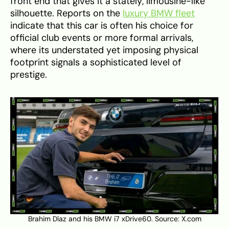
front end that gives it a stately, limousine-like
silhouette. Reports on the
luxury BMW fleet
indicate that this car is often his choice for
official club events or more formal arrivals,
where its understated yet imposing physical
footprint signals a sophisticated level of
prestige.
Brahim Díaz and his BMW i7 xDrive60. Source:
X.com