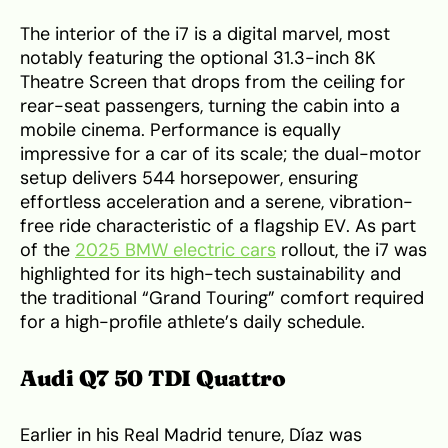
The interior of the i7 is a digital marvel, most
notably featuring the optional 31.3-inch 8K
Theatre Screen that drops from the ceiling for
rear-seat passengers, turning the cabin into a
mobile cinema. Performance is equally
impressive for a car of its scale; the dual-motor
setup delivers 544 horsepower, ensuring
effortless acceleration and a serene, vibration-
free ride characteristic of a flagship EV. As part
of the
2025 BMW electric cars
rollout, the i7 was
highlighted for its high-tech sustainability and
the traditional “Grand Touring” comfort required
for a high-profile athlete’s daily schedule.
Audi Q7 50 TDI Quattro
Earlier in his Real Madrid tenure, Díaz was