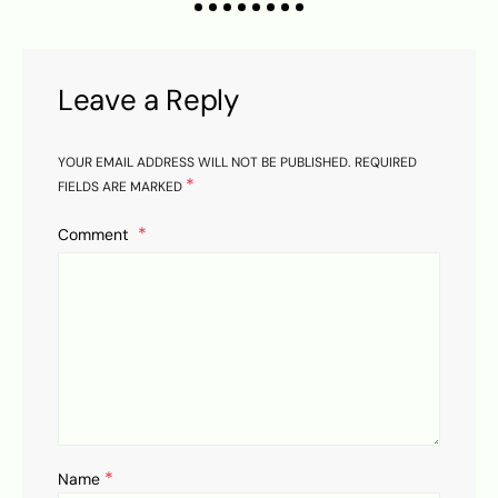
Leave a Reply
YOUR EMAIL ADDRESS WILL NOT BE PUBLISHED.
REQUIRED
*
FIELDS ARE MARKED
Comment
*
Name