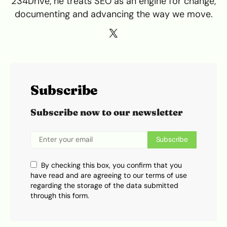
234Drive, he treats SEO as an engine for change,
documenting and advancing the way we move.
Subscribe
Subscribe now to our newsletter
Subscribe
By checking this box, you confirm that you
have read and are agreeing to our terms of use
regarding the storage of the data submitted
through this form.