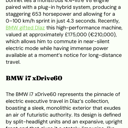
bonnet lies a monstrous 4.4-litre V8 engine
paired with a plug-in hybrid system, producing a
staggering 653 horsepower and allowing for a
0–100 km/h sprint in just 4.3 seconds. Recently,
BMW gifted Díaz
this high-performance machine,
valued at approximately £175,000 (€210,000),
which allows him to commute in near-silent
electric mode while having immense power
available at a moment’s notice for long-distance
travel.
BMW i7 xDrive60
The BMW i7 xDrive60 represents the pinnacle of
electric executive travel in Díaz’s collection,
boasting a sleek, monolithic exterior that exudes
an air of futuristic authority. Its design is defined
by split-headlight units and an expansive, upright