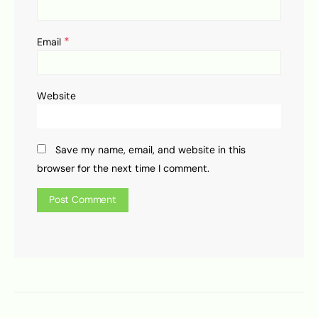
*
Email
Website
Save my name, email, and website in this
browser for the next time I comment.