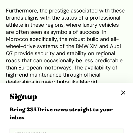
Furthermore, the prestige associated with these
brands aligns with the status of a professional
athlete in these regions, where luxury vehicles
are often seen as symbols of success. In
Morocco specifically, the robust build and all-
wheel-drive systems of the BMW XM and Audi
Q7 provide security and stability on regional
roads that can occasionally be less predictable
than European motorways. The availability of
high-end maintenance through official
dealerships in major hubs like Madrid,
Casablanca, and Rabat ensures that these
Signup
complex machines remain in peak condition,
providing a seamless ownership experience
Bring 234Drive news straight to your
regardless of which side of the Mediterranean he
inbox
is on.