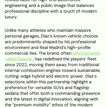
engineering and a public image that balances
professional discipline with a touch of modern
luxury.
Unlike many athletes who maintain massive
personal garages, Díaz’s known vehicle choices
are predominantly shaped by his professional
environment and Real Madrid’s high-profile
commercial ties. The brand, often
affectionately
called Beamer
, has redefined the players’ fleet
since 2022, moving them away from traditional
internal combustion engines toward sustainable,
cutting-edge hybrid and electric power. Díaz’s
selections within this partnership highlight a
preference for versatile SUVs and flagship
sedans that offer both a commanding presence
and the latest in digital innovation, aligning with
the “premium mobility” ethos of the modern