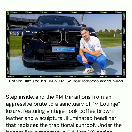
Brahim Díaz and his BMW XM. Source:
Morocco World News
Step inside, and the XM transitions from an
aggressive brute to a sanctuary of “M Lounge”
luxury, featuring vintage-look coffee brown
leather and a sculptural, illuminated headliner
that replaces the traditional sunroof. Under the