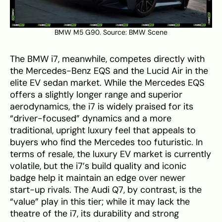
BMW M5 G90. Source:
BMW Scene
The BMW i7, meanwhile, competes directly with
the Mercedes-Benz EQS and the Lucid Air in the
elite EV sedan market. While the Mercedes EQS
offers a slightly longer range and superior
aerodynamics, the i7 is widely praised for its
“driver-focused” dynamics and a more
traditional, upright luxury feel that appeals to
buyers who find the Mercedes too futuristic. In
terms of resale, the luxury EV market is currently
volatile, but the i7’s build quality and iconic
badge help it maintain an edge over newer
start-up rivals. The Audi Q7, by contrast, is the
“value” play in this tier; while it may lack the
theatre of the i7, its durability and strong