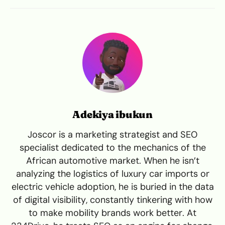
Adekiya ibukun
Joscor is a marketing strategist and SEO
specialist dedicated to the mechanics of the
African automotive market. When he isn’t
analyzing the logistics of luxury car imports or
electric vehicle adoption, he is buried in the data
of digital visibility, constantly tinkering with how
to make mobility brands work better. At