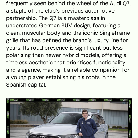
frequently seen behind the wheel of the Audi Q7,
a staple of the club’s previous automotive
partnership. The Q7 is a masterclass in
understated German SUV design, featuring a
clean, muscular body and the iconic Singleframe
grille that has defined the brand’s luxury line for
years. Its road presence is significant but less
polarising than newer hybrid models, offering a
timeless aesthetic that prioritises functionality
and elegance, making it a reliable companion for
a young player establishing his roots in the
Spanish capital.