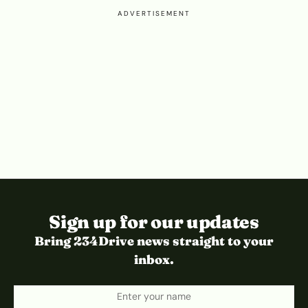
ADVERTISEMENT
Sign up for our updates
Bring 234Drive news straight to your
inbox.