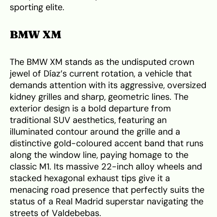
sporting elite.
BMW XM
The BMW XM stands as the undisputed crown
jewel of Díaz’s current rotation, a vehicle that
demands attention with its aggressive, oversized
kidney grilles and sharp, geometric lines. The
exterior design is a bold departure from
traditional SUV aesthetics, featuring an
illuminated contour around the grille and a
distinctive gold-coloured accent band that runs
along the window line, paying homage to the
classic M1. Its massive 22-inch alloy wheels and
stacked hexagonal exhaust tips give it a
menacing road presence that perfectly suits the
status of a Real Madrid superstar navigating the
streets of Valdebebas.