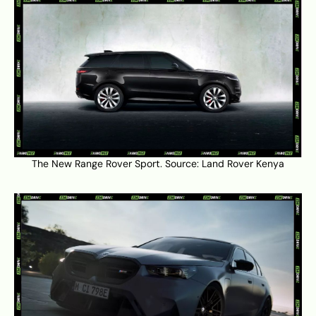
The New Range Rover Sport. Source:
Land Rover Kenya