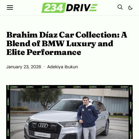
Brahim Díaz Car Collection: A
Blend of BMW Luxury and
Elite Performance
January 23, 2026
Adekiya ibukun