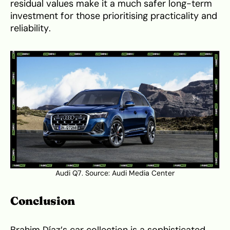
residual values make it a much safer long-term
investment for those prioritising practicality and
reliability.
Audi Q7. Source:
Audi Media Center
Conclusion