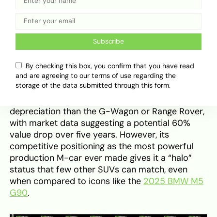
Segment Rivals and Market
Positioning
When compared to segment rivals, the BMW XM
Subscribe
sits in a unique position between traditional
luxury SUVs like the Range Rover Sport and
By checking this box, you confirm that you have read
hyper-SUVs such as the Lamborghini Urus. While
and are agreeing to our terms of use regarding the
storage of the data submitted through this form.
it offers superior hybrid technology and interior
opulence, the XM faces significantly steeper
depreciation than the G-Wagon or Range Rover,
with market data suggesting a potential 60%
value drop over five years. However, its
competitive positioning as the most powerful
production M-car ever made gives it a “halo”
status that few other SUVs can match, even
when compared to icons like the
2025 BMW M5
G90
.