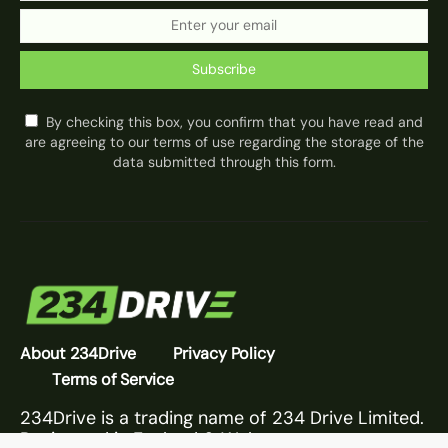
Subscribe
By checking this box, you confirm that you have read and
are agreeing to our terms of use regarding the storage of the
data submitted through this form.
About 234Drive
Privacy Policy
Terms of Service
234Drive is a trading name of 234 Drive Limited.
Registered in England & Wales.