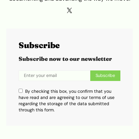
Subscribe
Subscribe now to our newsletter
Subscribe
By checking this box, you confirm that you
have read and are agreeing to our terms of use
regarding the storage of the data submitted
through this form.