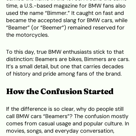
time, a U.S.-based magazine for BMW fans also
used the name “Bimmer.” It caught on fast and
became the accepted slang for BMW cars, while
“Beamer” (or “Beemer”) remained reserved for
the motorcycles.
To this day, true BMW enthusiasts stick to that
distinction: Beamers are bikes, Bimmers are cars.
It’s a small detail, but one that carries decades
of history and pride among fans of the brand.
How the Confusion Started
If the difference is so clear, why do people still
call BMW cars “Beamers”? The confusion mostly
comes from casual usage and popular culture. In
movies, songs, and everyday conversation,