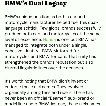
BMW’s Dual Legacy
BMW’s unique position as both a car and
motorcycle manufacturer helped fuel this dual-
language schtick. Few global brands successfully
produce both cars and motorcycles at the same
level of excellence.
Honda
is one, but BMW has
managed to integrate both under a single,
cohesive identity—BMW Motorrad for
motorcycles and BMW for cars. That unity has
strengthened the brand’s reputation but also
blurred linguistic lines over the decades.
It’s worth noting that BMW didn’t invent or
endorse these nicknames. They evolved
organically among fans and riders. There has
never been an official “Beamer” sub-brand or
model line under BMW. Instead, these nicknames