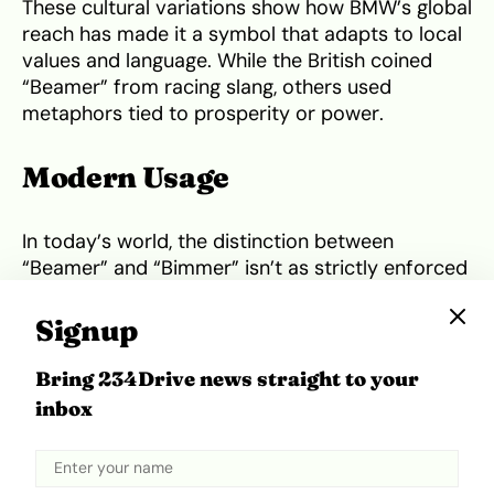
These cultural variations show how BMW’s global
reach has made it a symbol that adapts to local
values and language. While the British coined
“Beamer” from racing slang, others used
metaphors tied to prosperity or power.
Modern Usage
In today’s world, the distinction between
“Beamer” and “Bimmer” isn’t as strictly enforced
outside enthusiast circles. Most people use them
interchangeably, and that’s fine in casual
Signup
conversation. Even BMW itself occasionally
references both terms in marketing,
Bring 234Drive news straight to your
acknowledging that language evolves. What
inbox
matters most is the shared admiration for the
brand’s engineering and heritage.