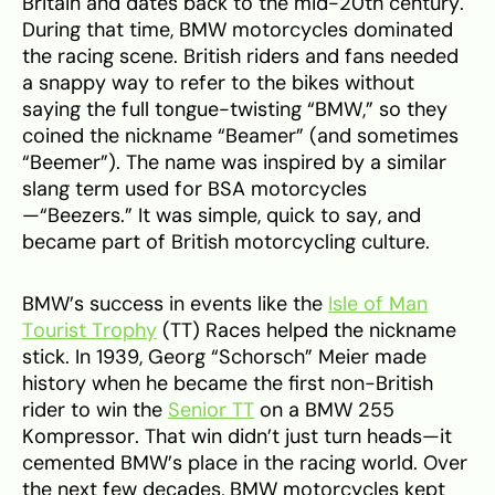
Britain and dates back to the mid-20th century.
During that time, BMW motorcycles dominated
the racing scene. British riders and fans needed
a snappy way to refer to the bikes without
saying the full tongue-twisting “BMW,” so they
coined the nickname “Beamer” (and sometimes
“Beemer”). The name was inspired by a similar
slang term used for BSA motorcycles
—“Beezers.” It was simple, quick to say, and
became part of British motorcycling culture.
BMW’s success in events like the
Isle of Man
Tourist Trophy
(TT) Races helped the nickname
stick. In 1939, Georg “Schorsch” Meier made
history when he became the first non-British
rider to win the
Senior TT
on a BMW 255
Kompressor. That win didn’t just turn heads—it
cemented BMW’s place in the racing world. Over
the next few decades, BMW motorcycles kept