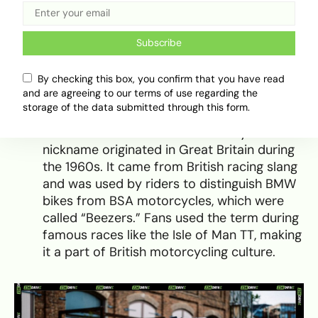
But for anyone who wants to get it right:
Beamers are bikes, Bimmers are cars.
Subscribe
Summary of Nicknames and
By checking this box, you confirm that you have read
Their Origins
and are agreeing to our terms of use regarding the
storage of the data submitted through this form.
Beamer – Refers to BMW motorcycles. The
nickname originated in Great Britain during
the 1960s. It came from British racing slang
and was used by riders to distinguish BMW
bikes from BSA motorcycles, which were
called “Beezers.” Fans used the term during
famous races like the Isle of Man TT, making
it a part of British motorcycling culture.