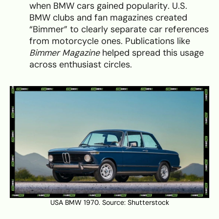
when BMW cars gained popularity. U.S.
BMW clubs and fan magazines created
“Bimmer” to clearly separate car references
from motorcycle ones. Publications like
Bimmer Magazine
helped spread this usage
across enthusiast circles.
USA BMW 1970. Source:
Shutterstock