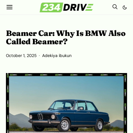
Beamer Car: Why Is BMW Also
Called Beamer?
October 1, 2025
Adekiya ibukun