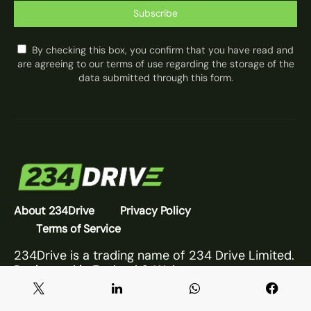
Subscribe
By checking this box, you confirm that you have read and
are agreeing to our terms of use regarding the storage of the
data submitted through this form.
About 234Drive
Privacy Policy
Terms of Service
234Drive is a trading name of 234 Drive Limited.
Registered in England & Wales.