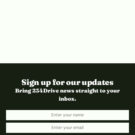
Sign up for our updates
Bring 234Drive news straight to your
inbox.