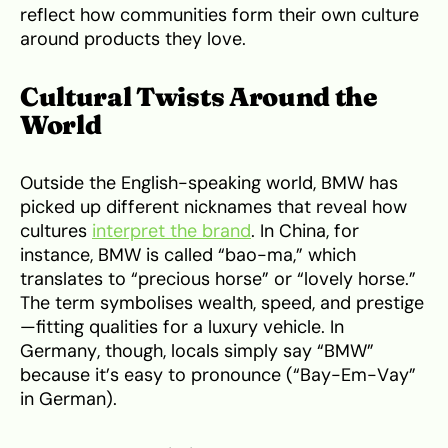
reflect how communities form their own culture
around products they love.
Cultural Twists Around the
World
Outside the English-speaking world, BMW has
picked up different nicknames that reveal how
cultures
interpret the brand
. In China, for
instance, BMW is called “bao-ma,” which
translates to “precious horse” or “lovely horse.”
The term symbolises wealth, speed, and prestige
—fitting qualities for a luxury vehicle. In
Germany, though, locals simply say “BMW”
because it’s easy to pronounce (“Bay-Em-Vay”
in German).