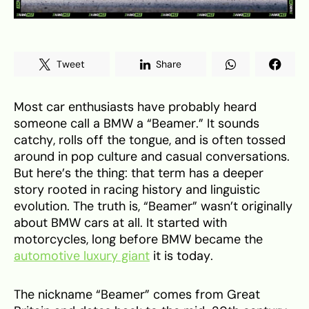
Tweet
Share
Most car enthusiasts have probably heard
someone call a BMW a “Beamer.” It sounds
catchy, rolls off the tongue, and is often tossed
around in pop culture and casual conversations.
But here’s the thing: that term has a deeper
story rooted in racing history and linguistic
evolution. The truth is, “Beamer” wasn’t originally
about BMW cars at all. It started with
motorcycles, long before BMW became the
automotive luxury giant
it is today.
The nickname “Beamer” comes from Great