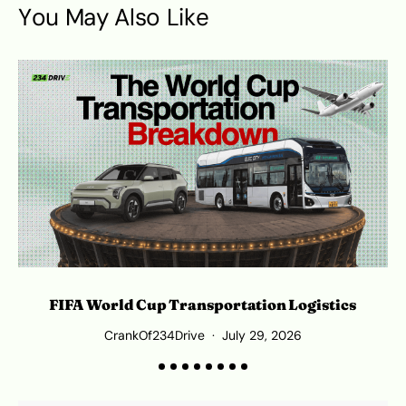
You May Also Like
FIFA World Cup Transportation Logistics
T
CrankOf234Drive
July 29, 2026