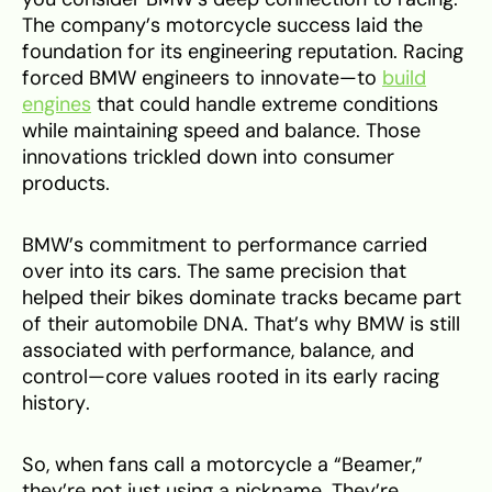
The company’s motorcycle success laid the
foundation for its engineering reputation. Racing
forced BMW engineers to innovate—to
build
engines
that could handle extreme conditions
while maintaining speed and balance. Those
innovations trickled down into consumer
products.
BMW’s commitment to performance carried
over into its cars. The same precision that
helped their bikes dominate tracks became part
of their automobile DNA. That’s why BMW is still
associated with performance, balance, and
control—core values rooted in its early racing
history.
So, when fans call a motorcycle a “Beamer,”
they’re not just using a nickname. They’re