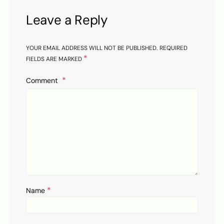
Leave a Reply
YOUR EMAIL ADDRESS WILL NOT BE PUBLISHED.
REQUIRED
*
FIELDS ARE MARKED
Comment
*
Name