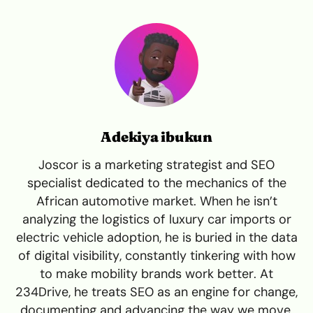
Adekiya ibukun
Joscor is a marketing strategist and SEO
specialist dedicated to the mechanics of the
African automotive market. When he isn’t
analyzing the logistics of luxury car imports or
electric vehicle adoption, he is buried in the data
of digital visibility, constantly tinkering with how
to make mobility brands work better. At
234Drive, he treats SEO as an engine for change,
documenting and advancing the way we move.