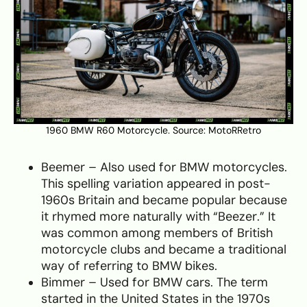
1960 BMW R60 Motorcycle. Source:
MotoRRetro
Beemer – Also used for BMW motorcycles.
This spelling variation appeared in post-
1960s Britain and became popular because
it rhymed more naturally with “Beezer.” It
was common among members of British
motorcycle clubs and became a traditional
way of referring to BMW bikes.
Bimmer – Used for BMW cars. The term
started in the United States in the 1970s