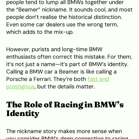
people tend to lump all BMWs together under
the “Beamer” nickname. It sounds cool, and most
people don’t realise the historical distinction.
Even some car dealers use the wrong term,
which adds to the mix-up.
However, purists and long-time BMW
enthusiasts often correct this mistake. For them,
it’s not just a name—it’s part of BMW’s identity.
Calling a BMW car a Beamer is like calling a
Porsche a Ferrari. They’re both
fast and
prestigious
, but the details matter.
The Role of Racing in BMW’s
Identity
The nickname story makes more sense when
you consider BMW’s deep connection to racing.