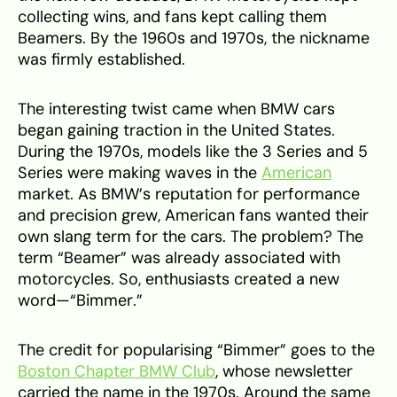
collecting wins, and fans kept calling them
Beamers. By the 1960s and 1970s, the nickname
was firmly established.
The interesting twist came when BMW cars
began gaining traction in the United States.
During the 1970s, models like the 3 Series and 5
Series were making waves in the
American
market. As BMW’s reputation for performance
and precision grew, American fans wanted their
own slang term for the cars. The problem? The
term “Beamer” was already associated with
motorcycles. So, enthusiasts created a new
word—“Bimmer.”
The credit for popularising “Bimmer” goes to the
Boston Chapter BMW Club
, whose newsletter
carried the name in the 1970s. Around the same