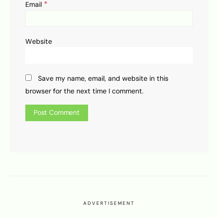
*
Email
Website
Save my name, email, and website in this
browser for the next time I comment.
ADVERTISEMENT