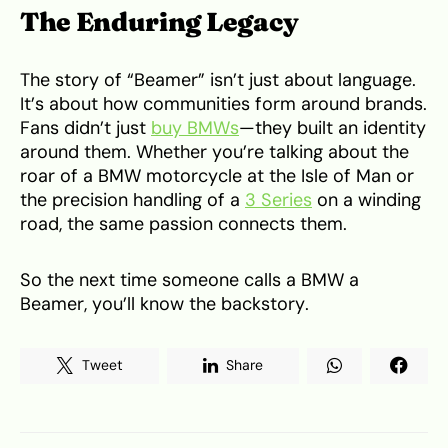
The Enduring Legacy
The story of “Beamer” isn’t just about language.
It’s about how communities form around brands.
Fans didn’t just
buy BMWs
—they built an identity
around them. Whether you’re talking about the
roar of a BMW motorcycle at the Isle of Man or
the precision handling of a
3 Series
on a winding
road, the same passion connects them.
So the next time someone calls a BMW a
Beamer, you’ll know the backstory.
Tweet
Share