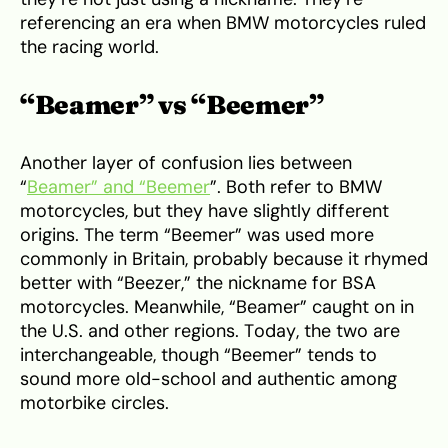
referencing an era when BMW motorcycles ruled
the racing world.
“Beamer” vs “Beemer”
Another layer of confusion lies between
“
Beamer” and “Beemer
”. Both refer to BMW
motorcycles, but they have slightly different
origins. The term “Beemer” was used more
commonly in Britain, probably because it rhymed
better with “Beezer,” the nickname for BSA
motorcycles. Meanwhile, “Beamer” caught on in
the U.S. and other regions. Today, the two are
interchangeable, though “Beemer” tends to
sound more old-school and authentic among
motorbike circles.