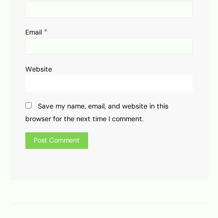
*
Email
Website
Save my name, email, and website in this
browser for the next time I comment.