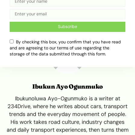
Tweet
Share
Subscribe
By checking this box, you confirm that you have read
and are agreeing to our terms of use regarding the
storage of the data submitted through this form.
Ibukun Ayo Ogunmuko
Ibukunoluwa Ayo-Ogunmuko is a writer at
234Drive, where he writes about cars, transport
trends and the everyday movement of people.
His work takes road culture, industry changes
and daily transport experiences, then turns them