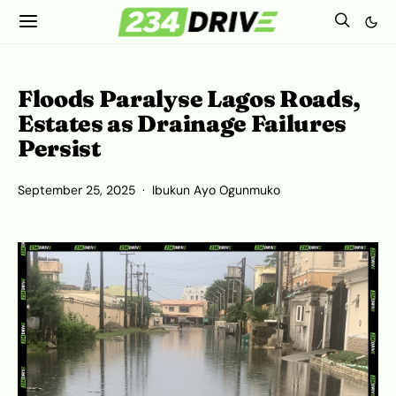
Floods Paralyse Lagos Roads,
Estates as Drainage Failures
Persist
September 25, 2025
Ibukun Ayo Ogunmuko