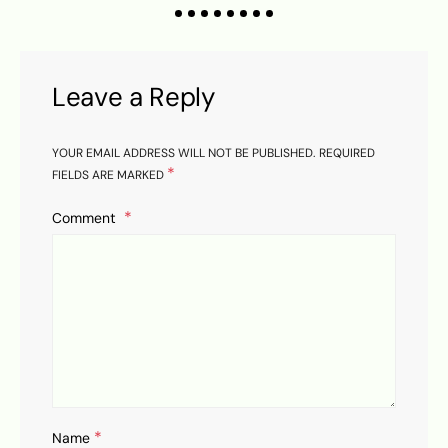
Leave a Reply
YOUR EMAIL ADDRESS WILL NOT BE PUBLISHED.
REQUIRED
*
FIELDS ARE MARKED
Comment
*
Name