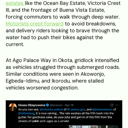
estates
like the Ocean Bay Estate, Victoria Crest
III, and the frontage of Buena Vista Estate,
forcing commuters to walk through deep water.
Motorists crept forward
to avoid breakdowns,
and delivery riders looking to brave through the
water had to push their bikes against the
current.
At Ago Palace Way in Okota, gridlock intensified
as vehicles struggled through submerged roads.
Similar conditions were seen in Akowonjo,
Egbeda-Idimu, and Ikorodu, where stalled
vehicles worsened congestion.