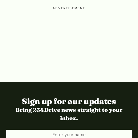
ADVERTISEMENT
Sign up for our updates
Bring 234Drive news straight to your
inbox.