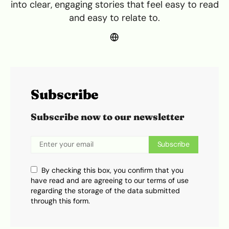
into clear, engaging stories that feel easy to read
and easy to relate to.
Subscribe
Subscribe now to our newsletter
Subscribe
By checking this box, you confirm that you
have read and are agreeing to our terms of use
regarding the storage of the data submitted
through this form.