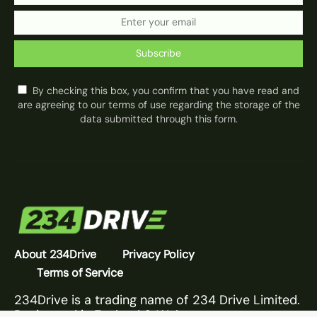
Subscribe
By checking this box, you confirm that you have read and
are agreeing to our terms of use regarding the storage of the
data submitted through this form.
About 234Drive
Privacy Policy
Terms of Service
234Drive is a trading name of 234 Drive Limited.
Registered in England & Wales.