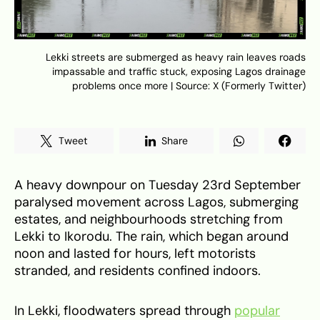
Lekki streets are submerged as heavy rain leaves roads
impassable and traffic stuck, exposing Lagos drainage
problems once more | Source: X (Formerly Twitter)
Tweet
Share
A heavy downpour on Tuesday 23rd September
paralysed movement across Lagos, submerging
estates, and neighbourhoods stretching from
Lekki to Ikorodu. The rain, which began around
noon and lasted for hours, left motorists
stranded, and residents confined indoors.
In Lekki, floodwaters spread through
popular