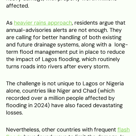
affected.
As
heavier rains approach
, residents argue that
annual-advisories alerts are not enough. They
are calling for better handling of both existing
and future drainage systems, along with a long-
term flood management put in place to reduce
the impact of Lagos flooding, which routinely
turns roads into rivers after every storm.
The challenge is not unique to Lagos or Nigeria
alone, countries like Niger and Chad (which
recorded over a million people affected by
flooding in 2024) have also faced devastating
losses.
Nevertheless, other countries with frequent
flash