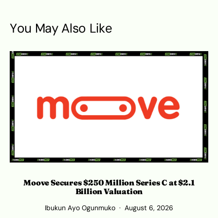
You May Also Like
Moove Secures $250 Million Series C at $2.1
Billion Valuation
Ibukun Ayo Ogunmuko
August 6, 2026