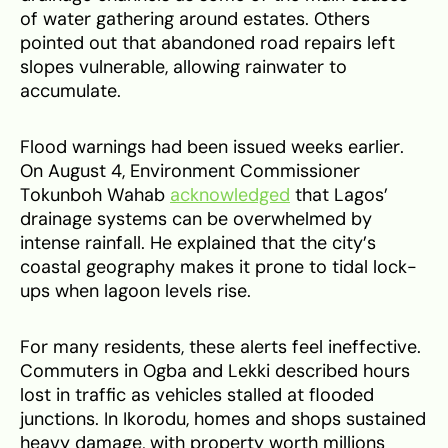
of water gathering around estates. Others
pointed out that abandoned road repairs left
slopes vulnerable, allowing rainwater to
accumulate.
Flood warnings had been issued weeks earlier.
On August 4, Environment Commissioner
Tokunboh Wahab
acknowledged
that Lagos’
drainage systems can be overwhelmed by
intense rainfall. He explained that the city’s
coastal geography makes it prone to tidal lock-
ups when lagoon levels rise.
For many residents, these alerts feel ineffective.
Commuters in Ogba and Lekki described hours
lost in traffic as vehicles stalled at flooded
junctions. In Ikorodu, homes and shops sustained
heavy damage, with property worth millions