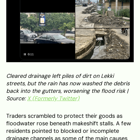
Cleared drainage left piles of dirt on Lekki
streets, but the rain has now washed the debris
back into the gutters, worsening the flood risk |
Source:
X (Formerly Twitter)
Traders scrambled to protect their goods as
floodwater rose beneath makeshift stalls. A few
residents pointed to blocked or incomplete
drainage channels as some of the main causes