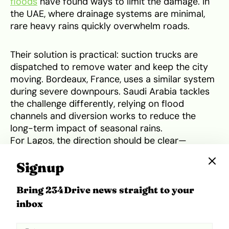
floods
have found ways to limit the damage. In
the UAE, where drainage systems are minimal,
rare heavy rains quickly overwhelm roads.
Their solution is practical: suction trucks are
dispatched to remove water and keep the city
moving. Bordeaux, France, uses a similar system
during severe downpours. Saudi Arabia tackles
the challenge differently, relying on flood
channels and diversion works to reduce the
long-term impact of seasonal rains.
For Lagos, the direction should be clear—
prevention through better infrastructure must
be matched with quick-response aftercare. By
Signup
combining stronger planning with efficient water
removal strategies, the city can avoid being
Bring 234Drive news straight to your
paralysed each time floods occur.
inbox