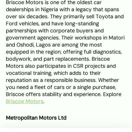
Briscoe Motors is one of the oldest car
dealerships in Nigeria with a legacy that spans
over six decades. They primarily sell Toyota and
Ford vehicles, and have long-standing
partnerships with corporate buyers and
government agencies. Their workshops in Matori
and Oshodi, Lagos are among the most
equipped in the region, offering full diagnostics,
bodywork, and part replacements. Briscoe
Motors also participates in CSR projects and
vocational training, which adds to their
reputation as a responsible business. Whether
you need a fleet of cars or a single purchase,
Briscoe offers stability and experience. Explore
Briscoe Motors
.
Metropolitan Motors Ltd