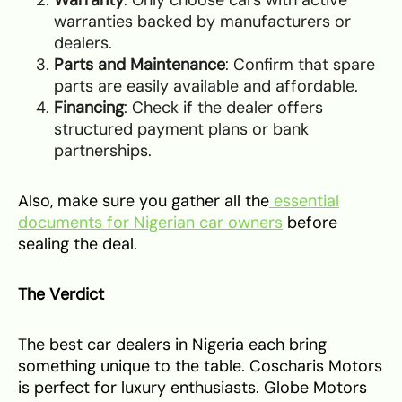
warranties backed by manufacturers or
dealers.
Parts and Maintenance
: Confirm that spare
parts are easily available and affordable.
Financing
: Check if the dealer offers
structured payment plans or bank
partnerships.
Also, make sure you gather all the
essential
documents for Nigerian car owners
before
sealing the deal.
The Verdict
The best car dealers in Nigeria each bring
something unique to the table. Coscharis Motors
is perfect for luxury enthusiasts. Globe Motors