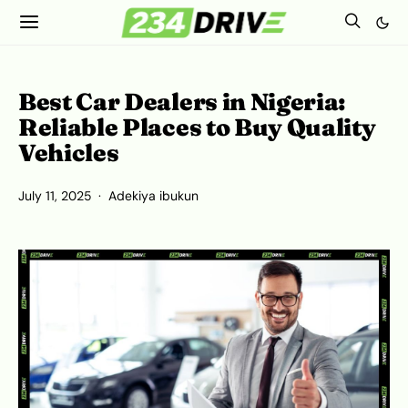
Best Car Dealers in Nigeria:
Reliable Places to Buy Quality
Vehicles
July 11, 2025
Adekiya ibukun