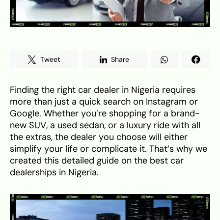
Tweet
Share
Finding the right car dealer in Nigeria requires
more than just a quick search on Instagram or
Google. Whether you’re shopping for a brand-
new SUV, a used sedan, or a luxury ride with all
the extras, the dealer you choose will either
simplify your life or complicate it. That’s why we
created this detailed guide on the best car
dealerships in Nigeria.