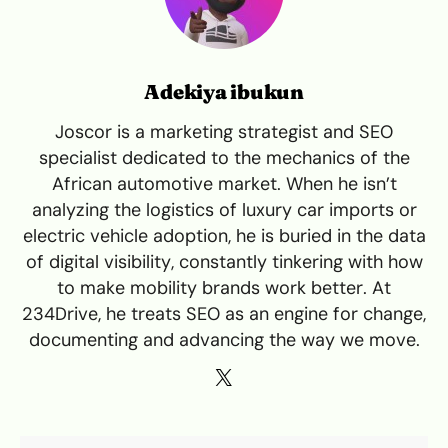
Adekiya ibukun
Joscor is a marketing strategist and SEO
specialist dedicated to the mechanics of the
African automotive market. When he isn’t
analyzing the logistics of luxury car imports or
electric vehicle adoption, he is buried in the data
of digital visibility, constantly tinkering with how
to make mobility brands work better. At
234Drive, he treats SEO as an engine for change,
documenting and advancing the way we move.