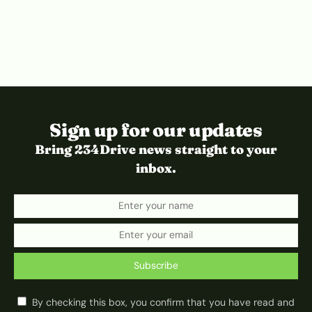
Sign up for our updates
Bring 234Drive news straight to your
inbox.
Subscribe
By checking this box, you confirm that you have read and