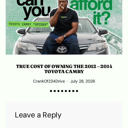
TRUE COST OF OWNING THE 2012 – 2014
TOYOTA CAMRY
CrankOf234Drive
July 28, 2026
Leave a Reply