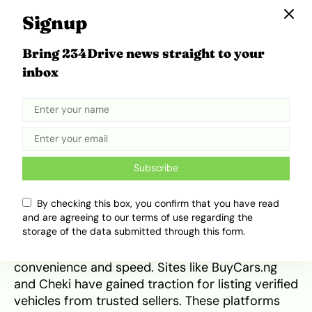
Metropolitan Motors Ltd focuses entirely on
Signup
Toyota vehicles, making them an expert in this
space. With over 50 years of experience, they
Bring 234Drive news straight to your
are known for their efficiency, fast paperwork
inbox
processing, and commitment to using only
genuine parts. Based in Ikeja, Lagos, they serve
both private buyers and organisations.
Customers often cite their post-sale follow-up
and reliability as reasons for returning. Learn
more from
Metropolitan Motors Ltd
.
Subscribe
Online Dealership Alternatives
By checking this box, you confirm that you have read
and are agreeing to our terms of use regarding the
storage of the data submitted through this form.
In a digital age, traditional dealerships now
compete with online platforms offering
convenience and speed. Sites like BuyCars.ng
and Cheki have gained traction for listing verified
vehicles from trusted sellers. These platforms