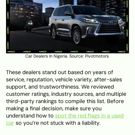
Car Dealers In Nigeria. Source:
Pivotmotors
These dealers stand out based on years of
service, reputation, vehicle variety, after-sales
support, and trustworthiness. We reviewed
customer ratings, industry sources, and multiple
third-party rankings to compile this list. Before
making a final decision, make sure you
understand how to
spot the red flags in a used
car
so you’re not stuck with a liability.