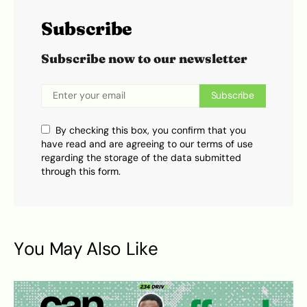
Subscribe
Subscribe now to our newsletter
Subscribe
By checking this box, you confirm that you
have read and are agreeing to our terms of use
regarding the storage of the data submitted
through this form.
You May Also Like