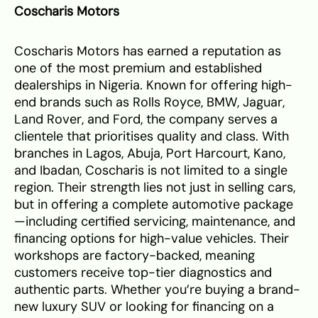
Coscharis Motors
Coscharis Motors has earned a reputation as
one of the most premium and established
dealerships in Nigeria. Known for offering high-
end brands such as Rolls Royce, BMW, Jaguar,
Land Rover, and Ford, the company serves a
clientele that prioritises quality and class. With
branches in Lagos, Abuja, Port Harcourt, Kano,
and Ibadan, Coscharis is not limited to a single
region. Their strength lies not just in selling cars,
but in offering a complete automotive package
—including certified servicing, maintenance, and
financing options for high-value vehicles. Their
workshops are factory-backed, meaning
customers receive top-tier diagnostics and
authentic parts. Whether you’re buying a brand-
new luxury SUV or looking for financing on a