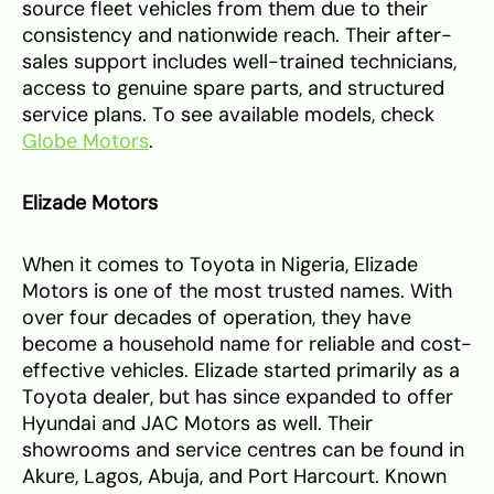
source fleet vehicles from them due to their
consistency and nationwide reach. Their after-
sales support includes well-trained technicians,
access to genuine spare parts, and structured
service plans. To see available models, check
Globe Motors
.
Elizade Motors
When it comes to Toyota in Nigeria, Elizade
Motors is one of the most trusted names. With
over four decades of operation, they have
become a household name for reliable and cost-
effective vehicles. Elizade started primarily as a
Toyota dealer, but has since expanded to offer
Hyundai and JAC Motors as well. Their
showrooms and service centres can be found in
Akure, Lagos, Abuja, and Port Harcourt. Known