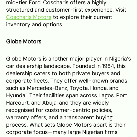
mid-tier Ford, Coscharis offers a highly
structured and customer-first experience. Visit
Coscharis Motors
to explore their current
inventory and options.
Globe Motors
Globe Motors is another major player in Nigeria’s
car dealership landscape. Founded in 1984, this
dealership caters to both private buyers and
corporate fleets. They offer well-known brands
such as Mercedes-Benz, Toyota, Honda, and
Hyundai. Their facilities span across Lagos, Port
Harcourt, and Abuja, and they are widely
recognised for customer-centric policies,
warranty offers, and a transparent buying
process. What sets Globe Motors apart is their
corporate focus—many large Nigerian firms