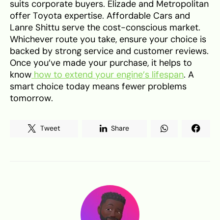
suits corporate buyers. Elizade and Metropolitan
offer Toyota expertise. Affordable Cars and
Lanre Shittu serve the cost-conscious market.
Whichever route you take, ensure your choice is
backed by strong service and customer reviews.
Once you’ve made your purchase, it helps to
know
how to extend your engine’s lifespan
. A
smart choice today means fewer problems
tomorrow.
Tweet
Share