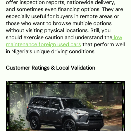
offer inspection reports, nationwide delivery,
and sometimes even financing options. They are
especially useful for buyers in remote areas or
those who want to browse multiple options
without visiting physical locations. Still, you
should exercise caution and understand the
low
maintenance foreign used cars
that perform well
in Nigeria’s unique driving conditions.
Customer Ratings & Local Validation