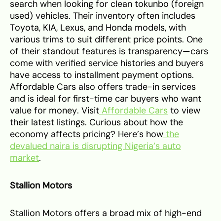
search when looking for clean tokunbo (foreign
used) vehicles. Their inventory often includes
Toyota, KIA, Lexus, and Honda models, with
various trims to suit different price points. One
of their standout features is transparency—cars
come with verified service histories and buyers
have access to installment payment options.
Affordable Cars also offers trade-in services
and is ideal for first-time car buyers who want
value for money. Visit
Affordable Cars
to view
their latest listings. Curious about how the
economy affects pricing? Here’s how
the
devalued naira is disrupting Nigeria’s auto
market
.
Stallion Motors
Stallion Motors offers a broad mix of high-end