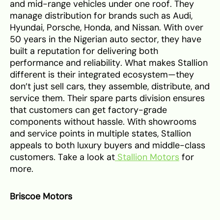
and mid-range vehicles under one roof. They
manage distribution for brands such as Audi,
Hyundai, Porsche, Honda, and Nissan. With over
50 years in the Nigerian auto sector, they have
built a reputation for delivering both
performance and reliability. What makes Stallion
different is their integrated ecosystem—they
don’t just sell cars, they assemble, distribute, and
service them. Their spare parts division ensures
that customers can get factory-grade
components without hassle. With showrooms
and service points in multiple states, Stallion
appeals to both luxury buyers and middle-class
customers. Take a look at
Stallion Motors
for
more.
Briscoe Motors