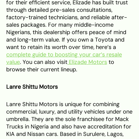
for their efficient service, Elizade has built trust
through detailed pre-sales consultations,
factory-trained technicians, and reliable after-
sales packages. For many middle-income
Nigerians, this dealership offers peace of mind
and long-term value. If you own a Toyota and
want to retain its worth over time, here’s a
complete guide to boosting your car’s resale
value
. You can also visit
Elizade Motors
to
browse their current lineup.
Lanre Shittu Motors
Lanre Shittu Motors is unique for combining
commercial, luxury, and utility vehicles under one
umbrella. They are the sole franchisee for Mack
Trucks in Nigeria and also have accreditation for
KIA and Nissan cars. Based in Surulere, Lagos,