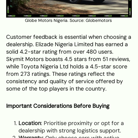
Globe Motors Nigeria. Source:
Globemotors
Customer feedback is essential when choosing a
dealership. Elizade Nigeria Limited has earned a
solid 4.2-star rating from over 480 users.
Skymit Motors boasts 4.5 stars from 51 reviews,
while Toyota Nigeria Ltd holds a 4.5-star score
from 273 ratings. These ratings reflect the
consistency and quality of service offered by
some of the top players in the country.
Important Considerations Before Buying
Location
: Prioritise proximity or opt for a
dealership with strong logistics support.
Warranty
: Only choose cars with active