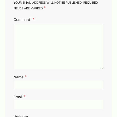
YOUR EMAIL ADDRESS WILL NOT BE PUBLISHED.
REQUIRED
*
FIELDS ARE MARKED
Comment
*
Name
*
Email
Website