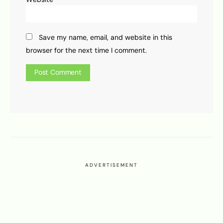
Save my name, email, and website in this
browser for the next time I comment.
ADVERTISEMENT