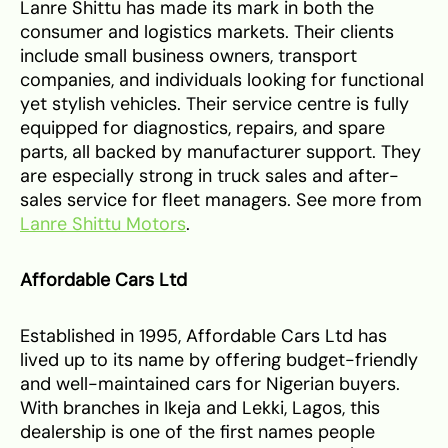
Lanre Shittu has made its mark in both the
consumer and logistics markets. Their clients
include small business owners, transport
companies, and individuals looking for functional
yet stylish vehicles. Their service centre is fully
equipped for diagnostics, repairs, and spare
parts, all backed by manufacturer support. They
are especially strong in truck sales and after-
sales service for fleet managers. See more from
Lanre Shittu Motors
.
Affordable Cars Ltd
Established in 1995, Affordable Cars Ltd has
lived up to its name by offering budget-friendly
and well-maintained cars for Nigerian buyers.
With branches in Ikeja and Lekki, Lagos, this
dealership is one of the first names people