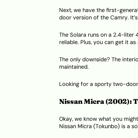
Next, we have the first-generat
door version of the Camry. It’
The Solara runs on a 2.4-liter
reliable. Plus, you can get it as
The only downside? The interior
maintained.
Looking for a sporty two-door 
Nissan Micra (2002): 
Okay, we know what you might 
Nissan Micra (Tokunbo) is a so