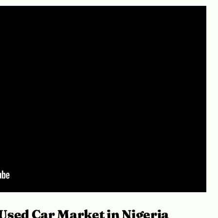
Used Car Market in Nigeria