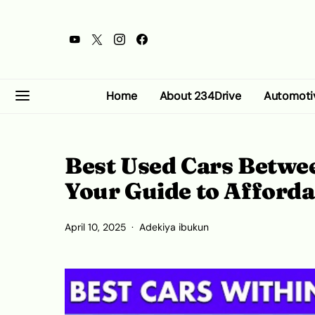
Home
About 234Drive
Automoti
Best Used Cars Betwee
Your Guide to Afforda
April 10, 2025
Adekiya ibukun