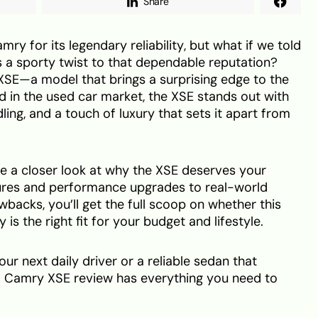
Share
y for its legendary reliability, but what if we told
s a sporty twist to that dependable reputation?
SE—a model that brings a surprising edge to the
 in the used car market, the XSE stands out with
ling, and a touch of luxury that sets it apart from
take a closer look at why the XSE deserves your
ures and performance upgrades to real-world
awbacks, you’ll get the full scoop on whether this
is the right fit for your budget and lifestyle.
r next daily driver or a reliable sedan that
2015 Camry XSE review has everything you need to