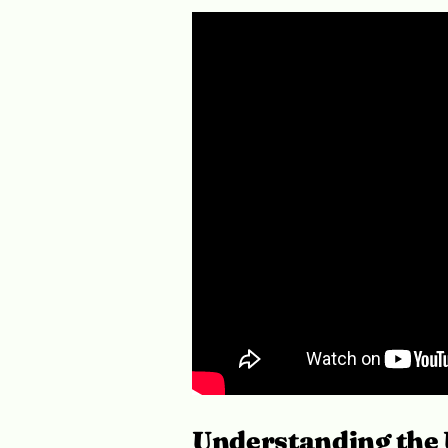
Understanding the 