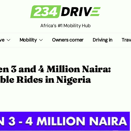
Africa’s #1 Mobility Hub
ve
Mobility
Owners corner
Driving in
Trav
n 3 and 4 Million Naira:
ble Rides in Nigeria