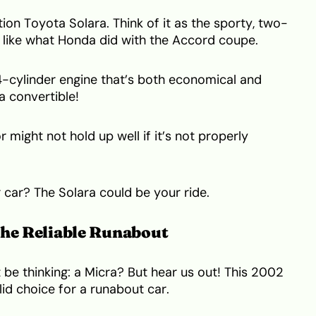
ion Toyota Solara. Think of it as the sporty, two-
s like what Honda did with the Accord coupe.
 4-cylinder engine that’s both economical and
 a convertible!
 might not hold up well if it’s not properly
car? The Solara could be your ride.
The Reliable Runabout
be thinking: a Micra? But hear us out! This 2002
lid choice for a runabout car.