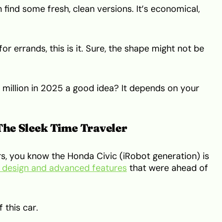
n find some fresh, clean versions. It’s economical,
or errands, this is it. Sure, the shape might not be
 million in 2025 a good idea? It depends on your
The Sleek Time Traveler
s, you know the Honda Civic (iRobot generation) is
k design and advanced features
that were ahead of
 this car.