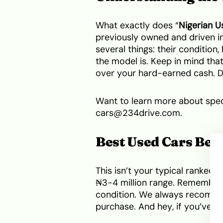
What exactly does “
Nigerian U
previously owned and driven in
several things: their conditio
the model is. Keep in mind tha
over your hard-earned cash. Don
Want to learn more about speci
cars@234drive.com.
Best Used Cars Betw
This isn’t your typical ranked l
₦3-4 million range. Remember,
condition. We always recomme
purchase. And hey, if you’ve g