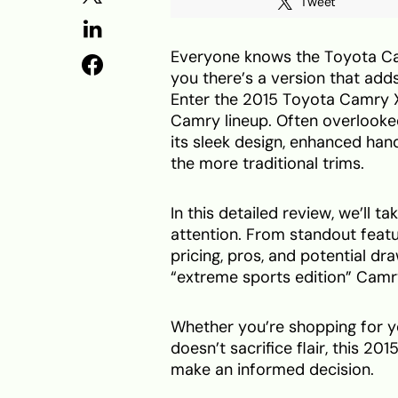
Tweet
Everyone knows the Toyota Camr
you there’s a version that add
Enter the 2015 Toyota Camry X
Camry lineup. Often overlooked
its sleek design, enhanced hand
the more traditional trims.
In this detailed review, we’ll 
attention. From standout feat
pricing, pros, and potential dr
“extreme sports edition” Camry 
Whether you’re shopping for you
doesn’t sacrifice flair, this 
make an informed decision.