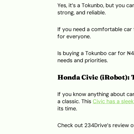
Yes, it’s a Tokunbo, but you ca
strong, and reliable.
If you need a comfortable car f
for everyone.
Is buying a Tokunbo car for ₦4
needs and priorities.
Honda Civic (iRobot): 
If you know anything about car
a classic. This
Civic has a slee
its time.
Check out 234Drive’s review of