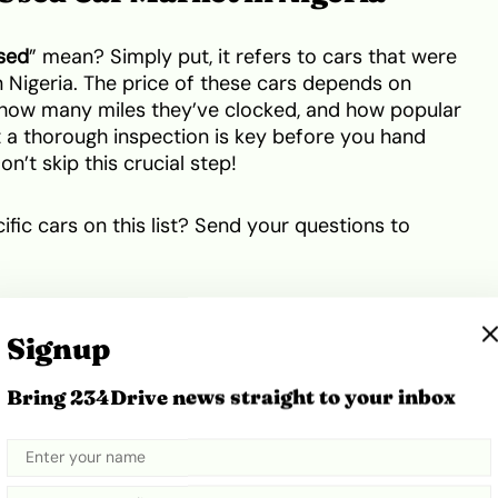
sed
” mean? Simply put, it refers to cars that were
 Nigeria. The price of these cars depends on
n, how many miles they’ve clocked, and how popular
t a thorough inspection is key before you hand
’t skip this crucial step!
fic cars on this list? Send your questions to
een 3 and 4 Million Naira
Signup
ist. We’re just highlighting some great options in the
Bring 234Drive news straight to your inbox
 prices can change depending on the car’s
nd doing your own research before making a
ot a suggestion, drop it in the comments below!