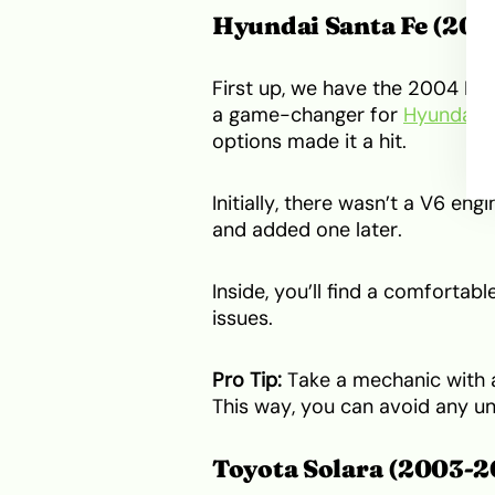
Hyundai Santa Fe (200
First up, we have the 2004 Hyu
a game-changer for
Hyundai
.
options made it a hit.
Initially, there wasn’t a V6 en
and added one later.
Inside, you’ll find a comfortabl
issues.
Pro Tip:
Take a mechanic with a
This way, you can avoid any un
Toyota Solara (2003-2