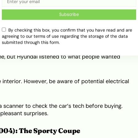
4): The Confidence Booster
Subscribe
ndai Santa Fe. When this car hit the market, it was
By checking this box, you confirm that you have read and are
 Its unique Korean styling and various engine
agreeing to our terms of use regarding the storage of the data
submitted through this form.
gine, but Hyundai listened to what people wanted
e interior. However, be aware of potential electrical
 scanner to check the car’s tech before buying.
pleasant surprises.
004): The Sporty Coupe