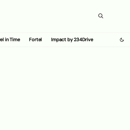
el in Time
Fortel
Impact by 234Drive