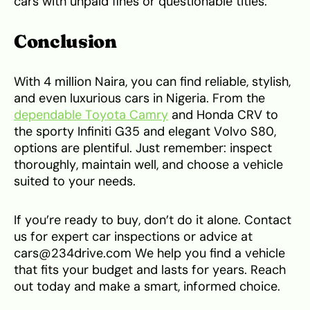
cars with unpaid fines or questionable titles.
Conclusion
With 4 million Naira, you can find reliable, stylish,
and even luxurious cars in Nigeria. From the
dependable Toyota Camry
and Honda CRV to
the sporty Infiniti G35 and elegant Volvo S80,
options are plentiful. Just remember: inspect
thoroughly, maintain well, and choose a vehicle
suited to your needs.
If you’re ready to buy, don’t do it alone. Contact
us for expert car inspections or advice at
cars@234drive.com We help you find a vehicle
that fits your budget and lasts for years. Reach
out today and make a smart, informed choice.