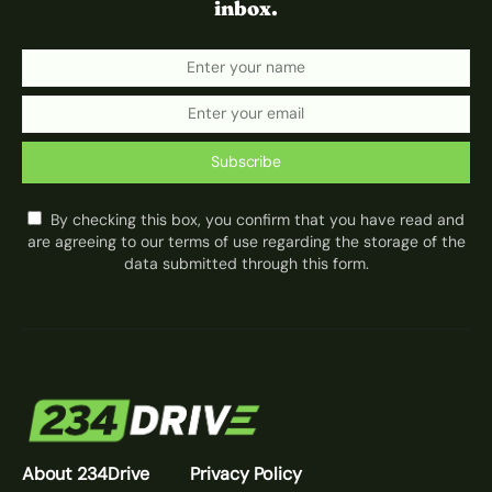
inbox.
Subscribe
By checking this box, you confirm that you have read and
are agreeing to our terms of use regarding the storage of the
data submitted through this form.
About 234Drive
Privacy Policy