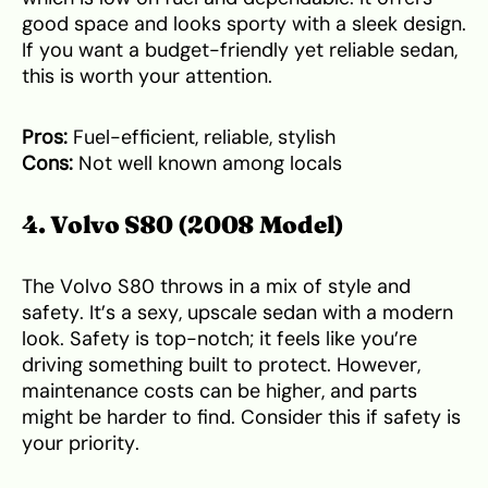
good space and looks sporty with a sleek design.
If you want a budget-friendly yet reliable sedan,
this is worth your attention.
Pros:
Fuel-efficient, reliable, stylish
Cons:
Not well known among locals
4. Volvo S80 (2008 Model)
The Volvo S80 throws in a mix of style and
safety. It’s a sexy, upscale sedan with a modern
look. Safety is top-notch; it feels like you’re
driving something built to protect. However,
maintenance costs can be higher, and parts
might be harder to find. Consider this if safety is
your priority.