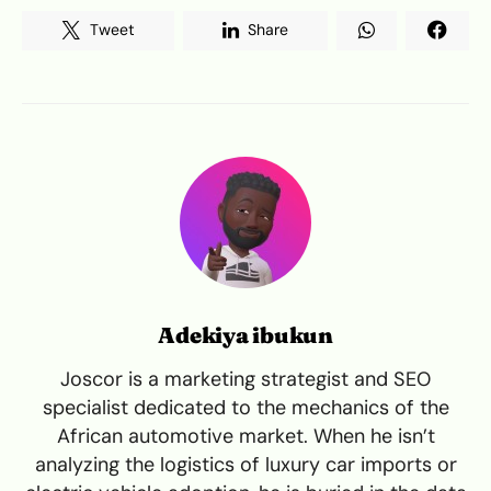
Tweet
Share
Adekiya ibukun
Joscor is a marketing strategist and SEO
specialist dedicated to the mechanics of the
African automotive market. When he isn’t
analyzing the logistics of luxury car imports or