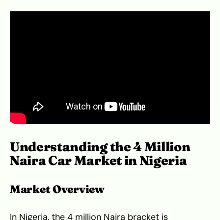
Understanding the 4 Million
Naira Car Market in Nigeria
Market Overview
In Nigeria, the 4 million Naira bracket is