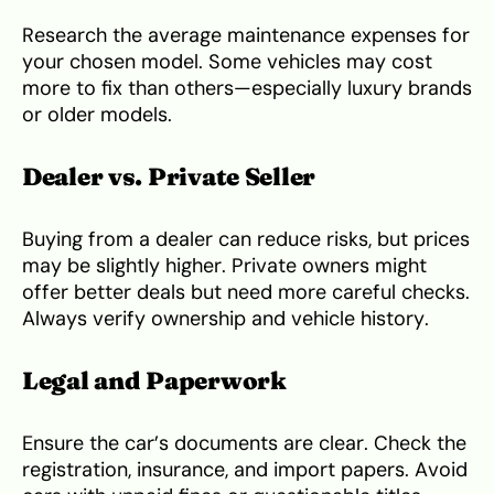
Research the average maintenance expenses for
your chosen model. Some vehicles may cost
more to fix than others—especially luxury brands
or older models.
Dealer vs. Private Seller
Buying from a dealer can reduce risks, but prices
may be slightly higher. Private owners might
offer better deals but need more careful checks.
Always verify ownership and vehicle history.
Legal and Paperwork
Ensure the car’s documents are clear. Check the
registration, insurance, and import papers. Avoid