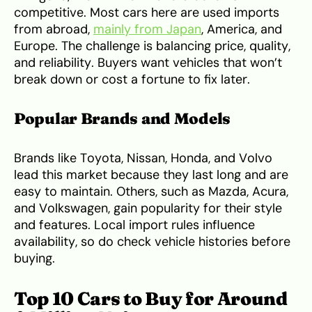
competitive. Most cars here are used imports
from abroad,
mainly from Japan
, America, and
Europe. The challenge is balancing price, quality,
and reliability. Buyers want vehicles that won’t
break down or cost a fortune to fix later.
Popular Brands and Models
Brands like Toyota, Nissan, Honda, and Volvo
lead this market because they last long and are
easy to maintain. Others, such as Mazda, Acura,
and Volkswagen, gain popularity for their style
and features. Local import rules influence
availability, so do check vehicle histories before
buying.
Top 10 Cars to Buy for Around