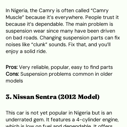
In Nigeria, the Camry is often called “Camry
Muscle” because it’s everywhere. People trust it
because it’s dependable. The main problem is
suspension wear since many have been driven
on bad roads. Changing suspension parts can fix
noises like “clunk” sounds. Fix that, and you’ll
enjoy a solid ride.
Pros:
Very reliable, popular, easy to find parts
Cons:
Suspension problems common in older
models
3. Nissan Sentra (2012 Model)
This car is not yet popular in Nigeria but is an
underrated gem. It features a 4-cylinder engine,
which is low on fuel and dependable. It offers