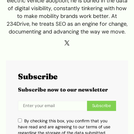
electric vehicle adoption, he is buried in the data
of digital visibility, constantly tinkering with how
to make mobility brands work better. At
234Drive, he treats SEO as an engine for change,
documenting and advancing the way we move.
Subscribe
Subscribe now to our newsletter
Subscribe
By checking this box, you confirm that you
have read and are agreeing to our terms of use
regarding the storage of the data submitted