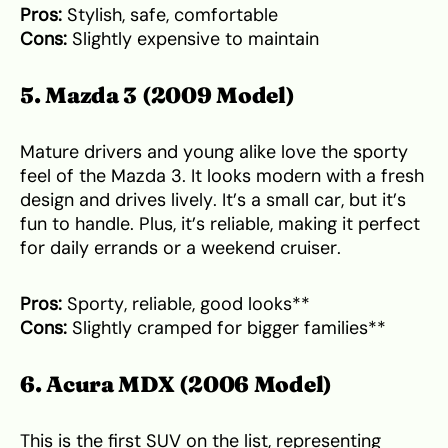
Pros:
Stylish, safe, comfortable
Cons:
Slightly expensive to maintain
5. Mazda 3 (2009 Model)
Mature drivers and young alike love the sporty
feel of the Mazda 3. It looks modern with a fresh
design and drives lively. It’s a small car, but it’s
fun to handle. Plus, it’s reliable, making it perfect
for daily errands or a weekend cruiser.
Pros:
Sporty, reliable, good looks**
Cons:
Slightly cramped for bigger families**
6. Acura MDX (2006 Model)
This is the first SUV on the list, representing