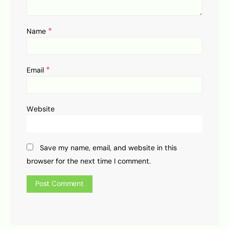
*
Name
*
Email
Website
Save my name, email, and website in this
browser for the next time I comment.