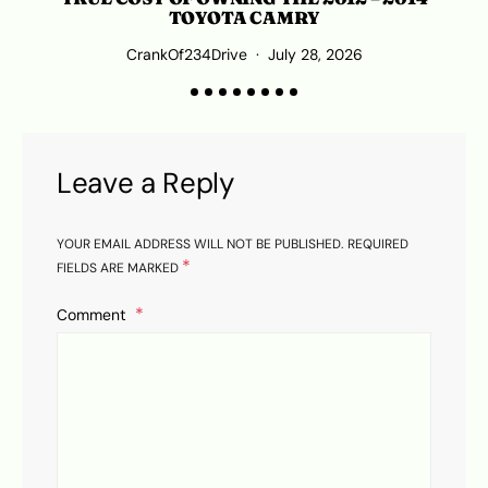
TOYOTA CAMRY
CrankOf234Drive
July 28, 2026
Leave a Reply
YOUR EMAIL ADDRESS WILL NOT BE PUBLISHED.
REQUIRED
*
FIELDS ARE MARKED
Comment