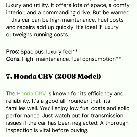
luxury and utility. It offers lots of space, a comfy
interior, and a commanding drive. But be warned
—this car can be high maintenance. Fuel costs
and repairs add up quickly. It’s ideal if luxury
outweighs running costs.
Pros:
Spacious, luxury feel**
Cons:
High-maintenance, fuel consumption**
7. Honda CRV (2008 Model)
The
Honda CRV
is known for its efficiency and
reliability. It’s a good all-rounder that fits
families well. You’ll enjoy low fuel costs and solid
performance. Just watch out for transmission
issues if the car has been neglected. A thorough
inspection is vital before buying.