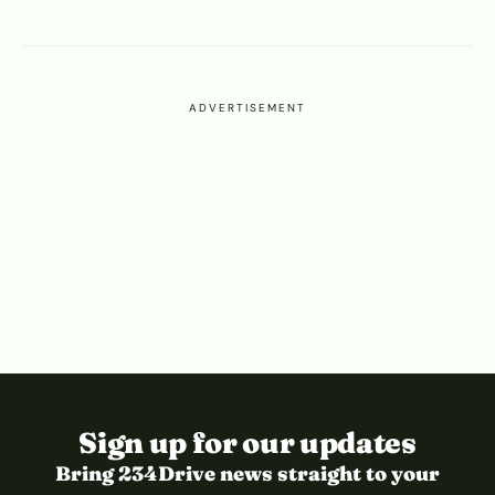
ADVERTISEMENT
Sign up for our updates
Bring 234Drive news straight to your