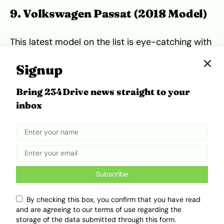
9. Volkswagen Passat (2018 Model)
This latest model on the list is eye-catching with
a modern, classy look. It glides smoothly, ideal
for those who appreciate aesthetics. But beware
Signup
—it’s known for electrical issues, like
malfunctioning sensors or entertainment
Bring 234Drive news straight to your
systems. An intensive inspection will save
inbox
headaches later.
Pros:
Beautiful design, comfortable ride**
Cons:
Electrical system troubles**
Subscribe
10. Additional Options & Notable
Mentions
By checking this box, you confirm that you have read
and are agreeing to our terms of use regarding the
storage of the data submitted through this form.
While these are the top 10, other cars like