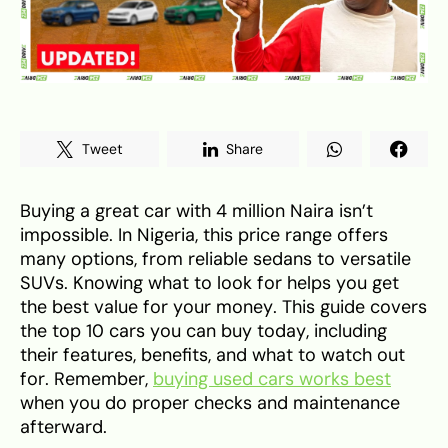
Tweet
Share
Buying a great car with 4 million Naira isn’t
impossible. In Nigeria, this price range offers
many options, from reliable sedans to versatile
SUVs. Knowing what to look for helps you get
the best value for your money. This guide covers
the top 10 cars you can buy today, including
their features, benefits, and what to watch out
for. Remember,
buying used cars works best
when you do proper checks and maintenance
afterward.