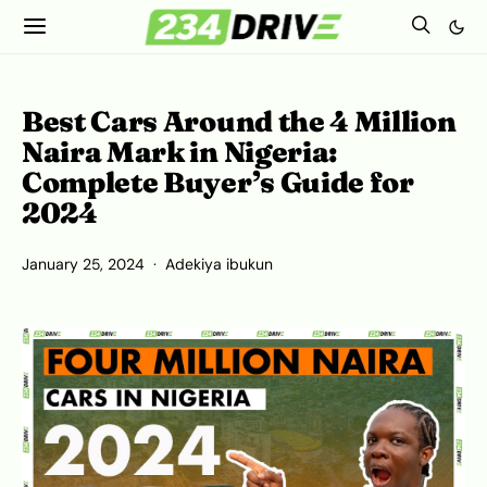
Best Cars Around the 4 Million
Naira Mark in Nigeria:
Complete Buyer’s Guide for
2024
January 25, 2024
Adekiya ibukun