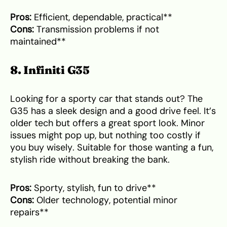
Pros:
Efficient, dependable, practical**
Cons:
Transmission problems if not
maintained**
8. Infiniti G35
Looking for a sporty car that stands out? The
G35 has a sleek design and a good drive feel. It’s
older tech but offers a great sport look. Minor
issues might pop up, but nothing too costly if
you buy wisely. Suitable for those wanting a fun,
stylish ride without breaking the bank.
Pros:
Sporty, stylish, fun to drive**
Cons:
Older technology, potential minor
repairs**