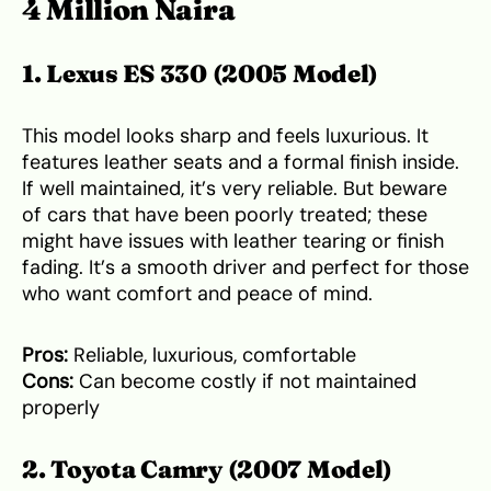
4 Million Naira
1. Lexus ES 330 (2005 Model)
This model looks sharp and feels luxurious. It
features leather seats and a formal finish inside.
If well maintained, it’s very reliable. But beware
of cars that have been poorly treated; these
might have issues with leather tearing or finish
fading. It’s a smooth driver and perfect for those
who want comfort and peace of mind.
Pros:
Reliable, luxurious, comfortable
Cons:
Can become costly if not maintained
properly
2. Toyota Camry (2007 Model)