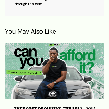
through this form.
You May Also Like
TRUE COST OF OWNING THE 2012 – 2014