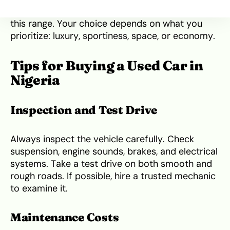
Hyundai Sonata or Subaru Outback also fall into
this range. Your choice depends on what you
prioritize: luxury, sportiness, space, or economy.
Tips for Buying a Used Car in
Nigeria
Inspection and Test Drive
Always inspect the vehicle carefully. Check
suspension, engine sounds, brakes, and electrical
systems. Take a test drive on both smooth and
rough roads. If possible, hire a trusted mechanic
to examine it.
Maintenance Costs