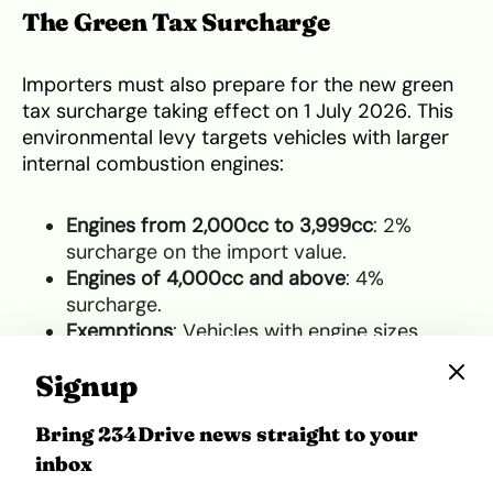
The Green Tax Surcharge
Importers must also prepare for the new green
tax surcharge taking effect on 1 July 2026. This
environmental levy targets vehicles with larger
internal combustion engines:
Engines from 2,000cc to 3,999cc
: 2%
surcharge on the import value.
Engines of 4,000cc and above
: 4%
surcharge.
Exemptions
: Vehicles with engine sizes
below 2,000cc, electric vehicles (EVs) and
Signup
mass transit buses are completely exempt.
Bring 234Drive news straight to your
The Clearing Process in Lagos
inbox