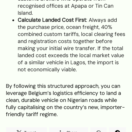
recognised offices at Apapa or Tin Can
Island.
Calculate Landed Cost First
: Always add
the purchase price, ocean freight, 40%
combined custom tariffs, local clearing fees
and registration costs together before
making your initial wire transfer. If the total
landed cost exceeds the local market value
of a similar vehicle in Lagos, the import is
not economically viable.
By following this structured approach, you can
leverage Belgium’s logistics efficiency to land a
clean, durable vehicle on Nigerian roads while
fully capitalising on the country’s new, importer-
friendly tariff regime.