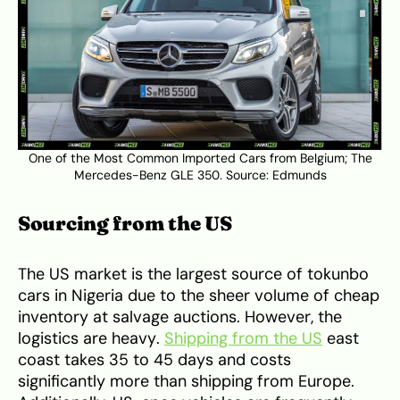
One of the Most Common Imported Cars from Belgium; The
Mercedes-Benz GLE 350. Source:
Edmunds
Sourcing from the US
The US market is the largest source of tokunbo
cars in Nigeria due to the sheer volume of cheap
inventory at salvage auctions. However, the
logistics are heavy.
Shipping from the US
east
coast takes 35 to 45 days and costs
significantly more than shipping from Europe.