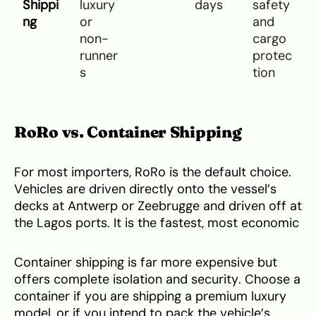
Shippi
luxury
days
safety
ng
or
and
non-
cargo
runner
protec
s
tion
RoRo vs. Container Shipping
For most importers, RoRo is the default choice.
Vehicles are driven directly onto the vessel’s
decks at Antwerp or Zeebrugge and driven off at
the Lagos ports. It is the fastest, most economic
Container shipping is far more expensive but
offers complete isolation and security. Choose a
container if you are shipping a premium luxury
model, or if you intend to pack the vehicle’s