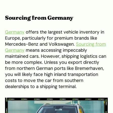
Sourcing from Germany
Germany
offers the largest vehicle inventory in
Europe, particularly for premium brands like
Mercedes-Benz and Volkswagen.
Sourcing from
Germany
means accessing impeccably
maintained cars. However, shipping logistics can
be more complex. Unless you export directly
from northern German ports like Bremerhaven,
you will likely face high inland transportation
costs to move the car from southern
dealerships to a shipping terminal.