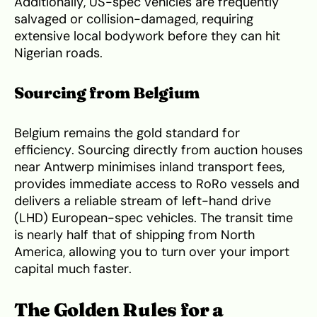
Additionally, US-spec vehicles are frequently
salvaged or collision-damaged, requiring
extensive local bodywork before they can hit
Nigerian roads.
Sourcing from Belgium
Belgium remains the gold standard for
efficiency. Sourcing directly from auction houses
near Antwerp minimises inland transport fees,
provides immediate access to RoRo vessels and
delivers a reliable stream of left-hand drive
(LHD) European-spec vehicles. The transit time
is nearly half that of shipping from North
America, allowing you to turn over your import
capital much faster.
The Golden Rules for a