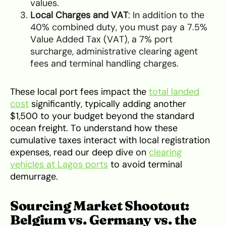
values.
Local Charges and VAT
: In addition to the
40% combined duty, you must pay a 7.5%
Value Added Tax (VAT), a 7% port
surcharge, administrative clearing agent
fees and terminal handling charges.
These local port fees impact the
total landed
cost
significantly, typically adding another
$1,500 to your budget beyond the standard
ocean freight. To understand how these
cumulative taxes interact with local registration
expenses, read our deep dive on
clearing
vehicles at Lagos ports
to avoid terminal
demurrage.
Sourcing Market Shootout:
Belgium vs. Germany vs. the