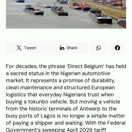
Tweet
Share
For decades, the phrase ‘Direct Belgium’ has held
a sacred status in the Nigerian automotive
market. It represents a promise of durability,
clean maintenance and structured European
logistics that everyday Nigerians trust when
buying a tokunbo vehicle. But moving a vehicle
from the historic terminals of Antwerp to the
busy ports of Lagos is no longer a simple matter
of paying a shipper and waiting. With the Federal
Government’s sweeping April 2026 tariff