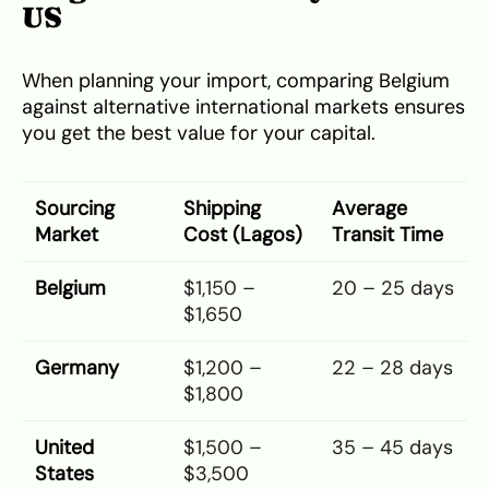
US
When planning your import, comparing Belgium
against alternative international markets ensures
you get the best value for your capital.
Sourcing
Shipping
Average
Market
Cost (Lagos)
Transit Time
Belgium
$1,150 –
20 – 25 days
$1,650
Germany
$1,200 –
22 – 28 days
$1,800
United
$1,500 –
35 – 45 days
States
$3,500