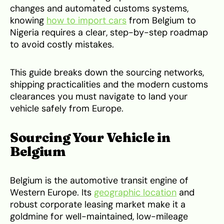
changes and automated customs systems,
knowing
how to import cars
from Belgium to
Nigeria requires a clear, step-by-step roadmap
to avoid costly mistakes.
This guide breaks down the sourcing networks,
shipping practicalities and the modern customs
clearances you must navigate to land your
vehicle safely from Europe.
Sourcing Your Vehicle in
Belgium
Belgium is the automotive transit engine of
Western Europe. Its
geographic location
and
robust corporate leasing market make it a
goldmine for well-maintained, low-mileage