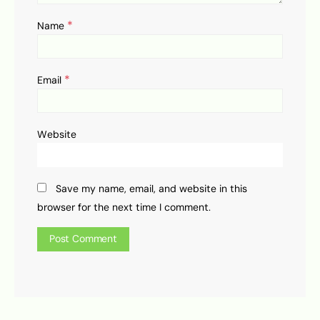
*
Name
*
Email
Website
Save my name, email, and website in this
browser for the next time I comment.