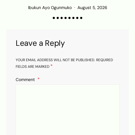
Ibukun Ayo Ogunmuko
August 5, 2026
Leave a Reply
YOUR EMAIL ADDRESS WILL NOT BE PUBLISHED.
REQUIRED
*
FIELDS ARE MARKED
Comment