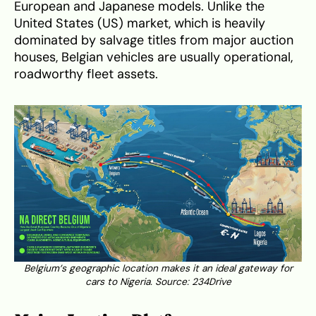
European and Japanese models. Unlike the
United States (US) market, which is heavily
dominated by salvage titles from major auction
houses, Belgian vehicles are usually operational,
roadworthy fleet assets.
Belgium’s geographic location makes it an ideal gateway for
cars to Nigeria. Source:
234Drive