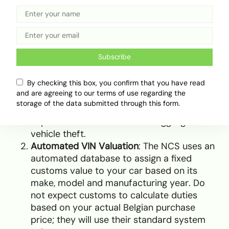
When the vessel arrives in Lagos, you must work
with a licensed customs broker to navigate the
clearing process. The process relies on three
critical steps:
Subscribe
Vehicle Registry (VREG) Certificate
: Before
By checking this box, you confirm that you have read
customs can assess any duty, you must
and are agreeing to our terms of use regarding the
register the vehicle on the national VREG
storage of the data submitted through this form.
portal using its VIN. This platform tracks all
imported vehicles to curb smuggling and
vehicle theft.
Automated VIN Valuation
: The NCS uses an
automated database to assign a fixed
customs value to your car based on its
make, model and manufacturing year. Do
not expect customs to calculate duties
based on your actual Belgian purchase
price; they will use their standard system