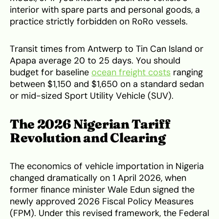
interior with spare parts and personal goods, a
practice strictly forbidden on RoRo vessels.
Transit times from Antwerp to Tin Can Island or
Apapa average 20 to 25 days. You should
budget for baseline
ocean freight costs
ranging
between $1,150 and $1,650 on a standard sedan
or mid-sized Sport Utility Vehicle (SUV).
The 2026 Nigerian Tariff
Revolution and Clearing
The economics of vehicle importation in Nigeria
changed dramatically on 1 April 2026, when
former finance minister Wale Edun signed the
newly approved 2026 Fiscal Policy Measures
(FPM). Under this revised framework, the Federal