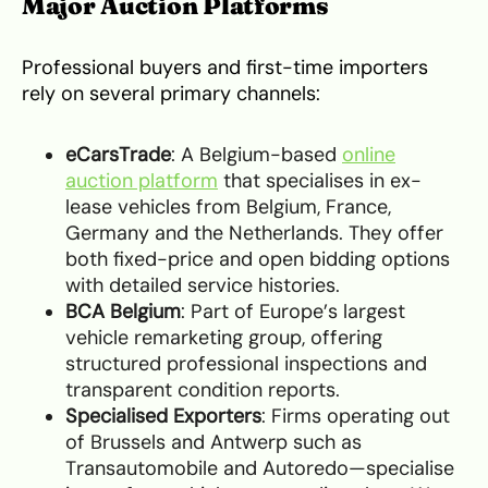
Major Auction Platforms
Professional buyers and first-time importers
rely on several primary channels:
eCarsTrade
: A Belgium-based
online
auction platform
that specialises in ex-
lease vehicles from Belgium, France,
Germany and the Netherlands. They offer
both fixed-price and open bidding options
with detailed service histories.
BCA Belgium
: Part of Europe’s largest
vehicle remarketing group, offering
structured professional inspections and
transparent condition reports.
Specialised Exporters
: Firms operating out
of Brussels and Antwerp such as
Transautomobile and Autoredo—specialise