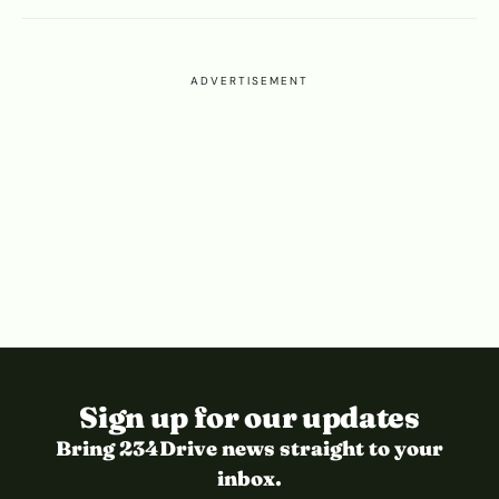
ADVERTISEMENT
Sign up for our updates
Bring 234Drive news straight to your
inbox.