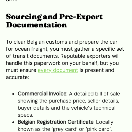
Sourcing and Pre-Export
Documentation
To clear Belgian customs and prepare the car
for ocean freight, you must gather a specific set
of transit documents. Reputable exporters will
handle this paperwork on your behalf, but you
must ensure
every document
is present and
accurate:
Commercial Invoice
: A detailed bill of sale
showing the purchase price, seller details,
buyer details and the vehicle’s technical
specs.
Belgian Registration Certificate
: Locally
known as the ‘grey card’ or ‘pink card’,