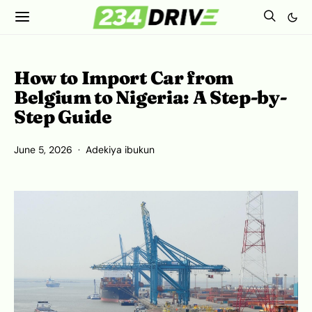
How to Import Car from
Belgium to Nigeria: A Step-by-
Step Guide
June 5, 2026
Adekiya ibukun