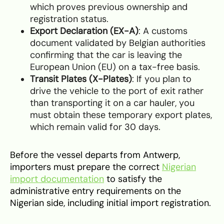
which proves previous ownership and
registration status.
Export Declaration (EX-A)
: A customs
document validated by Belgian authorities
confirming that the car is leaving the
European Union (EU) on a tax-free basis.
Transit Plates (X-Plates)
: If you plan to
drive the vehicle to the port of exit rather
than transporting it on a car hauler, you
must obtain these temporary export plates,
which remain valid for 30 days.
Before the vessel departs from Antwerp,
importers must prepare the correct
Nigerian
import documentation
to satisfy the
administrative entry requirements on the
Nigerian side, including initial import registration.