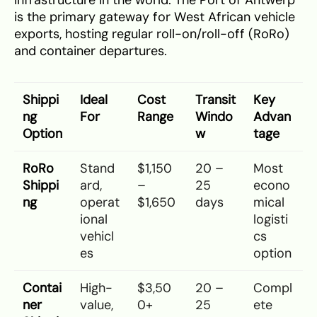
infrastructure in the world. The Port of Antwerp
is the primary gateway for West African vehicle
exports, hosting regular roll-on/roll-off (RoRo)
and container departures.
Shippi
Ideal
Cost
Transit
Key
ng
For
Range
Windo
Advan
Option
w
tage
RoRo
Stand
$1,150
20 –
Most
Shippi
ard,
–
25
econo
ng
operat
$1,650
days
mical
ional
logisti
vehicl
cs
es
option
Contai
High-
$3,50
20 –
Compl
ner
value,
0+
25
ete