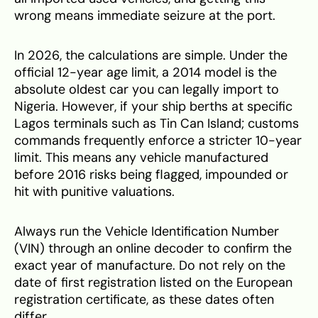
wrong means immediate seizure at the port.
In 2026, the calculations are simple. Under the
official 12-year age limit, a 2014 model is the
absolute oldest car you can legally import to
Nigeria. However, if your ship berths at specific
Lagos terminals such as Tin Can Island; customs
commands frequently enforce a stricter 10-year
limit. This means any vehicle manufactured
before 2016 risks being flagged, impounded or
hit with punitive valuations.
Always run the Vehicle Identification Number
(VIN) through an online decoder to confirm the
exact year of manufacture. Do not rely on the
date of first registration listed on the European
registration certificate, as these dates often
differ.