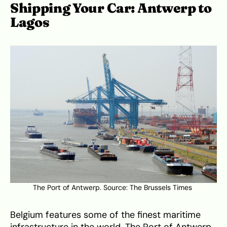
Shipping Your Car: Antwerp to
Lagos
The Port of Antwerp. Source: The Brussels Times
Belgium features some of the finest maritime