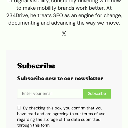
of digital visibility, constantly tinkering with how
to make mobility brands work better. At
234Drive, he treats SEO as an engine for change,
documenting and advancing the way we move.
Subscribe
Subscribe now to our newsletter
Subscribe
By checking this box, you confirm that you
have read and are agreeing to our terms of use
regarding the storage of the data submitted
through this form.