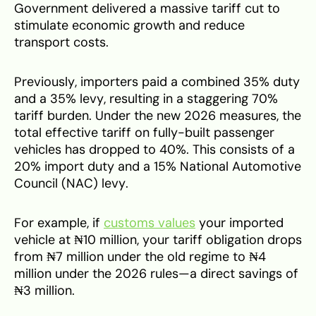
Government delivered a massive tariff cut to
stimulate economic growth and reduce
transport costs.
Previously, importers paid a combined 35% duty
and a 35% levy, resulting in a staggering 70%
tariff burden. Under the new 2026 measures, the
total effective tariff on fully-built passenger
vehicles has dropped to 40%. This consists of a
20% import duty and a 15% National Automotive
Council (NAC) levy.
For example, if
customs values
your imported
vehicle at ₦10 million, your tariff obligation drops
from ₦7 million under the old regime to ₦4
million under the 2026 rules—a direct savings of
₦3 million.