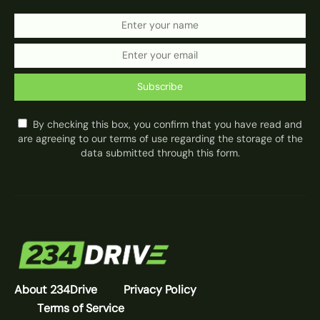
Subscribe
By checking this box, you confirm that you have read and
are agreeing to our terms of use regarding the storage of the
data submitted through this form.
About 234Drive
Privacy Policy
Terms of Service