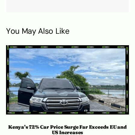
You May Also Like
Kenya’s 72% Car Price Surge Far Exceeds EU and
C
US Increases