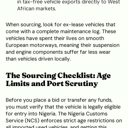
in tax-free vehicle exports directly to West
African markets.
When sourcing, look for ex-lease vehicles that
come with a complete maintenance log. These
vehicles have spent their lives on smooth
European motorways, meaning their suspension
and engine components suffer far less wear
than vehicles driven locally.
The Sourcing Checklist: Age
Limits and Port Scrutiny
Before you place a bid or transfer any funds,
you must verify that the vehicle is legally eligible
for entry into Nigeria. The Nigeria Customs
Service (NCS) enforces strict age restrictions on
all imported used vehicles, and getting this