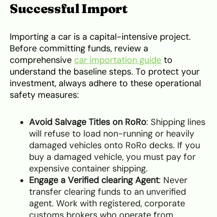
Successful Import
Importing a car is a capital-intensive project.
Before committing funds, review a
comprehensive
car importation guide
to
understand the baseline steps. To protect your
investment, always adhere to these operational
safety measures:
Avoid Salvage Titles on RoRo
: Shipping lines
will refuse to load non-running or heavily
damaged vehicles onto RoRo decks. If you
buy a damaged vehicle, you must pay for
expensive container shipping.
Engage a Verified clearing Agent
: Never
transfer clearing funds to an unverified
agent. Work with registered, corporate
customs brokers who operate from