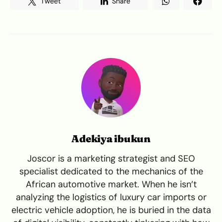
Tweet
Share
Adekiya ibukun
Joscor is a marketing strategist and SEO
specialist dedicated to the mechanics of the
African automotive market. When he isn’t
analyzing the logistics of luxury car imports or
electric vehicle adoption, he is buried in the data