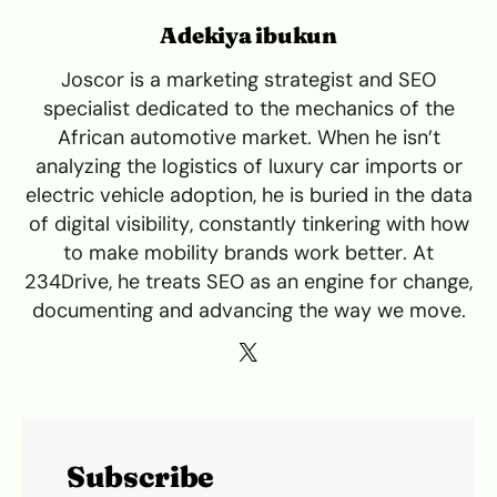
Adekiya ibukun
Joscor is a marketing strategist and SEO
specialist dedicated to the mechanics of the
African automotive market. When he isn’t
analyzing the logistics of luxury car imports or
electric vehicle adoption, he is buried in the data
of digital visibility, constantly tinkering with how
to make mobility brands work better. At
234Drive, he treats SEO as an engine for change,
documenting and advancing the way we move.
Subscribe