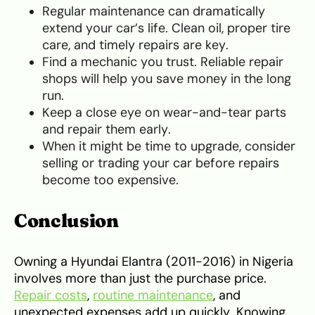
Regular maintenance can dramatically
extend your car’s life. Clean oil, proper tire
care, and timely repairs are key.
Find a mechanic you trust. Reliable repair
shops will help you save money in the long
run.
Keep a close eye on wear-and-tear parts
and repair them early.
When it might be time to upgrade, consider
selling or trading your car before repairs
become too expensive.
Conclusion
Owning a Hyundai Elantra (2011-2016) in Nigeria
involves more than just the purchase price.
Repair costs
,
routine maintenance
, and
unexpected expenses add up quickly. Knowing