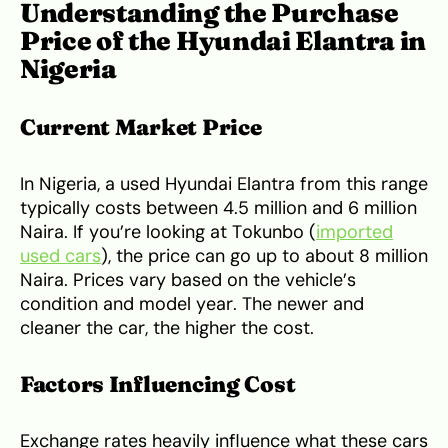
Understanding the Purchase
Price of the Hyundai Elantra in
Nigeria
Current Market Price
In Nigeria, a used Hyundai Elantra from this range
typically costs between 4.5 million and 6 million
Naira. If you’re looking at Tokunbo (
imported
used cars
), the price can go up to about 8 million
Naira. Prices vary based on the vehicle’s
condition and model year. The newer and
cleaner the car, the higher the cost.
Factors Influencing Cost
Exchange rates heavily influence what these cars