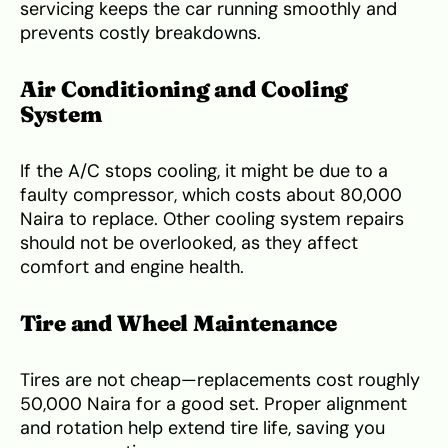
servicing keeps the car running smoothly and
prevents costly breakdowns.
Air Conditioning and Cooling
System
If the A/C stops cooling, it might be due to a
faulty compressor, which costs about 80,000
Naira to replace. Other cooling system repairs
should not be overlooked, as they affect
comfort and engine health.
Tire and Wheel Maintenance
Tires are not cheap—replacements cost roughly
50,000 Naira for a good set. Proper alignment
and rotation help extend tire life, saving you