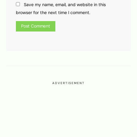
Save my name, email, and website in this
browser for the next time I comment.
ADVERTISEMENT