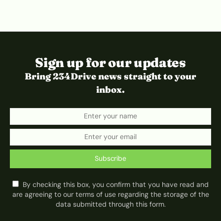
Sign up for our updates
Bring 234Drive news straight to your
inbox.
Subscribe
By checking this box, you confirm that you have read and
are agreeing to our terms of use regarding the storage of the
data submitted through this form.