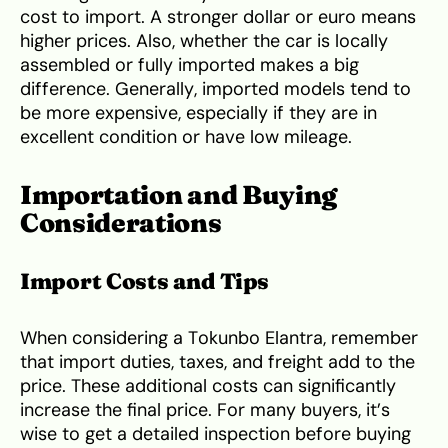
cost to import. A stronger dollar or euro means
higher prices. Also, whether the car is locally
assembled or fully imported makes a big
difference. Generally, imported models tend to
be more expensive, especially if they are in
excellent condition or have low mileage.
Importation and Buying
Considerations
Import Costs and Tips
When considering a Tokunbo Elantra, remember
that import duties, taxes, and freight add to the
price. These additional costs can significantly
increase the final price. For many buyers, it’s
wise to get a detailed inspection before buying