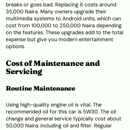
breaks or goes bad. Replacing it costs around
35,000 Naira. Many owners upgrade their
multimedia systems to Android units, which can
cost from 100,000 to 250,000 Naira depending
on the features. These upgrades add to the total
expense but give you modern entertainment
options.
Cost of Maintenance and
Servicing
Routine Maintenance
Using high-quality engine oil is vital. The
recommended oil for this car is 5W30. The oil
change and general service typically cost about
50,000 Naira, including oil and filter. Regular