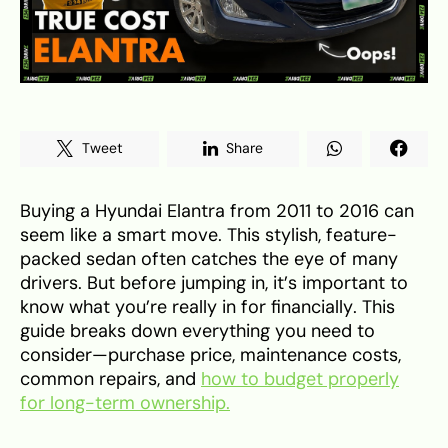
Tweet
Share
Buying a Hyundai Elantra from 2011 to 2016 can
seem like a smart move. This stylish, feature-
packed sedan often catches the eye of many
drivers. But before jumping in, it’s important to
know what you’re really in for financially. This
guide breaks down everything you need to
consider—purchase price, maintenance costs,
common repairs, and
how to budget properly
for long-term ownership.