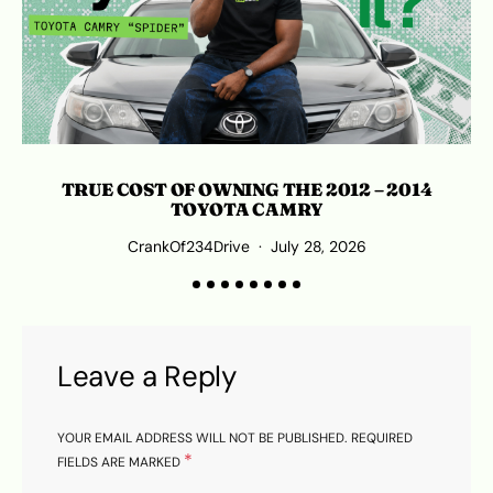
TRUE COST OF OWNING THE 2012 – 2014
TOYOTA CAMRY
CrankOf234Drive
July 28, 2026
Leave a Reply
YOUR EMAIL ADDRESS WILL NOT BE PUBLISHED.
REQUIRED
*
FIELDS ARE MARKED