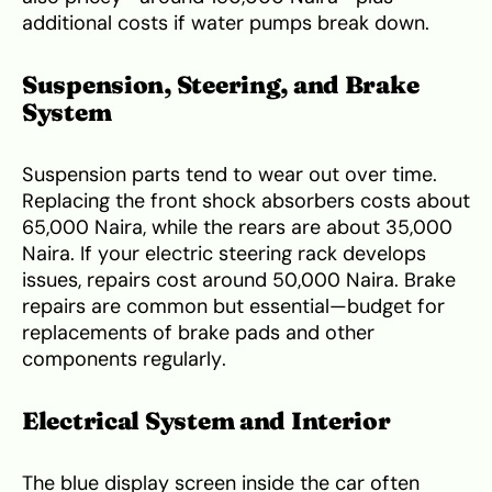
additional costs if water pumps break down.
Suspension, Steering, and Brake
System
Suspension parts tend to wear out over time.
Replacing the front shock absorbers costs about
65,000 Naira, while the rears are about 35,000
Naira. If your electric steering rack develops
issues, repairs cost around 50,000 Naira. Brake
repairs are common but essential—budget for
replacements of brake pads and other
components regularly.
Electrical System and Interior
The blue display screen inside the car often