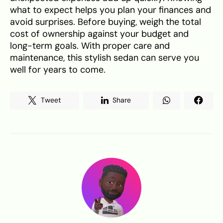
what to expect helps you plan your finances and
avoid surprises. Before buying, weigh the total
cost of ownership against your budget and
long-term goals. With proper care and
maintenance, this stylish sedan can serve you
well for years to come.
Tweet
Share