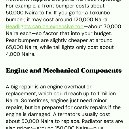
For example, a front bumper costs about
50,000 Naira to fix. If you go for a Tokunbo
bumper, it may cost around 120,000 Naira.
Headlights can be expensive too
—about 70,000
Naira each—so factor that into your budget.
Rear bumpers are slightly cheaper at around
65,000 Naira, while tail lights only cost about
4,000 Naira.
Engine and Mechanical Components
A big repair is an engine overhaul or
replacement, which could reach up to 1 million
Naira. Sometimes, engines just need minor
repairs, but be prepared for costly repairs if the
engine is damaged. Alternators usually cost
about 50,000 Naira to replace. Radiator sets are
also pricey—around 150,000 Naira—plus