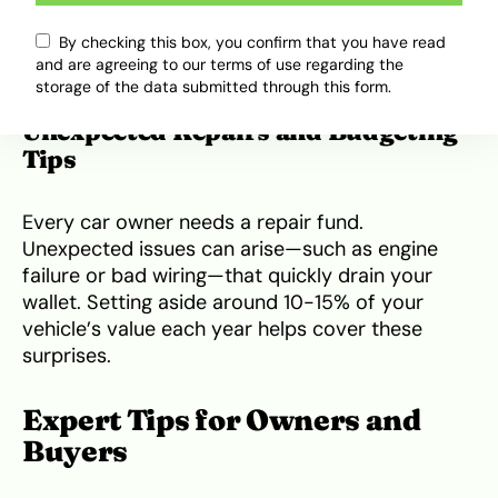
system upgrades. Budget around 100,000 to
250,000 Naira if you plan to make your Elantra
By checking this box, you confirm that you have read
and are agreeing to our terms of use regarding the
more modern or personalized.
storage of the data submitted through this form.
Unexpected Repairs and Budgeting
Tips
Every car owner needs a repair fund.
Unexpected issues can arise—such as engine
failure or bad wiring—that quickly drain your
wallet. Setting aside around 10-15% of your
vehicle’s value each year helps cover these
surprises.
Expert Tips for Owners and
Buyers