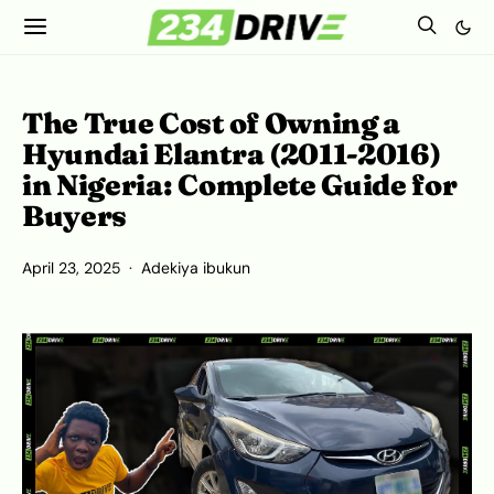
The True Cost of Owning a
Hyundai Elantra (2011-2016)
in Nigeria: Complete Guide for
Buyers
April 23, 2025
Adekiya ibukun