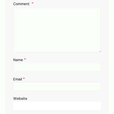
Comment
*
Name
*
Email
Website