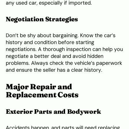
any used car, especially if imported.
Negotiation Strategies
Don’t be shy about bargaining. Know the car’s
history and condition before starting
negotiations. A thorough inspection can help you
negotiate a better deal and avoid hidden
problems. Always check the vehicle’s paperwork
and ensure the seller has a clear history.
Major Repair and
Replacement Costs
Exterior Parts and Bodywork
Accidents happen, and parts will need replacing.