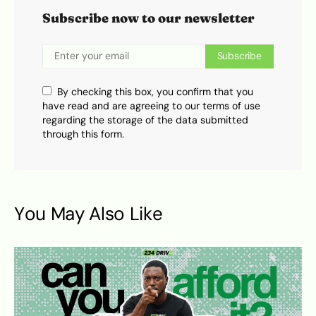
Subscribe now to our newsletter
Subscribe
By checking this box, you confirm that you
have read and are agreeing to our terms of use
regarding the storage of the data submitted
through this form.
You May Also Like