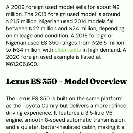
A 2009 foreign used model sells for about ₦9
million. The 2013 foreign used model is around
₦21.5 million. Nigerian used 2014 models fall
between ₦22 million and ₦24 million, depending
on mileage and condition. A 2016 foreign or
Nigerian used ES 350 ranges from ₦26.5 million
to ₦34 million, with
clean units
in high demand. A
2020 foreign used example is listed at
₦61,206,600.
Lexus ES 350 – Model Overview
The Lexus ES 350 is built on the same platform
as the Toyota Camry but delivers a more refined
driving experience. It features a 3.5‑litre V6
engine, smooth 8‑speed automatic transmission,
and a quieter, better‑insulated cabin, making it a