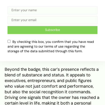
In Nigerian society, owning a
Lexus
ES 350 is
more than just having a car – it’s a statement of
achievement and refined lifestyle. Its ₦73 million
price tag sets it well above common sedans,
Subscribe
positioning it as a luxury choice that
communicates financial success, good taste, and
By checking this box, you confirm that you have read
exclusivity. On Lagos Island, Abuja’s business
and are agreeing to our terms of use regarding the
districts, or at high-profile events, the ES 350
storage of the data submitted through this form.
often turns heads as a symbol of class.
Beyond the badge, this car’s presence reflects a
blend of substance and status. It appeals to
executives, entrepreneurs, and public figures
who value not just comfort and performance,
but also the social recognition it commands.
Driving one signals that the owner has reached a
certain level in life, making it both a personal