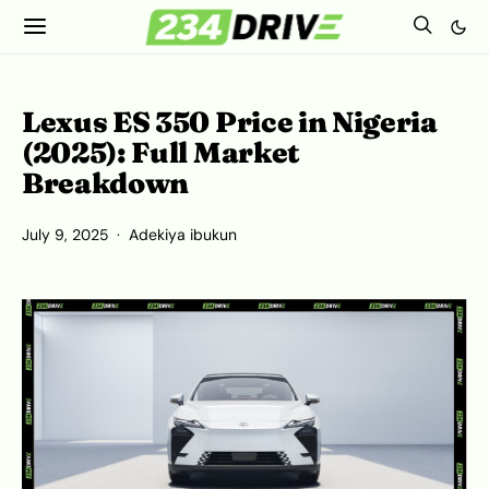
Lexus ES 350 Price in Nigeria
(2025): Full Market
Breakdown
July 9, 2025
Adekiya ibukun