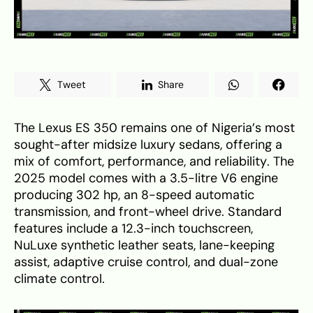
Tweet
Share
The Lexus ES 350 remains one of Nigeria’s most
sought-after midsize luxury sedans, offering a
mix of comfort, performance, and reliability. The
2025 model comes with a 3.5-litre V6 engine
producing 302 hp, an 8-speed automatic
transmission, and front-wheel drive. Standard
features include a 12.3-inch touchscreen,
NuLuxe synthetic leather seats, lane-keeping
assist, adaptive cruise control, and dual-zone
climate control.