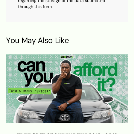
regarding the storage of the data submitted
through this form.
You May Also Like