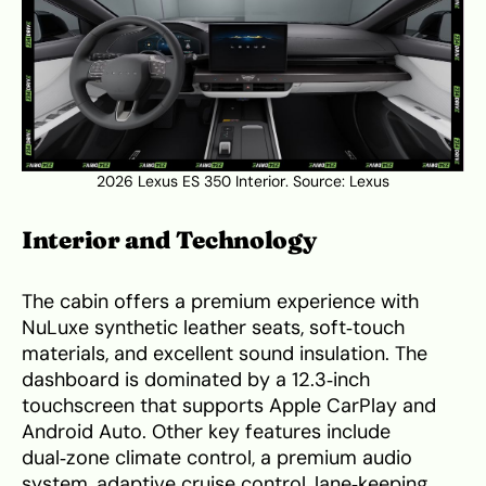
2026 Lexus ES 350 Interior. Source:
Lexus
Interior and Technology
The cabin offers a premium experience with
NuLuxe synthetic leather seats, soft‑touch
materials, and excellent sound insulation. The
dashboard is dominated by a 12.3‑inch
touchscreen that supports Apple CarPlay and
Android Auto. Other key features include
dual‑zone climate control, a premium audio
system, adaptive cruise control, lane‑keeping