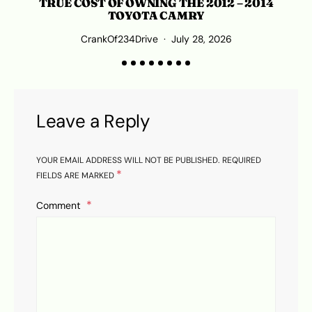
TRUE COST OF OWNING THE 2012 – 2014
TOYOTA CAMRY
CrankOf234Drive
July 28, 2026
Leave a Reply
YOUR EMAIL ADDRESS WILL NOT BE PUBLISHED.
REQUIRED
*
FIELDS ARE MARKED
Comment