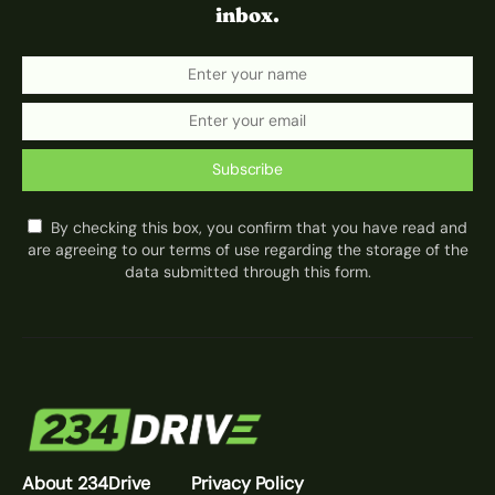
inbox.
Subscribe
By checking this box, you confirm that you have read and
are agreeing to our terms of use regarding the storage of the
data submitted through this form.
About 234Drive
Privacy Policy