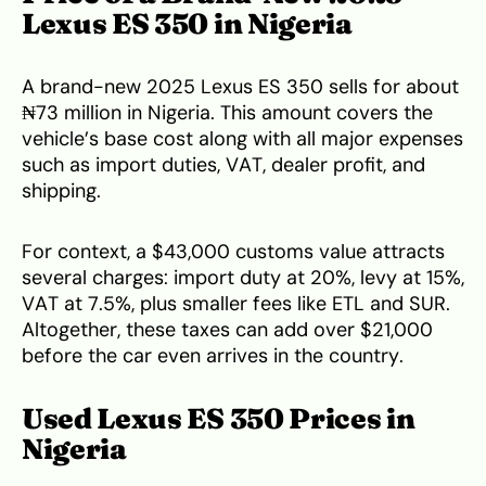
Lexus ES 350 in Nigeria
A brand-new 2025 Lexus ES 350 sells for about
₦73 million in Nigeria. This amount covers the
vehicle’s base cost along with all major expenses
such as import duties, VAT, dealer profit, and
shipping.
For context, a $43,000 customs value attracts
several charges: import duty at 20%, levy at 15%,
VAT at 7.5%, plus smaller fees like ETL and SUR.
Altogether, these taxes can add over $21,000
before the car even arrives in the country.
Used Lexus ES 350 Prices in
Nigeria