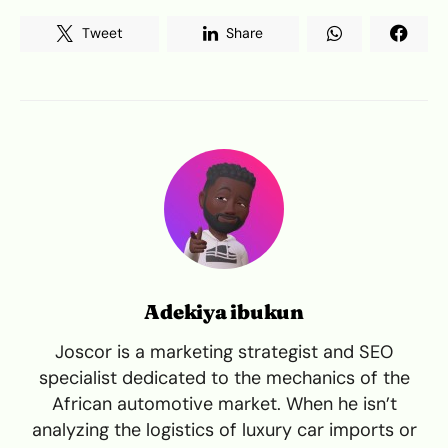
Tweet
Share
Adekiya ibukun
Joscor is a marketing strategist and SEO
specialist dedicated to the mechanics of the
African automotive market. When he isn’t
analyzing the logistics of luxury car imports or