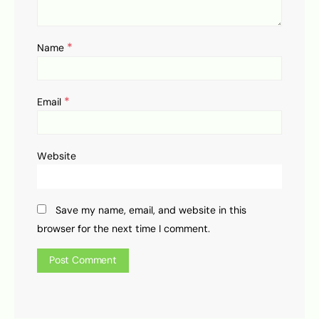
*
Name
*
Email
Website
Save my name, email, and website in this
browser for the next time I comment.