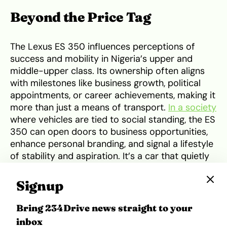
Beyond the Price Tag
The Lexus ES 350 influences perceptions of
success and mobility in Nigeria’s upper and
middle-upper class. Its ownership often aligns
with milestones like business growth, political
appointments, or career achievements, making it
more than just a means of transport.
In a society
where vehicles are tied to social standing, the ES
350 can open doors to business opportunities,
enhance personal branding, and signal a lifestyle
of stability and aspiration. It’s a car that quietly
communicates accomplishment while
maintaining a practical edge
through its
Signup
reliability and durability.
Bring 234Drive news straight to your
Price Positioning in Nigeria
inbox