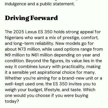
indulgence and a public statement.
Driving Forward
The 2025 Lexus ES 350 holds strong appeal for
Nigerians who want a mix of prestige, comfort,
and long-term reliability. New models go for
about ₦73 million, while used options range from
₦9 million to ₦61 million depending on year and
condition. Beyond the figures, its value lies in the
way it combines luxury with practicality, making
it a sensible yet aspirational choice for many.
Whether you’re aiming for a brand-new unit or a
well-kept used one, the ES 350 invites you to
weigh your budget, lifestyle, and taste. Which
one would you choose if you were buying
today?