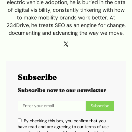
electric vehicle adoption, he is buried in the data
of digital visibility, constantly tinkering with how
to make mobility brands work better. At
234Drive, he treats SEO as an engine for change,
documenting and advancing the way we move.
Subscribe
Subscribe now to our newsletter
Subscribe
By checking this box, you confirm that you
have read and are agreeing to our terms of use