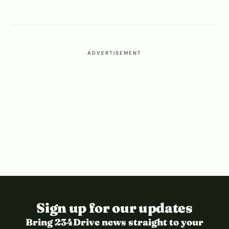
ADVERTISEMENT
Sign up for our updates
Bring 234Drive news straight to your