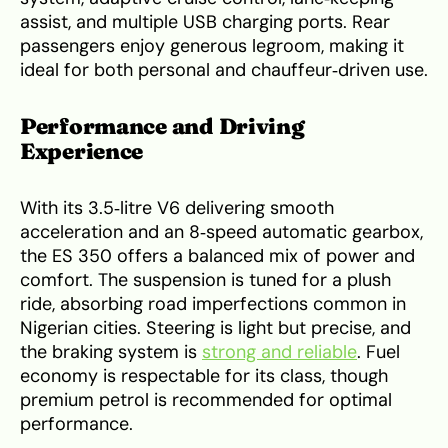
assist, and multiple USB charging ports. Rear
passengers enjoy generous legroom, making it
ideal for both personal and chauffeur‑driven use.
Performance and Driving
Experience
With its 3.5‑litre V6 delivering smooth
acceleration and an 8‑speed automatic gearbox,
the ES 350 offers a balanced mix of power and
comfort. The suspension is tuned for a plush
ride, absorbing road imperfections common in
Nigerian cities. Steering is light but precise, and
the braking system is
strong and reliable
. Fuel
economy is respectable for its class, though
premium petrol is recommended for optimal
performance.