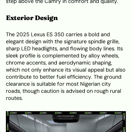
step above the Camry in comfort and quality.
Exterior Design
The 2025 Lexus ES 350 carries a bold and
elegant design with the signature spindle grille,
sharp LED headlights, and flowing body lines. Its
sleek profile is complemented by alloy wheels,
chrome accents, and aerodynamic shaping,
which not only enhance its visual appeal but also
contribute to better fuel efficiency. The ground
clearance is suitable for most Nigerian city
roads, though caution is advised on rough rural
routes.