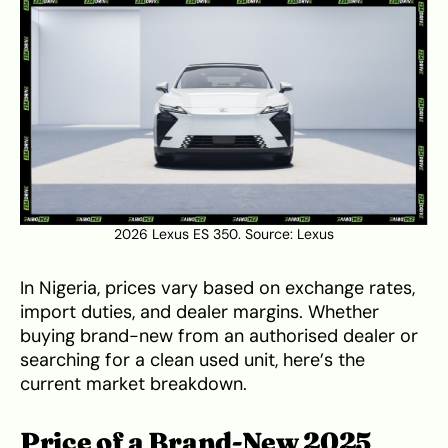
2026 Lexus ES 350. Source:
Lexus
In Nigeria, prices vary based on exchange rates,
import duties, and dealer margins. Whether
buying brand-new from an authorised dealer or
searching for a clean used unit, here’s the
current market breakdown.
Price of a Brand-New 2025